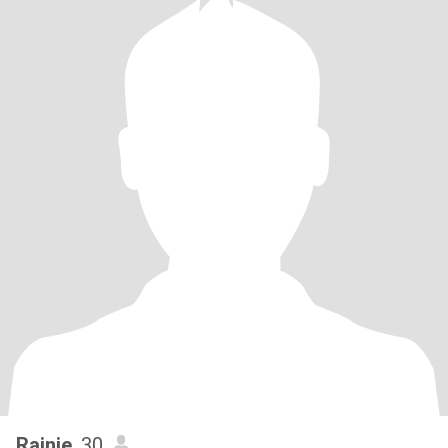
Rainie
, 30