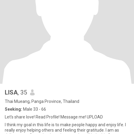
LISA
, 35
Thai Mueang, Panga Province, Thailand
Seeking:
Male 33 - 66
Let's share love! Read Profile! Message me! UPLOAD
I think my goal in this life is to make people happy and enjoy life. I
really enjoy helping others and feeling their gratitude. I am as