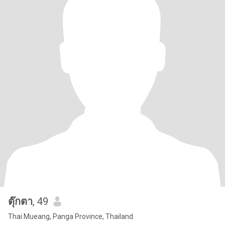
ตุ๊กตา
, 49
Thai Mueang, Panga Province, Thailand