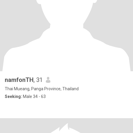
namfonTH
, 31
Thai Mueang, Panga Province, Thailand
Seeking:
Male 34 - 63