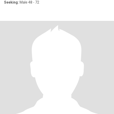
Seeking:
Male 48 - 72