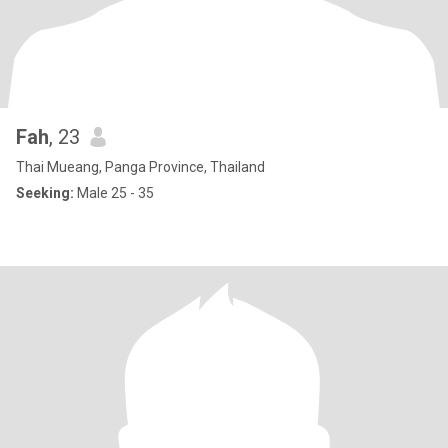
Fah
, 23
Thai Mueang, Panga Province, Thailand
Seeking:
Male 25 - 35