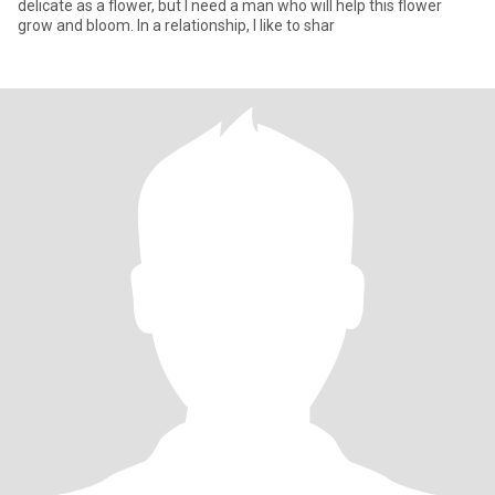
delicate as a flower, but I need a man who will help this flower
grow and bloom. In a relationship, I like to shar