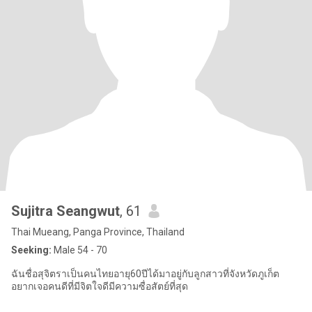
Sujitra Seangwut
, 61
Thai Mueang, Panga Province, Thailand
Seeking:
Male 54 - 70
ฉันชื่อสุจิตราเป็นคนไทยอายุ60ปีได้มาอยู่กับลูกสาวที่จังหวัดภูเก็ต
อยากเจอคนดีที่มีจิตใจดีมีความซื่อสัตย์ที่สุด