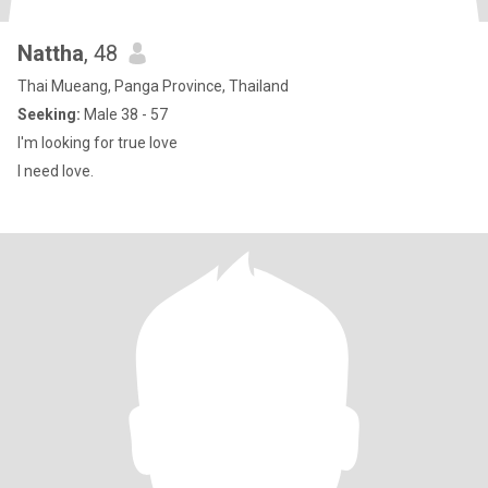
Nattha
, 48
Thai Mueang, Panga Province, Thailand
Seeking:
Male 38 - 57
I'm looking for true love
I need love.