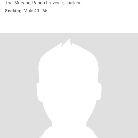
Thai Mueang, Panga Province, Thailand
Seeking:
Male 40 - 65