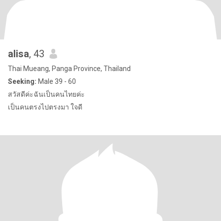
alisa
, 43
Thai Mueang, Panga Province, Thailand
Seeking:
Male 39 - 60
สวัสดีค่ะฉันเป็นคนไทยค่ะ
เป็นคนตรงไปตรงมา ใจดี