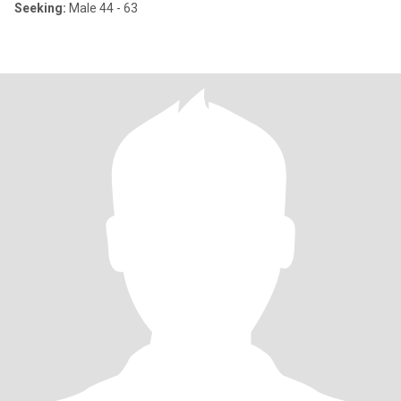
Seeking:
Male 44 - 63