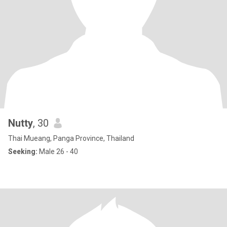
Nutty
, 30
Thai Mueang, Panga Province, Thailand
Seeking:
Male 26 - 40