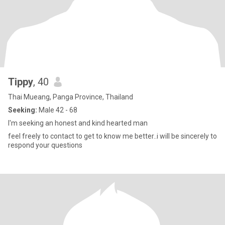
Tippy
, 40
Thai Mueang, Panga Province, Thailand
Seeking:
Male 42 - 68
I'm seeking an honest and kind hearted man
feel freely to contact to get to know me better..i will be sincerely to
respond your questions