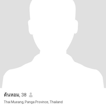
ต้นหอม
, 38
Thai Mueang, Panga Province, Thailand