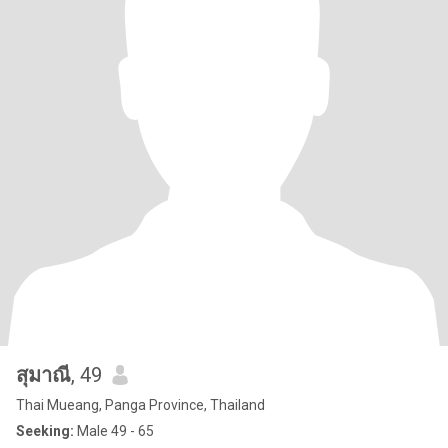
สุมาณี
, 49
Thai Mueang, Panga Province, Thailand
Seeking:
Male 49 - 65