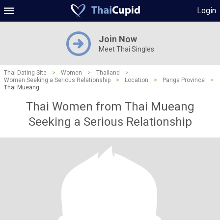
Login
Join Now
Meet Thai Singles
Thai Dating Site
>
Women
>
Thailand
>
Women Seeking a Serious Relationship
>
Location
>
Panga Province
>
Thai Mueang
Thai Women from Thai Mueang
Seeking a Serious Relationship