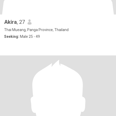
Akira
, 27
Thai Mueang, Panga Province, Thailand
Seeking:
Male 25 - 49