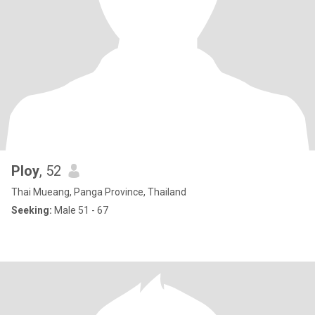
Ploy
, 52
Thai Mueang, Panga Province, Thailand
Seeking:
Male 51 - 67