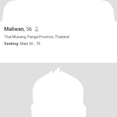
Maliwan
, 56
Thai Mueang, Panga Province, Thailand
Seeking:
Male 56 - 70