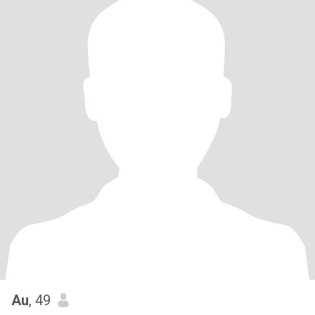
Au
, 49