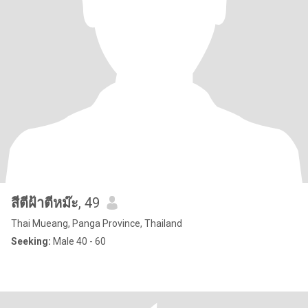
สีตีฝ้าตีหม๊ะ
, 49
Thai Mueang, Panga Province, Thailand
Seeking:
Male 40 - 60