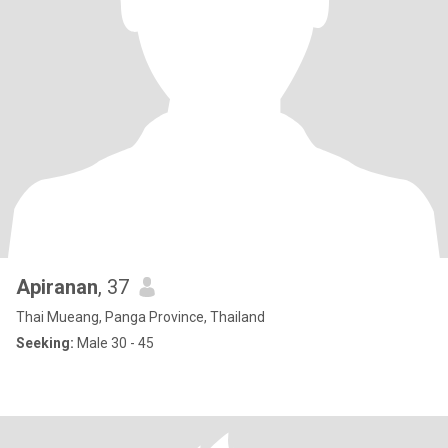
Apiranan
, 37
Thai Mueang, Panga Province, Thailand
Seeking:
Male 30 - 45