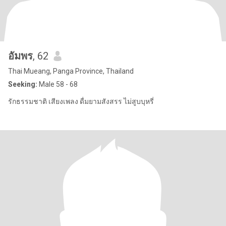
อัมพร
, 62
Thai Mueang, Panga Province, Thailand
Seeking:
Male 58 - 68
รักธรรมชาติ เสียงเพลง ดื่มยามสังสรร ไม่สูบบุหรี่