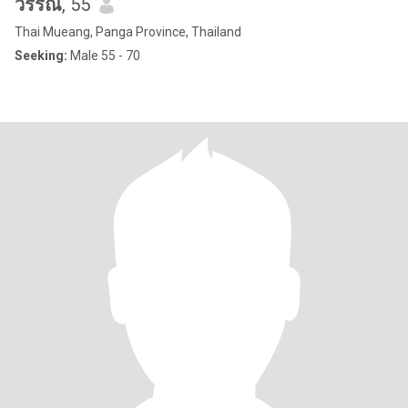
วรรณ
, 55
Thai Mueang, Panga Province, Thailand
Seeking:
Male 55 - 70