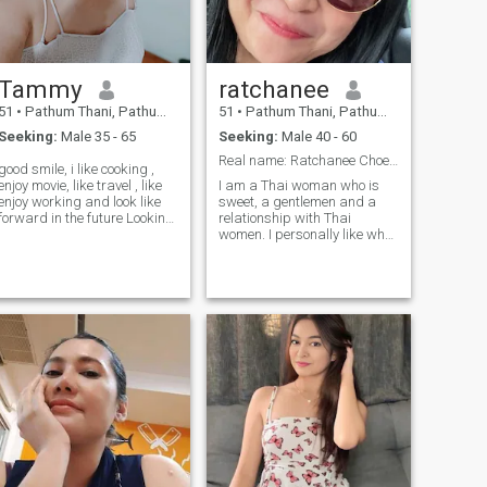
time and a good time. I like
peace and simplicity. and
hold on to being honest with
myself and everyone. I am
ready, like to care and take
Tammy
ratchanee
care.I am not so decisive and
do not like to lie. or if you come
51
•
Pathum Thani, Pathum Thani, Thailand
51
•
Pathum Thani, Pathum Thani, Thailand
in a deceitful or
Seeking:
Male 35 - 65
Seeking:
Male 40 - 60
disresponsible way, I am not
so decisive.I want to know
Real name: Ratchanee Choeichom Bachelor's degree
good smile, i like cooking ,
how to use the English
enjoy movie, like travel , like
I am a Thai woman who is
language.
enjoy working and look like
sweet, a gentlemen and a
forward in the future Looking
relationship with Thai
for a travel
women. I personally like what
I don't like.