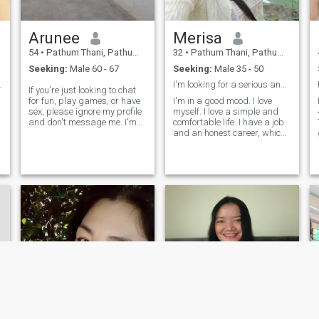
a
Arunee
Merisa
54
•
Pathum Thani, Pathum Thani, Thailand
32
•
Pathum Thani, Pathum Thani, Thailand
Seeking:
Male 60 - 67
Seeking:
Male 35 - 50
 person, do
I'm looking for a serious and honest relationship.
If you're just looking to chat
.
for fun, play games, or have
I'm in a good mood. I love
sex, please ignore my profile
myself. I love a simple and
and don't message me. I'm
comfortable life. I have a job
serious and looking for a
and an honest career, which I
long-term relationship to get
can honestly and honestly tell
married. Don't play games
you that I'm a single mom,
with me.
but I'm happy in my present
life and I want to share my
joy with a loving and sincere
man, if you are that person.
Say hello to me.