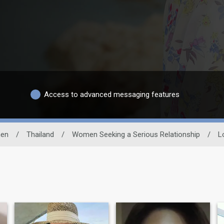
Access to advanced messaging features
en
/
Thailand
/
Women Seeking a Serious Relationship
/
L