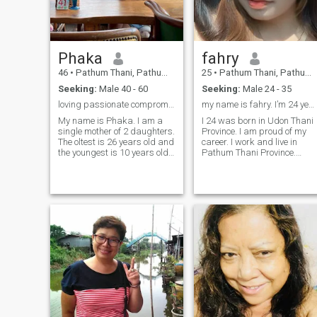
having parts. I have been pu
up with send friend for 2year
I have a daggter. She is 22
years old.My dogh doesn't
live with me She will get to m
only in the sum.
Phaka
fahry
46
•
Pathum Thani, Pathum Thani, Thailand
25
•
Pathum Thani, Pathum Thani, Thailand
Seeking:
Male 40 - 60
Seeking:
Male 24 - 35
loving passionate compromised.
my name is fahry. I’m 24 years old
My name is Phaka. I am a
I 24 was born in Udon Thani
single mother of 2 daughters.
Province. I am proud of my
The oltest is 26 years old and
career. I work and live in
the youngest is 10 years old.
Pathum Thani Province.
My favorite activities with my
(Bangkok) I am about to
daughters are cooking
start work. Being a
together on the weeks and
production employee
taking them to cafes (they
electronic company I am
have ice cream too) to relax.I
proud of my career. That I
have a pet cat, we love and
can afford to raise my own I
take care of it, and care for
am a small, hard-working
our cats like family
woman who is a frugal and
members.
spends nothing
extraordinary. I am an hones
person who do you really
love? she is a humble person,
a sweet girl, and a simple
person. I like to cbut I am not
very good at it. being a