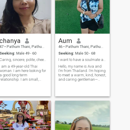
chanya
Aum
47
•
Pathum Thani, Pathum Thani, Thailand
46
•
Pathum Thani, Pathum Thani, Thailand
Seeking:
Male 49 - 60
Seeking:
Male 50 - 68
Caring, sincere, polite, cheerful
I want to have a soulmate and live together
I am a 49-year-old Thai
Hello, my name is Ava and
woman. I am here looking for
I’m from Thailand. I’m hoping
a good long-term
to meet a warm, kind, honest,
relationship. I am small,
and caring gentleman—
strong, I like everything to be
someone who’s looking for a
natural. I can cook Thai food
meaningful connection that
well. I am in a good mood,
could grow into a long-term
always laugh and smile. I
relationship. I’m a gentle yet
hope I will still have the
strong Thai woman with a
opportunity to meet someone
good sense of humor and a
who is serious about it.
deep love for animals. Family
means everything to me, and
I always take care of the
people I love. If you're
someone who appreciates a