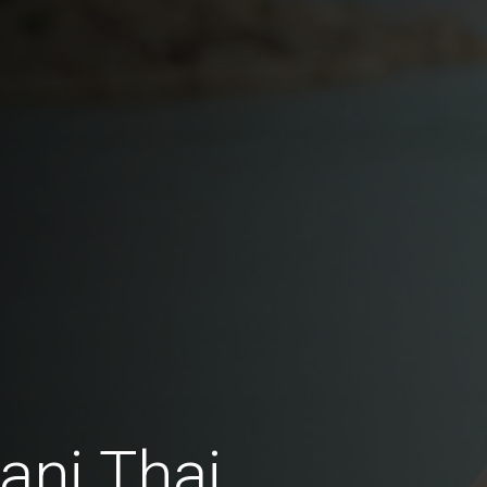
ani Thai