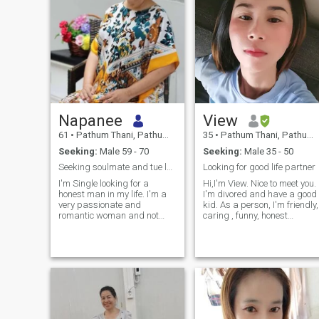
Napanee
View
61
•
Pathum Thani, Pathum Thani, Thailand
35
•
Pathum Thani, Pathum Thani, Thailand
Seeking:
Male 59 - 70
Seeking:
Male 35 - 50
Seeking soulmate and tue love for life
Looking for good life partner
I'm Single looking for a
Hi,I'm View. Nice to meet you.
honest man in my life. I'm a
I'm divored and have a good
very passionate and
kid. As a person, I'm friendly,
romantic woman and not
caring , funny, honest
afraid to show my affections
,sincere, easy-going , calm,
in private or public. I am very
romantic, reasonable and
clean and like seeing things
positive thinking. when I have
and people clean as well. I
free time, I like cooking,
will always treat my man
reading, listening music ,
well and with respect and
watching movie , gardening,
love and cherish him. I'm very
cleaning up house , making
easy going and down to
a merit, exercising and
earth.....
travelling. I also like to spend