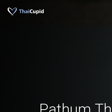
Pathum Th