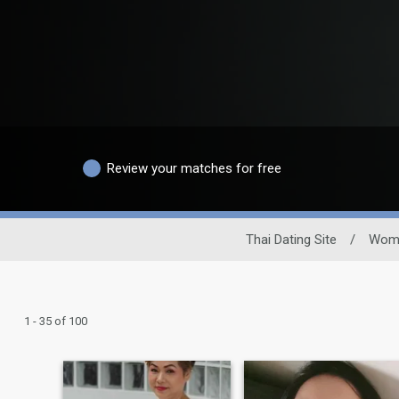
Review your matches for free
Thai Dating Site
/
Wom
1 - 35 of 100