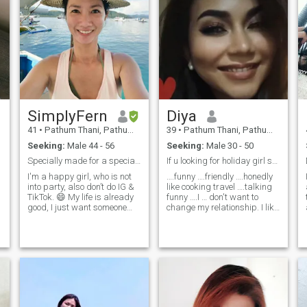
SimplyFern
Diya
41
•
Pathum Thani, Pathum Thani, Thailand
39
•
Pathum Thani, Pathum Thani, Thailand
Seeking:
Male 44 - 56
Seeking:
Male 30 - 50
Specially made for a special person.
If u looking for holiday girl skip me pls.
I'm a happy girl, who is not
….funny ….friendly ….honedly
into party, also don’t do IG &
like cooking travel ….talking
TikTok. 😄 My life is already
funny ….I … don't want to
good, I just want someone
change my relationship. I like
special to share it with.
to travel and I ever visit to 🇺
Looking for a clear,
🇸 🇩 🇪 🇫 🇷 🇬 🇧 🇦 🇹 🇨
intentional connection with a
🇭 🇰 🇷 🇯 🇵 🇨 🇳 🇸 🇬 🇭
gentleman who knows what
🇰 🇸 🇰 🇮 🇹 🇭 🇺 🇨 🇿 🇰
he wants, appreciates me for
🇭 🇱 🇦 🇹 🇩 🇵 🇭 🇬 🇪 🇹
who I am and is ready to
🇷 🇰 🇵
build something meaningful
together. I value a man with a
generous heart who takes