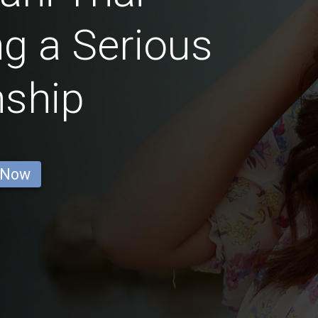
g a Serious
nship
 Now