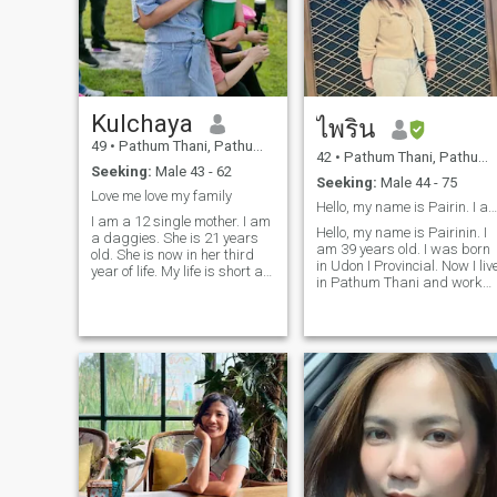
where it goes
Kulchaya
ไพริน
49
•
Pathum Thani, Pathum Thani, Thailand
42
•
Pathum Thani, Pathum Thani, Thailand
Seeking:
Male 43 - 62
Seeking:
Male 44 - 75
Love me love my family
Hello, my name is Pairin. I am 39 years old. I was
I am a 12 single mother. I am
Hello, my name is Pairinin. I
a daggies. She is 21 years
am 39 years old. I was born
old. She is now in her third
in Udon I Provincial. Now I liv
year of life. My life is short as
in Pathum Thani and work
a single mother.Her father
as a production staff in an
and her But I don't give up
electronic company. I am
and fight as long as I have
proud of my job shop I pay
them. I always belt believe
me money to take care of my
that do good things must be
family. About myselff, I am
good and left. That good men
Dilent, fent, honest, humble,If
will come into my life. I
I love somone, I have true to
always that in this world
he. In addition, I love cooking
have must be good people.
Thai food. My hobies are
AndMy soulmate and I will
listening to music, watching
find his. I know's not easy but
movies, and doing house
nothing is too hard to track.
ewall.Send and hold when