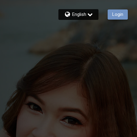
English
Login