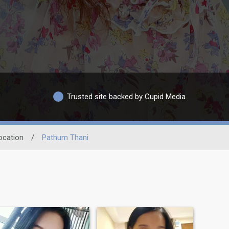
Trusted site backed by Cupid Media
ocation
/
Pathum Thani