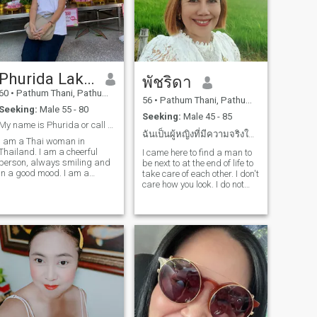
woman with a kind heart
and strong values, I’d be
happy to get to know you.
Please feel free to say hello!
Phurida Laksakulchai
พัชริดา
60
•
Pathum Thani, Pathum Thani, Thailand
56
•
Pathum Thani, Pathum Thani, Thailand
Seeking:
Male 55 - 80
Seeking:
Male 45 - 85
My name is Phurida or call me Poo. I am Thai.
ฉันเป็นผู้หญิงที่มีความจริงใจและซื่อสัตย์รักจริง
I am a Thai woman in
Thailand. I am a cheerful
I came here to find a man to
person, always smiling and
be next to at the end of life to
in a good mood. I am a
take care of each other. I don't
polyclinic, a single person, a
care how you look. I do not
single person, a person, a
care how rich or poor you are.
person, a person, a person, a
I look forward to living
person, a person, a person, a
together and being happy.
person, a person, a person, a
person, a person, a person, a
person, a person, a person, a
person, a person, a person, a
person, a person, a person, a
person, a person, a person, a
person.I am very happy to
see you in the world. I am
very happy to have a good