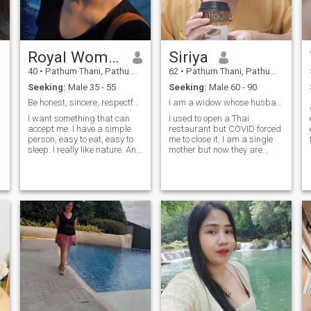
t
.
e
Royal Woman
Siriya
40
•
Pathum Thani, Pathum Thani, Thailand
62
•
Pathum Thani, Pathum Thani, Thailand
Seeking:
Male 35 - 55
Seeking:
Male 60 - 90
Be honest, sincere, respectful, support
I am a widow whose husband died more than 20 years
I want something that can
I used to open a Thai
accept me. I have a simple
restaurant but COVID forced
person, easy to eat, easy to
me to close it. I am a single
sleep. I really like nature. And
mother but now they are
I want to make coffee I want
grown and have jobs. I am
to have someone who can
not worried about them. I
accept and understand and
want to live ,happily at the
take care of me. I have a
end of my life.I like to cook, I
bakery and coffee andfood
like to garden.I like to
small shop
exercise.Today I work as a
village health volunteer.
t