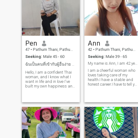
time with my kid and family. 
like to visit the beach or
mountain. I hope to meet
someone who's a good
person and love me what I
am.
Pen
Ann
47
•
Pathum Thani, Pathum Thani, Thailand
42
•
Pathum Thani, Pathum Thani, Thailand
Seeking:
Male 45 - 60
Seeking:
Male 39 - 65
My name is Ann, I am 42 years old Thailand
ฉันเป็นคนที่เข้ากับผู้อื่นง่าย ได้ทุกสไตล์
I am a cheerful woman who
Hello, I am a confident Thai
loves taking care of my
woman, and I know what I
health.I have a stable and
want in life and in love I've
honest career.I have to tell yo
built my own happiness and
honestly that I am a single
I'm ready to share it with the
mother.However, I am very
right person I believe real love
happy with my life now And I
grows with honesty care and
would like to share this
respect I am looking for a
happiness with.A loving and
man who's kind confident
sinc
and knows how to take care
of the woman he loves not
just with words but with
actions lf you re ready for
something real let's start
with good energy and see