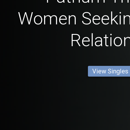
Women Seekin
Relatio
View Singles