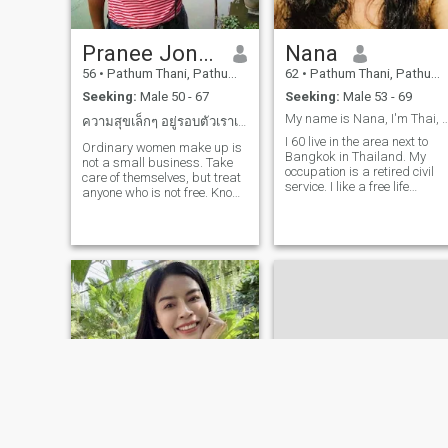
housekeeperI'm going to be 
person who has a good time
at home and is going out.
Pranee Jonpia
Nana
because most of the work I
don't have a day off.I broke
56
•
Pathum Thani, Pathum Thani, Thailand
62
•
Pathum Thani, Pathum Thani, Thailand
up with my girlfriend of 2
Seeking:
Male 50 - 67
Seeking:
Male 53 - 69
years. I have a daughter, 3
years old. She lives with my
My name is Nana, I'm Thai, single, good
ความสุขเล็กๆ อยู่รอบตัวเราเสมอ
grandparents in Udon Thani
I 60 live in the area next to
I love people who work
Ordinary women make up is
Bangkok in Thailand. My
honorably. I come to work
not a small business. Take
occupation is a retired civil
and in the morning I live in a
care of themselves, but treat
service. I like a free life
room with my mother in
anyone who is not free. Know
always happy, in a good
Pathum Thani.
what to want in life, do not
mood, and I'm not a pretty
like lying, be honest, respect
person to be honest. But I'm
and trust in yourself. Free
kind.I'm looking for someone
time, like cooking, drive to
who loves people who are
travel alone. Go to temples,
true and take care of each
make merit, and find
other. single, no children,
delicious food.
retrowired civil servant
looking for a long-lasting
and sincerer relationship. I
am not from the UK, but I am
not from the UK. I am not
from the UK, but I am not
from the UK. I am not from
the UK. I am not from the
UK.I'm a good person, not a
scammer, don't care about