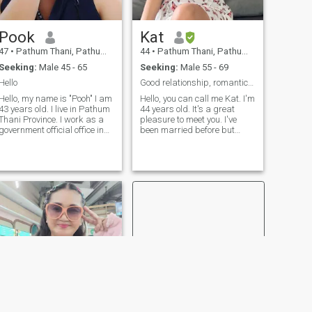
Pook
Kat
47
•
Pathum Thani, Pathum Thani, Thailand
44
•
Pathum Thani, Pathum Thani, Thailand
Seeking:
Male 45 - 65
Seeking:
Male 55 - 69
Hello
Good relationship, romantic, honest, sincere
Hello, my name is "Pooh" I am
Hello, you can call me Kat. I'm
43 years old. I live in Pathum
44 years old. It's a great
Thani Province. I work as a
pleasure to meet you. I've
government official office in
been married before but
the minebport. I love and I feel
divorced and have two sons,
prof of my job. About
he's 18 and 17 Of course,
mymedia, I am indice,
they aren't a problem
urgent, general, timely,I've
because I can stay
had 2 dogs as my page. Thy
anywhere.. I'm looking for
make me happy and not
someone who accepts me the
locally. I have been diving for
way I am. Also, I want just
years. I have been received
one man by my side forever,
for years. 4He is 16 years
also respects my two sons.
old. I also have 2 dahst. They
My hobbies include making
are 14 and 7 years old. Then
merit and visiting health and
live with me.
beauty spas. I also enjoy
spending time at home or
engaging in various
activities on weekends—
especially dining out to try
different foods and enjoy a