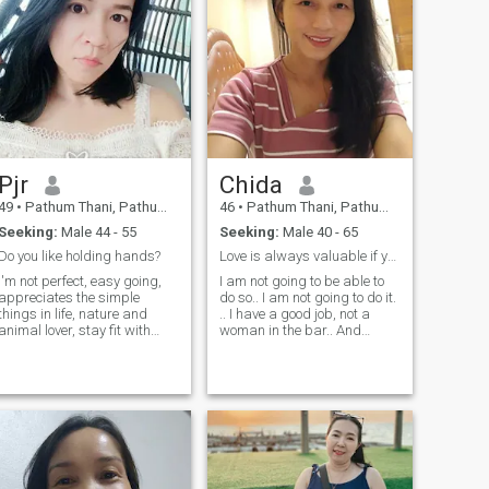
Pjr
Chida
49
•
Pathum Thani, Pathum Thani, Thailand
46
•
Pathum Thani, Pathum Thani, Thailand
Seeking:
Male 44 - 55
Seeking:
Male 40 - 65
Do you like holding hands?
Love is always valuable if you know each faithfull
I'm not perfect, easy going,
I am not going to be able to
appreciates the simple
do so.. I am not going to do it.
things in life, nature and
.. I have a good job, not a
animal lover, stay fit with
woman in the bar.. And
yoga and workouts, good
please don't send me
communicator and direct.
message to me.. I have a
PS: I'm not into long
good job. I am not going to do
meaningless online
it.. I am not going to do it.. 🙏
conversations. If we have the
😊
same chemistry but you
never think about how to
meet, please find someone
else.