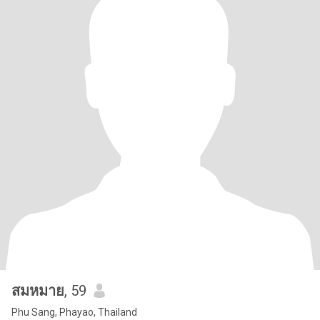
สมหมาย
, 59
Phu Sang, Phayao, Thailand