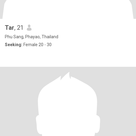
Tar
, 21
Phu Sang, Phayao, Thailand
Seeking:
Female 20 - 30