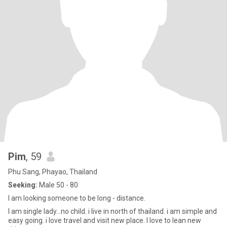
Pim
, 59
Phu Sang, Phayao, Thailand
Seeking:
Male 50 - 80
I am looking someone to be long - distance.
I am single lady...no child. i live in north of thailand. i am simple and
easy going. i love travel and visit new place. l love to lean new