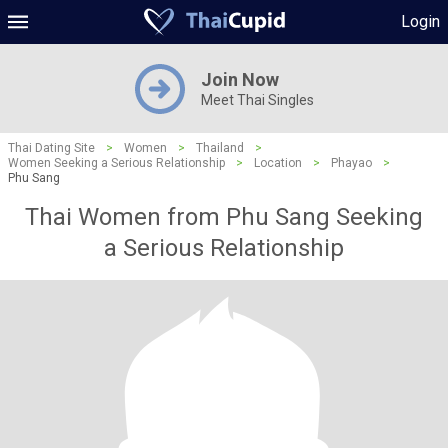
Login
Join Now
Meet Thai Singles
Thai Dating Site
>
Women
>
Thailand
>
Women Seeking a Serious Relationship
>
Location
>
Phayao
>
Phu Sang
Thai Women from Phu Sang Seeking
a Serious Relationship