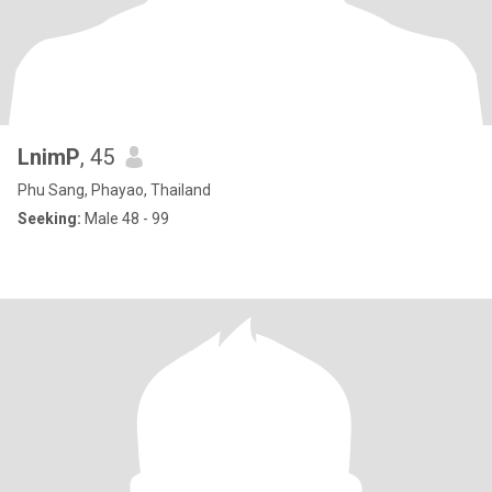
LnimP
, 45
Phu Sang, Phayao, Thailand
Seeking:
Male 48 - 99