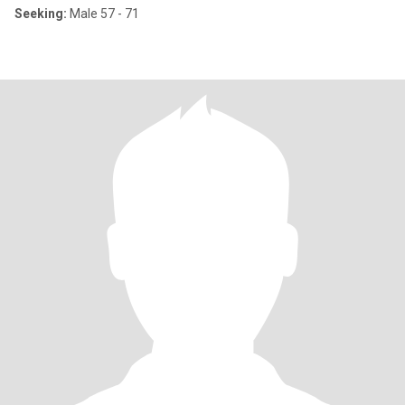
Seeking:
Male 57 - 71