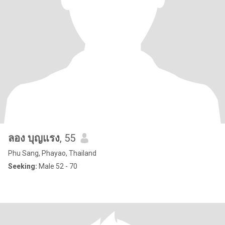
ลอง บุญแรง
, 55
Phu Sang, Phayao, Thailand
Seeking:
Male 52 - 70