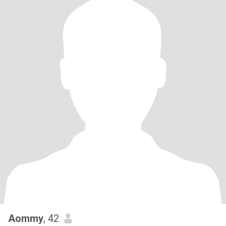
Aommy
, 42