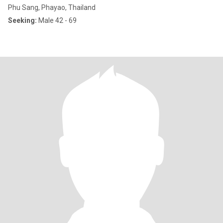
Phu Sang, Phayao, Thailand
Seeking:
Male 42 - 69