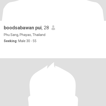
boodsabawan pui
, 28
Phu Sang, Phayao, Thailand
Seeking:
Male 30 - 55