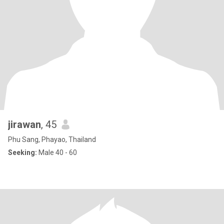
jirawan
, 45
Phu Sang, Phayao, Thailand
Seeking:
Male 40 - 60