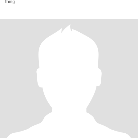
thing.