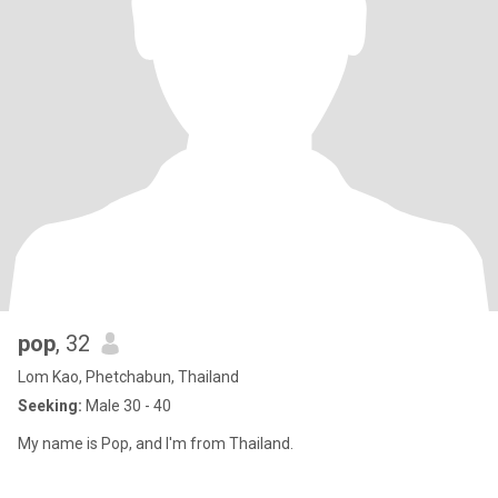
pop
, 32
Lom Kao, Phetchabun, Thailand
Seeking:
Male 30 - 40
My name is Pop, and I'm from Thailand.