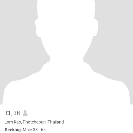
🍞
, 38
Lom Kao, Phetchabun, Thailand
Seeking:
Male 38 - 65