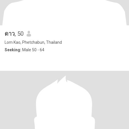
ดาว
, 50
Lom Kao, Phetchabun, Thailand
Seeking:
Male 50 - 64