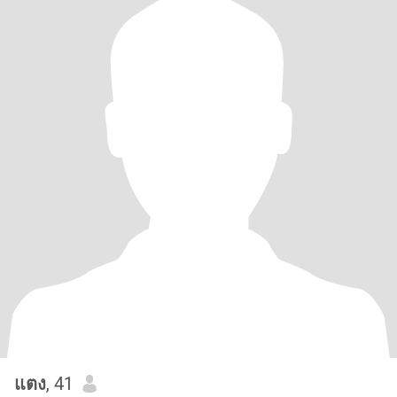
แตง
, 41