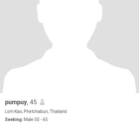
pumpuy
, 45
Lom Kao, Phetchabun, Thailand
Seeking:
Male 50 - 65