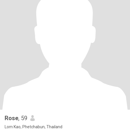
Rose
, 59
Lom Kao, Phetchabun, Thailand