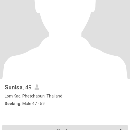
Sunisa
, 49
Lom Kao, Phetchabun, Thailand
Seeking:
Male 47 - 59