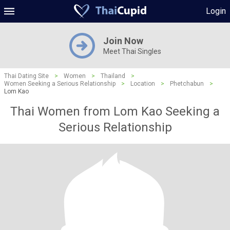
Login
Join Now
Meet Thai Singles
Thai Dating Site
>
Women
>
Thailand
>
Women Seeking a Serious Relationship
>
Location
>
Phetchabun
>
Lom Kao
Thai Women from Lom Kao Seeking a
Serious Relationship