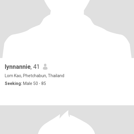
lynnannie
, 41
Lom Kao, Phetchabun, Thailand
Seeking:
Male 50 - 85