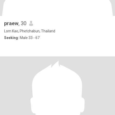
praew
, 30
Lom Kao, Phetchabun, Thailand
Seeking:
Male 33 - 67