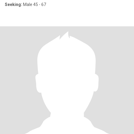
Seeking:
Male 45 - 67