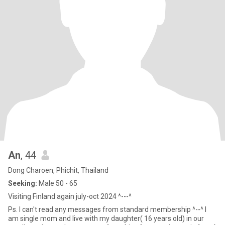
An
, 44
Dong Charoen, Phichit, Thailand
Seeking:
Male 50 - 65
Visiting Finland again july-oct 2024 ^---^
Ps. I can't read any messages from standard membership ^--^ I
am single mom and live with my daughter( 16 years old) in our