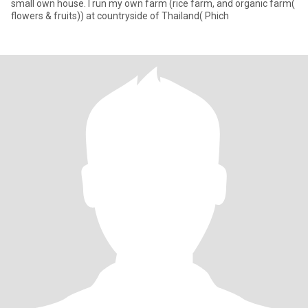
small own house. I run my own farm (rice farm, and organic farm(
flowers & fruits)) at countryside of Thailand( Phich