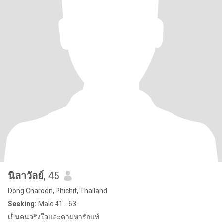
นิลาวัลย์
, 45
Dong Charoen, Phichit, Thailand
Seeking:
Male 41 - 63
เป็นคนจริงใจและตามหารักแท้