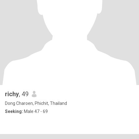
richy
, 49
Dong Charoen, Phichit, Thailand
Seeking:
Male 47 - 69