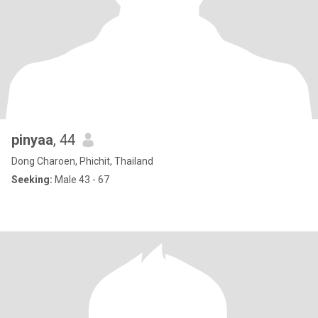
pinyaa
, 44
Dong Charoen, Phichit, Thailand
Seeking:
Male 43 - 67