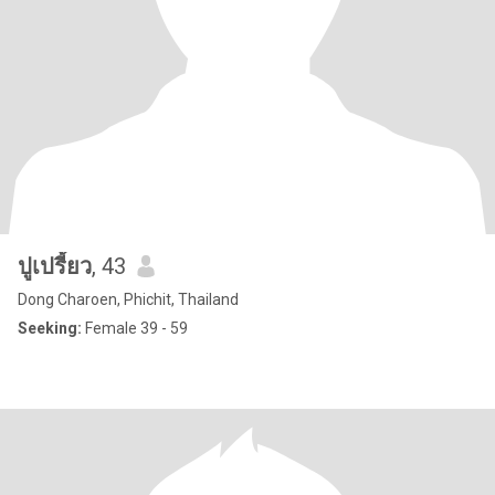
ปูเปรี้ยว
, 43
Dong Charoen, Phichit, Thailand
Seeking:
Female 39 - 59