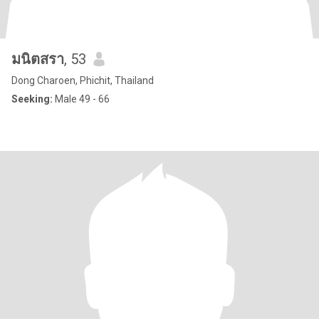
มนิตสรา
, 53
Dong Charoen, Phichit, Thailand
Seeking:
Male 49 - 66