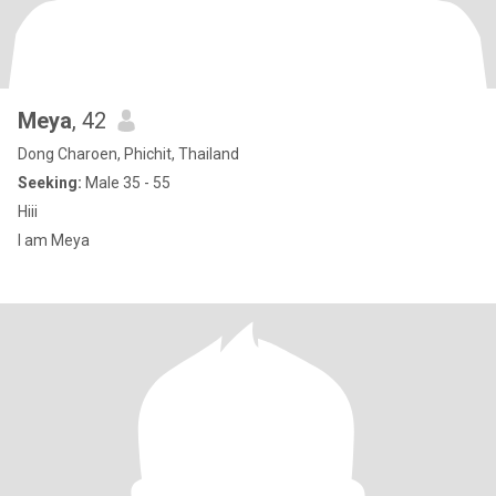
Meya
, 42
Dong Charoen, Phichit, Thailand
Seeking:
Male 35 - 55
Hiii
I am Meya