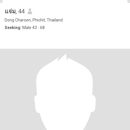
แจ่ม
, 44
Dong Charoen, Phichit, Thailand
Seeking:
Male 43 - 68