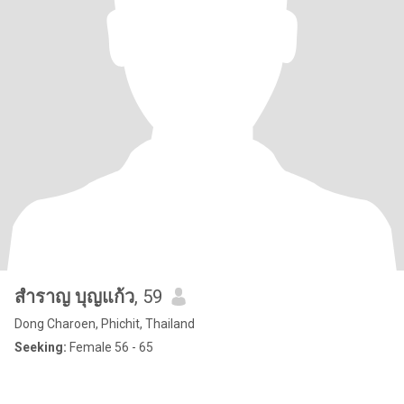
สำราญ บุญแก้ว
, 59
Dong Charoen, Phichit, Thailand
Seeking:
Female 56 - 65