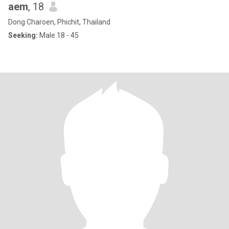
aem
, 18
Dong Charoen, Phichit, Thailand
Seeking:
Male 18 - 45