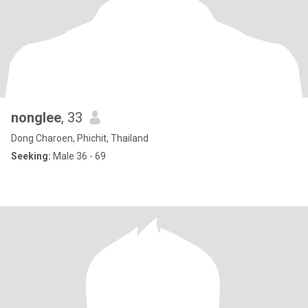
nonglee
, 33
Dong Charoen, Phichit, Thailand
Seeking:
Male 36 - 69