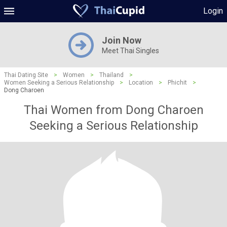
Login
Join Now
Meet Thai Singles
Thai Dating Site
>
Women
>
Thailand
>
Women Seeking a Serious Relationship
>
Location
>
Phichit
>
Dong Charoen
Thai Women from Dong Charoen
Seeking a Serious Relationship