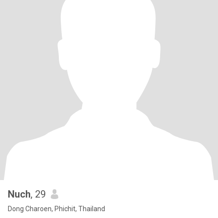
Nuch
, 29
Dong Charoen, Phichit, Thailand