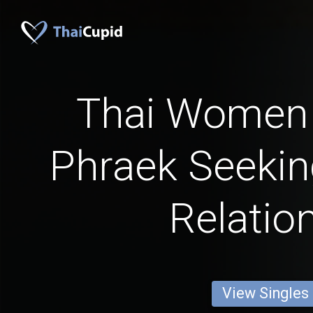
Thai Women
Phraek Seekin
Relatio
View Singles