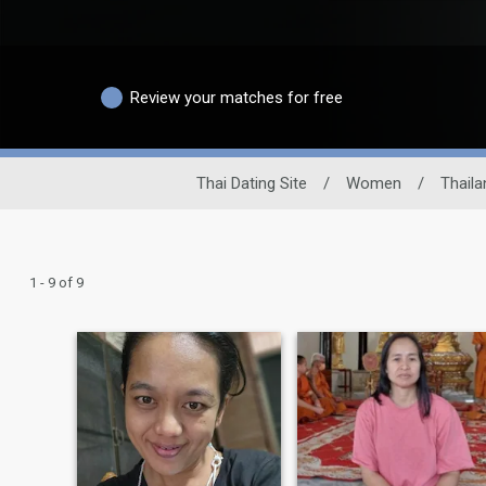
Review your matches for free
Thai Dating Site
/
Women
/
Thaila
1 - 9 of 9