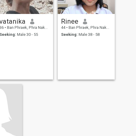
vatanika
Rinee
36
•
Ban Phraek, Phra Nakhon Si Ayutthaya, Thailand
44
•
Ban Phraek, Phra Nakhon Si Ayutthaya, Thailand
Seeking:
Male 30 - 55
Seeking:
Male 38 - 58