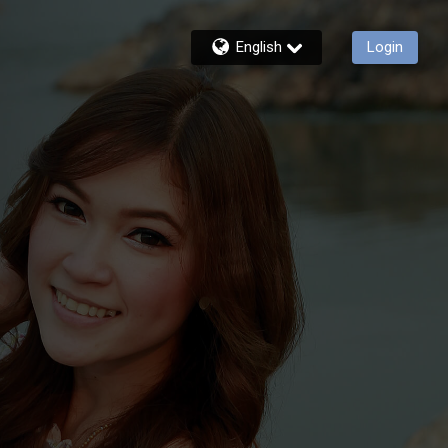
English
Login