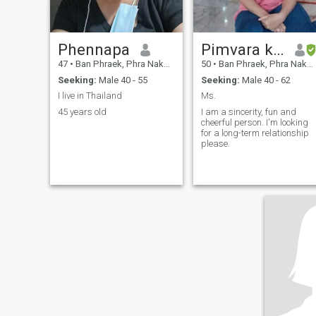
Phennapa
Pimvara khamnukul
47
•
Ban Phraek, Phra Nakhon Si Ayutthaya, Thailand
50
•
Ban Phraek, Phra Nakhon Si Ayutthaya, Thailand
Seeking:
Male 40 - 55
Seeking:
Male 40 - 62
I live in Thailand
Ms.
45 years old
I am a sincerity, fun and
cheerful person. I'm looking
for a long-term relationship
please.