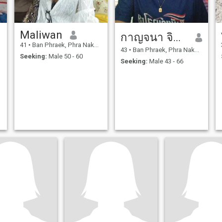
Maliwan
กาญจนา จิตร์เย็น
41
•
Ban Phraek, Phra Nakhon Si Ayutthaya, Thailand
43
•
Ban Phraek, Phra Nakhon Si Ayutthaya, Thailand
Seeking:
Male 50 - 60
Seeking:
Male 43 - 66