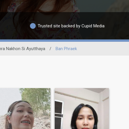
Trusted site backed by Cupid Media
hra Nakhon Si Ayutthaya
/
Ban Phraek