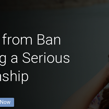
 from Ban
g a Serious
nship
 Now