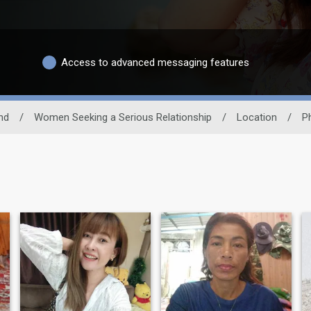
Access to advanced messaging features
nd
/
Women Seeking a Serious Relationship
/
Location
/
P