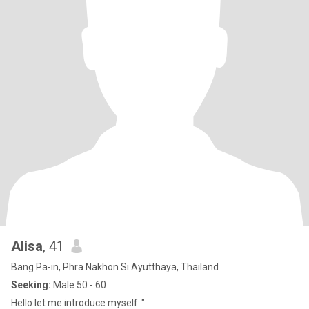
Alisa
, 41
Bang Pa-in, Phra Nakhon Si Ayutthaya, Thailand
Seeking:
Male 50 - 60
Hello let me introduce myself.."