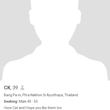
CK
, 39
Bang Pa-in, Phra Nakhon Si Ayutthaya, Thailand
Seeking:
Male 40 - 55
I love Cat and I hope you like them too