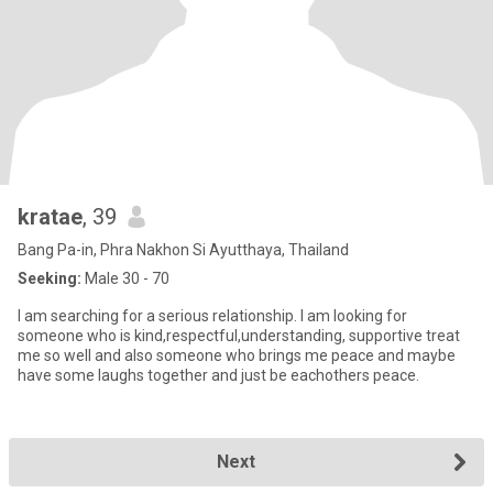
kratae
, 39
Bang Pa-in, Phra Nakhon Si Ayutthaya, Thailand
Seeking:
Male 30 - 70
I am searching for a serious relationship. I am looking for
someone who is kind,respectful,understanding, supportive treat
me so well and also someone who brings me peace and maybe
have some laughs together and just be eachothers peace.
Next