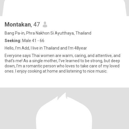
Montakan
, 47
Bang Pa-in, Phra Nakhon Si Ayutthaya, Thailand
Seeking:
Male 41 - 66
Hello, I'm Add, I live in Thailand and I'm 48year
Everyone says Thai women are warm, caring, and attentive, and
that's me! As a single mother, I've learned to be strong, but deep
down, I'm a romantic person who loves to take care of my loved
ones. I enjoy cooking at home and listening to nice music.