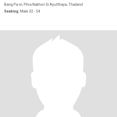
Bang Pa-in, Phra Nakhon Si Ayutthaya, Thailand
Seeking:
Male 32 - 54