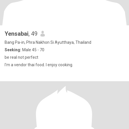
Yensabai
, 49
Bang Pa-in, Phra Nakhon Si Ayutthaya, Thailand
Seeking:
Male 45 - 70
be real not perfect
I'm a vendor thai food. I enjoy cooking.