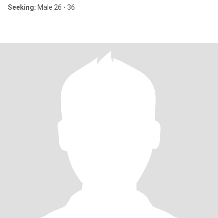
Seeking:
Male 26 - 36