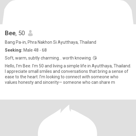
Bee
, 50
Bang Pa-in, Phra Nakhon Si Ayutthaya, Thailand
Seeking:
Male 48 - 68
Soft, warm, subtly charming… worth knowing. 😘
Hello, I’m Bee. I’m 50 and living a simple life in Ayutthaya, Thailand.
I appreciate small smiles and conversations that bring a sense of
ease to the heart. I’m looking to connect with someone who
values honesty and sincerity— someone who can share m