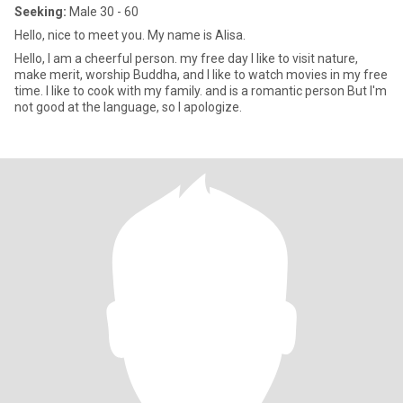
Seeking:
Male 30 - 60
Hello, nice to meet you. My name is Alisa.
Hello, I am a cheerful person. my free day I like to visit nature,
make merit, worship Buddha, and I like to watch movies in my free
time. I like to cook with my family. and is a romantic person But I'm
not good at the language, so I apologize.