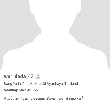
warinlada
, 42
Bang Pa-in, Phra Nakhon Si Ayutthaya, Thailand
Seeking:
Male 45 - 65
ฉันเป็นคนเรียบง่าย ชอบท่องเที่ยงธรรมชาติ ชอบเล่นน้ำ