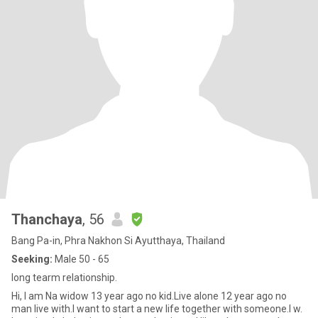
Thanchaya
, 56
Bang Pa-in, Phra Nakhon Si Ayutthaya, Thailand
Seeking:
Male 50 - 65
long tearm relationship.
Hi, I am Na widow 13 year ago no kid.Live alone 12 year ago no
man live with.I want to start a new life together with someone.I w.