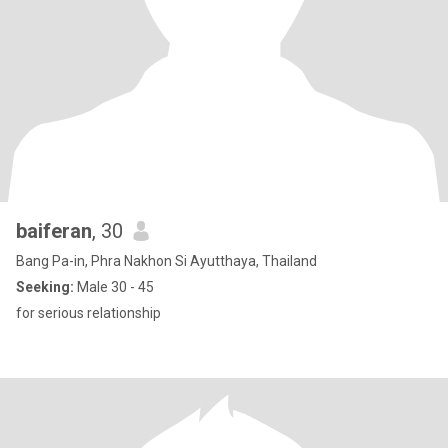
baiferan
, 30
Bang Pa-in, Phra Nakhon Si Ayutthaya, Thailand
Seeking:
Male 30 - 45
for serious relationship