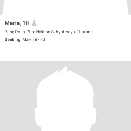
Maria
, 18
Bang Pa-in, Phra Nakhon Si Ayutthaya, Thailand
Seeking:
Male 18 - 30