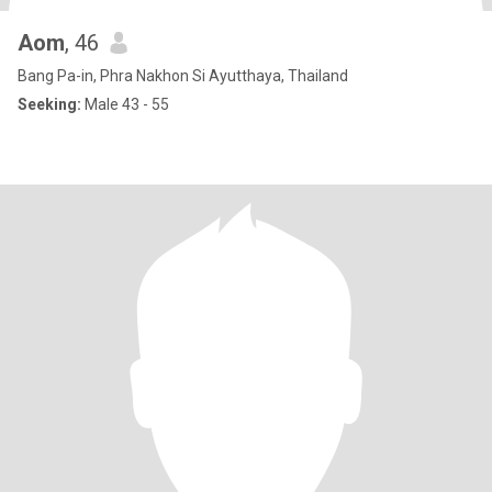
Aom
, 46
Bang Pa-in, Phra Nakhon Si Ayutthaya, Thailand
Seeking:
Male 43 - 55