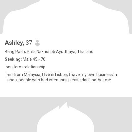
Ashley
, 37
Bang Pa-in, Phra Nakhon Si Ayutthaya, Thailand
Seeking:
Male 45 - 70
long term relationship
I am from Malaysia, I live in Lisbon, I have my own business in
Lisbon, people with bad intentions please don't bother me