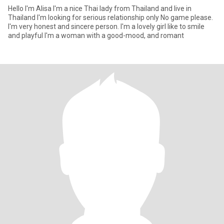
Hello I'm Alisa I'm a nice Thai lady from Thailand and live in
Thailand I'm looking for serious relationship only No game please.
I'm very honest and sincere person. I'm a lovely girl like to smile
and playful I'm a woman with a good-mood, and romant