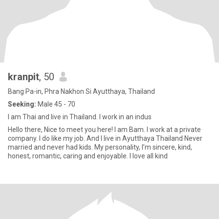
kranpit
, 50
Bang Pa-in, Phra Nakhon Si Ayutthaya, Thailand
Seeking:
Male 45 - 70
I am Thai and live in Thailand. I work in an indus
Hello there, Nice to meet you here! I am Bam. I work at a private
company. I do like my job. And I live in Ayutthaya Thailand Never
married and never had kids. My personality, I’m sincere, kind,
honest, romantic, caring and enjoyable. I love all kind