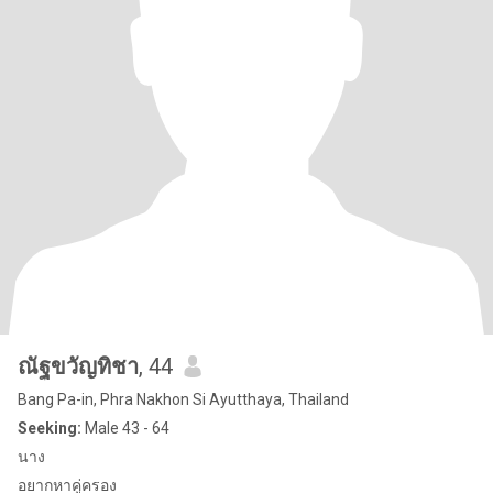
ณัฐขวัญทิชา
, 44
Bang Pa-in, Phra Nakhon Si Ayutthaya, Thailand
Seeking:
Male 43 - 64
นาง
อยากหาคู่ครอง