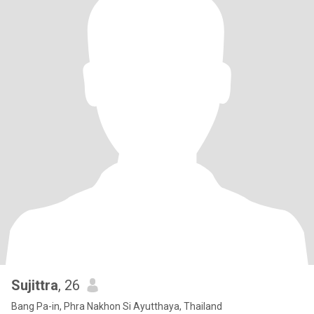
Sujittra
, 26
Bang Pa-in, Phra Nakhon Si Ayutthaya, Thailand