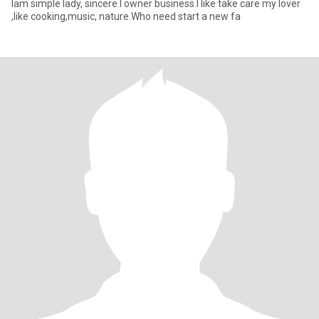
lam simple lady, sincere.I owner business.I like take care my lover
,like cooking,music, nature.Who need start a new fa