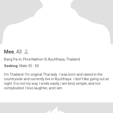
Mee
, 43
Bang Pa-in, Phra Nakhon Si Ayutthaya, Thailand
Seeking:
Male 35 - 50
I’m Thailand. I’m original Thai lady . I was born and raised in the
countryside and currently live in Ayutthaya . I don’t like going out at
night. It is not my way. I smile easily, I am kind, simple, and not
complicated. I love laughter, and I am