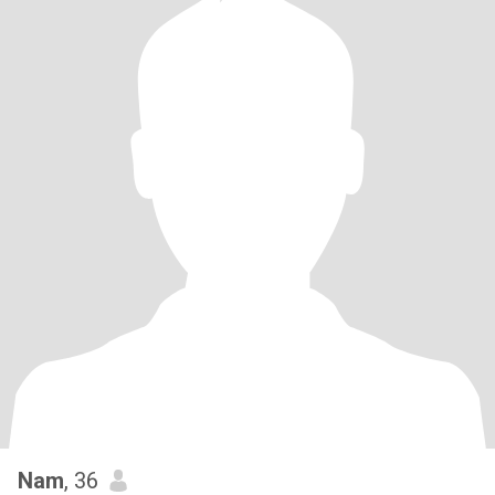
Nam
, 36