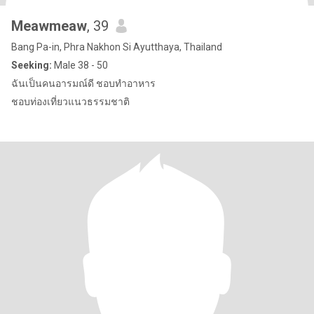
Meawmeaw
, 39
Bang Pa-in, Phra Nakhon Si Ayutthaya, Thailand
Seeking:
Male 38 - 50
ฉันเป็นคนอารมณ์ดี ชอบทำอาหาร
ชอบท่องเที่ยวแนวธรรมชาติ