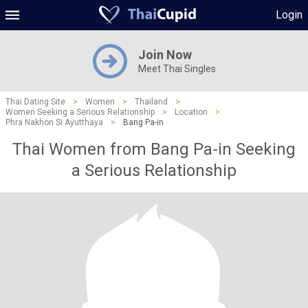
Login
Join Now
Meet Thai Singles
Thai Dating Site
>
Women
>
Thailand
>
Women Seeking a Serious Relationship
>
Location
>
Phra Nakhon Si Ayutthaya
>
Bang Pa-in
Thai Women from Bang Pa-in Seeking
a Serious Relationship