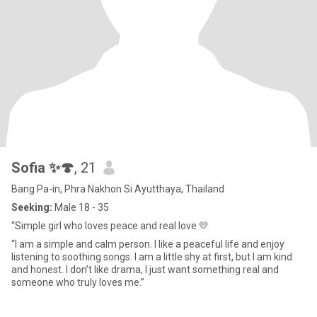
Sofia ✨🍄
, 21
Bang Pa-in, Phra Nakhon Si Ayutthaya, Thailand
Seeking:
Male 18 - 35
“Simple girl who loves peace and real love 💛
“I am a simple and calm person. I like a peaceful life and enjoy
listening to soothing songs. I am a little shy at first, but I am kind
and honest. I don’t like drama, I just want something real and
someone who truly loves me.”