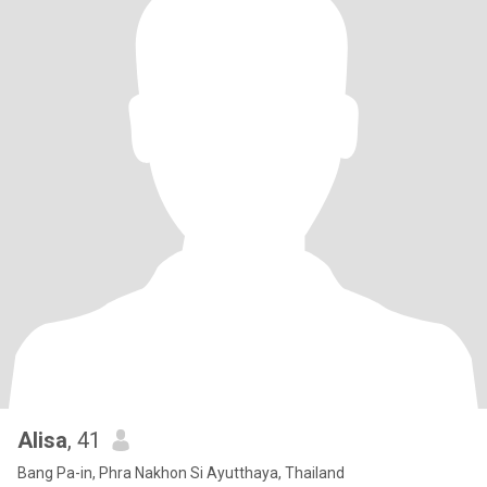
Alisa
, 41
Bang Pa-in, Phra Nakhon Si Ayutthaya, Thailand