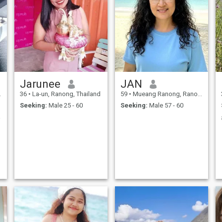
Jarunee
JAN
36
•
La-un, Ranong, Thailand
59
•
Mueang Ranong, Ranong, Thailand
Seeking:
Male 25 - 60
Seeking:
Male 57 - 60
mily.