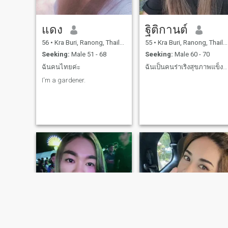
แดง
ฐิติกานต์
56
•
Kra Buri, Ranong, Thailand
55
•
Kra Buri, Ranong, Thailand
Seeking:
Male 51 - 68
Seeking:
Male 60 - 70
ฉันคนไทยค่ะ
ฉันเป็นคนร่าเริงสุขภาพแข็งแรง
I'm a gardener.