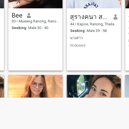
Bee
สุรางคนา สาระทิพย์
30
•
Mueang Ranong, Ranong, Thailand
44
•
Kapoe, Ranong, Thailand
Seeking:
Male 30 - 40
Seeking:
Male 39 - 58
นางสาว
Widowed