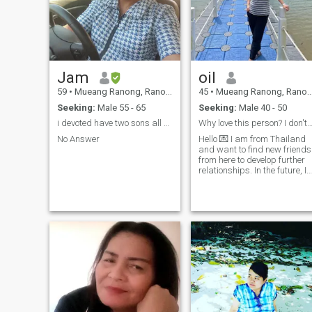
Jam
oil
59
•
Mueang Ranong, Ranong, Thailand
45
•
Mueang Ranong, Ranong, Thailand
Seeking:
Male 55 - 65
Seeking:
Male 40 - 50
i devoted have two sons all growth and have work
Why love this person? I don't know
No Answer
Hello 💌 I am from Thailand
and want to find new friends
from here to develop further
relationships. In the future, I
am kind and sincere, alway
be honest with love. I have a
real identity and would like t
discover real people as well
❣ ️ ❣ ️