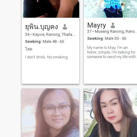
Mayry
ยุพิน.บุญคง
37
•
Mueang Ranong, Ranong, Thailand
54
•
Kapoe, Ranong, Thailand
Seeking:
Male 30 - 50
Seeking:
Male 48 - 65
My name is May, I'm an
โสด
honor, simple, I'm looking for
someone to send my life with.
I don't drink. No smoking.