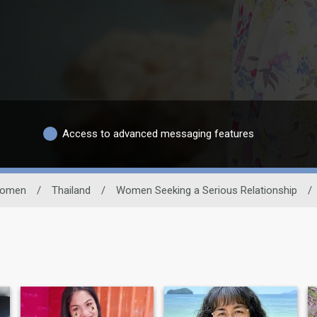
Access to advanced messaging features
omen
/
Thailand
/
Women Seeking a Serious Relationship
/