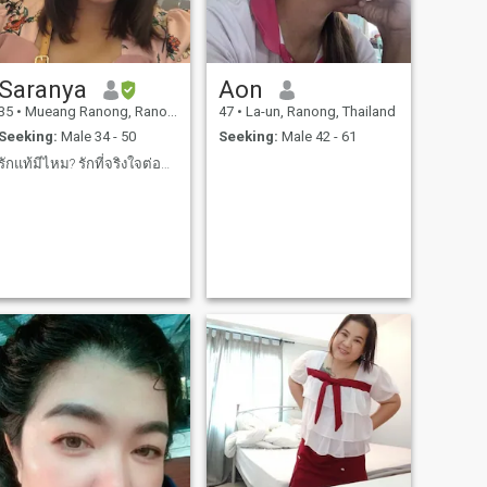
Saranya
Aon
35
•
Mueang Ranong, Ranong, Thailand
47
•
La-un, Ranong, Thailand
Seeking:
Male 34 - 50
Seeking:
Male 42 - 61
รักแท้มีไหม? รักที่จริงใจต่อกันมีไหม?