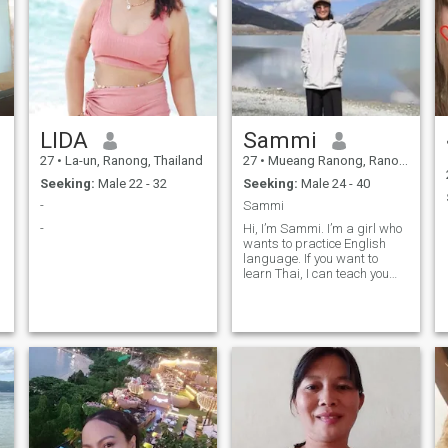
LIDA
Sammi
27
•
La-un, Ranong, Thailand
27
•
Mueang Ranong, Ranong, Thailand
Seeking:
Male 22 - 32
Seeking:
Male 24 - 40
-
Sammi
-
Hi, I’m Sammi. I’m a girl who
wants to practice English
language. If you want to
learn Thai, I can teach you
some basic Thai. Nice to see
you.