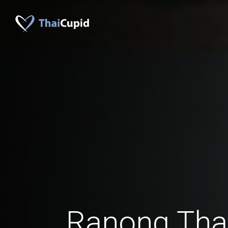
Ranong Th