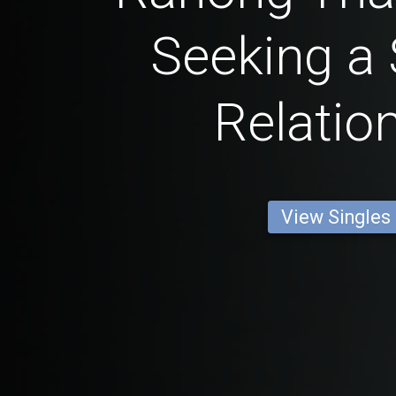
Seeking a 
Relatio
View Singles