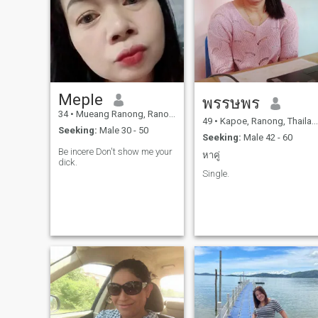
good command, good
command, good command,
good command, good
command, good command,
good command, good
command, good command,
good command, good
command, good command
Meple
พรรษพร
34
•
Mueang Ranong, Ranong, Thailand
49
•
Kapoe, Ranong, Thailand
Seeking:
Male 30 - 50
Seeking:
Male 42 - 60
Be incere Don't show me your
หาคู่
dick.
Single.