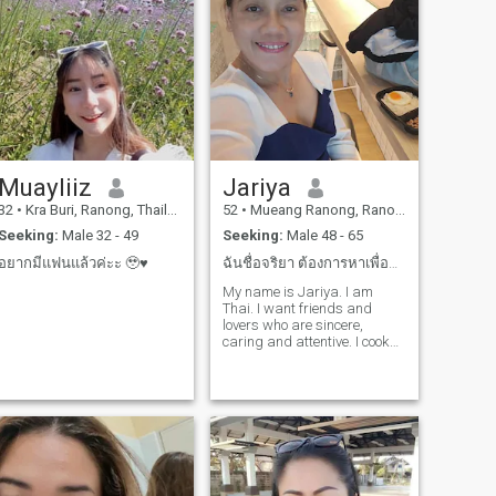
Muayliiz
Jariya
32
•
Kra Buri, Ranong, Thailand
52
•
Mueang Ranong, Ranong, Thailand
Seeking:
Male 32 - 49
Seeking:
Male 48 - 65
อยากมีแฟนแล้วค่ะะ 🥹♥️
ฉันชื่อจริยา ต้องการหาเพื่อนและคนรักที่ดีและจริงใจ
My name is Jariya. I am
Thai. I want friends and
lovers who are sincere,
caring and attentive. I cook
Thai food for sale every
day.and I also like nature,
traveling together everywhere
I live in the countryside. it
may not look luxurious, but it
makes life calm. I have a first
son, an adult, and then 24
years old. I have been alone
for a long time. I have to take