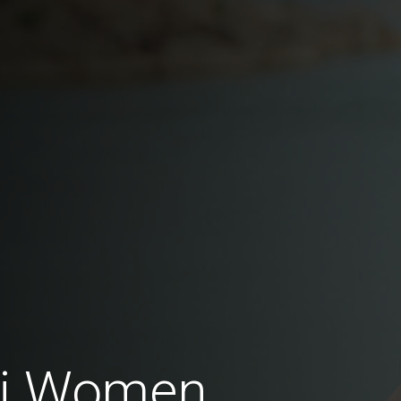
ai Women