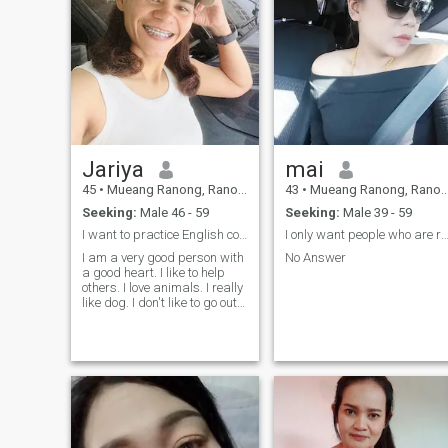
Jariya
mai
45
•
Mueang Ranong, Ranong, Thailand
43
•
Mueang Ranong, Ranong, Thailand
Seeking:
Male 46 - 59
Seeking:
Male 39 - 59
I want to practice English communication.
I only want people who are ready to have a fa
I am a very good person with
No Answer
a good heart. I like to help
others. I love animals. I really
like dog. I don't like to go out
at night. Like to travel in
nature or listen to music at
home. Most important, I want
to learn and practice my
English.- good command,
good command, good
command, good command,
good command, good
command, good command,