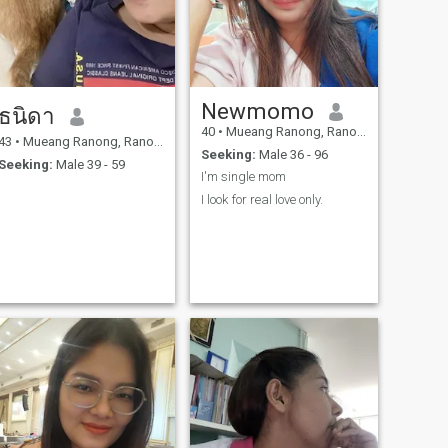
Newmomo
ธนิดา
40
•
Mueang Ranong, Ranong, Thailand
43
•
Mueang Ranong, Ranong, Thailand
Seeking:
Male 36 - 96
Seeking:
Male 39 - 59
I'm single mom
I look for real love only.