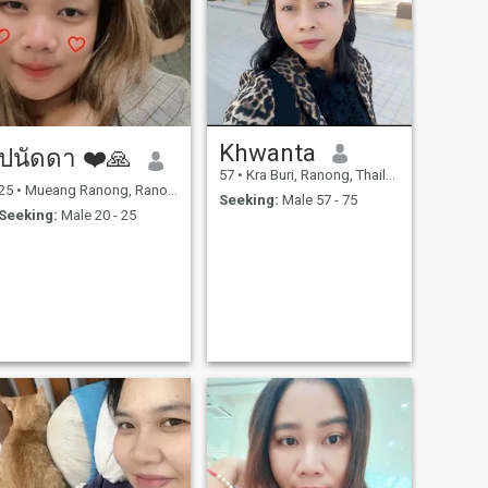
care of a disabled father. all
is that I am now free of
burden because my father
died for years, and my son
has graduated. so I am here
for.looking for my future lover.
I like to enjoy laughter, music
and cooking, but I can only
cook Thai food. I want to
Khwanta
ปนัดดา ❤️🙏
learn how to cook other
countries when possible.
57
•
Kra Buri, Ranong, Thailand
25
•
Mueang Ranong, Ranong, Thailand
Seeking:
Male 57 - 75
Seeking:
Male 20 - 25