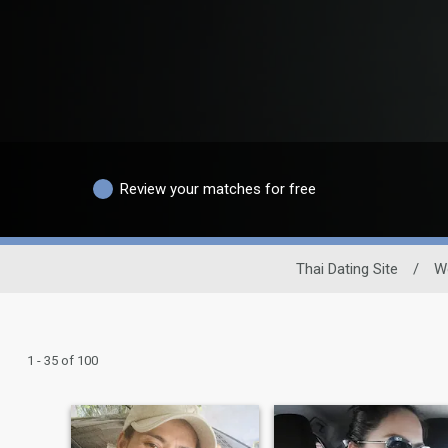
Review your matches for free
Thai Dating Site
/
W
1 - 35 of 100