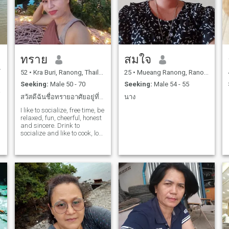
ทราย
สมใจ
52
•
Kra Buri, Ranong, Thailand
25
•
Mueang Ranong, Ranong, Thailand
Seeking:
Male 50 - 70
Seeking:
Male 54 - 55
. 😋
สวัสดีฉันชื่อทรายอาศัยอยู่ที่ไทยฉันทำอาหารไทยอร่อย
นาง
I like to socialize, free time, be
relaxed, fun, cheerful, honest
and sincere. Drink to
s
socialize and like to cook, love
to sing, dance, like to
o
exercise, love to clean.