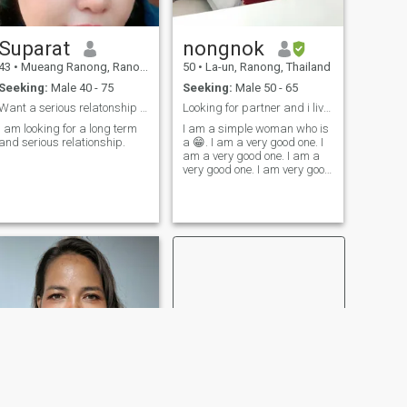
Suparat
nongnok
43
•
Mueang Ranong, Ranong, Thailand
50
•
La-un, Ranong, Thailand
Seeking:
Male 40 - 75
Seeking:
Male 50 - 65
Want a serious relatonship only
Looking for partner and i live in thailand
I am looking for a long term
I am a simple woman who is
and serious relationship.
a 😁. I am a very good one. I
am a very good one. I am a
very good one. I am very good
at it. I am very good at it. I
am 🥰