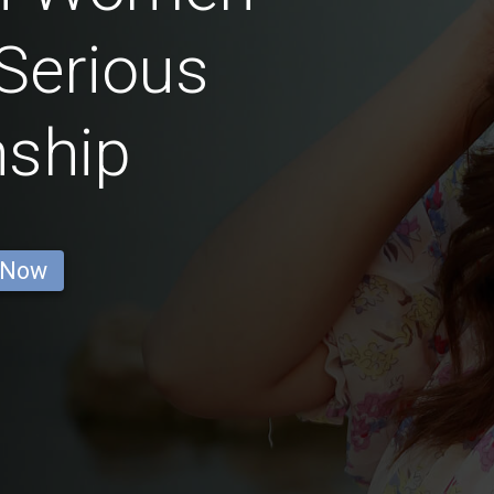
Serious
nship
 Now