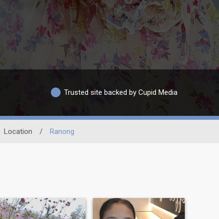
Trusted site backed by Cupid Media
Location
/
Ranong