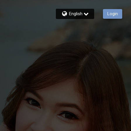
English
Login