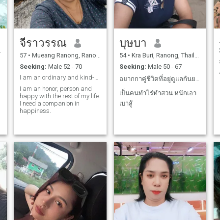
จีราวรรณ
บุษบา
57
•
Mueang Ranong, Ranong, Thailand
54
•
Kra Buri, Ranong, Thailand
Seeking:
Male 52 - 70
Seeking:
Male 50 - 67
I am an ordinary and kind-hearted woman. I have a
อยากกาคู่ชีวิตที่อยู่ดูแลกันยามแก่ชรา
I am an honor, person and
เป็นคนทำไร่ทำสวน หนักเอา
happy with the rest of my life.
I need a companion in
เบาสู้
happiness.