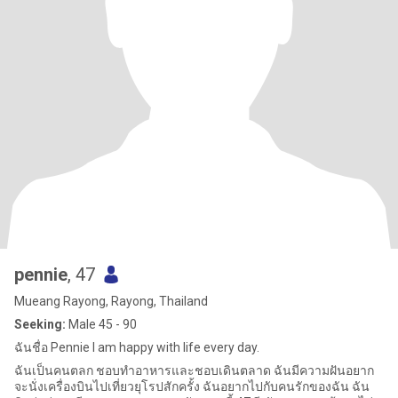
pennie
, 47
Mueang Rayong, Rayong, Thailand
Seeking:
Male 45 - 90
ฉันชื่อ Pennie I am happy with life every day.
ฉันเป็นคนตลก ชอบทำอาหารและชอบเดินตลาด ฉันมีความฝันอยาก
จะนั่งเครื่องบินไปเที่ยวยุโรปสักครั้ง ฉันอยากไปกับคนรักของฉัน ฉัน