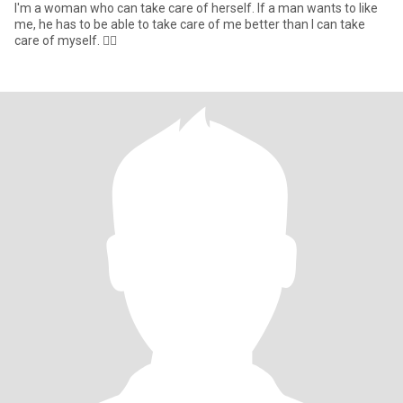
I'm a woman who can take care of herself. If a man wants to like
me, he has to be able to take care of me better than I can take
care of myself. 👌🏻