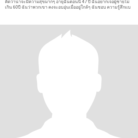
คิดว่าน่าจะมีความสุขมากๆ อายุฉันตอนนี้ 47 ปี ฉันอยากเจอผู้ชายไม่
เกิน 60ปี ฉันว่าพวกเขา คงจะอบอุ่นเมื่ออยู่ใกล้ๆ ฉันชอบ ความรู้สึกแบ