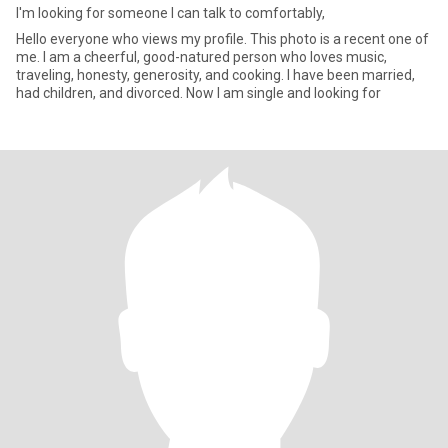
I'm looking for someone I can talk to comfortably,
Hello everyone who views my profile. This photo is a recent one of
me. I am a cheerful, good-natured person who loves music,
traveling, honesty, generosity, and cooking. I have been married,
had children, and divorced. Now I am single and looking for