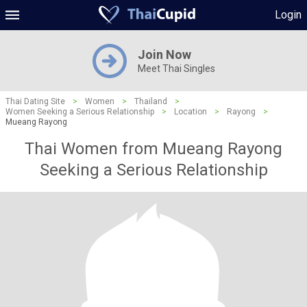
Login
Join Now
Meet Thai Singles
Thai Dating Site
>
Women
>
Thailand
>
Women Seeking a Serious Relationship
>
Location
>
Rayong
>
Mueang Rayong
Thai Women from Mueang Rayong
Seeking a Serious Relationship