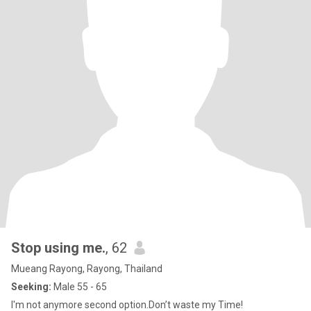
Stop using me.
, 62
Mueang Rayong, Rayong, Thailand
Seeking:
Male 55 - 65
I'm not anymore second option.Don’t waste my Time!