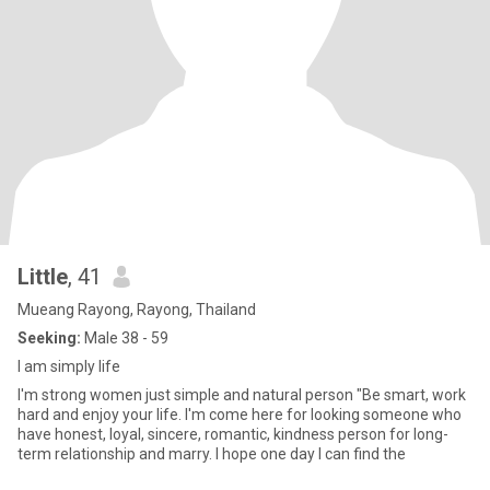
Little
, 41
Mueang Rayong, Rayong, Thailand
Seeking:
Male 38 - 59
I am simply life
I'm strong women just simple and natural person "Be smart, work
hard and enjoy your life. I'm come here for looking someone who
have honest, loyal, sincere, romantic, kindness person for long-
term relationship and marry. I hope one day I can find the