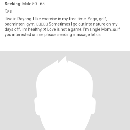
Seeking:
Male 50 - 65
โสด
I live in Rayong. I like exercise in my free time. Yoga, golf,
badminton, gym, 🧍‍♀️🏃🏻‍♀️ Sometimes I go out into nature on my
days off. I'm healthy, ❌ Love is not a game, I’m single Mom, 🙏 If
you interested on me please sending massage let us