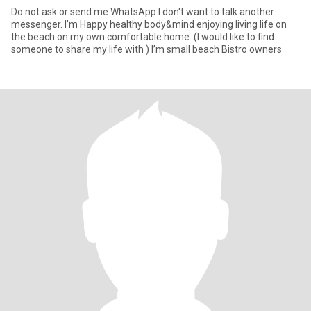
Do not ask or send me WhatsApp I don't want to talk another
messenger. I’m Happy healthy body&mind enjoying living life on
the beach on my own comfortable home. (I would like to find
someone to share my life with ) I’m small beach Bistro owners