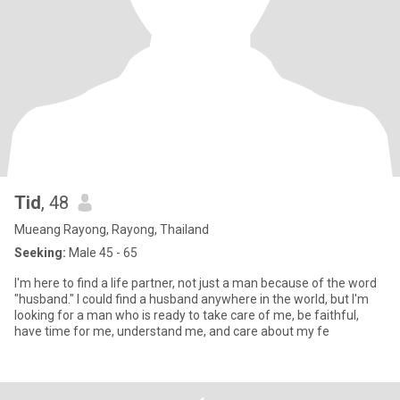
Tid
, 48
Mueang Rayong, Rayong, Thailand
Seeking:
Male 45 - 65
I'm here to find a life partner, not just a man because of the word
"husband." I could find a husband anywhere in the world, but I'm
looking for a man who is ready to take care of me, be faithful,
have time for me, understand me, and care about my fe