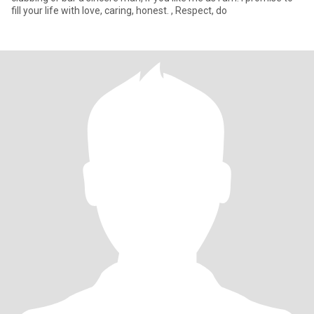
fill your life with love, caring, honest. , Respect, do