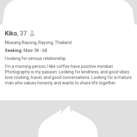
Kiko
, 37
Mueang Rayong, Rayong, Thailand
Seeking:
Male 38 - 68
I looking for serious relationship
I’m a morning person, I like coffee have positive mindset.
Photography is my passion. Looking for kindness, and good vibes
love cooking, travel, and good conversations. Looking for a mature
man who values honesty and wants to share life together.