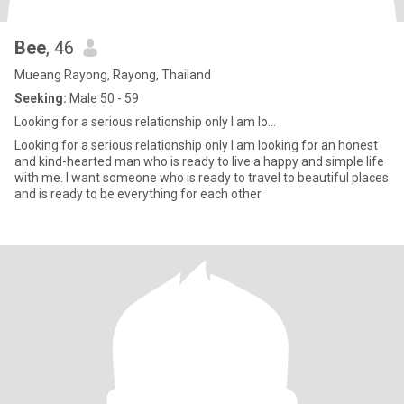
Bee
, 46
Mueang Rayong, Rayong, Thailand
Seeking:
Male 50 - 59
Looking for a serious relationship only I am lo...
Looking for a serious relationship only I am looking for an honest
and kind-hearted man who is ready to live a happy and simple life
with me. I want someone who is ready to travel to beautiful places
and is ready to be everything for each other