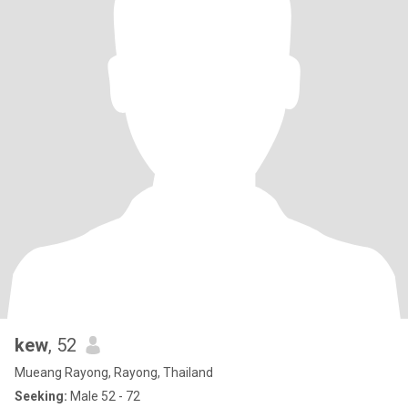
kew
, 52
Mueang Rayong, Rayong, Thailand
Seeking:
Male 52 - 72