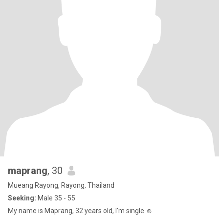
maprang
, 30
Mueang Rayong, Rayong, Thailand
Seeking:
Male 35 - 55
My name is Maprang, 32 years old, I'm single ☺️