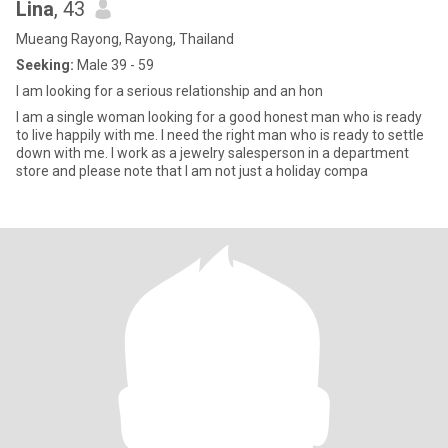
Lina
, 43
Mueang Rayong, Rayong, Thailand
Seeking:
Male 39 - 59
I am looking for a serious relationship and an hon
I am a single woman looking for a good honest man who is ready
to live happily with me. I need the right man who is ready to settle
down with me. I work as a jewelry salesperson in a department
store and please note that I am not just a holiday compa