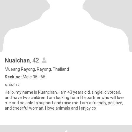
Nualchan
, 42
Mueang Rayong, Rayong, Thailand
Seeking:
Male 35 - 65
นางสาว
Hello, my name is Nuanchan. I am 43 years old, single, divorced,
and have two children. I am looking for a life partner who will love
me and be able to support and raise me. I am a friendly, positive,
and cheerful woman. I love animals and I enjoy co