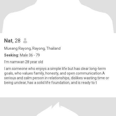
Nat
, 28
Mueang Rayong, Rayong, Thailand
Seeking:
Male 36 - 79
I'm namwan 28 year old
I am someone who enjoys a simple life but has clear long-term
goals, who values family, honesty, and open communication.A
serious and calm person in relationships, dislikes wasting time or
being unclear, has a solid life foundation, and is ready to t