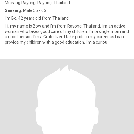
Mueang Rayong, Rayong, Thailand
Seeking:
Male 55 - 65
I'm Bo, 42 years old from Thailand.
Hi, my name is Bow and I'm from Rayong, Thailand. I'm an active
woman who takes good care of my children. I'm a single mom and
a good person. I'm a Grab diver. I take pride in my career as I can
provide my children with a good education. I'm a curiou