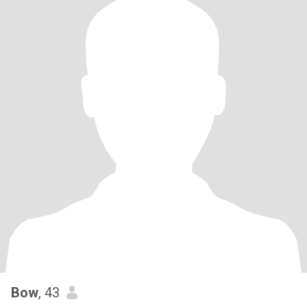
Bow
, 43