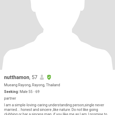
nutthamon
, 57
Mueang Rayong, Rayong, Thailand
Seeking:
Male 55 - 69
partner
I am a simple-loving-caring understanding person,single never
married...: honest and sincere ,like nature. Do not like going
clubbing or bar a sincere man, if you like me as I am. I promise to