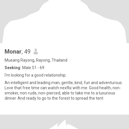
Monar
, 49
Mueang Rayong, Rayong, Thailand
Seeking:
Male 51 - 69
I'm looking for a good relationship.
An intelligent and leading man, gentle, kind, fun and adventurous.
Love that free time can watch nexflix with me. Good health, non-
smoker, non-rude, non-pierced, able to take me to a luxurious
dinner. And ready to go to the forest to spread the tent