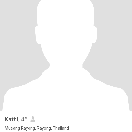
Kathi
, 45
Mueang Rayong, Rayong, Thailand