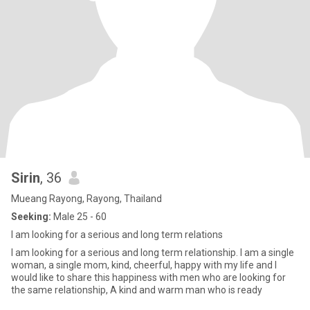
Sirin
, 36
Mueang Rayong, Rayong, Thailand
Seeking:
Male 25 - 60
I am looking for a serious and long term relations
I am looking for a serious and long term relationship. I am a single
woman, a single mom, kind, cheerful, happy with my life and I
would like to share this happiness with men who are looking for
the same relationship, A kind and warm man who is ready