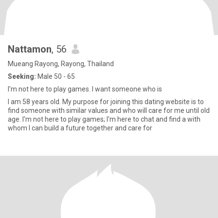
Nattamon
, 56
Mueang Rayong, Rayong, Thailand
Seeking:
Male 50 - 65
I'm not here to play games. I want someone who is
I am 58 years old. My purpose for joining this dating website is to
find someone with similar values and who will care for me until old
age. I'm not here to play games; I'm here to chat and find a with
whom I can build a future together and care for