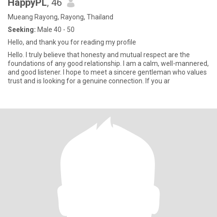
HappyPL
, 46
Mueang Rayong, Rayong, Thailand
Seeking:
Male 40 - 50
Hello, and thank you for reading my profile
Hello. I truly believe that honesty and mutual respect are the
foundations of any good relationship. I am a calm, well-mannered,
and good listener. I hope to meet a sincere gentleman who values
trust and is looking for a genuine connection. If you ar