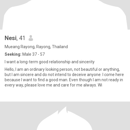
Nesi
, 41
Mueang Rayong, Rayong, Thailand
Seeking:
Male 37 - 57
I want a long-term good relationship and sincerity
Hello, I am an ordinary looking person, not beautiful or anything,
but I am sincere and do not intend to deceive anyone. I come here
because I want to find a good man. Even though I am not ready in
every way, please love me and care for me always. Wi