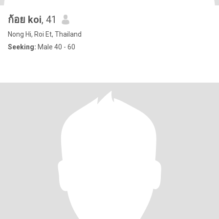
ก้อย koi
, 41
Nong Hi, Roi Et, Thailand
Seeking:
Male 40 - 60