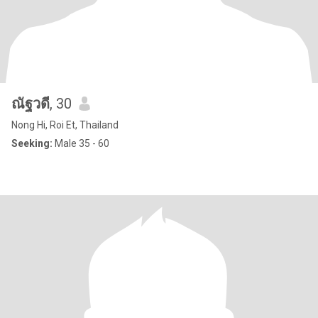
ณัฐวดี
, 30
Nong Hi, Roi Et, Thailand
Seeking:
Male 35 - 60