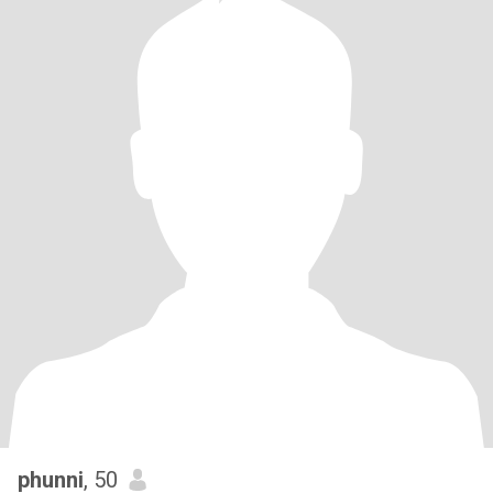
phunni
, 50