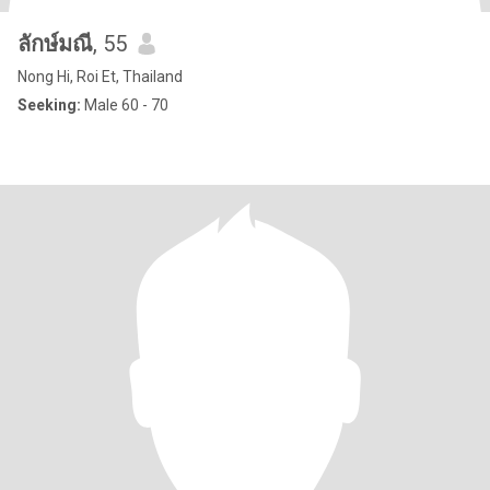
ลักษ์มณี
, 55
Nong Hi, Roi Et, Thailand
Seeking:
Male 60 - 70