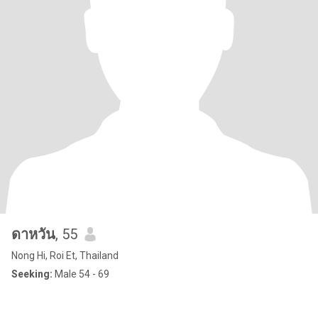
ดาหวัน
, 55
Nong Hi, Roi Et, Thailand
Seeking:
Male 54 - 69