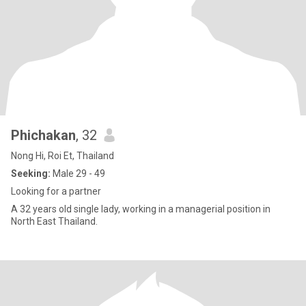
Phichakan
, 32
Nong Hi, Roi Et, Thailand
Seeking:
Male 29 - 49
Looking for a partner
A 32 years old single lady, working in a managerial position in
North East Thailand.