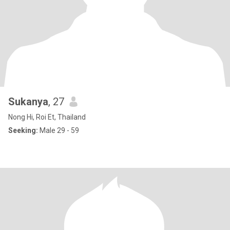
Sukanya
, 27
Nong Hi, Roi Et, Thailand
Seeking:
Male 29 - 59