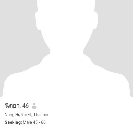
นิตยา
, 46
Nong Hi, Roi Et, Thailand
Seeking:
Male 45 - 66