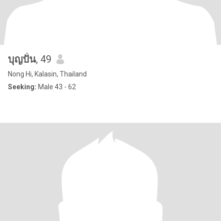
บุญปั่น
, 49
Nong Hi, Kalasin, Thailand
Seeking:
Male 43 - 62