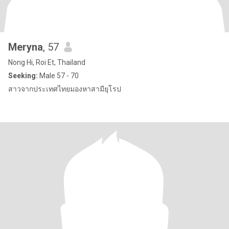
Meryna
, 57
Nong Hi, Roi Et, Thailand
Seeking:
Male 57 - 70
สาวจากประเทศไทยมองหาสามียุโรป