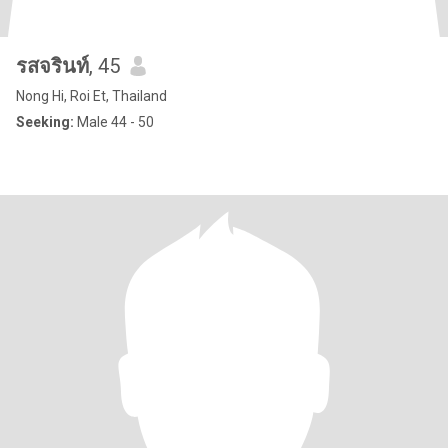
รสจรินท์
, 45
Nong Hi, Roi Et, Thailand
Seeking:
Male 44 - 50