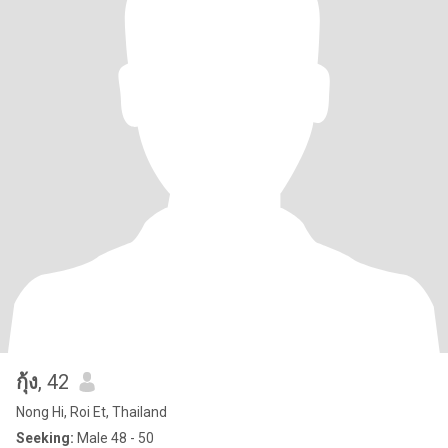
กุ้ง
, 42
Nong Hi, Roi Et, Thailand
Seeking:
Male 48 - 50