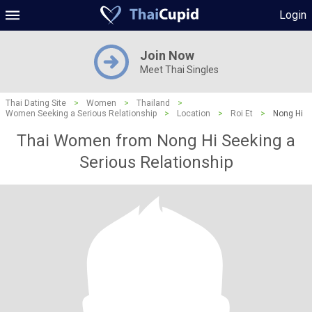
Login
Join Now
Meet Thai Singles
Thai Dating Site
>
Women
>
Thailand
>
Women Seeking a Serious Relationship
>
Location
>
Roi Et
>
Nong Hi
Thai Women from Nong Hi Seeking a
Serious Relationship