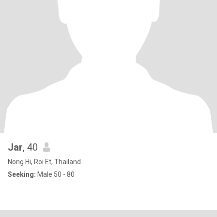
Jar
, 40
Nong Hi, Roi Et, Thailand
Seeking:
Male 50 - 80