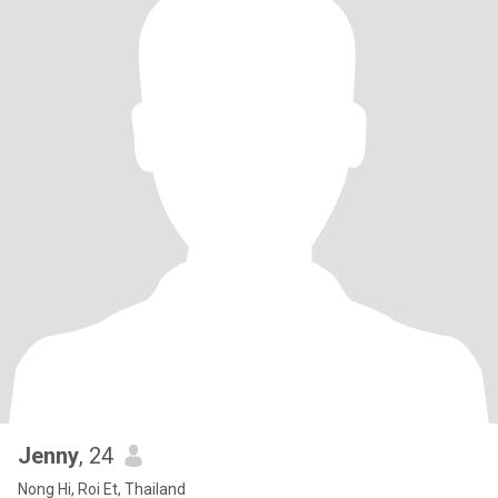
Jenny
, 24
Nong Hi, Roi Et, Thailand