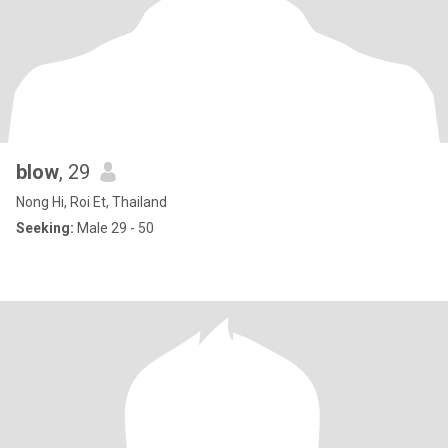
blow
, 29
Nong Hi, Roi Et, Thailand
Seeking:
Male 29 - 50