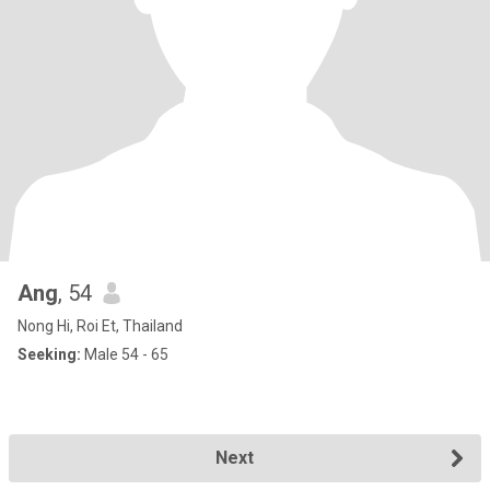
Ang
, 54
Nong Hi, Roi Et, Thailand
Seeking:
Male 54 - 65
Next