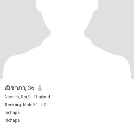
ณิชาภา
, 36
Nong Hi, Roi Et, Thailand
Seeking:
Male 31 - 52
nichapa
nichapa