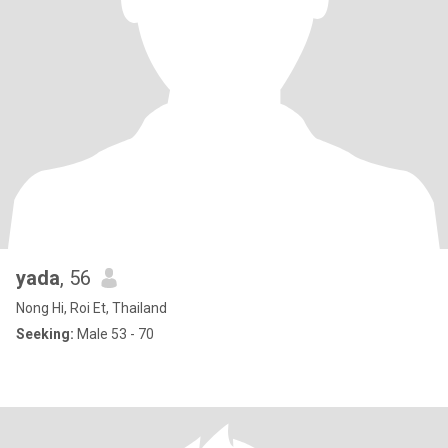
yada
, 56
Nong Hi, Roi Et, Thailand
Seeking:
Male 53 - 70