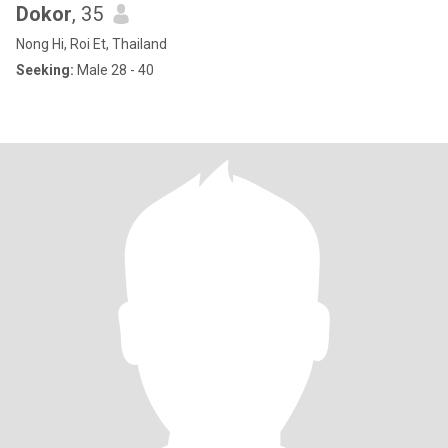
Dokor
, 35
Nong Hi, Roi Et, Thailand
Seeking:
Male 28 - 40