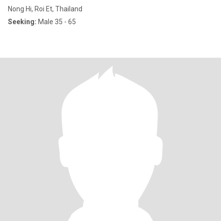
Nong Hi, Roi Et, Thailand
Seeking:
Male 35 - 65