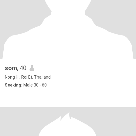
som
, 40
Nong Hi, Roi Et, Thailand
Seeking:
Male 30 - 60