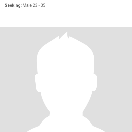
Seeking:
Male 23 - 35