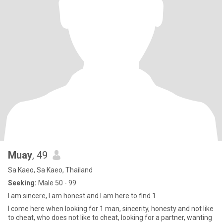
Muay
, 49
Sa Kaeo, Sa Kaeo, Thailand
Seeking:
Male 50 - 99
I am sincere, I am honest and I am here to find 1
I come here when looking for 1 man, sincerity, honesty and not like
to cheat, who does not like to cheat, looking for a partner, wanting