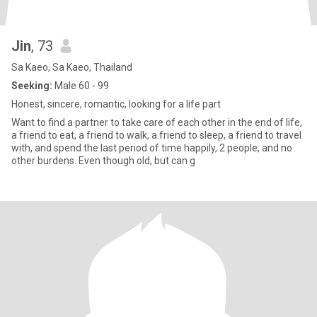
Jin
, 73
Sa Kaeo, Sa Kaeo, Thailand
Seeking:
Male 60 - 99
Honest, sincere, romantic, looking for a life part
Want to find a partner to take care of each other in the end of life,
a friend to eat, a friend to walk, a friend to sleep, a friend to travel
with, and spend the last period of time happily, 2 people, and no
other burdens. Even though old, but can g