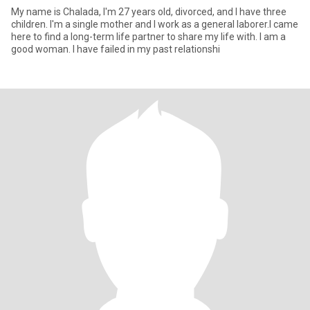
My name is Chalada, I'm 27 years old, divorced, and I have three
children. I'm a single mother and I work as a general laborer.I came
here to find a long-term life partner to share my life with. I am a
good woman. I have failed in my past relationshi