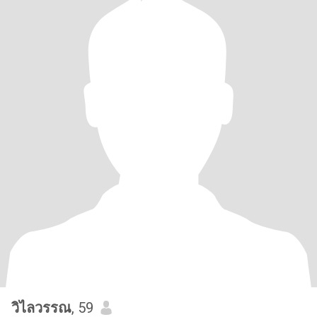
วิไลวรรณ
, 59