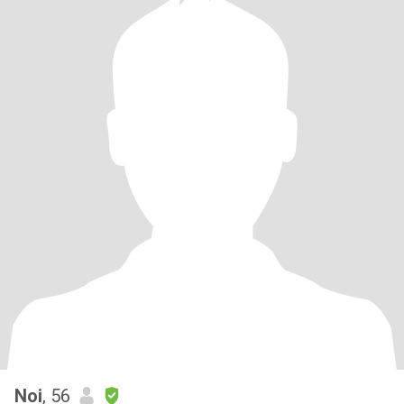
Noi
, 56