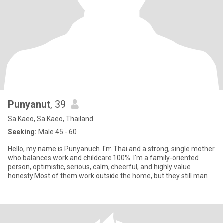
Punyanut
, 39
Sa Kaeo, Sa Kaeo, Thailand
Seeking:
Male 45 - 60
Hello, my name is Punyanuch. I'm Thai and a strong, single mother
who balances work and childcare 100%. I'm a family-oriented
person, optimistic, serious, calm, cheerful, and highly value
honesty.Most of them work outside the home, but they still man