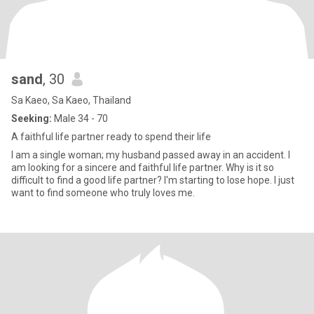
sand
, 30
Sa Kaeo, Sa Kaeo, Thailand
Seeking:
Male 34 - 70
A faithful life partner ready to spend their life
I am a single woman; my husband passed away in an accident. I
am looking for a sincere and faithful life partner. Why is it so
difficult to find a good life partner? I'm starting to lose hope. I just
want to find someone who truly loves me.