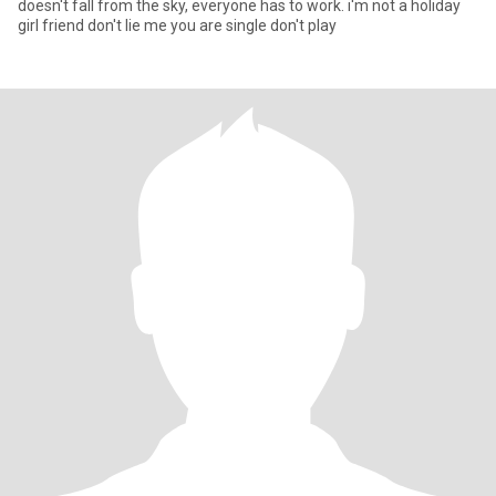
doesn't fall from the sky, everyone has to work. i'm not a holiday
girl friend don't lie me you are single don't play