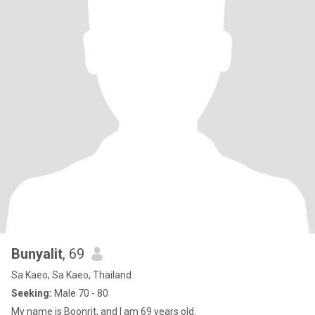
Bunyalit
, 69
Sa Kaeo, Sa Kaeo, Thailand
Seeking:
Male 70 - 80
My name is Boonrit, and I am 69 years old.