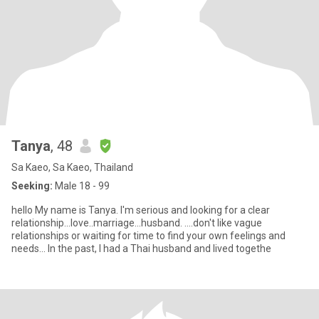
Tanya
, 48
Sa Kaeo, Sa Kaeo, Thailand
Seeking:
Male 18 - 99
hello My name is Tanya. I'm serious and looking for a clear
relationship...love..marriage...husband. ....don't like vague
relationships or waiting for time to find your own feelings and
needs... In the past, I had a Thai husband and lived togethe