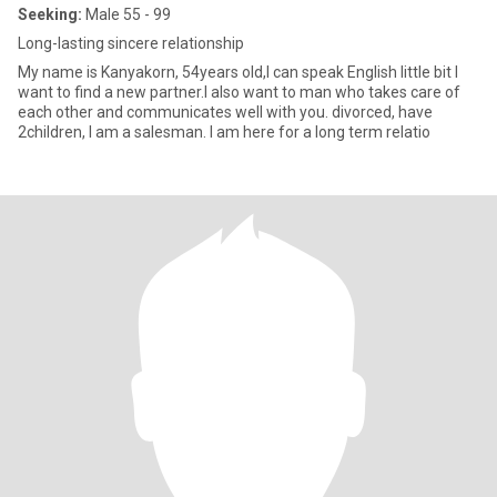
Seeking:
Male 55 - 99
Long-lasting sincere relationship
My name is Kanyakorn, 54years old,I can speak English little bit I
want to find a new partner.I also want to man who takes care of
each other and communicates well with you. divorced, have
2children, I am a salesman. I am here for a long term relatio