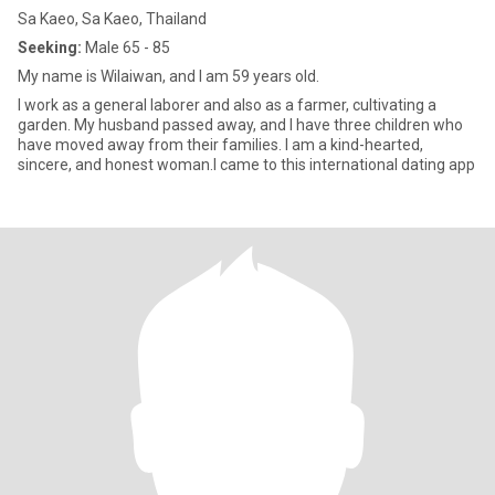
Sa Kaeo, Sa Kaeo, Thailand
Seeking:
Male 65 - 85
My name is Wilaiwan, and I am 59 years old.
I work as a general laborer and also as a farmer, cultivating a
garden. My husband passed away, and I have three children who
have moved away from their families. I am a kind-hearted,
sincere, and honest woman.I came to this international dating app