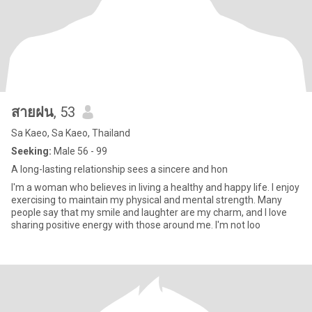
สายฝน
, 53
Sa Kaeo, Sa Kaeo, Thailand
Seeking:
Male 56 - 99
A long-lasting relationship sees a sincere and hon
I'm a woman who believes in living a healthy and happy life. I enjoy
exercising to maintain my physical and mental strength. Many
people say that my smile and laughter are my charm, and I love
sharing positive energy with those around me. I'm not loo