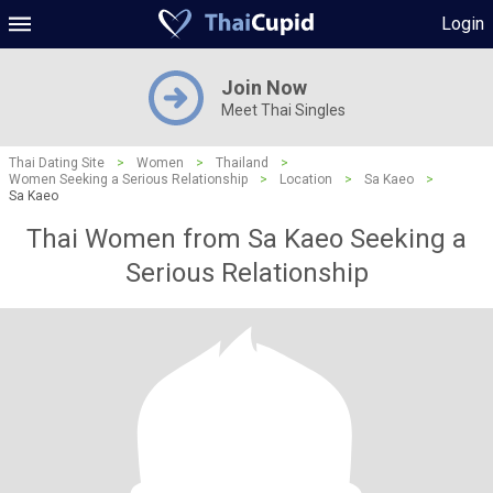
Login
Join Now
Meet Thai Singles
Thai Dating Site
>
Women
>
Thailand
>
Women Seeking a Serious Relationship
>
Location
>
Sa Kaeo
>
Sa Kaeo
Thai Women from Sa Kaeo Seeking a
Serious Relationship