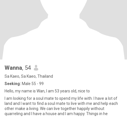
Wanna
, 54
Sa Kaeo, Sa Kaeo, Thailand
Seeking:
Male 55 - 99
Hello, my name is Wan, I am 53 years old, nice to
I am looking for a soul mate to spend my life with. I have a lot of
land and I want to find a soul mate to live with me and help each
other make a living. We can live together happily without
quarreling and I have a house and I am happy. Things in he