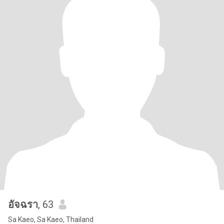
อัจฉรา
, 63
Sa Kaeo, Sa Kaeo, Thailand