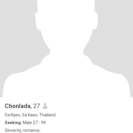
Chonlada
, 27
Sa Kaeo, Sa Kaeo, Thailand
Seeking:
Male 27 - 99
Sincerity, romance,