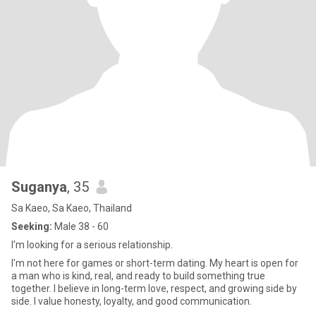
Suganya
, 35
Sa Kaeo, Sa Kaeo, Thailand
Seeking:
Male 38 - 60
I'm looking for a serious relationship.
I'm not here for games or short-term dating. My heart is open for
a man who is kind, real, and ready to build something true
together. I believe in long-term love, respect, and growing side by
side. I value honesty, loyalty, and good communication.