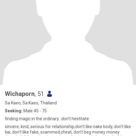
Wichaporn
, 51
Sa Kaeo, Sa Kaeo, Thailand
Seeking:
Male 45 - 75
finding magic in the ordinary...don't hestitate
sincere, kind, serious for relationship,don't like nake body, don't like
liar, don't like fake, scammed,cheat, don't beg money money