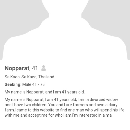
Nopparat
, 41
Sa Kaeo, Sa Kaeo, Thailand
Seeking:
Male 41 - 75
My name is Nopparat, and I am 41 years old.
My name is Nopparat, I am 41 years old, I am a divorced widow
and I have two children. You and I are farmers and own a dairy
farm.I came to this website to find one man who will spend his life
with me and accept me for who I am.I'm interested in a ma