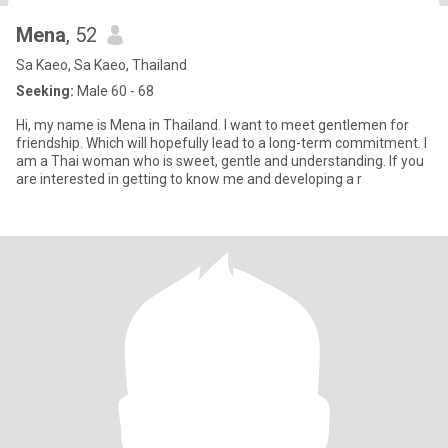
Mena
, 52
Sa Kaeo, Sa Kaeo, Thailand
Seeking:
Male 60 - 68
Hi, my name is Mena in Thailand. I want to meet gentlemen for
friendship. Which will hopefully lead to a long-term commitment. I
am a Thai woman who is sweet, gentle and understanding. If you
are interested in getting to know me and developing a r