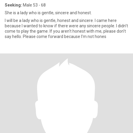
Seeking:
Male 53 - 68
She is a lady who is gentle, sincere and honest.
I will be a lady who is gentle, honest and sincere. I came here
because I wanted to know if there were any sincere people. I didn't
come to play the game. If you aren't honest with me, please don't
say hello. Please come forward because I'm not hones