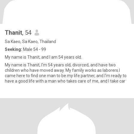
Thanit
, 54
Sa Kaeo, Sa Kaeo, Thailand
Seeking:
Male 54 - 99
My name is Thanit, and I am 54 years old.
My name is Thanit, I'm 54 years old, divorced, and have two
children who have moved away. My family works as laborers.I
came here to find one man to be my life partner, and I'm ready to
have a good life with a man who takes care of me, and I take car