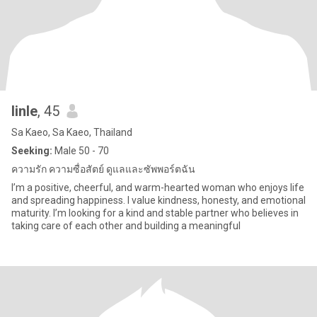
linle
, 45
Sa Kaeo, Sa Kaeo, Thailand
Seeking:
Male 50 - 70
ความรัก ความซื่อสัตย์ ดูแลและซัพพอร์ตฉัน
I’m a positive, cheerful, and warm-hearted woman who enjoys life
and spreading happiness. I value kindness, honesty, and emotional
maturity. I’m looking for a kind and stable partner who believes in
taking care of each other and building a meaningful