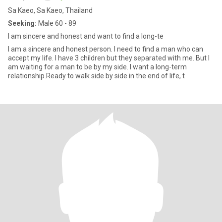
Sa Kaeo, Sa Kaeo, Thailand
Seeking:
Male 60 - 89
I am sincere and honest and want to find a long-te
I am a sincere and honest person. I need to find a man who can
accept my life. I have 3 children but they separated with me. But I
am waiting for a man to be by my side. I want a long-term
relationship.Ready to walk side by side in the end of life, t