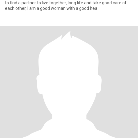
to find a partner to live together, long life and take good care of
each other, I am a good woman with a good hea