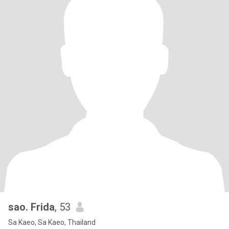
sao. Frida
, 53
Sa Kaeo, Sa Kaeo, Thailand