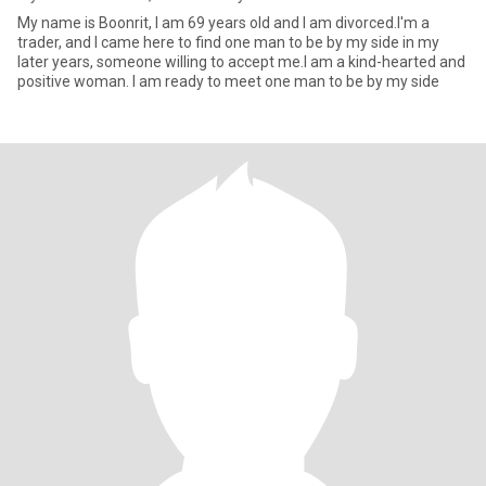
My name is Boonrit, I am 69 years old and I am divorced.I'm a
trader, and I came here to find one man to be by my side in my
later years, someone willing to accept me.I am a kind-hearted and
positive woman. I am ready to meet one man to be by my side