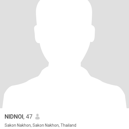
NIDNOI
, 47
Sakon Nakhon, Sakon Nakhon, Thailand