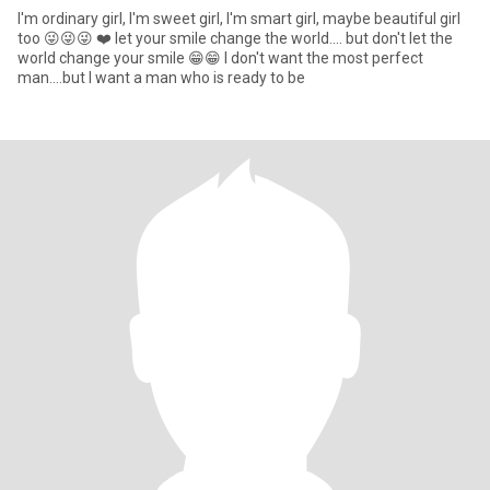
I'm ordinary girl, I'm sweet girl, I'm smart girl, maybe beautiful girl
too 😜😜😜 ❤️ let your smile change the world.... but don't let the
world change your smile 😁😁 I don't want the most perfect
man....but I want a man who is ready to be