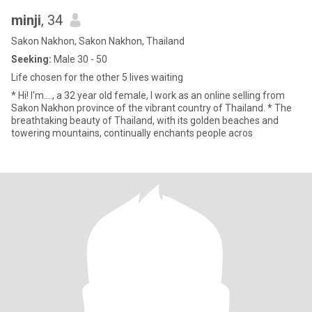
minji
, 34
Sakon Nakhon, Sakon Nakhon, Thailand
Seeking:
Male 30 - 50
Life chosen for the other 5 lives waiting
* Hi! I'm…., a 32 year old female, I work as an online selling from
Sakon Nakhon province of the vibrant country of Thailand. * The
breathtaking beauty of Thailand, with its golden beaches and
towering mountains, continually enchants people acros