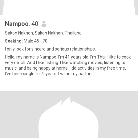
Nampoo
, 40
Sakon Nakhon, Sakon Nakhon, Thailand
Seeking:
Male 45 - 70
I only look for sincere and serious relationships.
Hello, my name is Nampoo. I'm 41 years old. I'm Thai. I like to cook
very much. And I like fishing. I like watching movies, listening to
music, and being happy at home. I do activities in my free time.
I've been single for 9 years. I value my partner