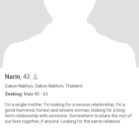
Narin
, 43
Sakon Nakhon, Sakon Nakhon, Thailand
Seeking:
Male 40 - 63
I'm a single mother. I'm looking for a serious relationship, I'm a
good-humored, honest and sincere woman, looking for a long-
term relationship with someone. Somewhere to share the rest of
our lives together, if anyone. Looking for the same relations