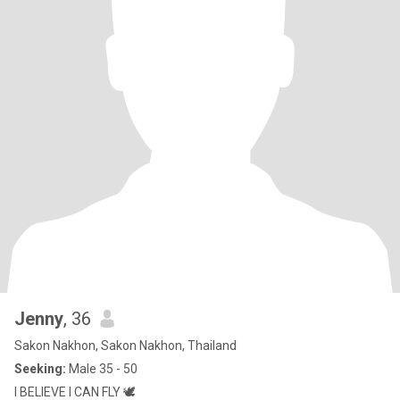
Jenny
, 36
Sakon Nakhon, Sakon Nakhon, Thailand
Seeking:
Male 35 - 50
I BELIEVE I CAN FLY 🕊️