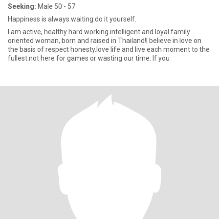
Seeking:
Male 50 - 57
Happiness is always waiting.do it yourself.
I am active, healthy hard working intelligent and loyal.family
oriented woman, born and raised in Thailand!I believe in love on
the basis of respect honesty.love life and live each moment to the
fullest.not here for games or wasting our time. If you