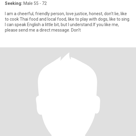
Seeking:
Male 55 - 72
I am a cheerful, friendly person, love justice, honest, don't lie, like
to cook Thai food and local food, like to play with dogs, like to sing.
I can speak English a little bit, but I understand.If you like me,
please send me a direct message. Don't