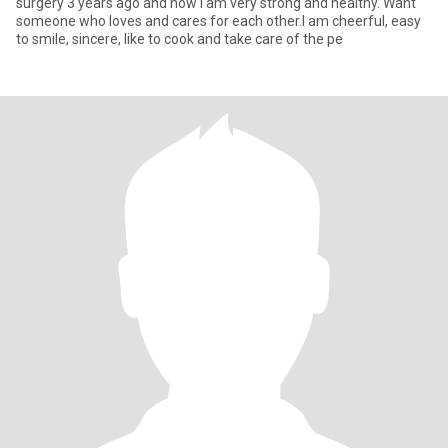
surgery 3 years ago and now I am very strong and healthy. Want
someone who loves and cares for each other.I am cheerful, easy
to smile, sincere, like to cook and take care of the pe