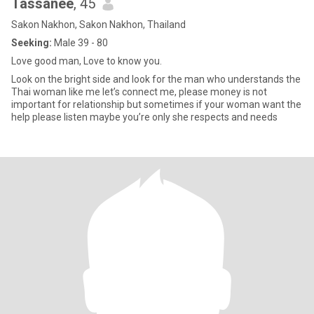
Tassanee
, 45
Sakon Nakhon, Sakon Nakhon, Thailand
Seeking:
Male 39 - 80
Love good man, Love to know you.
Look on the bright side and look for the man who understands the
Thai woman like me let’s connect me, please money is not
important for relationship but sometimes if your woman want the
help please listen maybe you’re only she respects and needs