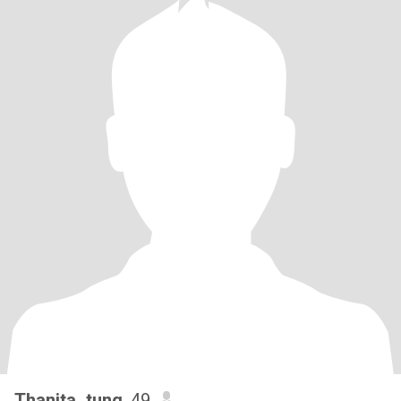
Thanita_tung
, 49