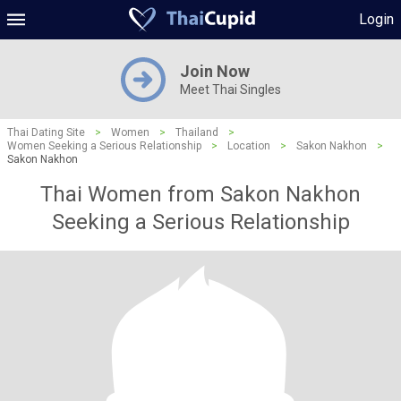
Login
Join Now
Meet Thai Singles
Thai Dating Site
>
Women
>
Thailand
>
Women Seeking a Serious Relationship
>
Location
>
Sakon Nakhon
>
Sakon Nakhon
Thai Women from Sakon Nakhon
Seeking a Serious Relationship