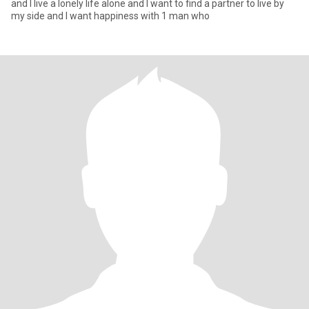
and I live a lonely life alone and I want to find a partner to live by
my side and I want happiness with 1 man who