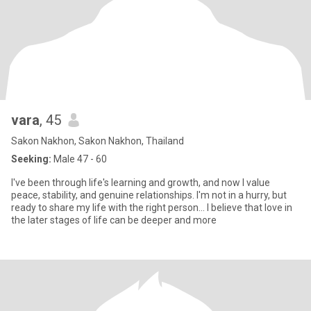
vara
, 45
Sakon Nakhon, Sakon Nakhon, Thailand
Seeking:
Male 47 - 60
I've been through life's learning and growth, and now I value
peace, stability, and genuine relationships. I'm not in a hurry, but
ready to share my life with the right person... I believe that love in
the later stages of life can be deeper and more