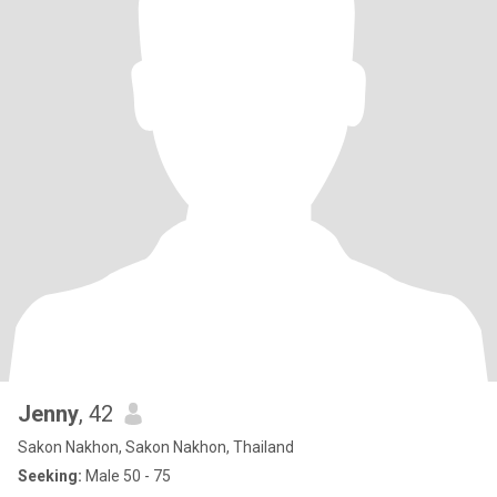
Jenny
, 42
Sakon Nakhon, Sakon Nakhon, Thailand
Seeking:
Male 50 - 75