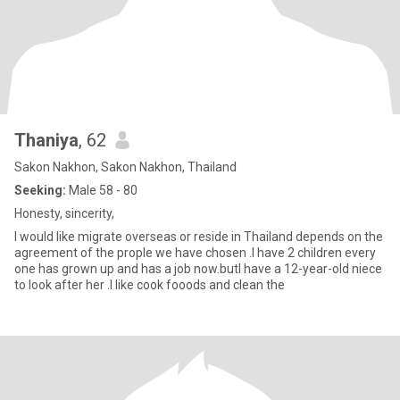
Thaniya
, 62
Sakon Nakhon, Sakon Nakhon, Thailand
Seeking:
Male 58 - 80
Honesty, sincerity,
I would like migrate overseas or reside in Thailand depends on the
agreement of the prople we have chosen .I have 2 children every
one has grown up and has a job now.butI have a 12-year-old niece
to look after her .l like cook fooods and clean the