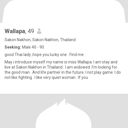
Wallapa
, 49
Sakon Nakhon, Sakon Nakhon, Thailand
Seeking:
Male 40 - 90
good Thai lady ,hope you lucky one . Find me .
May i introduce myself my name is miss Wallapa. I am stay and
live at Sakon Nakhon in Thailand . I am widowed .I'm looking for
the good man . And life partner in the future. I not play game. I do
not like fighting . I like very quiet woman . If you