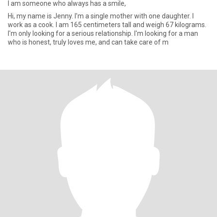
I am someone who always has a smile,
Hi, my name is Jenny. I'm a single mother with one daughter. I
work as a cook. I am 165 centimeters tall and weigh 67 kilograms.
I'm only looking for a serious relationship. I'm looking for a man
who is honest, truly loves me, and can take care of m