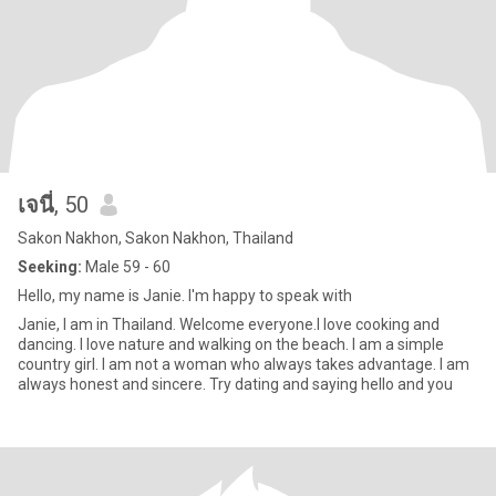
เจนี่
, 50
Sakon Nakhon, Sakon Nakhon, Thailand
Seeking:
Male 59 - 60
Hello, my name is Janie. I'm happy to speak with
Janie, I am in Thailand. Welcome everyone.I love cooking and
dancing. I love nature and walking on the beach. I am a simple
country girl. I am not a woman who always takes advantage. I am
always honest and sincere. Try dating and saying hello and you