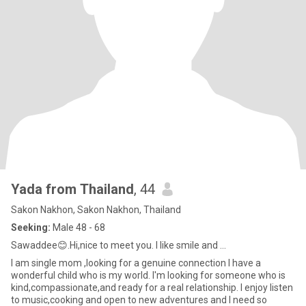
Yada from Thailand
, 44
Sakon Nakhon, Sakon Nakhon, Thailand
Seeking:
Male 48 - 68
Sawaddee😊.Hi,nice to meet you. I like smile and ...
I am single mom ,looking for a genuine connection I have a
wonderful child who is my world. I'm looking for someone who is
kind,compassionate,and ready for a real relationship. I enjoy listen
to music,cooking and open to new adventures and I need so