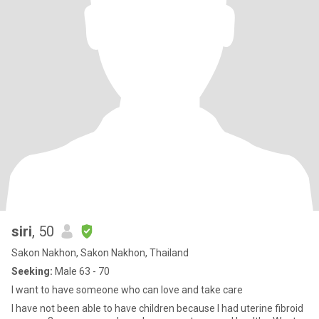
siri
, 50
Sakon Nakhon, Sakon Nakhon, Thailand
Seeking:
Male 63 - 70
I want to have someone who can love and take care
I have not been able to have children because I had uterine fibroid