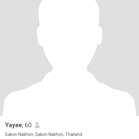
Yayee
, 60
Sakon Nakhon, Sakon Nakhon, Thailand