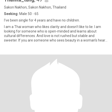
Sakon Nakhon, Sakon Nakhon, Thailand
Seeking:
Male 50 - 65
I've been single for 4 years and have no children.
I am a Thai woman who likes clarity and doesn't like to lie. I am
looking for someone who is open-minded and learns about
cultural differences. And love is not rushed but stable and
sweeter. If you are someone who sees beauty in a woman's heart
more