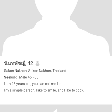
นันทพัชญ์
, 42
Sakon Nakhon, Sakon Nakhon, Thailand
Seeking:
Male 45 - 65
I am 43 years old, you can call me Linda.
I'm a simple person, I like to smile, and I like to cook.