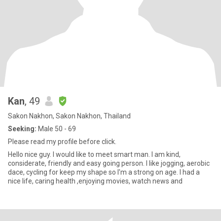
Kan
, 49
Sakon Nakhon, Sakon Nakhon, Thailand
Seeking:
Male 50 - 69
Please read my profile before click.
Hello nice guy. I would like to meet smart man. I am kind,
considerate, friendly and easy going person. I like jogging, aerobic
dace, cycling for keep my shape so I'm a strong on age. I had a
nice life, caring health ,enjoying movies, watch news and