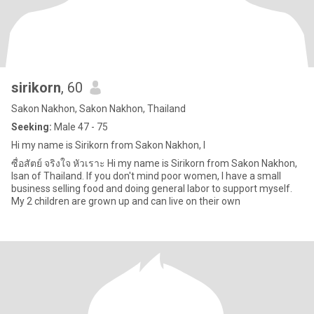
sirikorn
, 60
Sakon Nakhon, Sakon Nakhon, Thailand
Seeking:
Male 47 - 75
Hi my name is Sirikorn from Sakon Nakhon, I
ซื่อสัตย์ จริงใจ หัวเราะ Hi my name is Sirikorn from Sakon Nakhon,
Isan of Thailand. If you don't mind poor women, I have a small
business selling food and doing general labor to support myself.
My 2 children are grown up and can live on their own