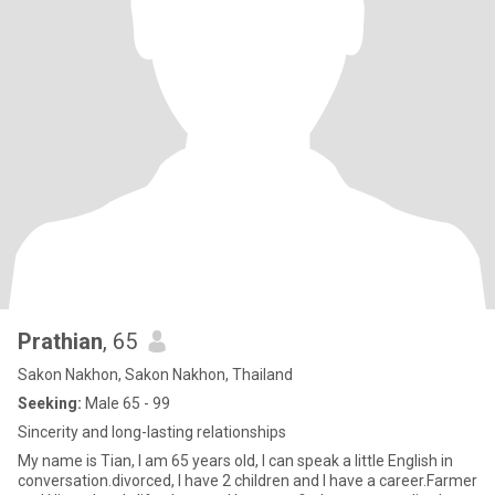
Prathian
, 65
Sakon Nakhon, Sakon Nakhon, Thailand
Seeking:
Male 65 - 99
Sincerity and long-lasting relationships
My name is Tian, I am 65 years old, I can speak a little English in
conversation.divorced, I have 2 children and I have a career.Farmer