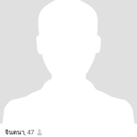
จินตนา
, 47