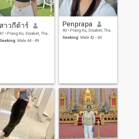
Penprapa
สาวกีต้าร์
40
•
Prang Ku, Sisaket, Thailand
47
•
Prang Ku, Sisaket, Thailand
Seeking:
Male 42 - 60
Seeking:
Male 44 - 49