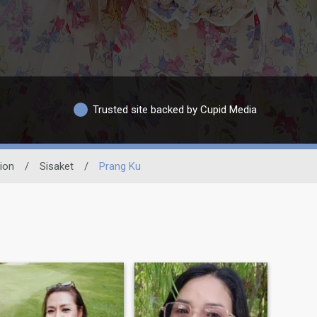
Trusted site backed by Cupid Media
ion
/
Sisaket
/
Prang Ku