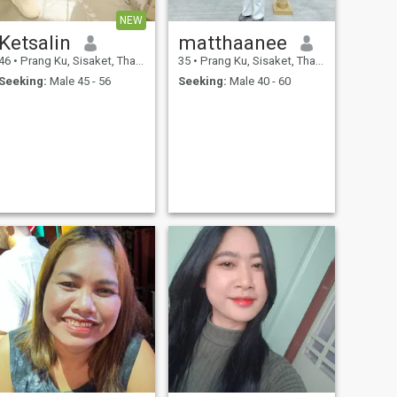
NEW
Ketsalin
matthaanee
46
•
Prang Ku, Sisaket, Thailand
35
•
Prang Ku, Sisaket, Thailand
Seeking:
Male 45 - 56
Seeking:
Male 40 - 60