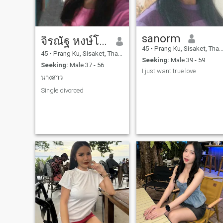
sanorm
จิรณัฐ หงษ์โสภา
45
•
Prang Ku, Sisaket, Thailand
45
•
Prang Ku, Sisaket, Thailand
Seeking:
Male 39 - 59
Seeking:
Male 37 - 56
I just want true love
นางสาว
Single divorced