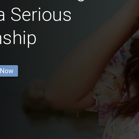
a Serious
nship
 Now