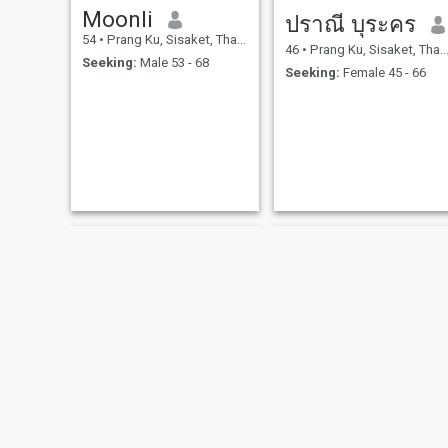
Moonli
ปราณี บุระคร
54
•
Prang Ku, Sisaket, Thailand
46
•
Prang Ku, Sisaket, Thailand
Seeking:
Male 53 - 68
Seeking:
Female 45 - 66
Fongbeer
อุมาริน ยอดเหลา