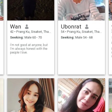
Wan
Ubonrat
42
•
Prang Ku, Sisaket, Thailand
54
•
Prang Ku, Sisaket, Thailand
Seeking:
Male 60 - 70
Seeking:
Male 54 - 68
I'm not good at anyone, but
I'm always honest with the
people I love.