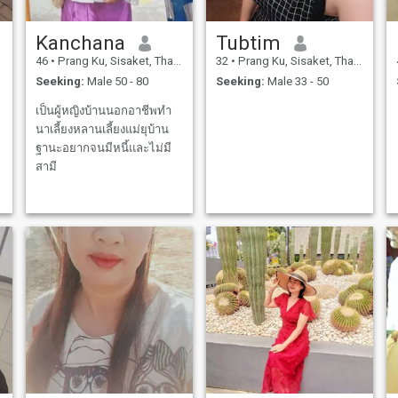
Kanchana
Tubtim
46
•
Prang Ku, Sisaket, Thailand
32
•
Prang Ku, Sisaket, Thailand
Seeking:
Male 50 - 80
Seeking:
Male 33 - 50
เป็นผู้หญิงบ้านนอกอาชีพทำ
นาเลี้ยงหลานเลี้ยงแม่ยุบ้าน
ฐานะอยากจนมีหนี้และไม่มี
สามี