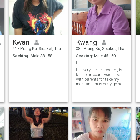
Kwan
Kwang
41
•
Prang Ku, Sisaket, Thailand
38
•
Prang Ku, Sisaket, Thailand
Seeking:
Male 38 - 58
Seeking:
Male 45 - 60
Hi
Hi, everyone I'm kwang , is
farmer in countryside live
with parents for take my
mom and Im is easy going
,down to earth , respect
others , like peace.not party
or not smoke.For here looking
serious relationship thanks.