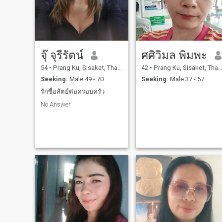
จุ๊ จุรีรัตน์
ศศิวิมล พิมพะ
54
•
Prang Ku, Sisaket, Thailand
42
•
Prang Ku, Sisaket, Thailand
Seeking:
Male 49 - 70
Seeking:
Male 37 - 57
รักซื่อสัตย์ต่อครอบครัว
No Answer