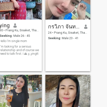
ying
กรวิภา จันทอง
30
•
Prang Ku, Sisaket, Thailand
24
•
Prang Ku, Sisaket, Thailand
Seeking:
Male 26 - 45
Seeking:
Male 23 - 41
Hello I'm single mom
I'm looking for a serious
relationship and of course we
need to talk first. I 🙏 y_yingtt