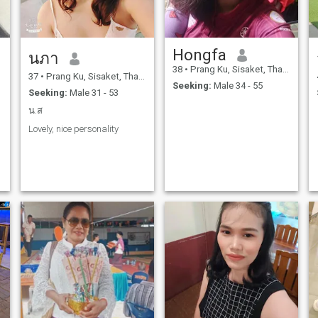
Hongfa
นภา
38
•
Prang Ku, Sisaket, Thailand
37
•
Prang Ku, Sisaket, Thailand
Seeking:
Male 34 - 55
Seeking:
Male 31 - 53
น.ส
Lovely, nice personality