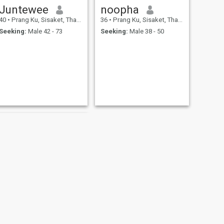
Juntewee
noopha
40
•
Prang Ku, Sisaket, Thailand
36
•
Prang Ku, Sisaket, Thailand
Seeking:
Male 42 - 73
Seeking:
Male 38 - 50
NEXT
Nipaporn chanachot