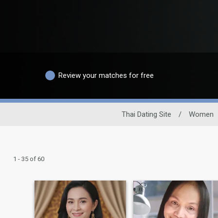
Review your matches for free
Thai Dating Site
/
Women
1 - 35 of 60