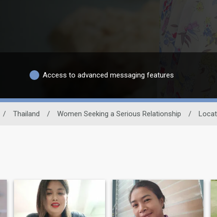
Access to advanced messaging features
/
Thailand
/
Women Seeking a Serious Relationship
/
Locat