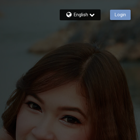
English
Login