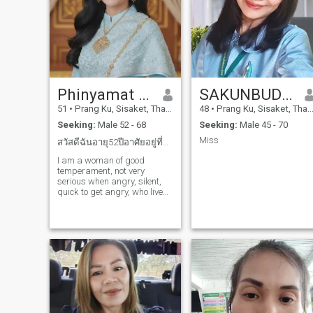
Phinyamat ngamSaeng
SAKUNBUDDA
51
•
Prang Ku, Sisaket, Thailand
48
•
Prang Ku, Sisaket, Thailand
Seeking:
Male 52 - 68
Seeking:
Male 45 - 70
Miss
สวัสดีฉันอายุ52ปีอาศัยอยู่ที่ประเทศไทย จ.ศรีสะเกษ
I am a woman of good
temperament, not very
serious when angry, silent,
quick to get angry, who lives
a simple life, does not envy
anyone, eats easily, is willing
to share, looks at the world in
a positive way, is a good
human being, smiles easily,
likes to tell jokes to make
others laugh. This is me.
Good luck 😊😊😊