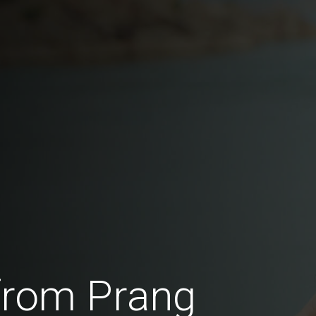
from Prang