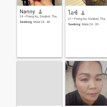
Nanny
ไอซ์
24
•
Prang Ku, Sisaket, Thailand
21
•
Prang Ku, Sisaket, Thailand
Seeking:
Male 24 - 40
Seeking:
Male 24 - 30