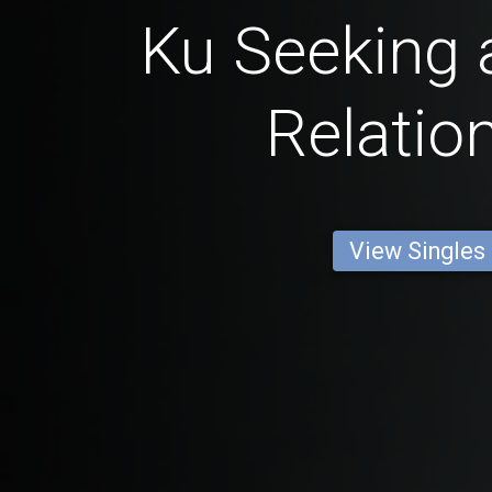
Ku Seeking 
Relatio
View Singles