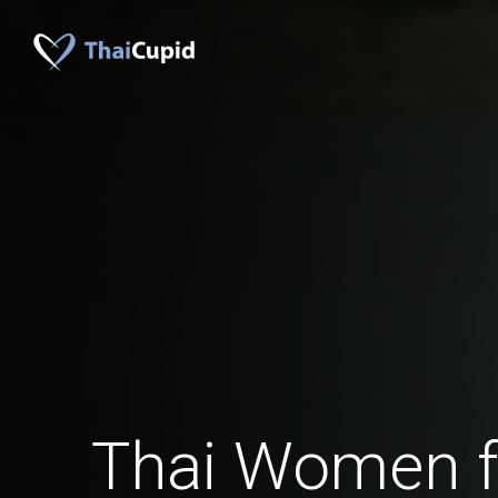
Thai Women 