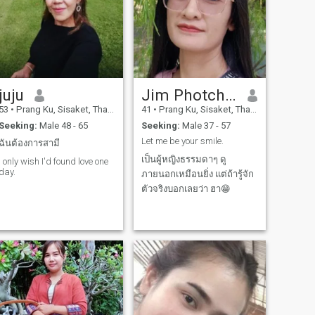
juju
Jim Photchani
53
•
Prang Ku, Sisaket, Thailand
41
•
Prang Ku, Sisaket, Thailand
Seeking:
Male 48 - 65
Seeking:
Male 37 - 57
Let me be your smile.
ฉันต้องการสามี
เป็นผู้หญิงธรรมดาๆ ดู
I only wish I'd found love one
day.
ภายนอกเหมือนยิ่ง แต่ถ้ารู้จัก
ตัวจริงบอกเลยว่า ฮา😁