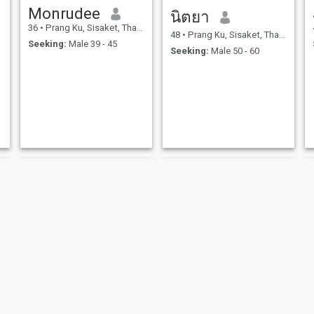
Monrudee
นิตยา
36
•
Prang Ku, Sisaket, Thailand
48
•
Prang Ku, Sisaket, Thailand
Seeking:
Male 39 - 45
Seeking:
Male 50 - 60
NEW
Eve
นิภาพร