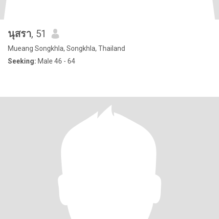
นุสรา
, 51
Mueang Songkhla, Songkhla, Thailand
Seeking:
Male 46 - 64