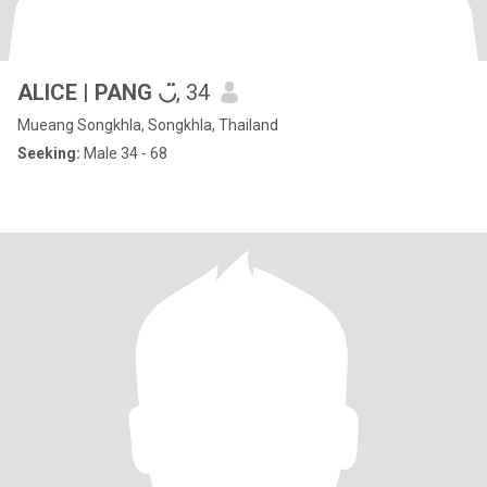
ALICE | PANG ◡̈
, 34
Mueang Songkhla, Songkhla, Thailand
Seeking:
Male 34 - 68