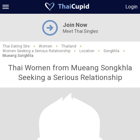
Login
Join Now
Meet Thai Singles
Thai Dating Site
>
Women
>
Thailand
>
Women Seeking a Serious Relationship
>
Location
>
Songkhla
>
Mueang Songkhla
Thai Women from Mueang Songkhla
Seeking a Serious Relationship