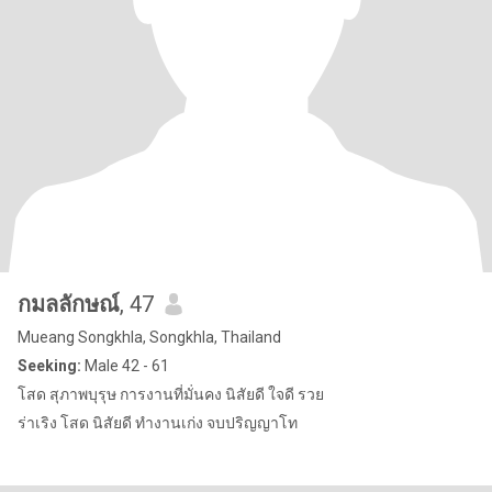
กมลลักษณ์
, 47
Mueang Songkhla, Songkhla, Thailand
Seeking:
Male 42 - 61
โสด สุภาพบุรุษ การงานที่มั่นคง นิสัยดี ใจดี รวย
ร่าเริง โสด นิสัยดี ทำงานเก่ง จบปริญญาโท