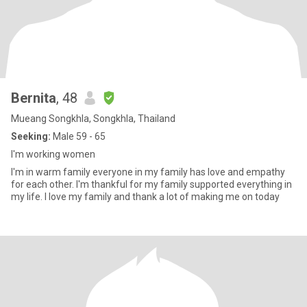
Bernita
, 48
Mueang Songkhla, Songkhla, Thailand
Seeking:
Male 59 - 65
I'm​ working​ women​
I'm​ in​ warm​ family​ everyone​ in​ my​ ​family​ has​ love​ and​ empathy​
for​ each​ other.​ I'm​ ​thankful​ for​ my​ family​ supported​ everything​ ​in​
my​ ​life.​ I​ love​ ​my​ ​family​ and​ thank​ a​ lot​ of​ making​ me​ on​ today