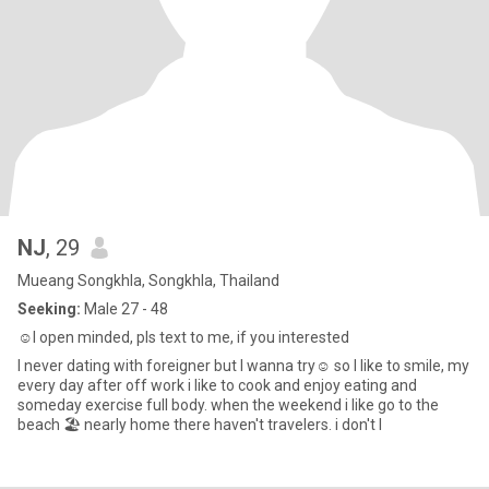
NJ
, 29
Mueang Songkhla, Songkhla, Thailand
Seeking:
Male 27 - 48
☺️I open minded, pls text to me, if you interested
I never dating with foreigner but I wanna try☺️ so I like to smile, my
every day after off work i like to cook and enjoy eating and
someday exercise full body. when the weekend i like go to the
beach 🏖️ nearly home there haven't travelers. i don't l