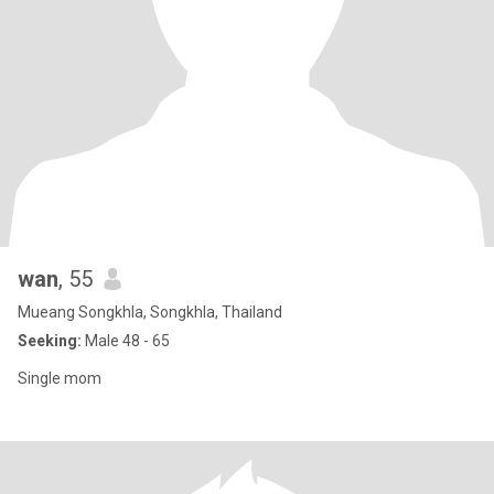
wan
, 55
Mueang Songkhla, Songkhla, Thailand
Seeking:
Male 48 - 65
Single mom