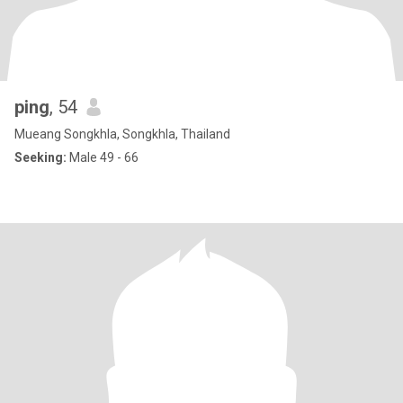
ping
, 54
Mueang Songkhla, Songkhla, Thailand
Seeking:
Male 49 - 66