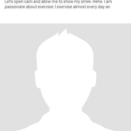
Let’s open cam and allow me to show my smile. Hehe. I am
passionate about exercise; I exercise almost every day an