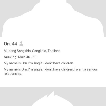
On
, 44
Mueang Songkhla, Songkhla, Thailand
Seeking:
Male 46 - 60
My name is Orn. I'm single. I don't have children.
My name is Orn. I'm single. I don't have children. I want a serious
relationship.