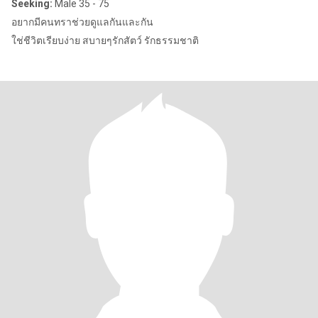
Seeking:
Male 35 - 75
อยากมีคนทราช่วยดูแลกันและกัน
ใช่ชีวิตเรียบง่าย สบายๆรักสัตว์ รักธรรมชาติ