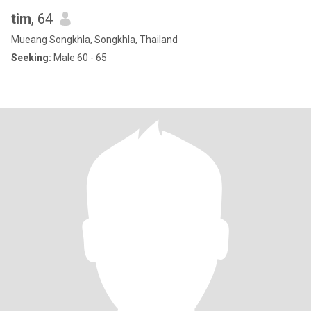
tim
, 64
Mueang Songkhla, Songkhla, Thailand
Seeking:
Male 60 - 65