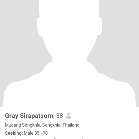
Gray Sirapatsorn
, 38
Mueang Songkhla, Songkhla, Thailand
Seeking:
Male 35 - 70