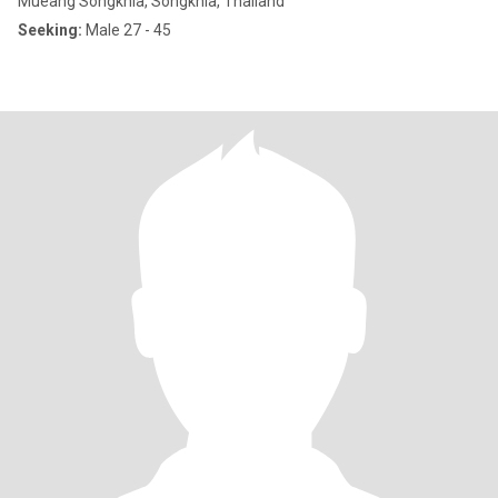
Mueang Songkhla, Songkhla, Thailand
Seeking:
Male 27 - 45