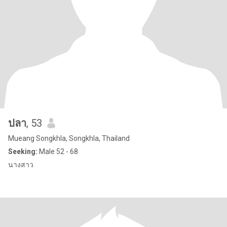
ปลา
, 53
Mueang Songkhla, Songkhla, Thailand
Seeking:
Male 52 - 68
นางสาว