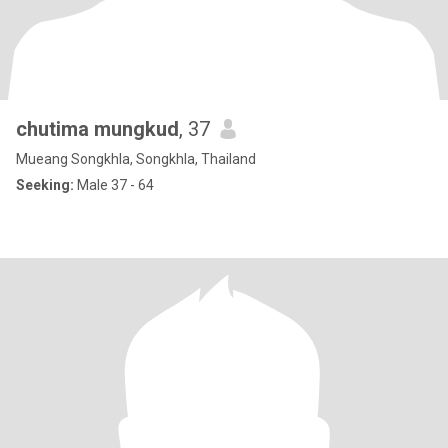
chutima mungkud
, 37
Mueang Songkhla, Songkhla, Thailand
Seeking:
Male 37 - 64