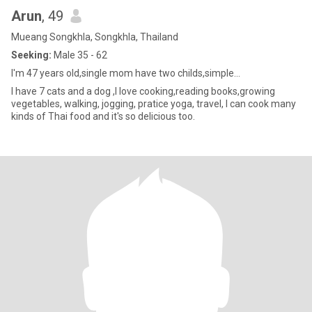
Arun
, 49
Mueang Songkhla, Songkhla, Thailand
Seeking:
Male 35 - 62
I'm 47 years old,single mom have two childs,simple...
I have 7 cats and a dog ,I love cooking,reading books,growing
vegetables, walking, jogging, pratice yoga, travel, I can cook many
kinds of Thai food and it's so delicious too.