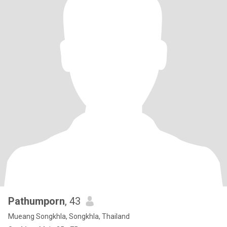
Pathumporn
, 43
Mueang Songkhla, Songkhla, Thailand