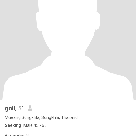
goii
, 51
Mueang Songkhla, Songkhla, Thailand
Seeking:
Male 45 - 65
Big smiles 😁