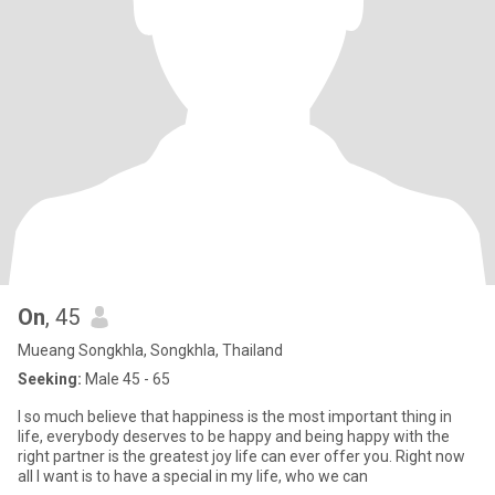
On
, 45
Mueang Songkhla, Songkhla, Thailand
Seeking:
Male 45 - 65
l so much believe that happiness is the most important thing in
life, everybody deserves to be happy and being happy with the
right partner is the greatest joy life can ever offer you. Right now
all I want is to have a special in my life, who we can