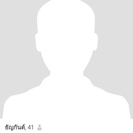
ธัญกันต์
, 41