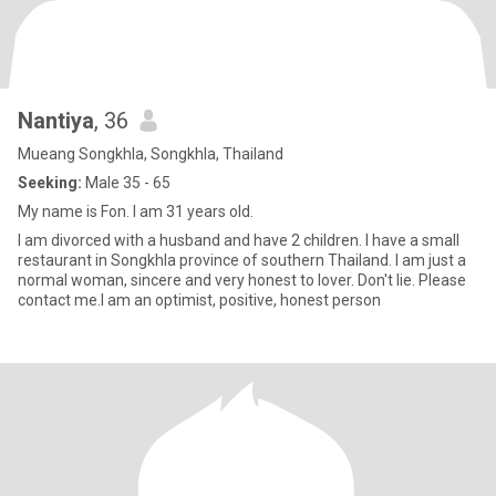
Nantiya
, 36
Mueang Songkhla, Songkhla, Thailand
Seeking:
Male 35 - 65
My name is Fon. I am 31 years old.
I am divorced with a husband and have 2 children. I have a small
restaurant in Songkhla province of southern Thailand. I am just a
normal woman, sincere and very honest to lover. Don't lie. Please
contact me.I am an optimist, positive, honest person