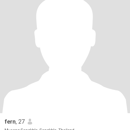
fern
, 27