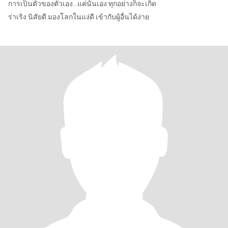
การเป็นตัวของตัวเอง...แค่นั้นเอง ทุกอย่างก็จะเกิด
ร่าเริง นิสัยดี มองโลกในแง่ดี เข้ากับผู้อื่นได้ง่าย