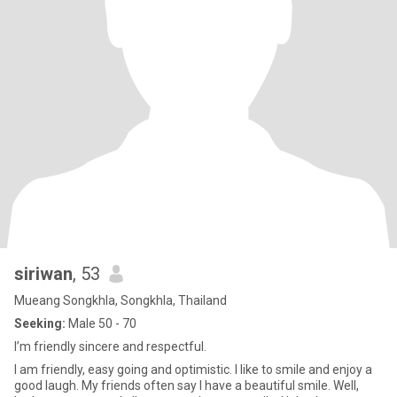
siriwan
, 53
Mueang Songkhla, Songkhla, Thailand
Seeking:
Male 50 - 70
I’m friendly sincere and respectful.
I am friendly, easy going and optimistic. I like to smile and enjoy a
good laugh. My friends often say I have a beautiful smile. Well,