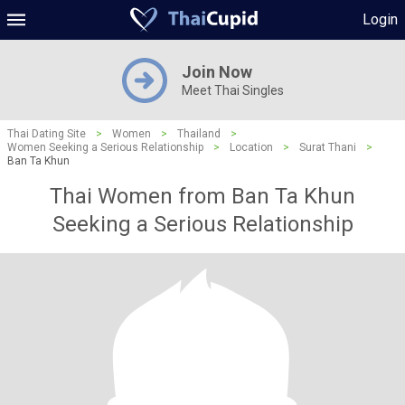
Login
Join Now
Meet Thai Singles
Thai Dating Site
>
Women
>
Thailand
>
Women Seeking a Serious Relationship
>
Location
>
Surat Thani
>
Ban Ta Khun
Thai Women from Ban Ta Khun
Seeking a Serious Relationship