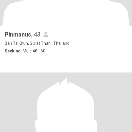
Pinmanus
, 43
Ban Ta Khun, Surat Thani, Thailand
Seeking:
Male 48 - 60