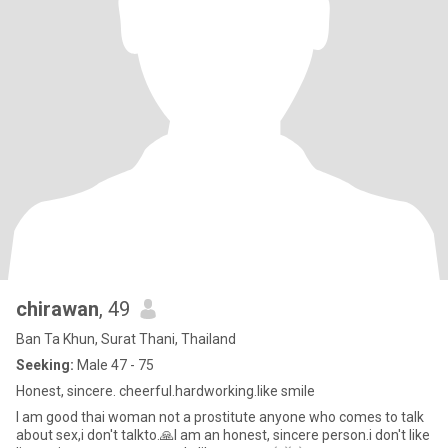
chirawan
, 49
Ban Ta Khun, Surat Thani, Thailand
Seeking:
Male 47 - 75
Honest, sincere. cheerful.hardworking.like smile
I am good thai woman not a prostitute anyone who comes to talk
about sex,i don't talkto.🙏I am an honest, sincere person.i don't like