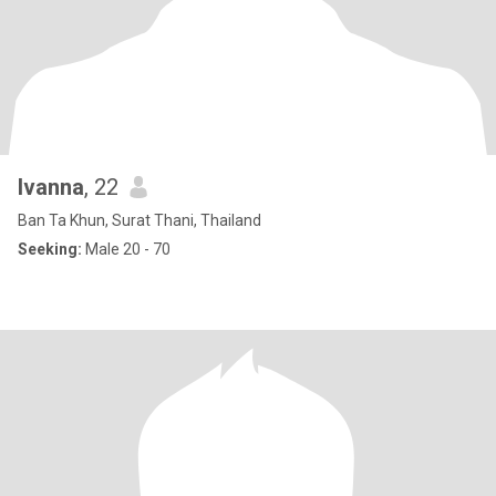
Ivanna
, 22
Ban Ta Khun, Surat Thani, Thailand
Seeking:
Male 20 - 70