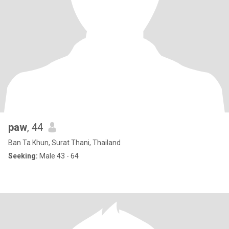
paw
, 44
Ban Ta Khun, Surat Thani, Thailand
Seeking:
Male 43 - 64