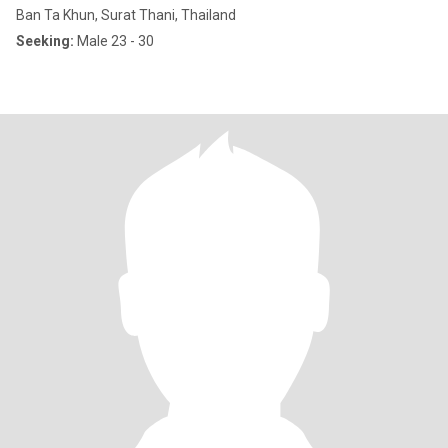
Ban Ta Khun, Surat Thani, Thailand
Seeking:
Male 23 - 30