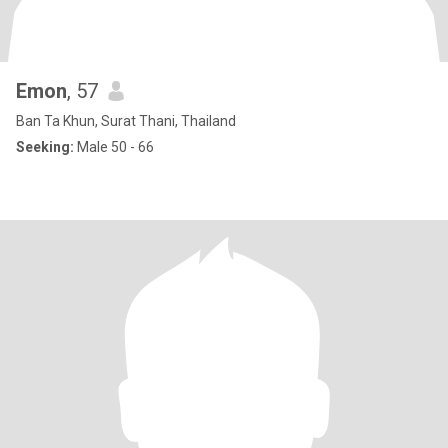
Emon
, 57
Ban Ta Khun, Surat Thani, Thailand
Seeking:
Male 50 - 66