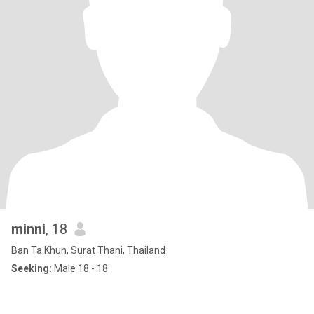
minni
, 18
Ban Ta Khun, Surat Thani, Thailand
Seeking:
Male 18 - 18