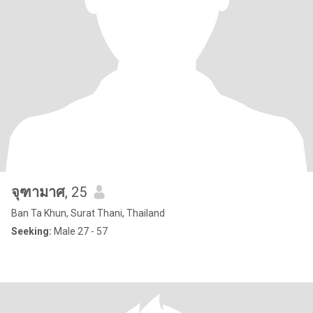
จุฑามาศ
, 25
Ban Ta Khun, Surat Thani, Thailand
Seeking:
Male 27 - 57