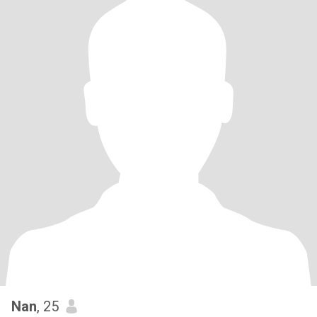
Nan
, 25