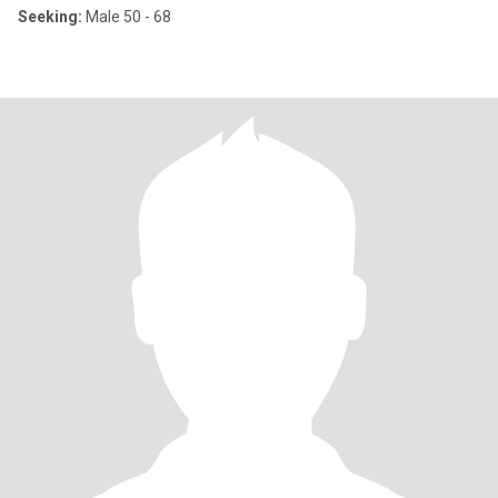
Seeking:
Male 50 - 68