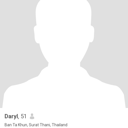
Daryl
, 51
Ban Ta Khun, Surat Thani, Thailand