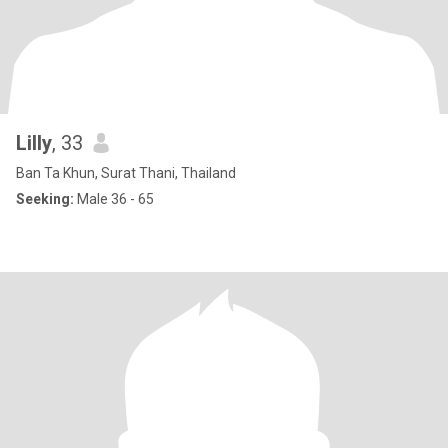
Lilly
, 33
Ban Ta Khun, Surat Thani, Thailand
Seeking:
Male 36 - 65