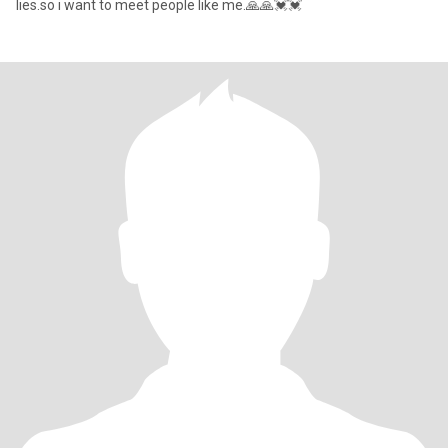
lies.so i want to meet people like me.🙏🙏💓💓