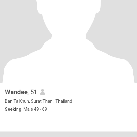
Wandee
, 51
Ban Ta Khun, Surat Thani, Thailand
Seeking:
Male 49 - 69