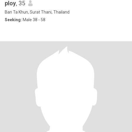
ploy
, 35
Ban Ta Khun, Surat Thani, Thailand
Seeking:
Male 38 - 58