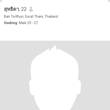
สุทธิดา
, 22
Ban Ta Khun, Surat Thani, Thailand
Seeking:
Male 23 - 27