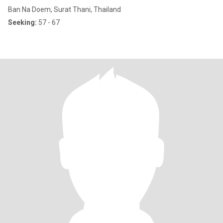
Ban Na Doem, Surat Thani, Thailand
Seeking:
57 - 67