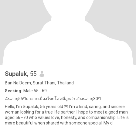
Supaluk
, 55
Ban Na Doem, Surat Thani, Thailand
Seeking:
Male 55 - 69
ฉันอายุ55ปีมาจากเมืองไทยโสดมีลูกสาว1คนอายุ30ปี
Hello, I’m Supaluk, 56 years old 🌸 I’m a kind, caring, and sincere
woman looking for a true life partner. I hope to meet a good man
aged 56–70 who values love, honesty, and companionship. Life is
more beautiful when shared with someone special. My d