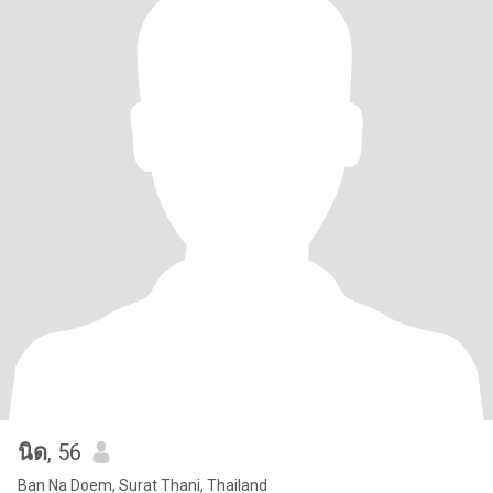
นิด
, 56
Ban Na Doem, Surat Thani, Thailand