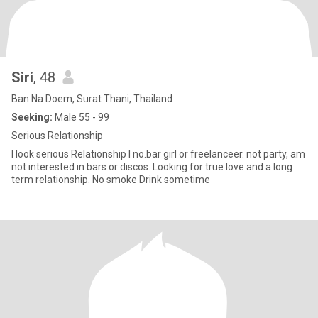
Siri
, 48
Ban Na Doem, Surat Thani, Thailand
Seeking:
Male 55 - 99
Serious Relationship​
I look serious Relationship I no.bar girl or freelanceer. not party, am
not interested in bars or discos. Looking for true love and a long
term relationship. No smoke Drink sometime