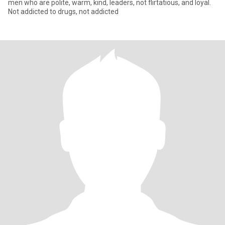
men who are polite, warm, kind, leaders, not flirtatious, and loyal.
Not addicted to drugs, not addicted