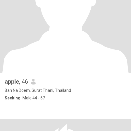
apple
, 46
Ban Na Doem, Surat Thani, Thailand
Seeking:
Male 44 - 67