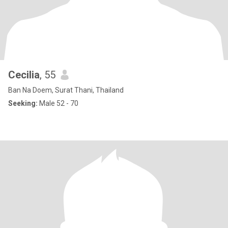
Cecilia
, 55
Ban Na Doem, Surat Thani, Thailand
Seeking:
Male 52 - 70