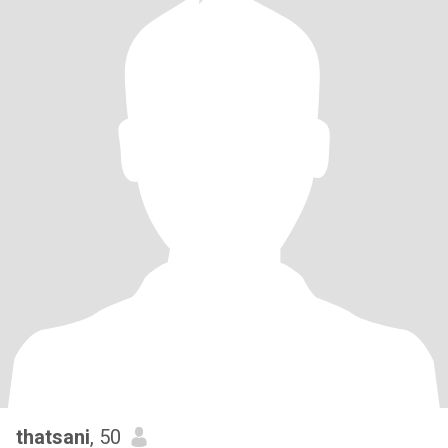
thatsani
, 50