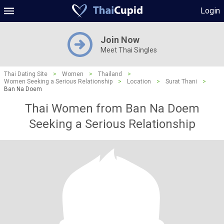
Login
Join Now
Meet Thai Singles
Thai Dating Site
>
Women
>
Thailand
>
Women Seeking a Serious Relationship
>
Location
>
Surat Thani
>
Ban Na Doem
Thai Women from Ban Na Doem
Seeking a Serious Relationship