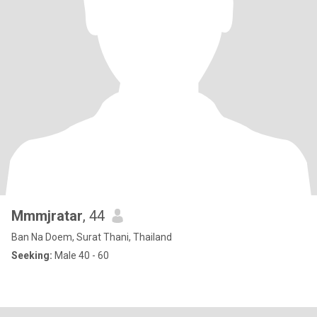
Mmmjratar
, 44
Ban Na Doem, Surat Thani, Thailand
Seeking:
Male 40 - 60