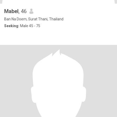
Mabel
, 46
Ban Na Doem, Surat Thani, Thailand
Seeking:
Male 45 - 75