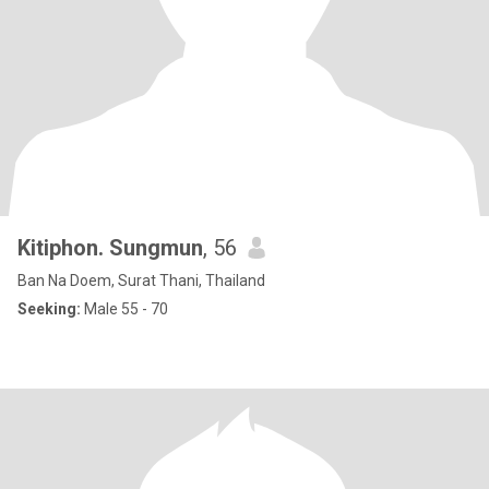
Kitiphon. Sungmun
, 56
Ban Na Doem, Surat Thani, Thailand
Seeking:
Male 55 - 70