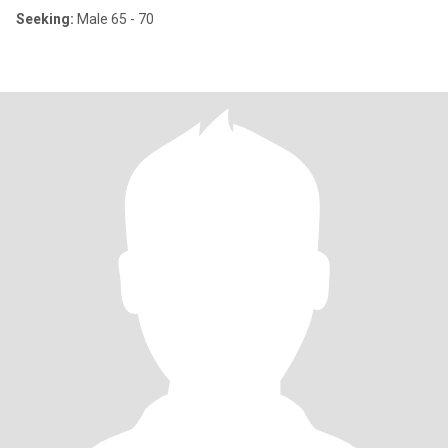
Seeking:
Male 65 - 70