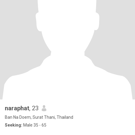
naraphat
, 23
Ban Na Doem, Surat Thani, Thailand
Seeking:
Male 35 - 65