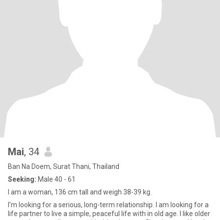
Mai
, 34
Ban Na Doem, Surat Thani, Thailand
Seeking:
Male 40 - 61
I am a woman, 136 cm tall and weigh 38-39 kg.
I'm looking for a serious, long-term relationship. I am looking for a
life partner to live a simple, peaceful life with in old age. I like older