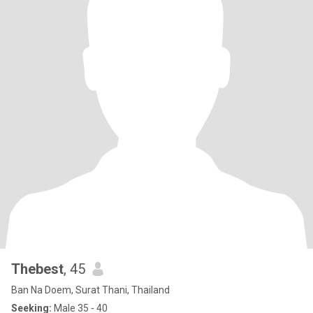
Thebest
, 45
Ban Na Doem, Surat Thani, Thailand
Seeking:
Male 35 - 40