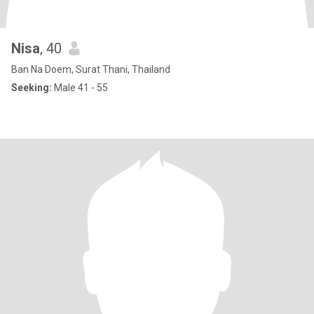
Nisa
, 40
Ban Na Doem, Surat Thani, Thailand
Seeking:
Male 41 - 55