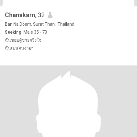
Chanakarn
, 32
Ban Na Doem, Surat Thani, Thailand
Seeking:
Male 35 - 70
ฉันชอบผู้ชายจริงใจ
ฉันเปนคนง่ายๆ