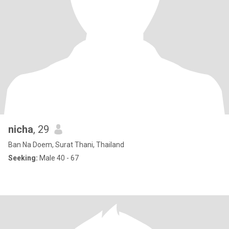
nicha
, 29
Ban Na Doem, Surat Thani, Thailand
Seeking:
Male 40 - 67