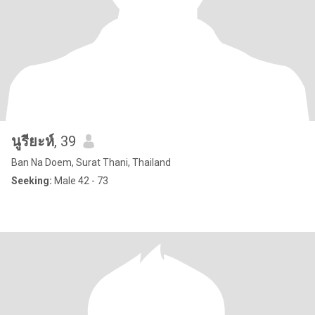
นูรียะห์
, 39
Ban Na Doem, Surat Thani, Thailand
Seeking:
Male 42 - 73