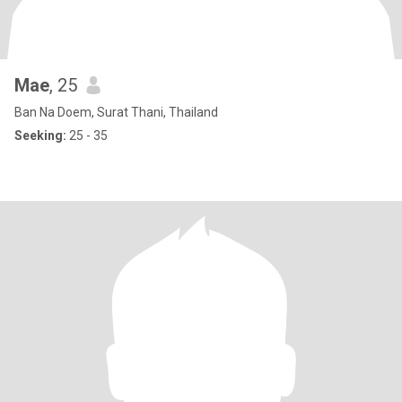
Mae
, 25
Ban Na Doem, Surat Thani, Thailand
Seeking:
25 - 35