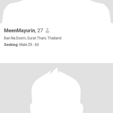
MeenMayurin
, 27
Ban Na Doem, Surat Thani, Thailand
Seeking:
Male 29 - 60