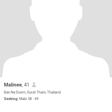
Malinee
, 41
Ban Na Doem, Surat Thani, Thailand
Seeking:
Male 38 - 49