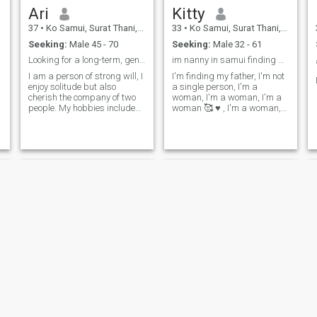
Ari
Kitty
37
•
Ko Samui, Surat Thani, Thailand
33
•
Ko Samui, Surat Thani, Thailand
Seeking:
Male 45 - 70
Seeking:
Male 32 - 61
Looking for a long-term, genuine relationship
im nanny in samui finding bf im 33 years old 1kids
I am a person of strong will, I
I'm finding my father, I'm not
enjoy solitude but also
a single person, I'm a
cherish the company of two
woman, I'm a woman, I'm a
people. My hobbies include
woman 🥰 ♥ ️, I'm a woman,
reading, yoga, long walks,
I'm a woman, I'm a woman,
and the occasional in-depth
I'm a woman, I'm a woman,
trip.
I'm a woman, I'm a woman,
GubGib
Kookkai