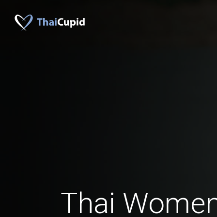
Thai Women