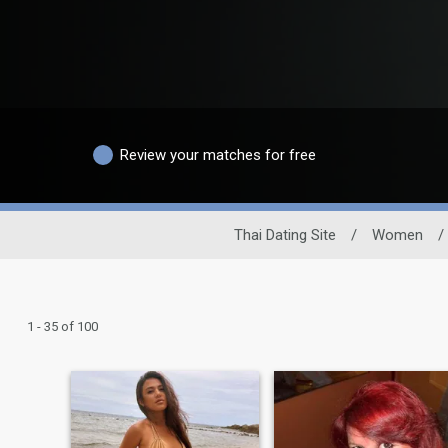
Review your matches for free
Thai Dating Site
/
Women
/
1 - 35 of 100