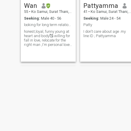
Wan
Pattyamma​
55
•
Ko Samui, Surat Thani, Thailand
41
•
Ko Samui, Surat Thani, Thailand
Seeking:
Male 40 - 56
Seeking:
Male 24 - 54
looking for long term relationship 💖
Patty
honest,loyal, funny young at
I don't care about age .my
heart and body🥰 willing for
line ID ; Pattyamma
fall in love, relocate for the
right man ,I'm personal love
to laugh to hug to snuggle
hold hand walk together with
you if you are lovely , sincerely
man💖🌹
tear
Farry