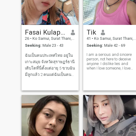
together. Bonus points if you
can make me laugh until my
cheeks hurt. Life’s too short
for games let’s keep it real.
💫
Fasai Kulapphet
Tik
26
•
Ko Samui, Surat Thani, Thailand
41
•
Ko Samui, Surat Thani, Thailand
Seeking:
Male 23 - 43
Seeking:
Male 42 - 69
I am a serious and sincere
ฉันเป็นคนประเทศไทย อยู่ใน
person, not here to deceive
เกาะสมุย จังหวัดสุราษฏร์ธานี
anyone. I dislike lies and
เติบโตที่นี่ตั้งแต่อายุ 5 ขวบฉัน
when I love someone, I love
them truly. I may be small in
มีลูกแล้ว 2 คนแต่ฉันเป็นคน
stature, but I am sincere.
รักครอบครัวมากฉันดูแลน้อง
ดูแลพี่และดูแลลูกฉันอย่างดี
และฉัน อยากเจอคนที่ดีกับฉัน
ฉันชอบไปไหว้พระ ฉันชอบ
ทำอาหาร และ ชอบทำกาแฟ
และชาต่างๆ ม