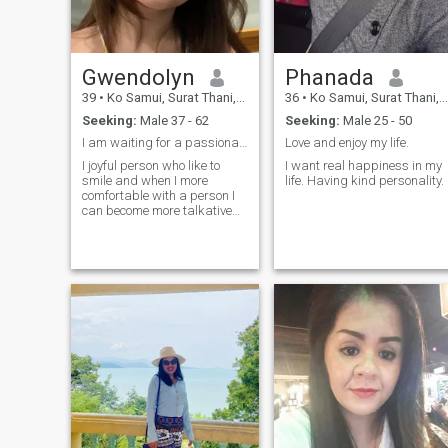
Gwendolyn
Phanada
39
•
Ko Samui, Surat Thani, Thailand
36
•
Ko Samui, Surat Thani, Thailand
Seeking:
Male 37 - 62
Seeking:
Male 25 - 50
I am waiting for a passionate man who gives me cra...
Love and enjoy my life.
I joyful person who like to
I want real happiness in my
smile and when I more
life. Having kind personality.
comfortable with a person I
can become more talkative
and playful as well. Spend
some quality time together
doesn't matter at home, on
the beach or somewhere we
would enjoy.