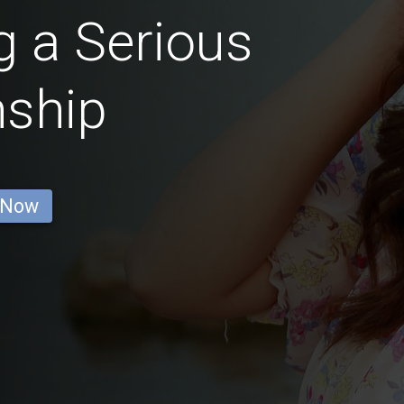
 a Serious
nship
 Now