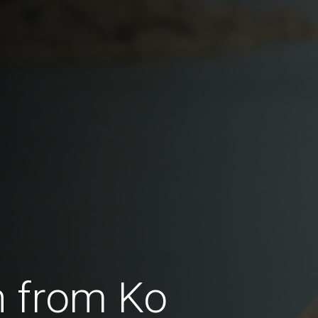
 from Ko