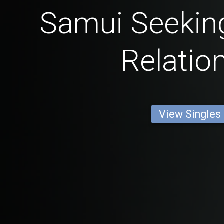
Samui Seeking
Relatio
View Singles