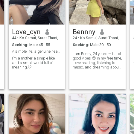
😉🙂🧑‍🍳
Love_cyn
Bennny
44
•
Ko Samui, Surat Thani, Thailand
24
•
Ko Samui, Surat Thani, Thailand
Seeking:
Male 45 - 55
Seeking:
Male 20 - 50
A simple life, a genuine heart.🤍
I am Benny, 24 years — full of
I’m a mother a simple like
good vibes 😉 in my free time,
and a small world full of
I love reading, listening to
meaning.🤍
music, and dreaming about
my next beach escape. I’m a
positive person who’s always
up for a little adventure. I’m
looking for something Romile
and genuene. Let eachI love
the way. ❤ ️