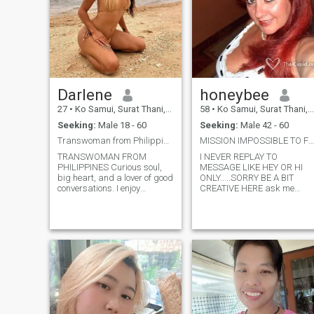
Darlene
honeybee
27
•
Ko Samui, Surat Thani, Thailand
58
•
Ko Samui, Surat Thani, Thailand
Seeking:
Male 18 - 60
Seeking:
Male 42 - 60
Transwoman from Philippines
MISSION IMPOSSIBLE TO FIND A GOOD & NICE MAN H...
TRANSWOMAN FROM
I NEVER REPLAY TO
PHILIPPINES Curious soul,
MESSAGE LIKE HEY OR HI
big heart, and a lover of good
ONLY.....SORRY BE A BIT
conversations. I enjoy
CREATIVE HERE ask me
exploring new places,
please......but i am still belief
staying active, and finding
to find love..........lol be a
reasons to laugh every day. I
MEMBER if not i can not
value honesty, kindness, and
contact you back! I LIVE
people who know what they
PERMANENTLY IN THAILAN
want. Looking for someone
FOR 21 YEARS NOW.
genuine who can match my
energy whether that’s
spontaneous adventures,
cozy nights in, or building
something meaningful