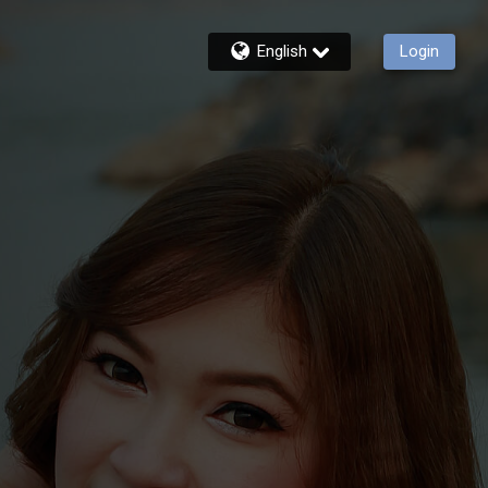
English
Login