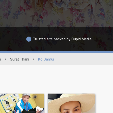
Trusted site backed by Cupid Media
n
/
Surat Thani
/
Ko Samui