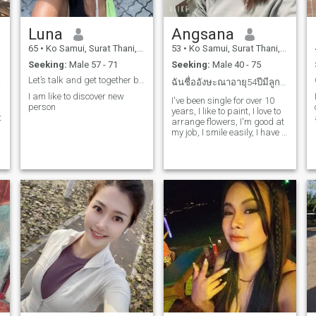
Luna
Angsana
65
•
Ko Samui, Surat Thani, Thailand
53
•
Ko Samui, Surat Thani, Thailand
Seeking:
Male 57 - 71
Seeking:
Male 40 - 75
rd...
Let’s talk and get together before end of the word
ฉันชื่ออังษะณาอายุ54ปีมีลูก2คนผู้ชาย1คนผู้หญิง1คน
I am like to discover new
I've been single for over 10
person
years, I like to paint, I love to
t
arrange flowers, I'm good at
my job, I smile easily, I have a
good sense of humor, I go out
and cook, I just want
someone to take care of me, I
want to make my life better, I
can promote a happy life,
have a similar outlook, and
spend time together in the
future, looking for serious
people.