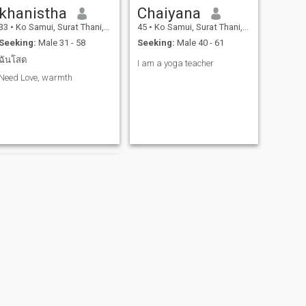
khanistha
Chaiyana
33
•
Ko Samui, Surat Thani, Thailand
45
•
Ko Samui, Surat Thani, Thailand
Seeking:
Male 31 - 58
Seeking:
Male 40 - 61
ฉันโสด
I am a yoga teacher
Need Love, warmth
NEXT
Nannaly