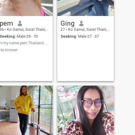
pem
Ging
36
•
Ko Samui, Surat Thani, Thailand
27
•
Ko Samui, Surat Thani, Thailand
Seeking:
Male 29 - 70
Seeking:
Male 27 - 37
hi my name pem Thailand Samui
No Answer