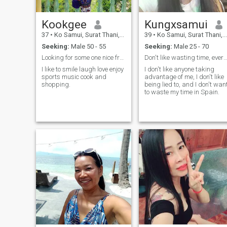
Kookgee
Kungxsamui
37
•
Ko Samui, Surat Thani, Thailand
39
•
Ko Samui, Surat Thani, Thailand
Seeking:
Male 50 - 55
Seeking:
Male 25 - 70
Looking for some one nice from Astralia 50-55
Don't like wasting time, everything is done acco
I like to smile laugh love enjoy
I don't like anyone taking
sports music cook and
advantage of me, I don't like
shopping.
being lied to, and I don't wan
to waste my time in Spain.