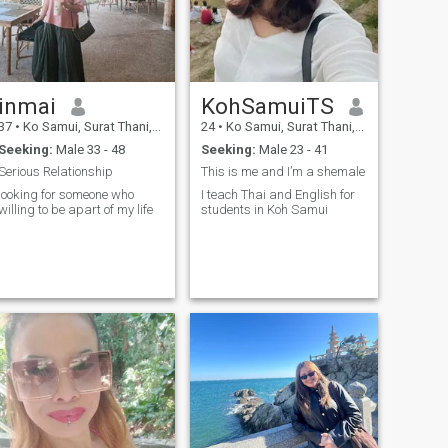
inmai
KohSamuiTS
37
•
Ko Samui, Surat Thani, Thailand
24
•
Ko Samui, Surat Thani, Thailand
Seeking:
Male 33 - 48
Seeking:
Male 23 - 41
Serious Relationship
This is me and I’m a shemale
looking for someone who
I teach Thai and English for
willing to be apart of my life
students in Koh Samui