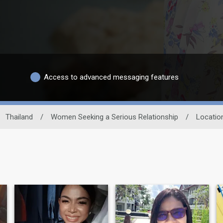
Access to advanced messaging features
Thailand
/
Women Seeking a Serious Relationship
/
Locatio