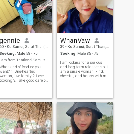
gennie
WhanVaw
60
•
Ko Samui, Surat Thani, Thailand
39
•
Ko Samui, Surat Thani, Thailand
Seeking:
Male 58 - 75
Seeking:
Male 35 - 75
I am from Thailand,Sami Island
I am lookina for a serious
What kind of food do you
and long-term relationship. I
want? 1. One-hearted
am a sinale woman, kind,
woman, love family 2. Love
cheerful, and happy with my
cooking 3. Take good care of
life. I would love to share this
the husband and family, not
happiness with a man who
traveling late, not drinking
is also lookina for the same
heavily. 3. Look optimized,
kind of relationship. A man
easy to smile. Our heads are
who is kind and warm, rea
easy to understand, kinder,
lovely, gentlele. 3. clean, care,
and other things you need.