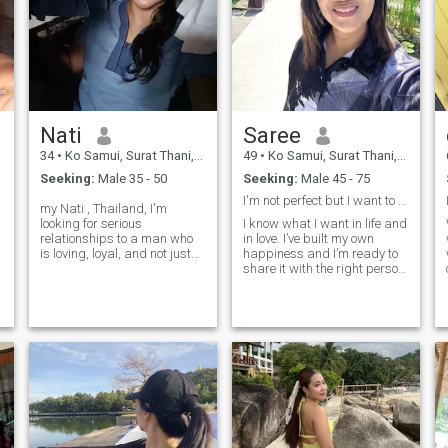
Nati
Saree
34
•
Ko Samui, Surat Thani, Thailand
49
•
Ko Samui, Surat Thani, Thailand
Seeking:
Male 35 - 50
Seeking:
Male 45 - 75
I'm not perfect but I want to be with someone who.
my Nati , Thailand, I'm
looking for serious
I know what I want in life and
relationships to a man who
in love. I’ve built my own
is loving, loyal, and not just
happiness and I’m ready to
playing games, no
share it with the right person.
screamers 😉, im cheerful
I believe real love grows with
woman velaus health and
honesty, care, and respect.
wellbeing , i have stables
I’m looking for a man who’s
and honestly , I'm a single
kind, confident, and knows
D
mom , However, I'm very
how to take care of the
happy with my life now and I
woman he loves not just with
would love to share this
words, but with actions. If
happiness with a man who
you’re ready for something
is loving and sincere , if you
real, let’s start with good
are that person feel free to
energy and see where it
reach out and get to know me
goes.