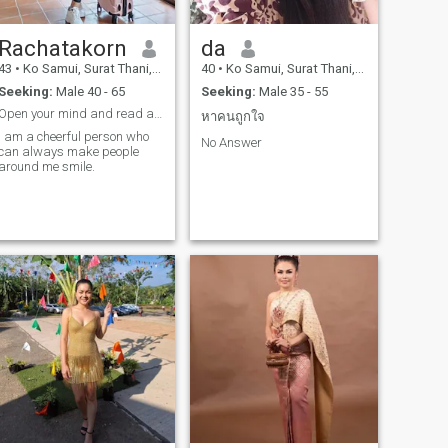
Rachatakorn
da
43
•
Ko Samui, Surat Thani, Thailand
40
•
Ko Samui, Surat Thani, Thailand
Seeking:
Male 40 - 65
Seeking:
Male 35 - 55
Open your mind and read a little and you will see
หาคนถูกใจ
I am a cheerful person who
No Answer
can always make people
around me smile.