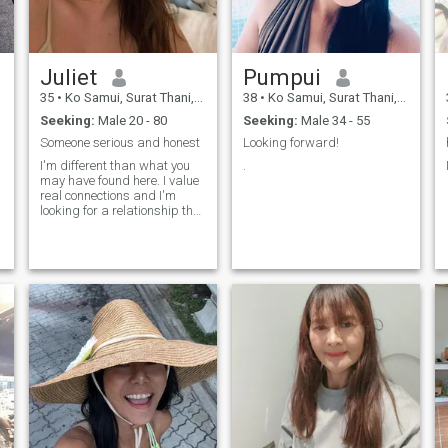
Juliet
Pumpui
35
•
Ko Samui, Surat Thani, Thailand
38
•
Ko Samui, Surat Thani, Thailand
Seeking:
Male 20 - 80
Seeking:
Male 34 - 55
Someone serious and honest
Looking forward!
I'm different than what you
.
may have found here. I value
real connections and I'm
looking for a relationship that
goes beyond virtual
conversations. If you're
interested in something
authentic and long-lasting,
where we can both grow and
enjoy what life has to offer,
then you're in the right place.
Let's talk and see where it
takes us!