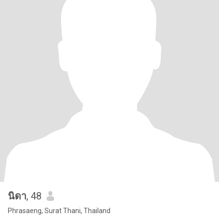
นิดา
, 48
Phrasaeng, Surat Thani, Thailand