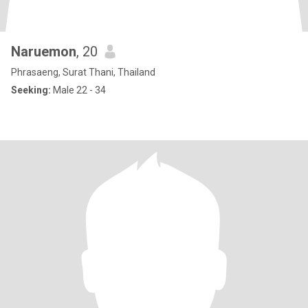
Naruemon
, 20
Phrasaeng, Surat Thani, Thailand
Seeking:
Male 22 - 34