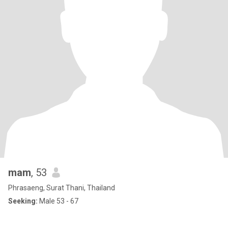
mam
, 53
Phrasaeng, Surat Thani, Thailand
Seeking:
Male 53 - 67