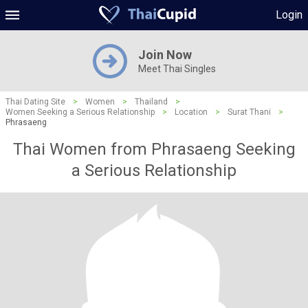
Login
Join Now
Meet Thai Singles
Thai Dating Site
>
Women
>
Thailand
>
Women Seeking a Serious Relationship
>
Location
>
Surat Thani
>
Phrasaeng
Thai Women from Phrasaeng Seeking
a Serious Relationship