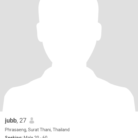
jubb
, 27
Phrasaeng, Surat Thani, Thailand
Seeking:
Male 20 - 60