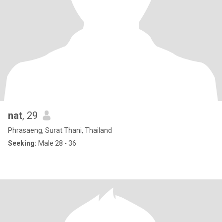
nat
, 29
Phrasaeng, Surat Thani, Thailand
Seeking:
Male 28 - 36