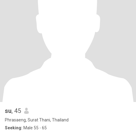
su
, 45
Phrasaeng, Surat Thani, Thailand
Seeking:
Male 55 - 65