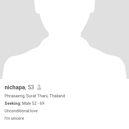
nichapa
, 53
Phrasaeng, Surat Thani, Thailand
Seeking:
Male 52 - 69
Unconditional love
I’m sincere