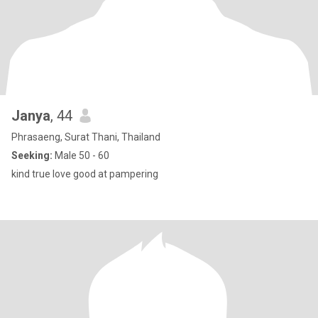
Janya
, 44
Phrasaeng, Surat Thani, Thailand
Seeking:
Male 50 - 60
kind true love good at pampering