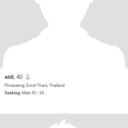
anii
, 40
Phrasaeng, Surat Thani, Thailand
Seeking:
Male 42 - 50