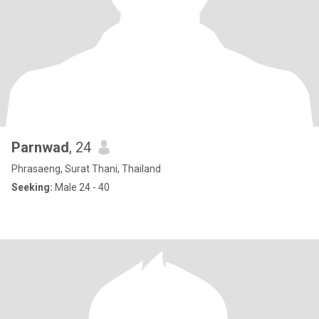
Parnwad
, 24
Phrasaeng, Surat Thani, Thailand
Seeking:
Male 24 - 40