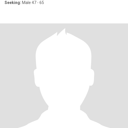
Seeking:
Male 47 - 65