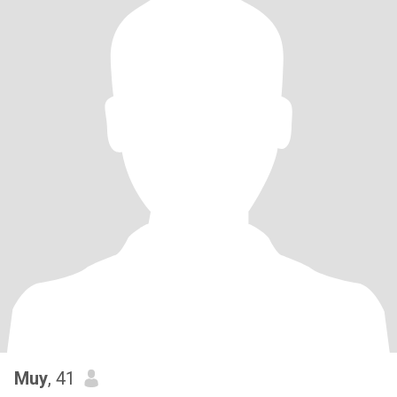
Muy
, 41