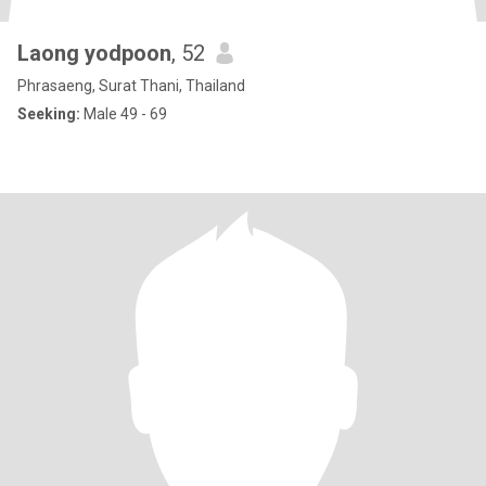
Laong yodpoon
, 52
Phrasaeng, Surat Thani, Thailand
Seeking:
Male 49 - 69