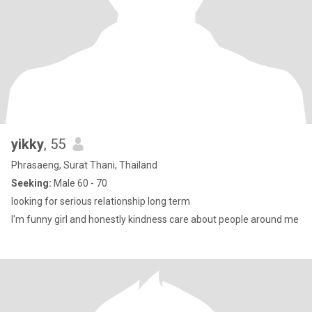
yikky
, 55
Phrasaeng, Surat Thani, Thailand
Seeking:
Male 60 - 70
looking for serious relationship long term
I'm funny girl and honestly kindness care about people around me