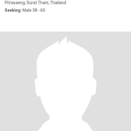
Phrasaeng, Surat Thani, Thailand
Seeking:
Male 38 - 60