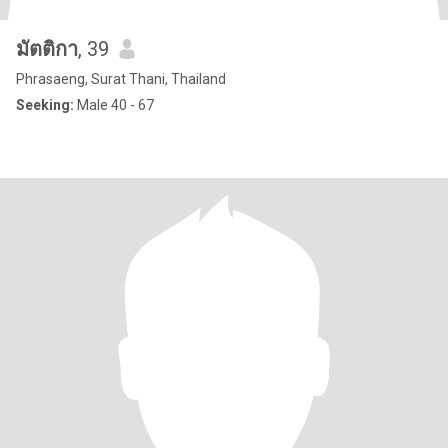
มัตติกา
, 39
Phrasaeng, Surat Thani, Thailand
Seeking:
Male 40 - 67