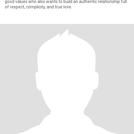
good values who also wants to build an authentic relationship full
of respect, complicity, and true love.