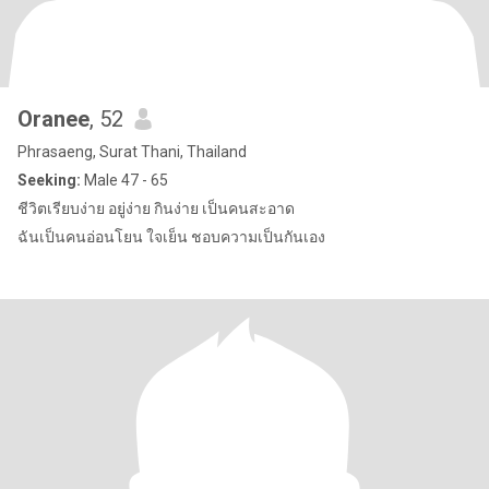
Oranee
, 52
Phrasaeng, Surat Thani, Thailand
Seeking:
Male 47 - 65
ชีวิตเรียบง่าย อยู่ง่าย กินง่าย เป็นคนสะอาด
ฉันเป็นคนอ่อนโยน ใจเย็น ชอบความเป็นกันเอง