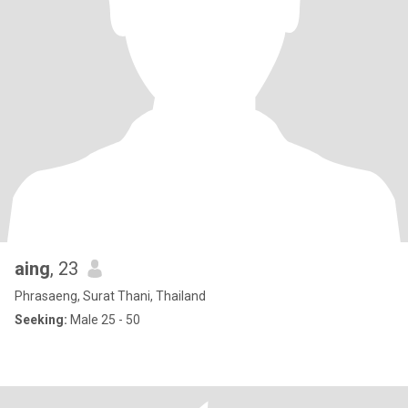
aing
, 23
Phrasaeng, Surat Thani, Thailand
Seeking:
Male 25 - 50