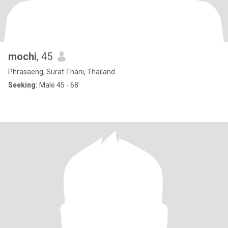
mochi
, 45
Phrasaeng, Surat Thani, Thailand
Seeking:
Male 45 - 68