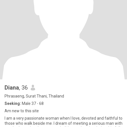
Diana
, 36
Phrasaeng, Surat Thani, Thailand
Seeking:
Male 37 - 68
Am new to this site
I am a very passionate woman when I love, devoted and faithful to
those who walk beside me. I dream of meeting a serious man with