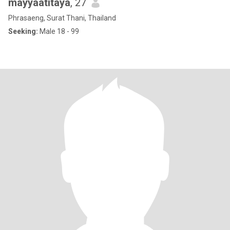
mayyaatitaya
, 27
Phrasaeng, Surat Thani, Thailand
Seeking:
Male 18 - 99