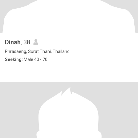
Dinah
, 38
Phrasaeng, Surat Thani, Thailand
Seeking:
Male 40 - 70