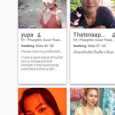
yupa
Thatsnaaporn
51
•
Phunphin, Surat Thani, Thailand
59
•
Phunphin, Surat Thani, Thailand
Seeking:
Male 40 - 80
Seeking:
Male 57 - 65
Please read my profile before sending me a message
เป็นคนรักเดียวใจเดียว เป็นคนซื่อสัตไม่ช
I have a good sense of humor
and a simple positive
mindset in the countryside
come here to find a like-
minded match, of course I'm
an honor and sincerere
person, not here to play
games if you're a game.
Don't waste your time, I love
reading your profile.and I'm
sorry if I harass you, let's see
if we can use a good match.