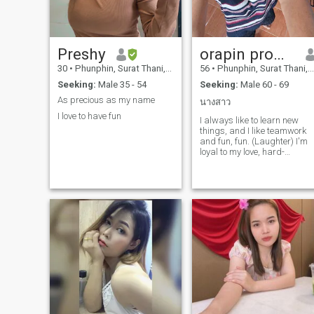
Preshy
orapin promkot
30
•
Phunphin, Surat Thani, Thailand
56
•
Phunphin, Surat Thani, Thailand
Seeking:
Male 35 - 54
Seeking:
Male 60 - 69
As precious as my name
นางสาว
I love to have fun
I always like to learn new
things, and I like teamwork
and fun, fun. (Laughter) I'm
loyal to my love, hard-
working, peace-loving,
always positive, honest,
disease-free, in every
profession, the customer is
God, self-serving, caring for
every customer, taking care
of one's health. I am here for
a good, long-lasting
relationship, a new life with
the right person, and
understanding the end of life
because you have lived a
long, long life.