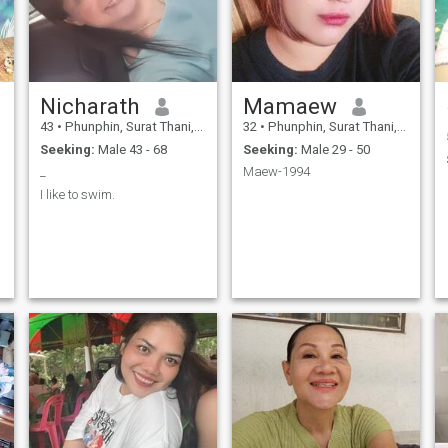
Nicharath
Mamaew
43
•
Phunphin, Surat Thani, Thailand
32
•
Phunphin, Surat Thani, Thailand
Seeking:
Male 43 - 68
Seeking:
Male 29 - 50
_
Maew-1994
I like to swim.