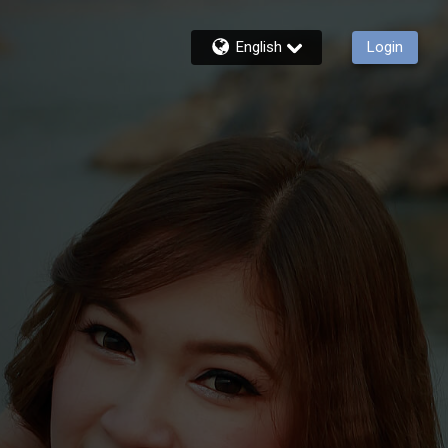
English
Login