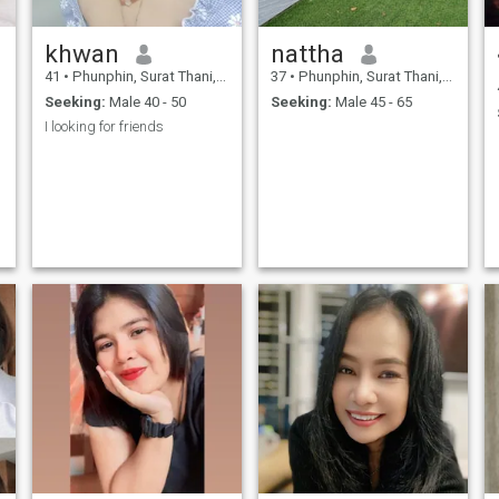
khwan
nattha
41
•
Phunphin, Surat Thani, Thailand
37
•
Phunphin, Surat Thani, Thailand
Seeking:
Male 40 - 50
Seeking:
Male 45 - 65
I looking for friends