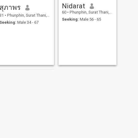
Nidarat
สุภาพร
60
•
Phunphin, Surat Thani, Thailand
31
•
Phunphin, Surat Thani, Thailand
Seeking:
Male 56 - 65
Seeking:
Male 34 - 67
NEXT
Jiny