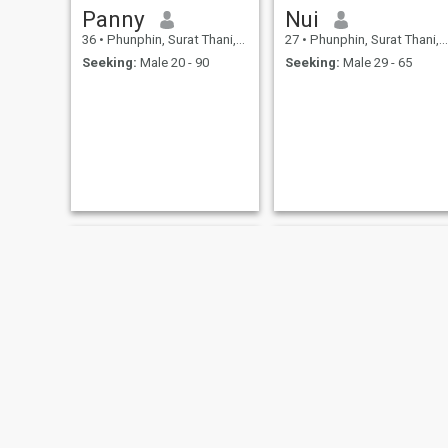
Panny
Nui
36
•
Phunphin, Surat Thani, Thailand
27
•
Phunphin, Surat Thani, Thailand
Seeking:
Male 20 - 90
Seeking:
Male 29 - 65
zee Phimwilai
Mucha