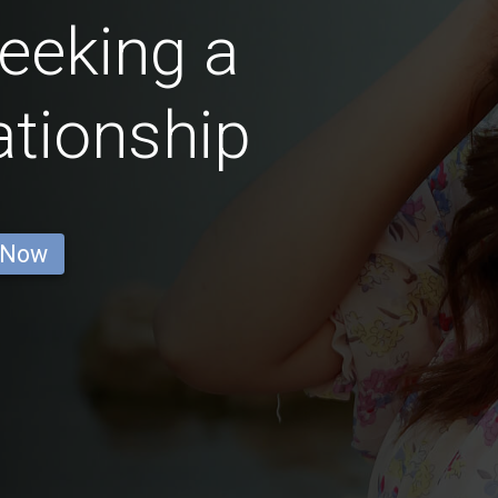
eeking a
ationship
 Now