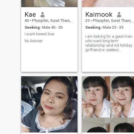
Kae
Kaimook
40
•
Phunphin, Surat Thani, Thailand
25
•
Phunphin, Surat Thani, Thailand
Seeking:
Male 40 - 50
Seeking:
Male 25 - 35
I want honest love
I am looking for a good man
No Answer
who want long term
relationship and not holiday
girlfriend or useless
relationship. I am kind of love
to feel love.