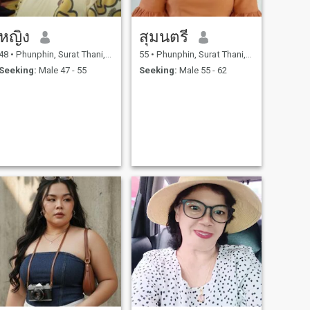
หญิง
สุมนตรี
48
•
Phunphin, Surat Thani, Thailand
55
•
Phunphin, Surat Thani, Thailand
Seeking:
Male 47 - 55
Seeking:
Male 55 - 62