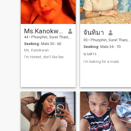
Ms.Kanokwan
จันทิมา
44
•
Phunphin, Surat Thani, Thailand
30
•
Phunphin, Surat Thani, Thailand
Seeking:
Male 30 - 60
Seeking:
Male 34 - 70
Ms. Kanokwan
นางสาว
I'm Honest, don't like lies.
I'm looking for a mate.