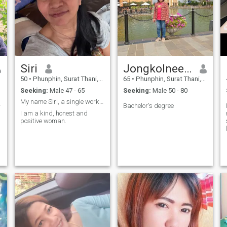
Siri
Jongkolnee kuyukom
50
•
Phunphin, Surat Thani, Thailand
65
•
Phunphin, Surat Thani, Thailand
Seeking:
Male 47 - 65
Seeking:
Male 50 - 80
My name Siri, a single work a nursing assistant
อบคนเจ้าชู้
Bachelor's degree
I am a kind, honest and
positive woman.