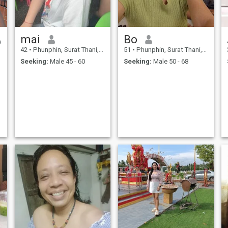
mai
Bo
42
•
Phunphin, Surat Thani, Thailand
51
•
Phunphin, Surat Thani, Thailand
Seeking:
Male 45 - 60
Seeking:
Male 50 - 68
,