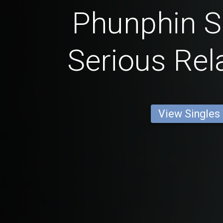
Phunphin S
Serious Rel
View Singles