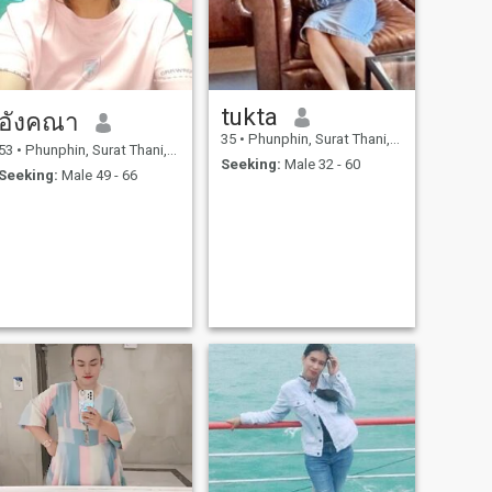
tukta
อังคณา
35
•
Phunphin, Surat Thani, Thailand
53
•
Phunphin, Surat Thani, Thailand
Seeking:
Male 32 - 60
Seeking:
Male 49 - 66