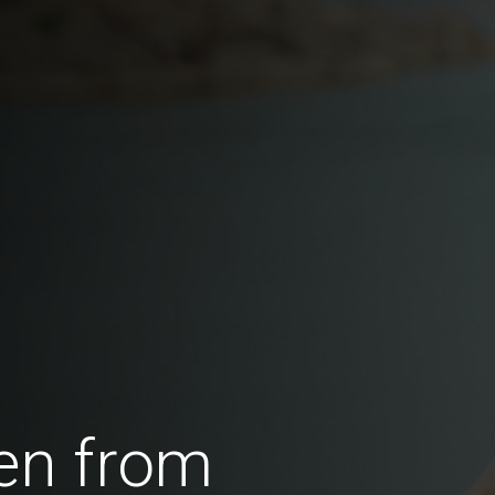
en from