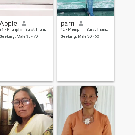
Apple
parn
31
•
Phunphin, Surat Thani, Thailand
42
•
Phunphin, Surat Thani, Thailand
Seeking:
Male 35 - 70
Seeking:
Male 30 - 60