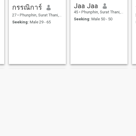
Jaa Jaa
กรรณิการ์
45
•
Phunphin, Surat Thani, Thailand
27
•
Phunphin, Surat Thani, Thailand
Seeking:
Male 50 - 50
Seeking:
Male 29 - 65
Thidarat
ยุวรรณดา