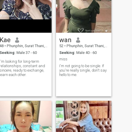
Kae
wan
48
•
Phunphin, Surat Thani, Thailand
52
•
Phunphin, Surat Thani, Thailand
Seeking:
Male 37 - 60
Seeking:
Male 40 - 60
miss
I'm looking for long-term
relationships, constant and
I'm not going to be single. If
sincere, ready to exchange,
you're really single, don't say
learn each other.
hello to me.