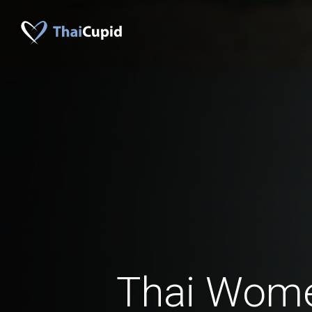
Thai Wom