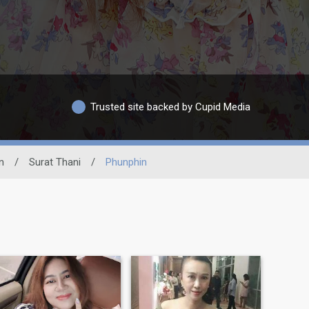
Trusted site backed by Cupid Media
n
/
Surat Thani
/
Phunphin