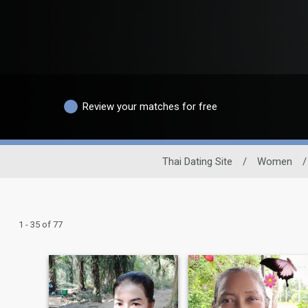
Review your matches for free
Thai Dating Site
/
Women
/
1 - 35 of 77