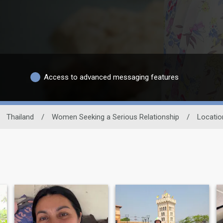
Access to advanced messaging features
Thailand
/
Women Seeking a Serious Relationship
/
Locatio