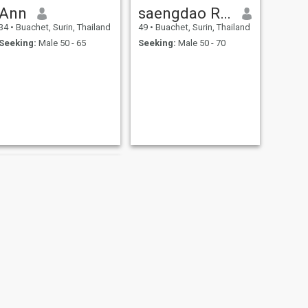
Ann
saengdao Rukying
34
•
Buachet, Surin, Thailand
49
•
Buachet, Surin, Thailand
Seeking:
Male 50 - 65
Seeking:
Male 50 - 70
NEXT
ploy