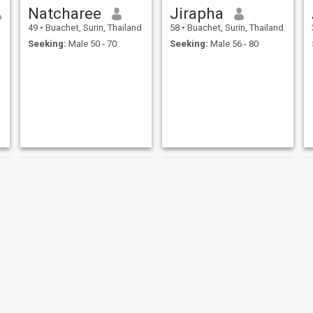
Natcharee
Jirapha
49
•
Buachet, Surin, Thailand
58
•
Buachet, Surin, Thailand
Seeking:
Male 50 - 70
Seeking:
Male 56 - 80
Janyarat Sangpeng
นา