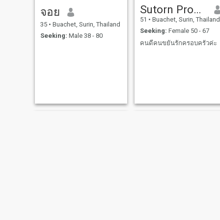
Sutorn Promsuwan​
จอย
51
•
Buachet, Surin, Thailand
35
•
Buachet, Surin, Thailand
Seeking:
Female 50 - 67
Seeking:
Male 38 - 80
คน​ดี​คน​ขยัน​รัก​ครอบครัว​ค่ะ​
เกษรา
กาญจนา