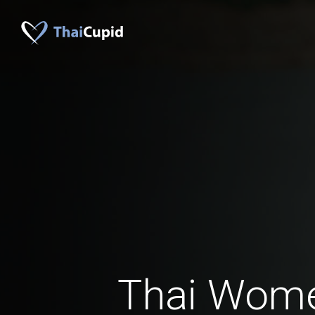
Thai Wom