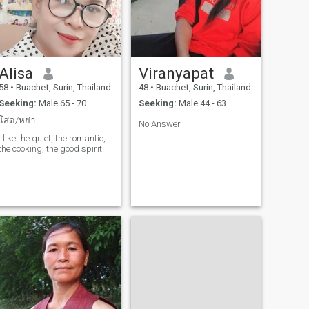
Alisa
Viranyapat
58
•
Buachet, Surin, Thailand
48
•
Buachet, Surin, Thailand
Seeking:
Male 65 - 70
Seeking:
Male 44 - 63
โสด/หย่า
No Answer
I like the quiet, the romantic,
the cooking, the good spirit.