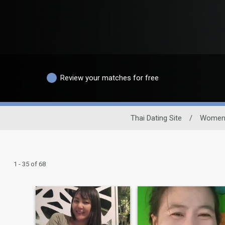
Review your matches for free
Thai Dating Site
/
Wome
1 - 35 of 68