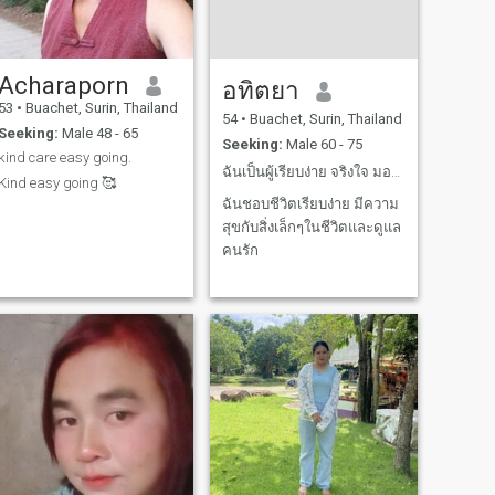
Acharaporn
อทิตยา
53
•
Buachet, Surin, Thailand
54
•
Buachet, Surin, Thailand
Seeking:
Male 48 - 65
Seeking:
Male 60 - 75
kind care easy going.
ฉันเป็นผู้เรียบง่าย จริงใจ มองหาความสัมพัที่มั่นคง
Kind easy going 🥰
ฉันชอบชีวิตเรียบง่าย มีความ
สุขกับสิ่งเล็กๆในชีวิตและดูแล
คนรัก