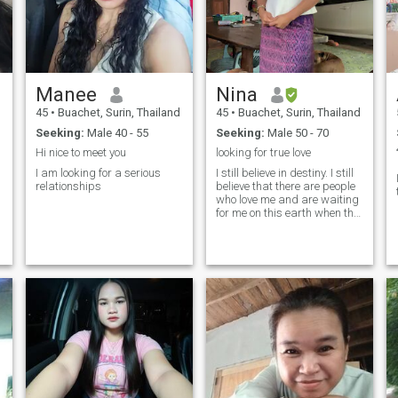
Manee
Nina
45
•
Buachet, Surin, Thailand
45
•
Buachet, Surin, Thailand
Seeking:
Male 40 - 55
Seeking:
Male 50 - 70
Hi nice to meet you
looking for true love
I am looking for a serious
I still believe in destiny. I still
relationships
believe that there are people
who love me and are waiting
for me on this earth when the
time is right.