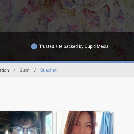
Trusted site backed by Cupid Media
ation
/
Surin
/
Buachet