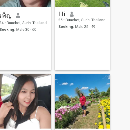
lili
เพ็ญ
25
•
Buachet, Surin, Thailand
34
•
Buachet, Surin, Thailand
Seeking:
Male 25 - 49
Seeking:
Male 30 - 60