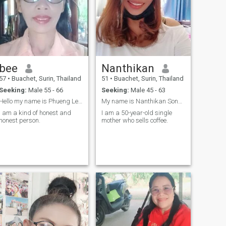
bee
Nanthikan
57
•
Buachet, Surin, Thailand
51
•
Buachet, Surin, Thailand
Seeking:
Male 55 - 66
Seeking:
Male 45 - 63
Hello my name is Phueng Let's introduce myself
My name is Nanthikan Sonngam.
I am a kind of honest and
I am a 50-year-old single
honest person.
mother who sells coffee.