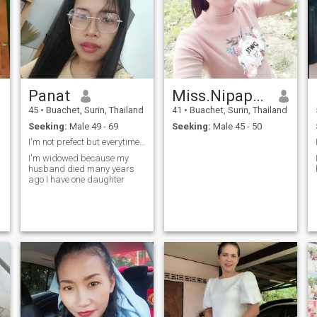
Panat
Miss.Nipaporn Rangkla
45
•
Buachet, Surin, Thailand
41
•
Buachet, Surin, Thailand
Seeking:
Male 49 - 69
Seeking:
Male 45 - 50
I'm not prefect but everytimes to love I'm loyal
I'm widowed because my
husband died many years
ago I have one daughter