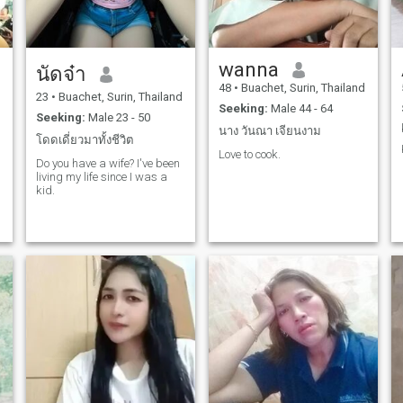
wanna
นัดจ๋า
48
•
Buachet, Surin, Thailand
23
•
Buachet, Surin, Thailand
Seeking:
Male 44 - 64
Seeking:
Male 23 - 50
นาง วันณา เจียนงาม
โดดเดี่ยวมาทั้งชีวิต
Love to cook.
Do you have a wife? I've been
living my life since I was a
kid.