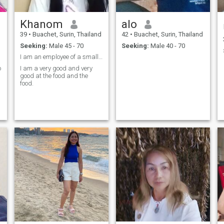
Khanom
alo
39
•
Buachet, Surin, Thailand
42
•
Buachet, Surin, Thailand
Seeking:
Male 45 - 70
Seeking:
Male 40 - 70
I am an employee of a small company, an ordinary T
o
I am a very good and very
good at the food and the
food.