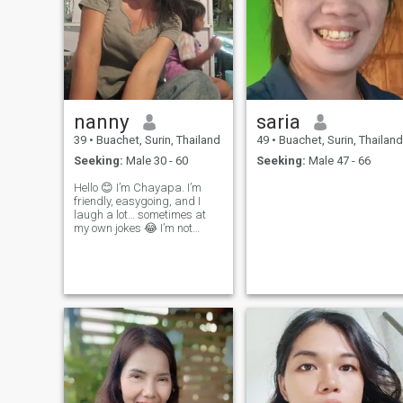
nanny
saria
39
•
Buachet, Surin, Thailand
49
•
Buachet, Surin, Thailand
Seeking:
Male 30 - 60
Seeking:
Male 47 - 66
Hello 😊 I’m Chayapa. I’m
friendly, easygoing, and I
laugh a lot… sometimes at
my own jokes 😂 I’m not
perfect, but I’m real. I can
cook, I can care, and I can
also be a little bit crazy (in a
good way 😜) Looking for
someone who is kind, funny,
a