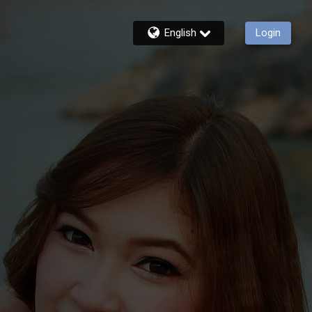
English
Login