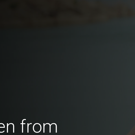
en from