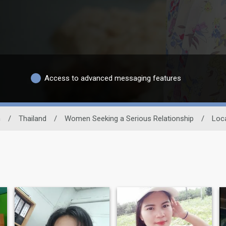
Access to advanced messaging features
n
/
Thailand
/
Women Seeking a Serious Relationship
/
Loc