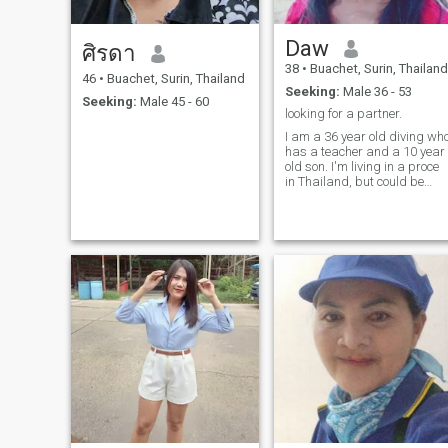
Daw
ศิรดา
38
•
Buachet, Surin, Thailand
46
•
Buachet, Surin, Thailand
Seeking:
Male 36 - 53
Seeking:
Male 45 - 60
looking for a partner.
I am a 36 year old diving wh
has a teacher and a 10 year
old son. I'm living in a proce
in Thailand, but could be
used to travel and related for
the right person. I I I 'm
working and a good food
watch and do to takeOf the
famy. I like to socialise and
enjoy at restaurants,
listening to music and
rentenhaintment. I also enjoy
swimming.