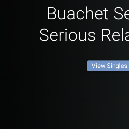
Buachet Se
Serious Rel
View Singles