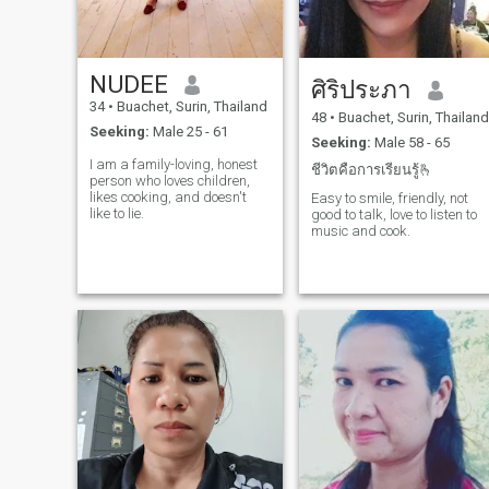
NUDEE
ศิริประภา
34
•
Buachet, Surin, Thailand
48
•
Buachet, Surin, Thailand
Seeking:
Male 25 - 61
Seeking:
Male 58 - 65
I am a family-loving, honest
ชีวิตคือการเรียนรู้🫰
person who loves children,
likes cooking, and doesn't
Easy to smile, friendly, not
like to lie.
good to talk, love to listen to
music and cook.