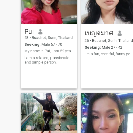
Pui
เบญจมาศ
53
•
Buachet, Surin, Thailand
26
•
Buachet, Surin, Thailand
Seeking:
Male 57 - 70
Seeking:
Male 27 - 42
My name is Pui, I am 52 years old.
I'm a fun, cheerful, funny person who likes to mak
I am a relaxed, passionate
and simple person.