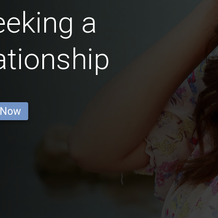
eking a
ationship
 Now