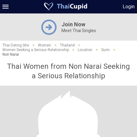
Login
Join Now
Meet Thai Singles
Thai Dating Site
>
Women
>
Thailand
>
Women Seeking a Serious Relationship
>
Location
>
Surin
>
Non Narai
Thai Women from Non Narai Seeking
a Serious Relationship