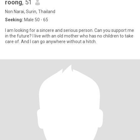
roong
, 51
Non Narai, Surin, Thailand
Seeking:
Male 50 - 65
I am looking for a sincere and serious person. Can you support me
in the future? I live with an old mother who has no children to take
care of. And I can go anywhere without a hitch.