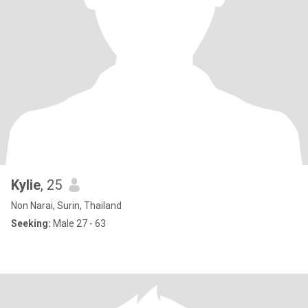
Kylie
, 25
Non Narai, Surin, Thailand
Seeking:
Male 27 - 63