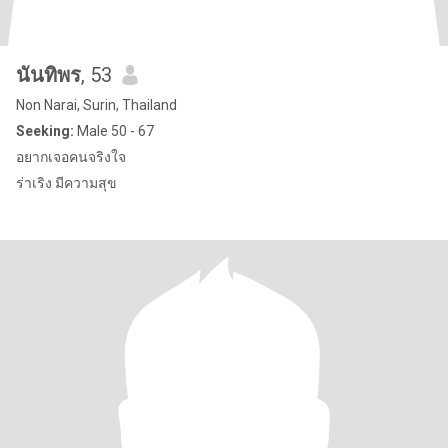
นันทิพร
, 53
Non Narai, Surin, Thailand
Seeking:
Male 50 - 67
อยากเจอคนจริงใจ
ร่าเริง มีความสุข