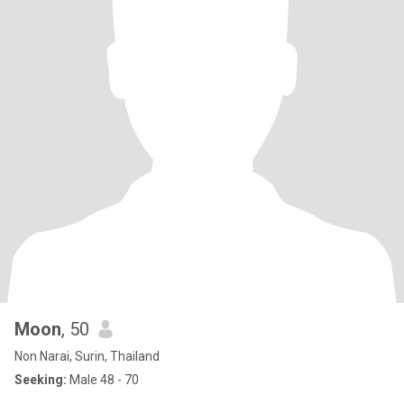
Moon
, 50
Non Narai, Surin, Thailand
Seeking:
Male 48 - 70