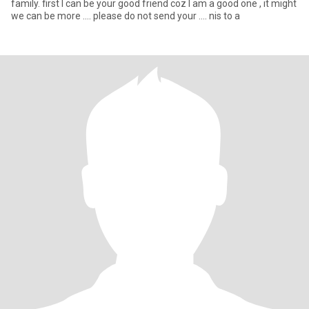
family. first I can be your good friend coz I am a good one , it might
we can be more …. please do not send your …. nis to a