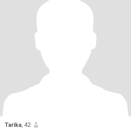
Tarika
, 42