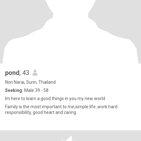
pond
, 43
Non Narai, Surin, Thailand
Seeking:
Male 39 - 58
Im here to learn a good things in you my new world
Family is the most important to me,simple life ,work hard
responsibility, good heart and caring