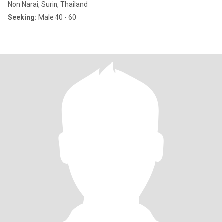
Non Narai, Surin, Thailand
Seeking:
Male 40 - 60