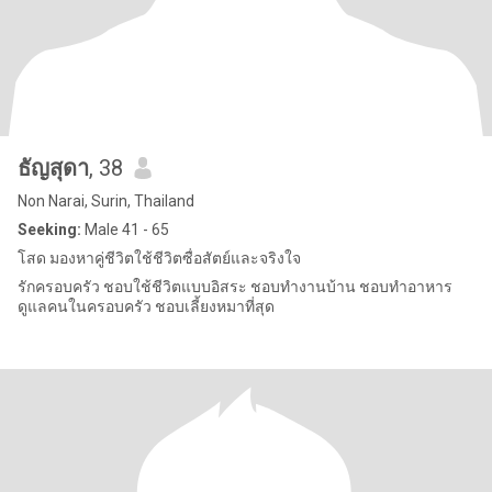
ธัญสุดา
, 38
Non Narai, Surin, Thailand
Seeking:
Male 41 - 65
โสด มองหาคู่ชีวิตใช้ชีวิตซื่อสัตย์และจริงใจ
รักครอบครัว ชอบใช้ชีวิตแบบอิสระ ชอบทำงานบ้าน ชอบทำอาหาร
ดูแลคนในครอบครัว ชอบเลี้ยงหมาที่สุด