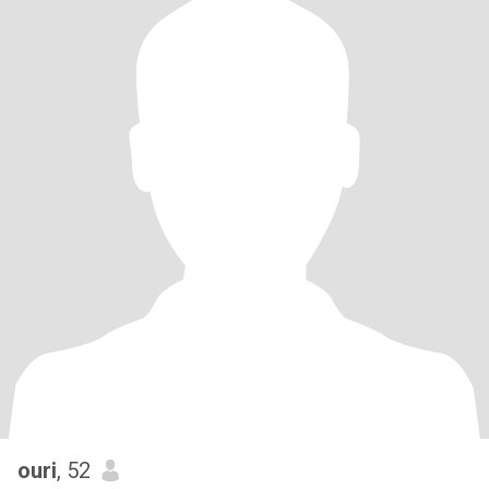
ouri
, 52