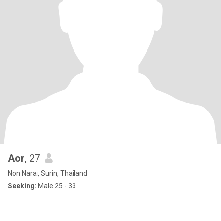
Aor
, 27
Non Narai, Surin, Thailand
Seeking:
Male 25 - 33