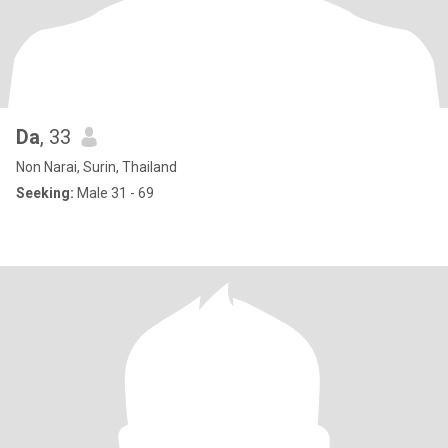
Da
, 33
Non Narai, Surin, Thailand
Seeking:
Male 31 - 69