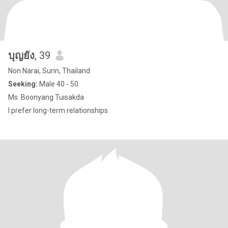
บุญยัง
, 39
Non Narai, Surin, Thailand
Seeking:
Male 40 - 50
Ms. Boonyang Tuisakda
I prefer long-term relationships.