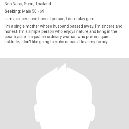
Non Narai, Surin, Thailand
Seeking:
Male 50 - 69
I am a sincere and honest person, I don't play gam
I'm a single mother whose husband passed away. I'm sincere and
honest. I'm a simple person who enjoys nature and living in the
countryside. I'm just an ordinary woman who prefers quiet
solitude; I don't like going to clubs or bars. I love my family.