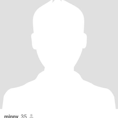
minny
, 35