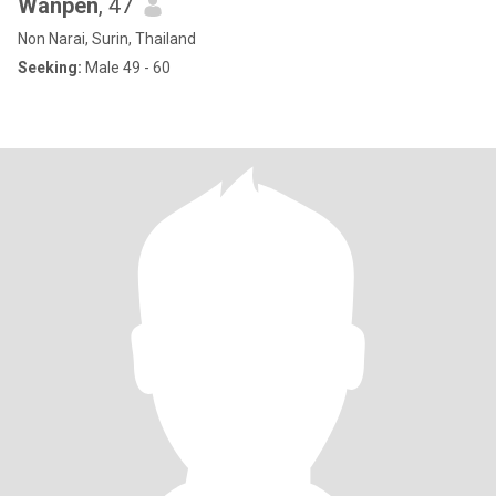
Wanpen
, 47
Non Narai, Surin, Thailand
Seeking:
Male 49 - 60