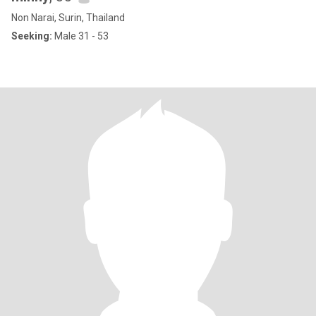
Non Narai, Surin, Thailand
Seeking:
Male 31 - 53