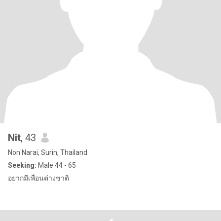
Nit
, 43
Non Narai, Surin, Thailand
Seeking:
Male 44 - 65
อยากมีเพื่อนต่างชาติ