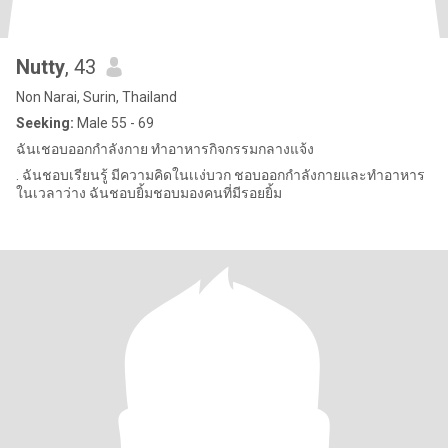
Nutty
, 43
Non Narai, Surin, Thailand
Seeking:
Male 55 - 69
ฉันเชอบออกกำลังกาย ทำอาหารกิจกรรมกลางแจ้ง
. ฉันชอบเรียนรู้ มีความคิดในเเง่บวก ชอบออกกำลังกายและทำอาหาร
ในเวลาว่าง ฉันชอบยิ้มชอบมองคนที่มีรอยยิ้ม