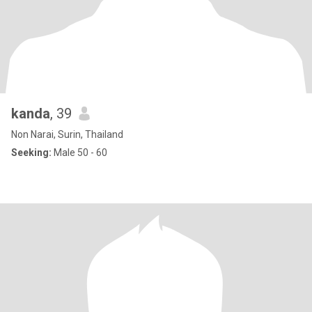
kanda
, 39
Non Narai, Surin, Thailand
Seeking:
Male 50 - 60