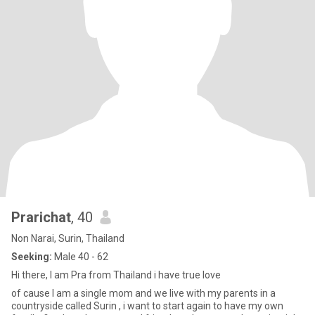
Prarichat
, 40
Non Narai, Surin, Thailand
Seeking:
Male 40 - 62
Hi there, I am Pra from Thailand i have true love
of cause I am a single mom and we live with my parents in a
countryside called Surin , i want to start again to have my own