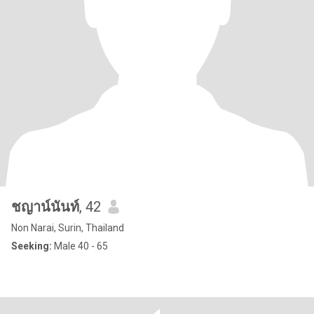
ชญาน์นันท์
, 42
Non Narai, Surin, Thailand
Seeking:
Male 40 - 65