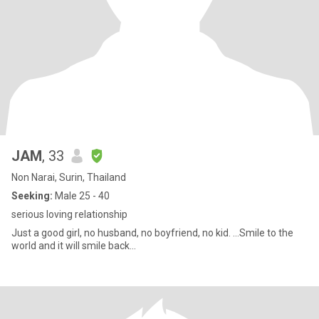
JAM
, 33
Non Narai, Surin, Thailand
Seeking:
Male 25 - 40
serious loving relationship
Just a good girl, no husband, no boyfriend, no kid. ...Smile to the
world and it will smile back...