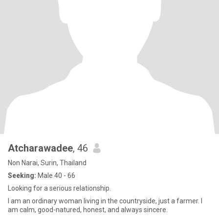
Atcharawadee
, 46
Non Narai, Surin, Thailand
Seeking:
Male 40 - 66
Looking for a serious relationship.
I am an ordinary woman living in the countryside, just a farmer. I
am calm, good-natured, honest, and always sincere.