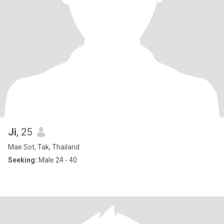
Ji
, 25
Mae Sot, Tak, Thailand
Seeking:
Male 24 - 40