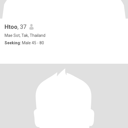
Htoo
, 37
Mae Sot, Tak, Thailand
Seeking:
Male 45 - 80