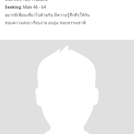
Seeking:
Male 46 - 64
อยากมีเพื่อนเที่ยวไปด้วยกัน มีความรู้สึกดีๆให้กัน
ชอบความสงบ เรียบง่าย อบอุ่น ชอบธรรมชาติ