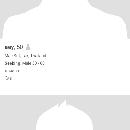
aey
, 50
Mae Sot, Tak, Thailand
Seeking:
Male 30 - 60
นางสาว
โสด