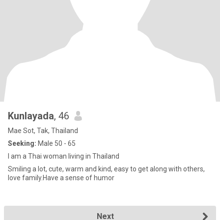
Kunlayada
, 46
Mae Sot, Tak, Thailand
Seeking:
Male 50 - 65
I am a Thai woman living in Thailand
Smiling a lot, cute, warm and kind, easy to get along with others,
love family.Have a sense of humor
Next