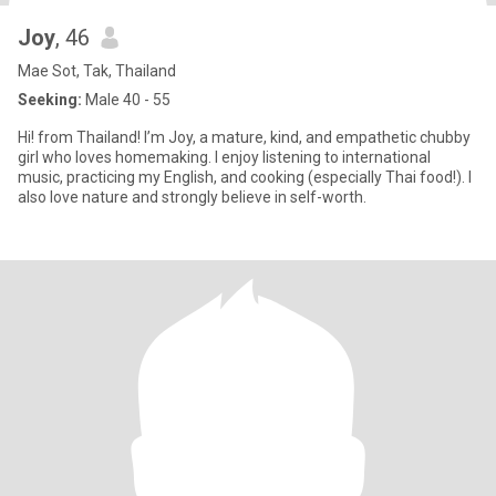
Joy
, 46
Mae Sot, Tak, Thailand
Seeking:
Male 40 - 55
Hi! from Thailand! I’m Joy, a mature, kind, and empathetic chubby
girl who loves homemaking. I enjoy listening to international
music, practicing my English, and cooking (especially Thai food!). I
also love nature and strongly believe in self-worth.