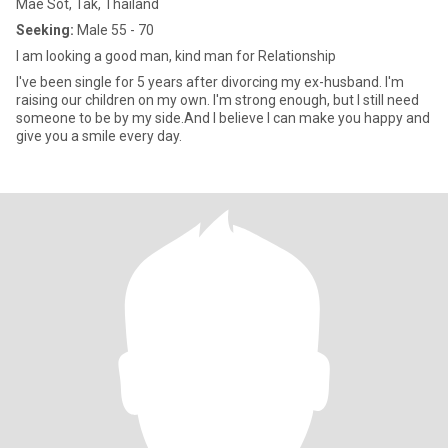
Mae Sot, Tak, Thailand
Seeking:
Male 55 - 70
I am looking a good man, kind man for Relationship
I've been single for 5 years after divorcing my ex-husband. I'm
raising our children on my own. I'm strong enough, but I still need
someone to be by my side.And I believe I can make you happy and
give you a smile every day.