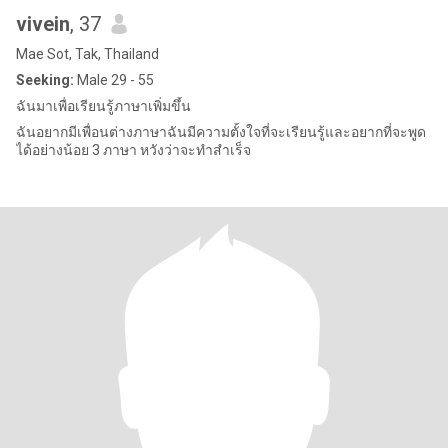
vivein
, 37
Mae Sot, Tak, Thailand
Seeking:
Male 29 - 55
ฉันมาเพื่อเรียนรู้ภาษาเพิ่มขึ้น
ฉันอยากมีเพื่อนต่างภาษาฉันมีความตั้งใจที่จะเรียนรู้และอยากที่จะพูด
ได้อย่างน้อย 3 ภาษา หวังว่าจะทำสำเร็จ