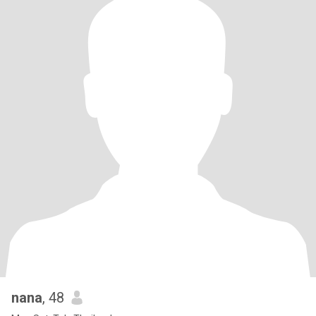
nana
, 48