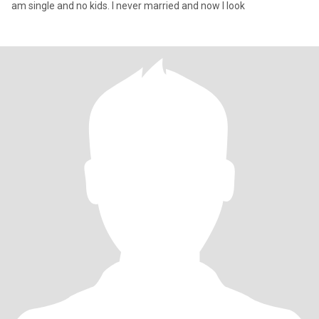
am single and no kids. I never married and now I look