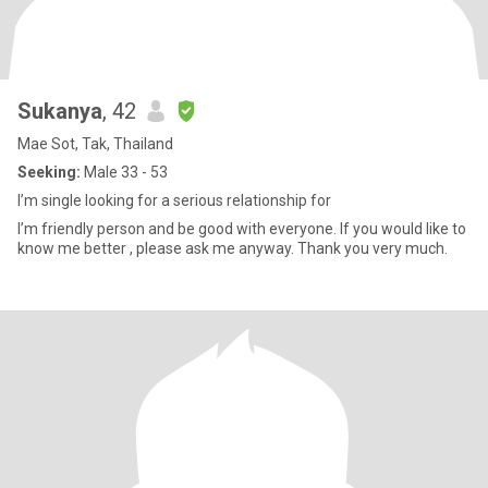
Sukanya
, 42
Mae Sot, Tak, Thailand
Seeking:
Male 33 - 53
I’m single looking for a serious relationship for
I’m friendly person and be good with everyone. If you would like to
know me better , please ask me anyway. Thank you very much.