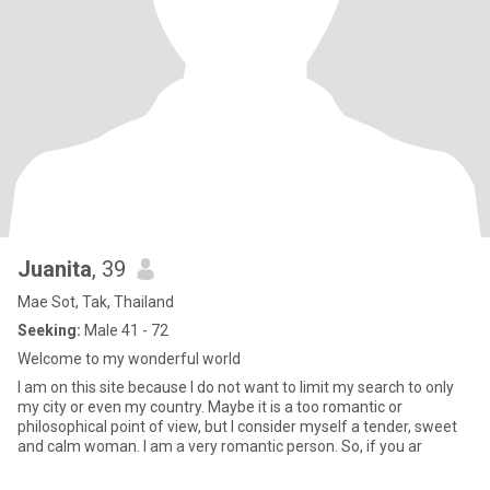
Juanita
, 39
Mae Sot, Tak, Thailand
Seeking:
Male 41 - 72
Welcome to my wonderful world
I am on this site because I do not want to limit my search to only
my city or even my country. Maybe it is a too romantic or
philosophical point of view, but I consider myself a tender, sweet
and calm woman. I am a very romantic person. So, if you ar