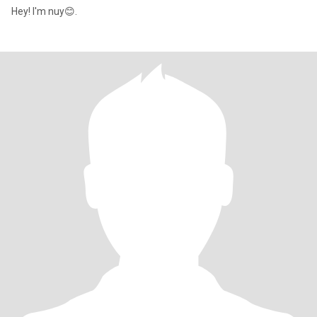
Hey! I'm nuy😊.