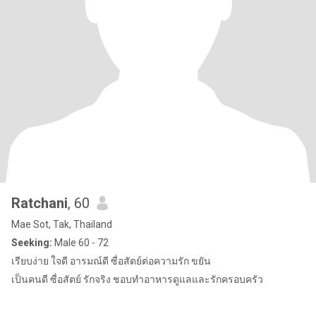
Ratchani
, 60
Mae Sot, Tak, Thailand
Seeking:
Male 60 - 72
เรียบง่าย ใจดี อารมณ์ดี ซื่อสัตย์ต่อความรัก ขยัน
เป็นคนดี ซื่อสัตย์ รักจริง ชอบทำอาหารดูแลและรักครอบครัว