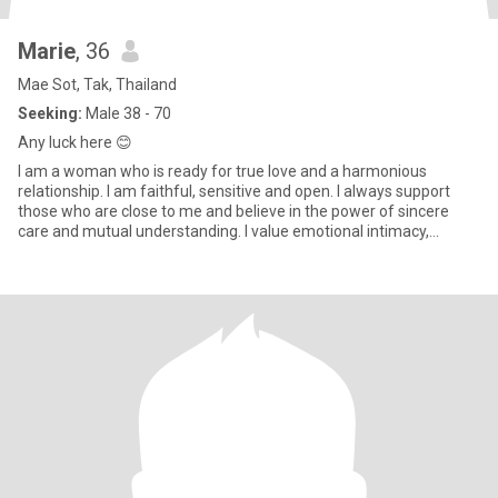
Marie
, 36
Mae Sot, Tak, Thailand
Seeking:
Male 38 - 70
Any luck here 😊
I am a woman who is ready for true love and a harmonious
relationship. I am faithful, sensitive and open. I always support
those who are close to me and believe in the power of sincere
care and mutual understanding. I value emotional intimacy,
shared