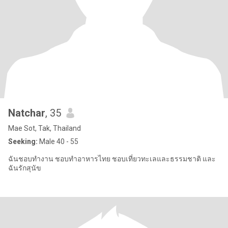
Natchar
, 35
Mae Sot, Tak, Thailand
Seeking:
Male 40 - 55
ฉันชอบทำงาน ชอบทำอาหารไทย ชอบเที่ยวทะเลและธรรมชาติ และ
ฉันรักสุนัข