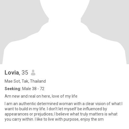
Lovia
, 35
Mae Sot, Tak, Thailand
Seeking:
Male 38 - 72
Am new and real on here, love of my life
I am an authentic determined woman with a clear vision of what I
want to build in my life. I don't let myself be influenced by
appearances or prejudices; I believe what truly matters is what
you carry within. I like to live with purpose, enjoy the sm