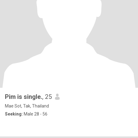
Pim is single.
, 25
Mae Sot, Tak, Thailand
Seeking:
Male 28 - 56