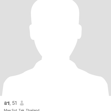
อร
, 51
Mae Sot, Tak, Thailand