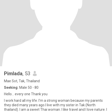
Pimlada
, 53
Mae Sot, Tak, Thailand
Seeking:
Male 50 - 80
Hello... every one Thank you
I work hard all my life. I'm a strong woman because my parents
they died many years ago.I live with my sister in Tak (North
thailand). I am a sweet Thai woman. I like travel and I love nature. I