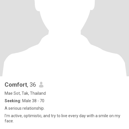
Comfort
, 36
Mae Sot, Tak, Thailand
Seeking:
Male 38 - 70
A serious relationship.
I'm active, optimistic, and try to live every day with a smile on my
face.