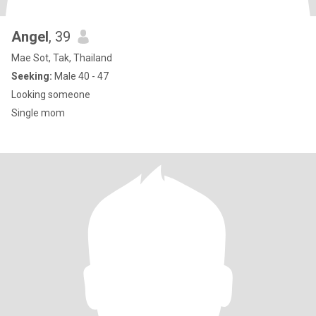
Angel
, 39
Mae Sot, Tak, Thailand
Seeking:
Male 40 - 47
Looking someone
Single mom