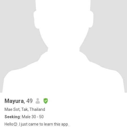
Mayura
, 49
Mae Sot, Tak, Thailand
Seeking:
Male 30 - 50
Hello😊 .I just came to learn this app.