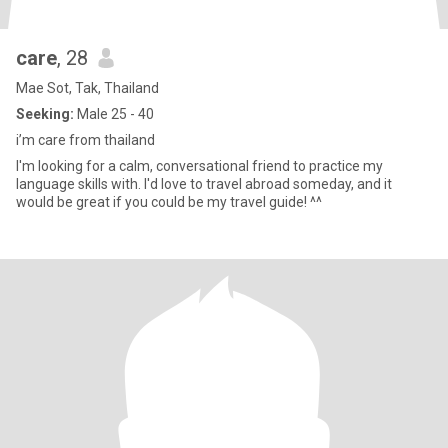
care
, 28
Mae Sot, Tak, Thailand
Seeking:
Male 25 - 40
i’m care from thailand
I'm looking for a calm, conversational friend to practice my
language skills with. I'd love to travel abroad someday, and it
would be great if you could be my travel guide! ^^