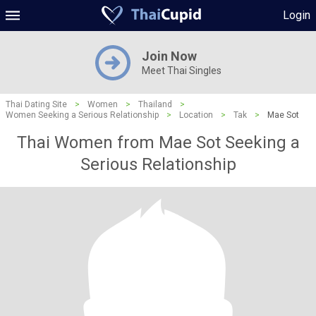
Login
Join Now
Meet Thai Singles
Thai Dating Site
>
Women
>
Thailand
>
Women Seeking a Serious Relationship
>
Location
>
Tak
>
Mae Sot
Thai Women from Mae Sot Seeking a
Serious Relationship