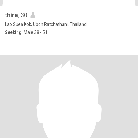
thira
, 30
Lao Suea Kok, Ubon Ratchathani, Thailand
Seeking:
Male 38 - 51