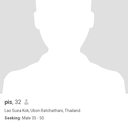
pis
, 32
Lao Suea Kok, Ubon Ratchathani, Thailand
Seeking:
Male 35 - 50