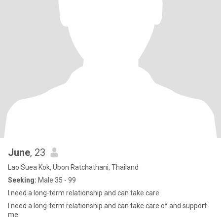
June
, 23
Lao Suea Kok, Ubon Ratchathani, Thailand
Seeking:
Male 35 - 99
I need a long-term relationship and can take care
I need a long-term relationship and can take care of and support
me.