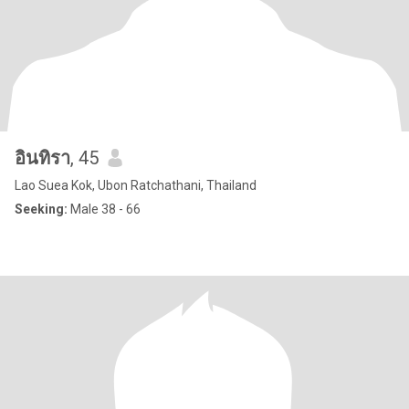
อินทิรา
, 45
Lao Suea Kok, Ubon Ratchathani, Thailand
Seeking:
Male 38 - 66