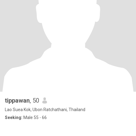
tippawan
, 50
Lao Suea Kok, Ubon Ratchathani, Thailand
Seeking:
Male 55 - 66