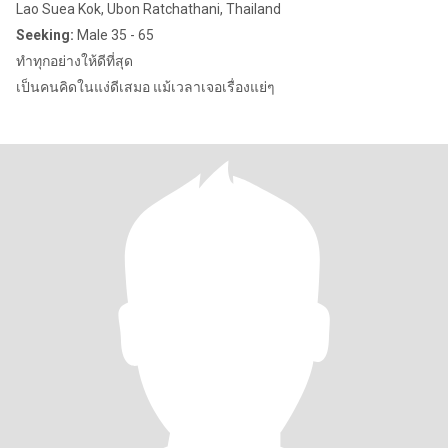
Lao Suea Kok, Ubon Ratchathani, Thailand
Seeking:
Male 35 - 65
ทำทุกอย่างให้ดีที่สุด
เป็นคนคิดในแง่ดีเสมอ แม้เวลาเจอเรื่องแย่ๆ