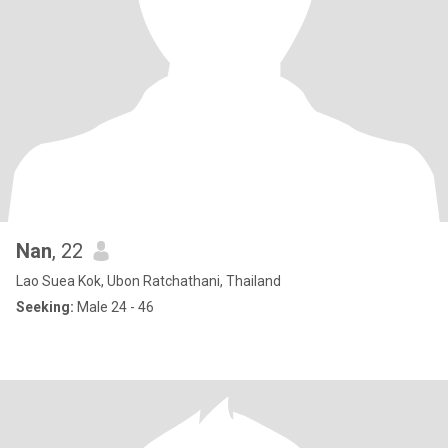
Nan
, 22
Lao Suea Kok, Ubon Ratchathani, Thailand
Seeking:
Male 24 - 46