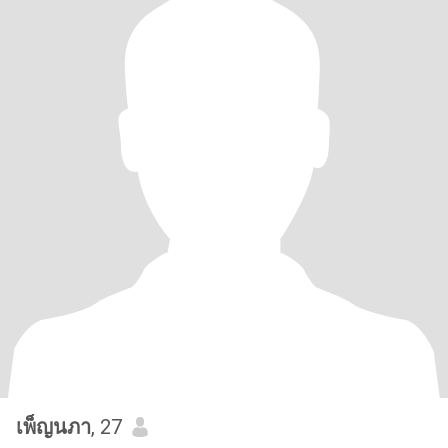
เพ็ญนภา
, 27