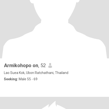
Armikohopo on
, 52
Lao Suea Kok, Ubon Ratchathani, Thailand
Seeking:
Male 55 - 69