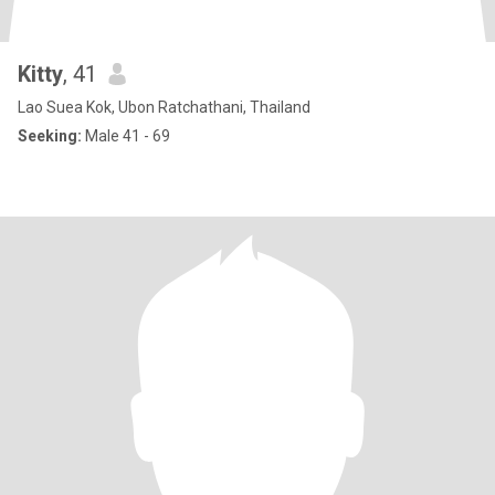
Kitty
, 41
Lao Suea Kok, Ubon Ratchathani, Thailand
Seeking:
Male 41 - 69