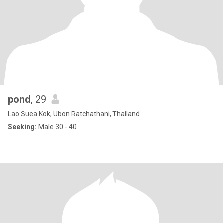
pond
, 29
Lao Suea Kok, Ubon Ratchathani, Thailand
Seeking:
Male 30 - 40