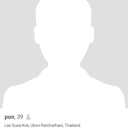
pon
, 39
Lao Suea Kok, Ubon Ratchathani, Thailand