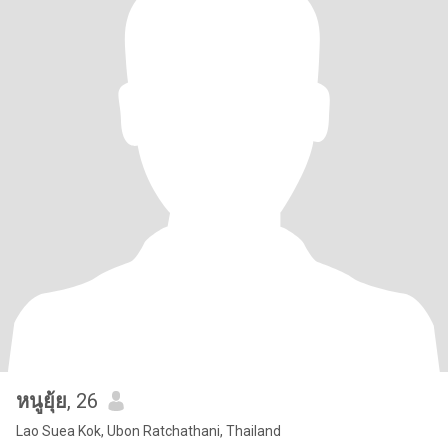
หนูยุ้ย
, 26
Lao Suea Kok, Ubon Ratchathani, Thailand