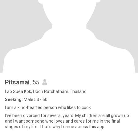
Pitsamai
, 55
Lao Suea Kok, Ubon Ratchathani, Thailand
Seeking:
Male 53 - 60
I am a kind-hearted person who likes to cook
I've been divorced for several years. My children are all grown up
and I want someone who loves and cares for me in the final
stages of my life. That's why I came across this app.