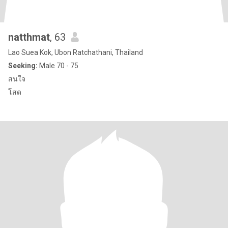
natthmat
, 63
Lao Suea Kok, Ubon Ratchathani, Thailand
Seeking:
Male 70 - 75
สนใจ
โสด