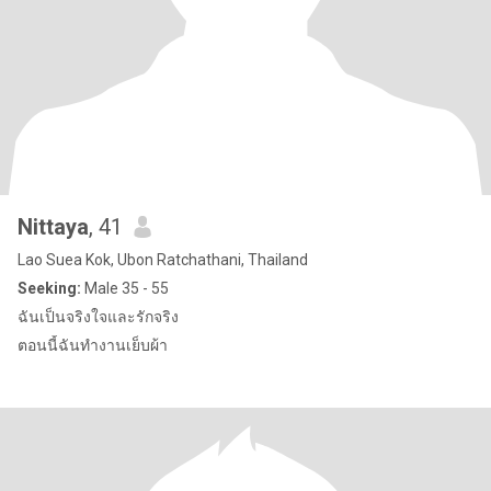
Nittaya
, 41
Lao Suea Kok, Ubon Ratchathani, Thailand
Seeking:
Male 35 - 55
ฉันเป็นจริงใจและรักจริง
ตอนนี้ฉันทำงานเย็บผ้า