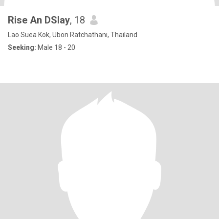
Rise An DSlay
, 18
Lao Suea Kok, Ubon Ratchathani, Thailand
Seeking:
Male 18 - 20