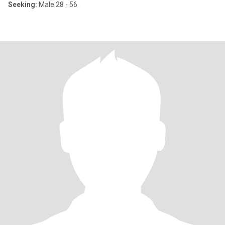
Seeking:
Male 28 - 56