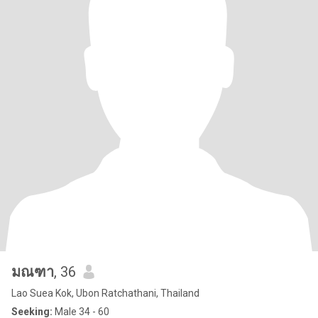
มณฑา
, 36
Lao Suea Kok, Ubon Ratchathani, Thailand
Seeking:
Male 34 - 60