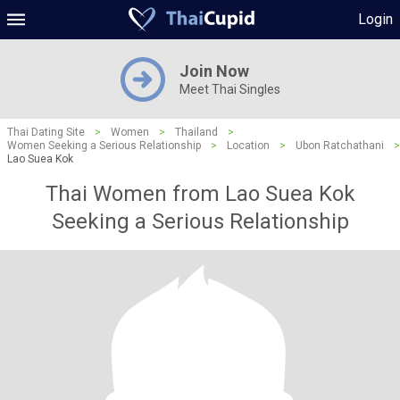
Login
Join Now
Meet Thai Singles
Thai Dating Site
>
Women
>
Thailand
>
Women Seeking a Serious Relationship
>
Location
>
Ubon Ratchathani
>
Lao Suea Kok
Thai Women from Lao Suea Kok
Seeking a Serious Relationship