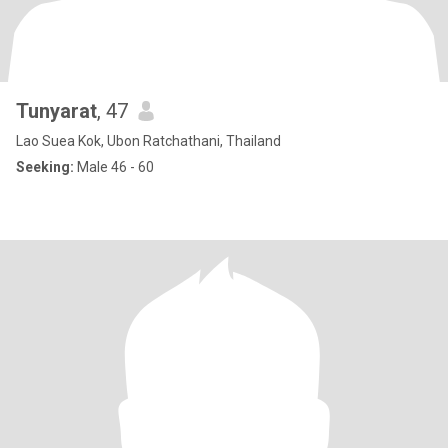
Tunyarat​
, 47
Lao Suea Kok, Ubon Ratchathani, Thailand
Seeking:
Male 46 - 60