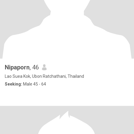
Nipaporn
, 46
Lao Suea Kok, Ubon Ratchathani, Thailand
Seeking:
Male 45 - 64