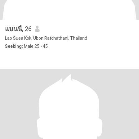
แนนนี้
, 26
Lao Suea Kok, Ubon Ratchathani, Thailand
Seeking:
Male 25 - 45