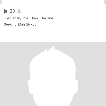
ja
, 33
Thap Than, Uthai Thani, Thailand
Seeking:
Male 26 - 35