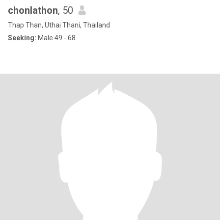
chonlathon
, 50
Thap Than, Uthai Thani, Thailand
Seeking:
Male 49 - 68