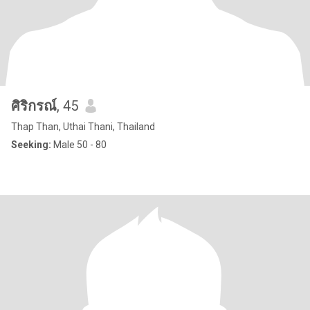
ศิริกรณ์
, 45
Thap Than, Uthai Thani, Thailand
Seeking:
Male 50 - 80