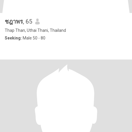
ชฎาพร
, 65
Thap Than, Uthai Thani, Thailand
Seeking:
Male 50 - 80