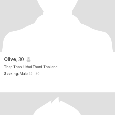
Olive
, 30
Thap Than, Uthai Thani, Thailand
Seeking:
Male 29 - 50