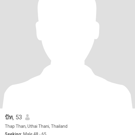
ปัท
, 53
Thap Than, Uthai Thani, Thailand
Seeking:
Male 48 - 65