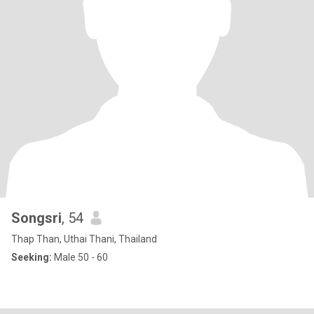
Songsri
, 54
Thap Than, Uthai Thani, Thailand
Seeking:
Male 50 - 60