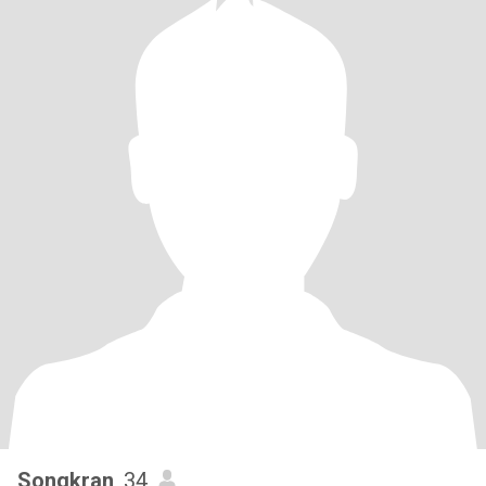
Songkran
, 34