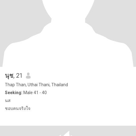
นุช
, 21
Thap Than, Uthai Thani, Thailand
Seeking:
Male 41 - 40
นส
ชอบคนจริงใจ