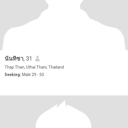
นันทิชา
, 31
Thap Than, Uthai Thani, Thailand
Seeking:
Male 29 - 50