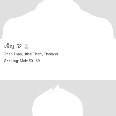
เพ็ญ
, 52
Thap Than, Uthai Thani, Thailand
Seeking:
Male 50 - 69