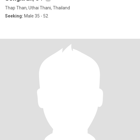
Thap Than, Uthai Thani, Thailand
Seeking:
Male 35 - 52