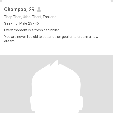
Chompoo
, 29
Thap Than, Uthai Thani, Thailand
Seeking:
Male 25 - 45
Every moment is a fresh beginning
You are never too old to set another goal or to dream a new
dream