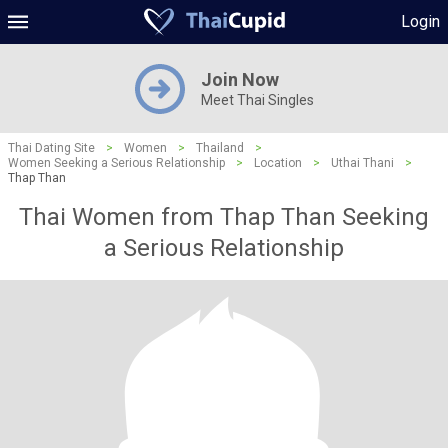
Login
Join Now
Meet Thai Singles
Thai Dating Site
>
Women
>
Thailand
>
Women Seeking a Serious Relationship
>
Location
>
Uthai Thani
>
Thap Than
Thai Women from Thap Than Seeking
a Serious Relationship