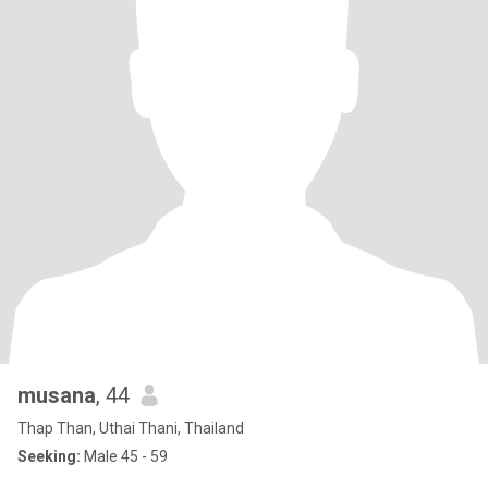
musana
, 44
Thap Than, Uthai Thani, Thailand
Seeking:
Male 45 - 59