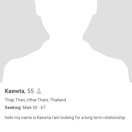
Kaewta
, 55
Thap Than, Uthai Thani, Thailand
Seeking:
Male 50 - 67
hello my name is Kaewta I am looking for a long term relationship.