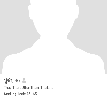
ปูจ๋า
, 46
Thap Than, Uthai Thani, Thailand
Seeking:
Male 45 - 65