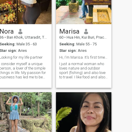
Nora
Marisa
36
•
Ban Khok, Uttaradit, Thailand
60
•
Hua Hin, Kui Buri, Prachuap Khiri Khan, Thailand
Seeking:
Male 35 - 63
Seeking:
Male 55 - 75
Star sign:
Aries
Star sign:
Aries
Looking for my life partner
Hi, I'm Marisa. It's first time I'm here.
I consider myself a unique
I just a normal woman who
person, a lover of the simple
loves nature and outdoor
things in life. My passion for
sport (fishing) and also love
business has led me to be
to travel. I like food and also
successful in my career, but
love to cook I'm sure you will
now my goal is to balance
love my future. I like to hiking
my personal and
sometime cuz, yes! I like
professional life. I am
nature. Hey!!I just want to
outgoing, warm, and have a
play game it wasting time 😊
heart that longs to find a
companion to share special
moments with. If you like
what you see and feel that
we could connect, I would love
to meet you. The best stories
start with a simple.Lying on