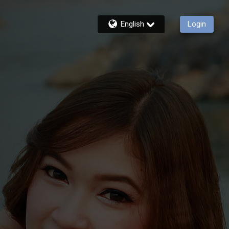
English
Login