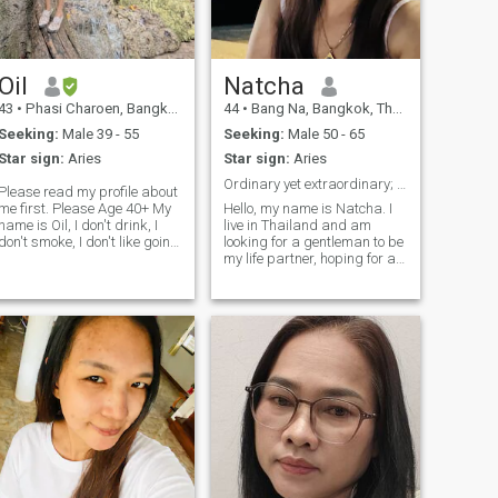
the beach Dancing Fishing &
Hunting Music & Concerts
Travelling Camping Cooking
Dancing Diving Movies
Nature Sailing Sports
Oil
Natcha
Travelling Meditation & Yoga
43
•
Phasi Charoen, Bangkok, Thailand
44
•
Bang Na, Bangkok, Thailand
Seeking:
Male 39 - 55
Seeking:
Male 50 - 65
Star sign:
Aries
Star sign:
Aries
Ordinary yet extraordinary; kind and honest.
Please read my profile about
e first. Please Age 40+ My
Hello, my name is Natcha. I
name is Oil, I don't drink, I
live in Thailand and am
don't smoke, I don't like going
looking for a gentleman to be
o parties. and likes to spend
my life partner, hoping for a
time at home don't like
long-term relationship. I am
akeup I'm honest and have
an honest, sweet, gentle, and
true love, very sincere.
understanding Thai woman.
love,,kind,,caring,,funny,respect
I enjoy cooking and enjoying
nature during my holidays. If
you are interested in getting
to know me and developing a
relationship with a caring
Thai woman, please do not
hesitate to contact me.