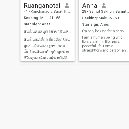
Ruanganotai
Anna
41
•
Kanchanadit, Surat Thani, Thailand
28
•
Samut Sakhon, Samut Sakhon, Thailand
Seeking:
Male 41 - 68
Seeking:
Male 35 - 50
Star sign:
Aries
Star sign:
Aries
I'm only looking for a serious relationship.
ฉันเป็นคนสนุกเฮฮาขำขันเหมือนจะพูดไม่เก่ง
I am a human being who
ฉันเป็นแม่เลี้ยงเดี่ยวมีลูก3คน
lives a simple life and a
ลูกสาว2คนและลูกชายคน
peaceful life. I am a
straightforward person and
เล็ก1คนฉันอาศัยยุกับลูกชาย
definitely respect my partner.
ชีวิตคู่ของฉันเจอผู้ชายไม่ดี
And I am looking for a man
who is looking for the same
ไม่มีความรับผิดชอบฉันเลย
thing, something who is
กลายเป็นแม่เลี้ยงเดียวโดย
responsible for me, who can
ส่วนตัวเป็นคนง่ายๆอะไรก็ได้
be everything to each
other.are this person, say
ทำงานรับจ้างยุบ้านค่อนข้าง
hello and get to know each
ขัดสนแต่เป็นคนจิตใจดีไม่พูด
other more.
เรื่องคนอื่นไม่อิ
Atcharanan
First