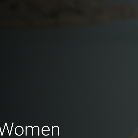
i Women