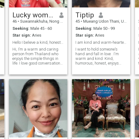
Lucky woman
Tiptip
46
•
Suwannakhuha, Nong Bua Lamphu, Thailand
45
•
Mueang Udon Thani, Udon Thani, Thailand
Seeking:
Male 45 - 60
Seeking:
Male 50 - 99
Star sign:
Aries
Star sign:
Aries
Hello I believe a kind, honest,care,meaningful
I am kind and warm-hearted. Be open-minded, honest
Hi, I’m a warm and caring
I want to hold someone's
person from Thailand who
hand and fall in love . I'm
enjoys the simple things in
warm and kind. Kind,
life. I love good conversations,
humorous, honest, enjoys
relaxing moments, and
exercising, hiking,
making the people around
swimming, and I enjoy
me feel happy. I’m a teacher.
cooking, and my specialty is
Thai cuisine. We went to a
cafe, drove around the city,
and visited a temple on