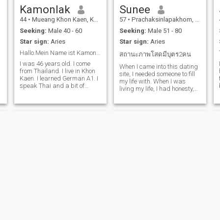
Kamonlak
Sunee
44
•
Mueang Khon Kaen, Khon Kaen, Thailand
57
•
Prachaksinlapakhom, Udon Thani, Thailand
Seeking:
Male 40 - 60
Seeking:
Male 51 - 80
Star sign:
Aries
Star sign:
Aries
Hallo.Mein Name ist Kamonlak. Freut mich 🙏
สถานะภาพโสดมีบุตร2คน
I was 46 years old. I come
When I came into this dating
from Thailand. I live in Khon
site, I needed someone to fill
Kaen. I learned German A1. I
my life with. When I was
speak Thai and a bit of
living my life, I had honesty,
German. I want to get to
sincerity and a beautiful
know you better. Thank you
culture. Even though I had all
for visiting my profile.
these beautiful things, they
were not equal to me. There
was a person next to me who
might be on this site on the
day I had no one.
Tan
Sanovy