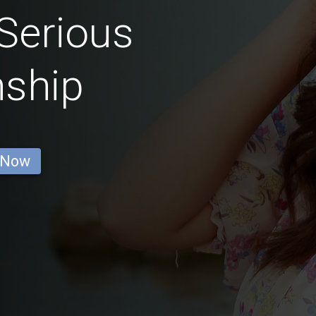
Serious
nship
 Now