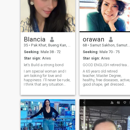
Blancia
orawan
35
•
Pak Khat, Bueng Kan, Thailand
68
•
Samut Sakhon, Samut Sakhon, Thailand
Seeking:
Male 38 - 72
Seeking:
Male 70 - 75
Star sign:
Aries
Star sign:
Aries
let's Build a strong bond
GOOD ENGLISH retired teacher
I am special woman and I
A 65 years old retired
am looking for love and
teacher, Master Degree,
happiness. I'll never be rude,
healthy, free diseases, active
I think that any situation
good shape, get dressed
should be resolved with
well, like sports and
dignity but nobody deserves
traveling, live in Samut
humiliation and neglect of
Sakhon, a small city next to
his/her feelings and human
BKK. I have 2 grown up
rights. I am very kind and
children and both they
cheerful! I want my beloved to
graduated from the univer
be the same