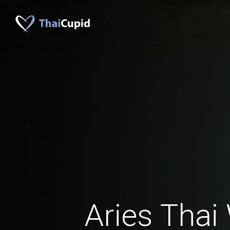
Aries Tha