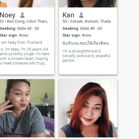
Noey
Kan
33
•
Ban Dung, Udon Thani, Thailand
50
•
Satuek, Buriram, Thailand
Seeking:
Male 40 - 50
Seeking:
Male 48 - 60
Star sign:
Aries
Star sign:
Aries
I am Noey from Thailand
ฉันรักและชอบให้เกียรติคนที่เห็นคุณค่าฉัน
Hi, I’m Noey. I’m 33 years old
I'm a straightforward,
and currently single. I’m here
socially awkward, peaceful
with a sincere heart, hoping
person.
to meet someone who truly
wants a meaningful and
long-term relationship. I’m
not interested in games or
wasting time. I believe a
strong relationship is bu