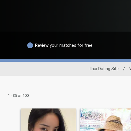
Review your matches for free
Thai Dating Site
/
1 - 35 of 100