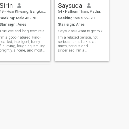
Sirin
Saysuda
49
•
Huai Khwang, Bangkok, Thailand
54
•
Pathum Thani, Pathum Thani, Thailand
Seeking:
Male 45 - 70
Seeking:
Male 55 - 70
Star sign:
Aries
Star sign:
Aries
True love and long-term relationships
Saysuda53 want to get to know you
I'm a good-natured, kind-
I'm a relaxed person, not
hearted, intelligent, funny,
serious, fun to talk to at
fun-loving, laughing, smiling
times, serious and
brightly, sincere, and most
sincerized. I'm a
importantly, you'll be happy
straightforward person. I
to find someone who's
can speak English a little.
genuine and sincere. Of
When I talk to you, I have to
course, if you're looking for
be a little slow and take it
true love, let's talk about why
easy. But my Thai is 100%.I
finding someone to love is so
don't use my language. I
hard. When you open me and
don't use my own, small
greet me you will meet a very
restaurant in Bangkok. I'm
nice girl, sincere, honest and
talking about the past and
not boring. Because I'm
the heartbreak of divorced, I
funny, fun, smart, and kind-
asked that he was good but
hearted. You know what I
he cheated on me. I think we
mean?
could make merit together as
much.people's lives, when
they don't see the value, we
should let them go. in my free
NEXT
time, I like to look and go
Namfon
shopping sometimes.