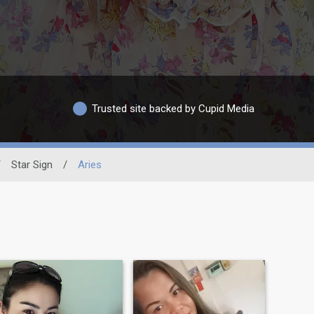
Trusted site backed by Cupid Media
/
Star Sign
/
Aries