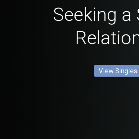
Seeking a 
Relatio
View Singles