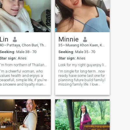
Lin
Minnie
40
•
Pattaya, Chon Buri, Thailand
35
•
Mueang Khon Kaen, Khon Kaen, Thailand
Seeking:
Male 38 - 70
Seeking:
Male 35 - 70
Star sign:
Aries
Star sign:
Aries
I'm from northern of Thailand now I'm in pattaya
Look for my right guy.enjoy life & old together 😃
I'm a cheerful woman, who
I'm single for long-term...now
values health and enjoys a
ready have some last one for
peacefull, simple life, if you're
planning future build family.l
a sinceere and loyalty man
missing family life. I love
who must share happiness
cooking 🍳 like dog 🐶
in life with me again, and if
garden housework. Exercise
you're looking for the same
beach or camping 🏕 travel
kind of relationship feel free
somewhere do sport or relax
to reach out and get to know
together with my men.
me better.