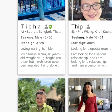
T i c h a
Thip
42
•
Sathon, Bangkok, Thailand
53
•
Phu Wiang, Khon Kaen, Thailand
Seeking:
Male 45 - 60
Seeking:
Male 46 - 64
Star sign:
Aries
Star sign:
Aries
Loving, caring, humble.
Looking for a special man to share my life with
My name is Ti cha, 40 years
I am looking for a serious
old, weight 56 kg, height 160,
relationship, and I am
black hair,no children, never
looking for a relationship,
been married. living alone
and I am a person who
near my parent home, like to
knows what I want and plan
cooking with them on the
for it. And now I should like to
weekend. personal
find the right person,so I am
characteristic is that I am
here I look after.
confident with high tolerance,
calm, good at listening to
people around me, and good
at adapting to others.I am
not sure if I am a person who
has a good sense of what I
am keeping secrets, and am
someone that friends trust to