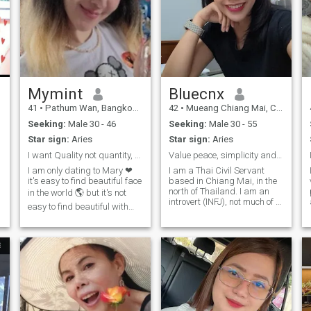
Mymint
Bluecnx
41
•
Pathum Wan, Bangkok, Thailand
42
•
Mueang Chiang Mai, Chiang Mai, Thailand
Seeking:
Male 30 - 46
Seeking:
Male 30 - 55
Star sign:
Aries
Star sign:
Aries
I want Quality not quantity, so read my profile..
Value peace, simplicity and genuine hearts.
I am only dating to Mary ❤ ️
I am a Thai Civil Servant
it's easy to find beautiful face
based in Chiang Mai, in the
,
north of Thailand. I am an
in the world 🌎 but it's not
introvert (INFJ), not much of a
easy to find beautiful with
talker ,but I know exactly
good heart 💖 ❤ ️ My Quality :
what I want. I am a confident
honest Patient Caring Funny
SINGLE MOM and
Direct Generous Empathy
independent. I pride myself
calm -------- and..I expect the
on being kind, sincere, and
same Quality from the Guy
straightforward. I value
😀 ☕love coffee 🐶 Love Dog
clarity and have no room for
110% 🌳 Nature breathing ⚖
games. For me honesty,
️ : Chinese interpreter at court
integrity, and consistency are
🏫 : Founder & CEO 🧑 ‍ 🏫 :
non-negotiable and I value