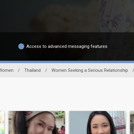
Access to advanced messaging features
Women
/
Thailand
/
Women Seeking a Serious Relationship