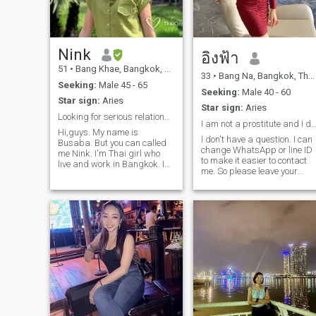
tell their secrets. they do not
worry that I will Judge or tell
other people about it. I am
trusted by people around me
who ect.I do not raise any of
Nink
อิงฟ้า
the other's personal space
51
•
Bang Khae, Bangkok, Thailand
very well. I do not raise any
33
•
Bang Na, Bangkok, Thailand
animals, but I love cats and
Seeking:
Male 45 - 65
dog. my Education is
Seeking:
Male 40 - 60
Star sign:
Aries
Business Management. I
Star sign:
Aries
work in labor relations and
Looking for serious relationship
public relations, such as
I am not a prostitute and I do not work as a 
Hi,guys. My name is
employee welcome, tourism,
I don't have a question. I can
Busaba. But you can called
internal company activities,
change WhatsApp or line ID
me Nink. I'm Thai girl who
and taking care of various
to make it easier to contact
live and work in Bangkok. I
companies. the company is
me. So please leave your
work as personal assistant
in the tire.I want to do a
contact information in the
at some company. I do like
variety of tasks and create
chat. If I'm interested in you, I
my job because I can use full
my own style of work. I enjoy
will contact you back. (If you
of my knowledge and
the work because I can
don't include a picture, Iwon't
positive thinking idea in this
develop myself in every
reply.)
work. When I have free time, I
aspect, especially because
like to go out and eating with
the company offers me to
friend or family, play sport
attend training courses with
such as Yoga, Bowling,and
learning institutions to
swimming. As a person, I
continue my experience.I
think I am nice , polite,
want to drink at home. I am
sincere, clean, easy to smile,
interested in whiskey, plum
good listening, and caring.
wine and soju.my favorite
I'm a person who really love
hobbies or activities is 1. oil