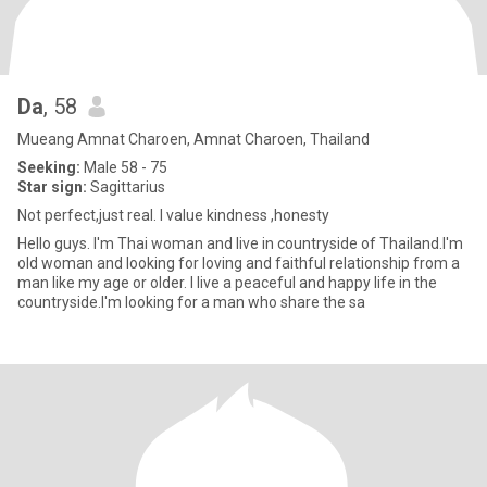
Da
, 58
Mueang Amnat Charoen, Amnat Charoen, Thailand
Seeking:
Male 58 - 75
Star sign:
Sagittarius
Not perfect,just real. I value kindness ,honesty
Hello guys. I'm Thai woman and live in countryside of Thailand.I'm
old woman and looking for loving and faithful relationship from a
man like my age or older. I live a peaceful and happy life in the
countryside.I'm looking for a man who share the sa