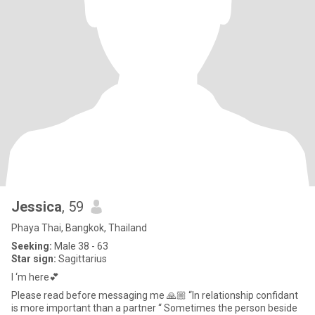
Jessica
, 59
Phaya Thai, Bangkok, Thailand
Seeking:
Male 38 - 63
Star sign:
Sagittarius
I ‘m here💕
Please read before messaging me 🙏🏼 “In relationship confidant
is more important than a partner “ Sometimes the person beside