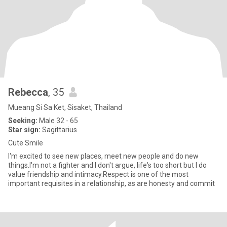
Rebecca
, 35
Mueang Si Sa Ket, Sisaket, Thailand
Seeking:
Male 32 - 65
Star sign:
Sagittarius
Cute Smile
I'm excited to see new places, meet new people and do new
things.I'm not a fighter and I don't argue, life's too short but I do
value friendship and intimacy.Respect is one of the most
important requisites in a relationship, as are honesty and commit