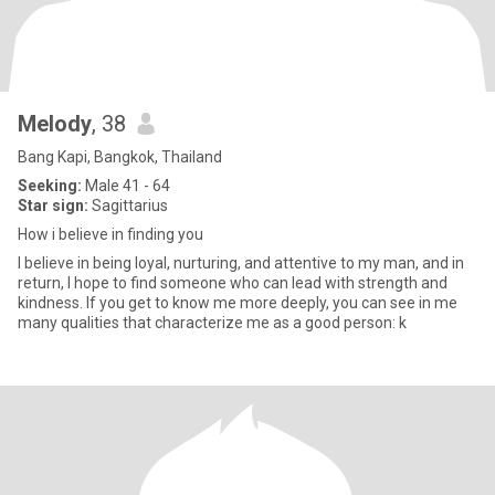
Melody
, 38
Bang Kapi, Bangkok, Thailand
Seeking:
Male 41 - 64
Star sign:
Sagittarius
How i believe in finding you
I believe in being loyal, nurturing, and attentive to my man, and in
return, I hope to find someone who can lead with strength and
kindness. If you get to know me more deeply, you can see in me
many qualities that characterize me as a good person: k