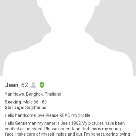
Jeen
, 62
Yan Nawa, Bangkok, Thailand
Seeking:
Male 66 - 80
Star sign:
Sagittarius
Hello handsome love.Please READ my profile .
Hello Gentleman my name is Jeen 1962.My pictures have been
verified as unedited. Please understand that this is my young
face. I take care of myself inside and out. I’m honest. caring loving