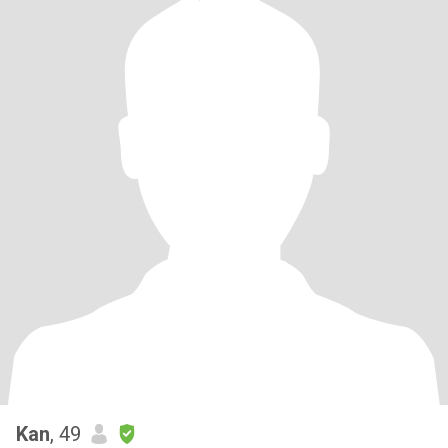
Kan
, 49