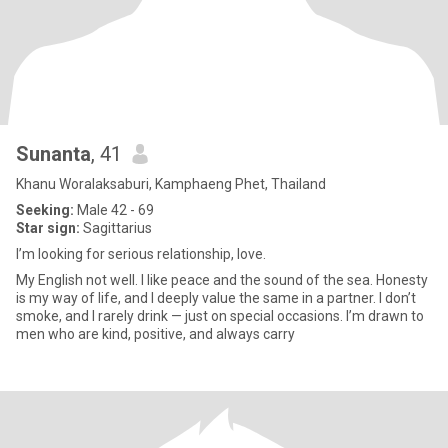
Sunanta
, 41
Khanu Woralaksaburi, Kamphaeng Phet, Thailand
Seeking:
Male 42 - 69
Star sign:
Sagittarius
I’m looking for serious relationship, love.
My English not well. I like peace and the sound of the sea. Honesty
is my way of life, and I deeply value the same in a partner. I don’t
smoke, and I rarely drink — just on special occasions. I’m drawn to
men who are kind, positive, and always carry