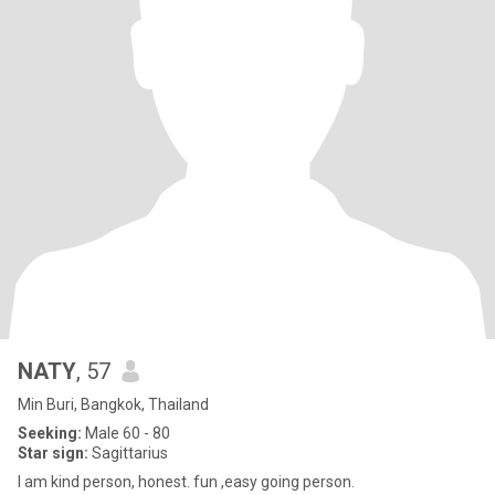
NATY
, 57
Min Buri, Bangkok, Thailand
Seeking:
Male 60 - 80
Star sign:
Sagittarius
I am kind person, honest. fun ,easy going person.