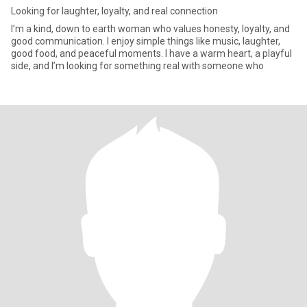
Looking for laughter, loyalty, and real connection
I’m a kind, down to earth woman who values honesty, loyalty, and
good communication. I enjoy simple things like music, laughter,
good food, and peaceful moments. I have a warm heart, a playful
side, and I’m looking for something real with someone who