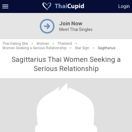
Login
Join Now
Meet Thai Singles
Thai Dating Site
>
Women
>
Thailand
>
Women Seeking a Serious Relationship
>
Star Sign
>
Sagittarius
Sagittarius Thai Women Seeking a
Serious Relationship