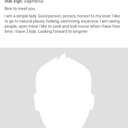
Star sign:
Sagittarius
Nice to meet you.
I am a simple lady. Good person, sincere, honest to my lover. I like
to go to natural places, hicking, swimming, excersice. I am caring
people, open mind. I like to cook and look movie when i have free
time. I have 2 kids. Looking forward to longvter