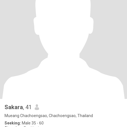
Sakara
, 41
Mueang Chachoengsao, Chachoengsao, Thailand
Seeking:
Male 35 - 60