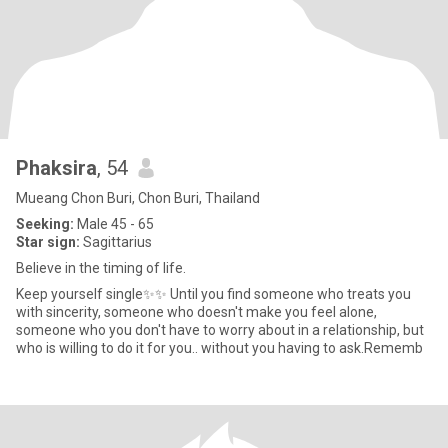
Phaksira
, 54
Mueang Chon Buri, Chon Buri, Thailand
Seeking:
Male 45 - 65
Star sign:
Sagittarius
Believe in the timing of life.
Keep yourself single✨✨ Until you find someone who treats you
with sincerity, someone who doesn't make you feel alone,
someone who you don't have to worry about in a relationship, but
who is willing to do it for you.. without you having to ask.Rememb