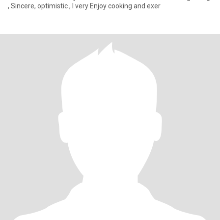
, Sincere, optimistic , I very Enjoy cooking and exer