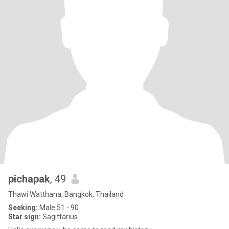
pichapak
, 49
Thawi Watthana, Bangkok, Thailand
Seeking:
Male 51 - 90
Star sign:
Sagittarius