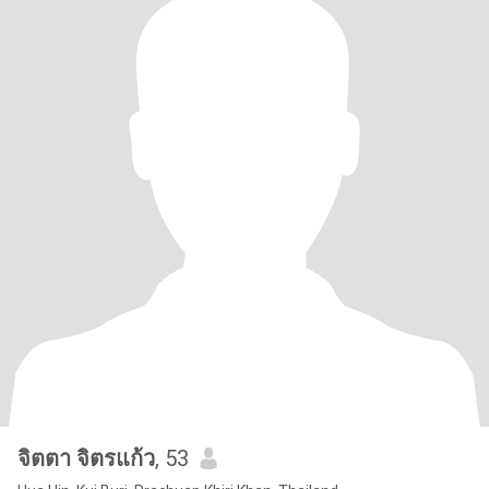
จิตตา จิตรแก้ว
, 53