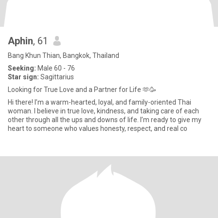
Aphin
, 61
Bang Khun Thian, Bangkok, Thailand
Seeking:
Male 60 - 76
Star sign:
Sagittarius
Looking for True Love and a Partner for Life 🫶🥳
Hi there! I’m a warm-hearted, loyal, and family-oriented Thai
woman. I believe in true love, kindness, and taking care of each
other through all the ups and downs of life. I’m ready to give my
heart to someone who values honesty, respect, and real co