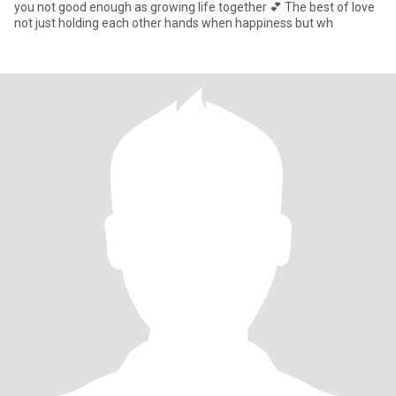
you not good enough as growing life together 💕 The best of love
not just holding each other hands when happiness but wh