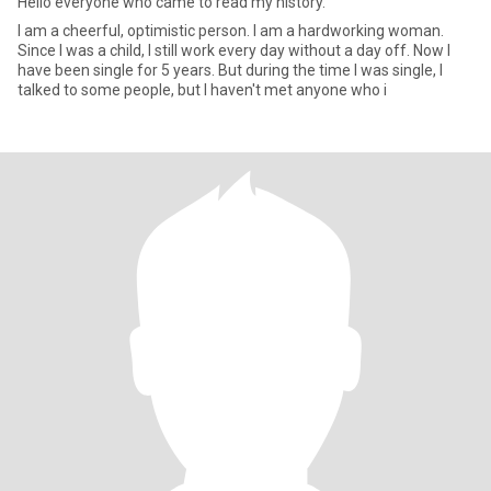
Hello everyone who came to read my history.
I am a cheerful, optimistic person. I am a hardworking woman.
Since I was a child, I still work every day without a day off. Now I
have been single for 5 years. But during the time I was single, I
talked to some people, but I haven't met anyone who i