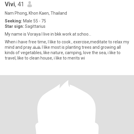
Vivi
, 41
Nam Phong, Khon Kaen, Thailand
Seeking:
Male 55 - 75
Star sign:
Sagittarius
My name is Voraya l live in bkk work at schoo...
When i have free time, I like to cook , exercise,meditate to relax my
mind and pray 🙏🙏 I like most is planting trees and growing all
kinds of vegetables, like nature, camping, love the sea, i like to
travel, like to clean house, i like to merits wi