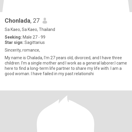
Chonlada
, 27
Sa Kaeo, Sa Kaeo, Thailand
Seeking:
Male 27 - 99
Star sign:
Sagittarius
Sincerity, romance,
My name is Chalada, I'm 27 years old, divorced, and I have three
children. I'm a single mother and I work as a general laborer.I came
here to find a long-term life partner to share my life with. I am a
good woman. I have failed in my past relationshi