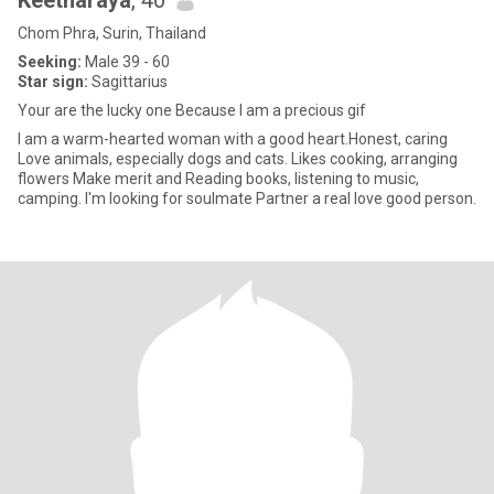
Keetharaya
, 40
Chom Phra, Surin, Thailand
Seeking:
Male 39 - 60
Star sign:
Sagittarius
Your are the lucky one Because I am a precious gif
I am a warm-hearted woman with a good heart.Honest, caring
Love animals, especially dogs and cats. Likes cooking, arranging
flowers Make merit and Reading books, listening to music,
camping. I'm looking for soulmate Partner a real love good person.