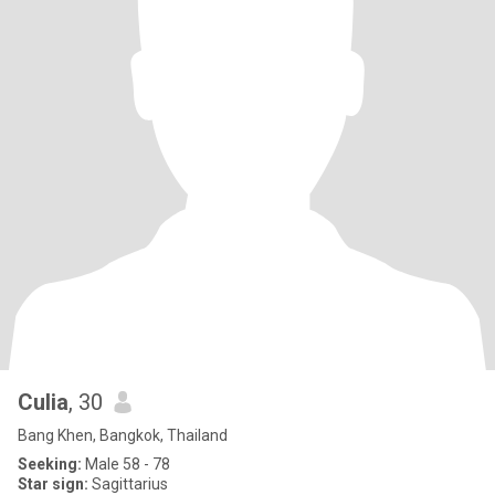
Culia
, 30
Bang Khen, Bangkok, Thailand
Seeking:
Male 58 - 78
Star sign:
Sagittarius