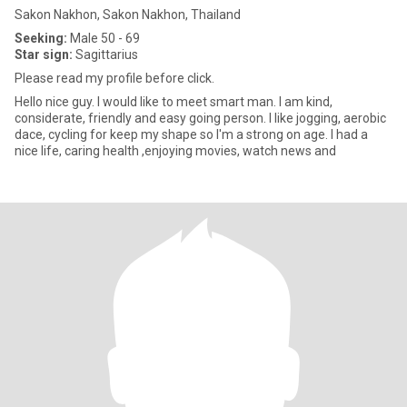
Sakon Nakhon, Sakon Nakhon, Thailand
Seeking:
Male 50 - 69
Star sign:
Sagittarius
Please read my profile before click.
Hello nice guy. I would like to meet smart man. I am kind,
considerate, friendly and easy going person. I like jogging, aerobic
dace, cycling for keep my shape so I'm a strong on age. I had a
nice life, caring health ,enjoying movies, watch news and