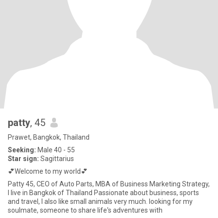
patty
, 45
Prawet, Bangkok, Thailand
Seeking:
Male 40 - 55
Star sign:
Sagittarius
💕Welcome to my world💕
Patty 45, CEO of Auto Parts, MBA of Business Marketing Strategy,
I live in Bangkok of Thailand Passionate about business, sports
and travel, I also like small animals very much. looking for my
soulmate, someone to share life's adventures with