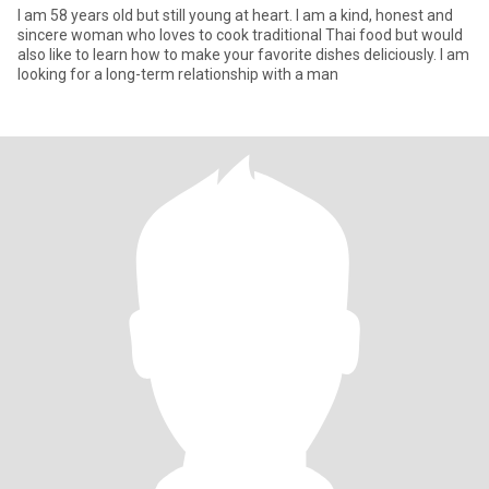
I am 58 years old but still young at heart. I am a kind, honest and
sincere woman who loves to cook traditional Thai food but would
also like to learn how to make your favorite dishes deliciously. I am
looking for a long-term relationship with a man