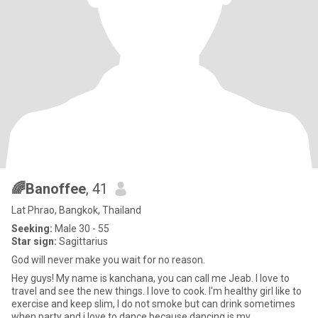
🌈Banoffee
, 41
Lat Phrao, Bangkok, Thailand
Seeking:
Male 30 - 55
Star sign:
Sagittarius
God will never make you wait for no reason.
Hey guys! My name is kanchana, you can call me Jeab. I love to
travel and see the new things. I love to cook. I'm healthy girl like to
exercise and keep slim, I do not smoke but can drink sometimes
when party and i love to dance because dancing is my