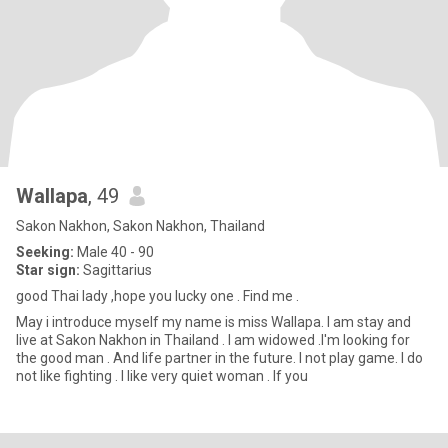
Wallapa
, 49
Sakon Nakhon, Sakon Nakhon, Thailand
Seeking:
Male 40 - 90
Star sign:
Sagittarius
good Thai lady ,hope you lucky one . Find me .
May i introduce myself my name is miss Wallapa. I am stay and
live at Sakon Nakhon in Thailand . I am widowed .I'm looking for
the good man . And life partner in the future. I not play game. I do
not like fighting . I like very quiet woman . If you