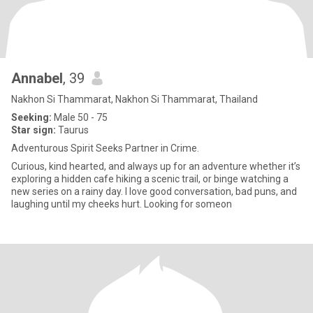
Annabel
, 39
Nakhon Si Thammarat, Nakhon Si Thammarat, Thailand
Seeking:
Male 50 - 75
Star sign:
Taurus
Adventurous Spirit Seeks Partner in Crime.
Curious, kind hearted, and always up for an adventure whether it’s
exploring a hidden cafe hiking a scenic trail, or binge watching a
new series on a rainy day. I love good conversation, bad puns, and
laughing until my cheeks hurt. Looking for someon