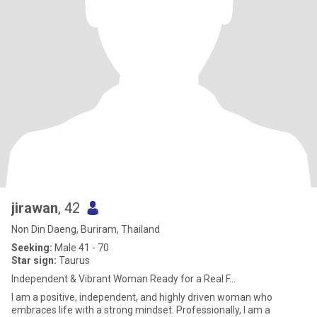
jirawan
, 42
Non Din Daeng, Buriram, Thailand
Seeking:
Male 41 - 70
Star sign:
Taurus
Independent & Vibrant Woman Ready for a Real F...
I am a positive, independent, and highly driven woman who
embraces life with a strong mindset. Professionally, I am a