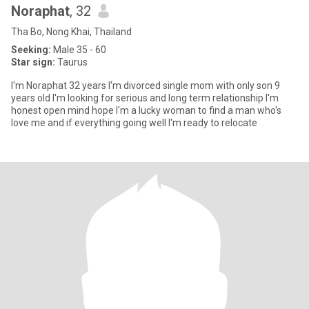
Noraphat
, 32
Tha Bo, Nong Khai, Thailand
Seeking:
Male 35 - 60
Star sign:
Taurus
I'm Noraphat 32 years I'm divorced single mom with only son 9
years old I'm looking for serious and long term relationship I'm
honest open mind hope I'm a lucky woman to find a man who's
love me and if everything going well I'm ready to relocate