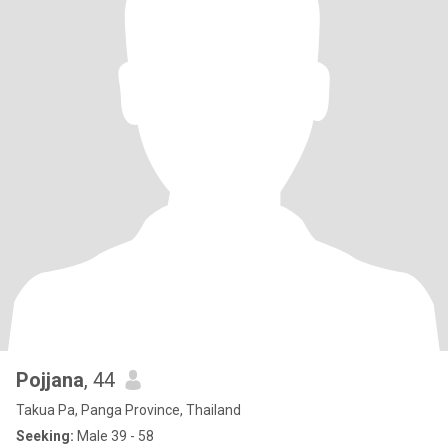
Pojjana
, 44
Takua Pa, Panga Province, Thailand
Seeking:
Male 39 - 58