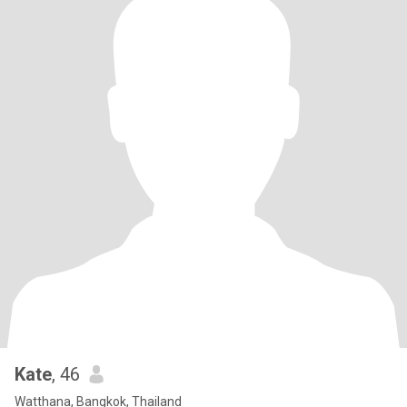
Kate
, 46
Watthana, Bangkok, Thailand