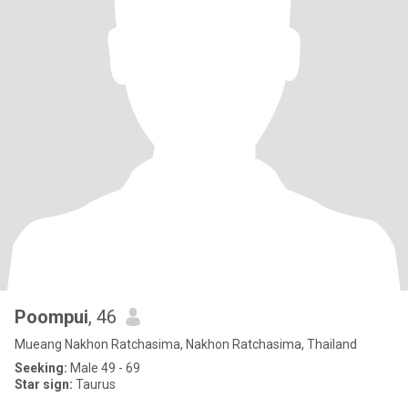
Poompui
, 46
Mueang Nakhon Ratchasima, Nakhon Ratchasima, Thailand
Seeking:
Male 49 - 69
Star sign:
Taurus