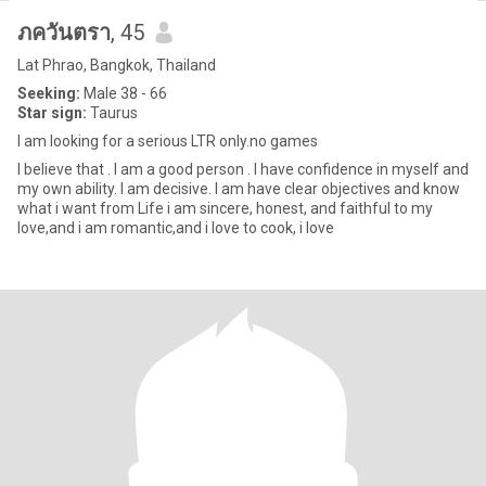
ภควันตรา
, 45
Lat Phrao, Bangkok, Thailand
Seeking:
Male 38 - 66
Star sign:
Taurus
I am looking for a serious LTR only.no games
I believe that . I am a good person . I have confidence in myself and
my own ability. I am decisive. I am have clear objectives and know
what i want from Life i am sincere, honest, and faithful to my
love,and i am romantic,and i love to cook, i love