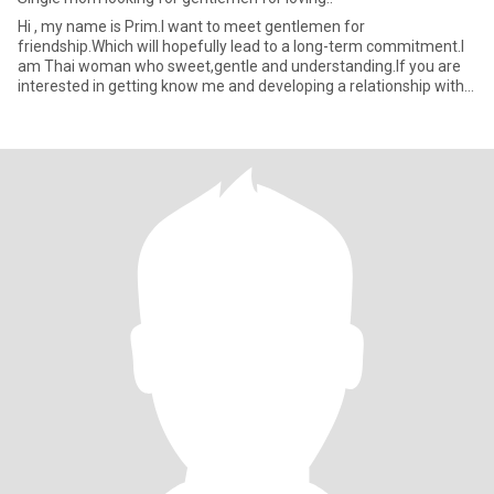
Hi , my name is Prim.I want to meet gentlemen for
friendship.Which will hopefully lead to a long-term commitment.I
am Thai woman who sweet,gentle and understanding.If you are
interested in getting know me and developing a relationship with a
caring T