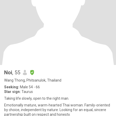
Noi
, 55
Wang Thong, Phitsanulok, Thailand
Seeking:
Male 54 - 66
Star sign:
Taurus
Taking life slowly, open to the right man.
Emotionally mature, warm-hearted Thai woman. Family-oriented
by choice, independent by nature. Looking for an equal, sincere
partnership built on respect and honesty.