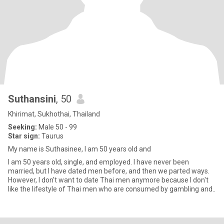
Suthansini
, 50
Khirimat, Sukhothai, Thailand
Seeking:
Male 50 - 99
Star sign:
Taurus
My name is Suthasinee, I am 50 years old and
I am 50 years old, single, and employed. I have never been
married, but I have dated men before, and then we parted ways.
However, I don't want to date Thai men anymore because I don't
like the lifestyle of Thai men who are consumed by gambling and..