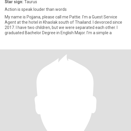
Star sign:
Taurus
Action is speak louder than words
My name is Pojjana, please call me Pattie. I'm a Guest Service
Agent at the hotel in Khaolak south of Thailand. I devorced since
2017. I have two children, but we were separated each other. I
graduated Bachelor Degree in English Major. I'm a simple a