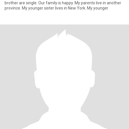
brother are single. Our family is happy. My parents live in another
province. My younger sister lives in New York. My younger