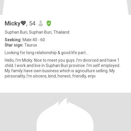
Micky💖
, 54
Suphan Buri, Suphan Buri, Thailand
Seeking:
Male 40 - 60
Star sign:
Taurus
Looking for long relationship & good life part...
Hello, I'm Micky. Nice to meet you guys. I'm divorced and have 1
child. I work and live in Suphan Buri province. I'm self employed.
My family have own business which is agriculture selling. My
personality, I'm sincere, kind, honest, friendly, enjo