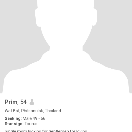
Prim
, 54
Wat Bot, Phitsanulok, Thailand
Seeking:
Male 49 - 66
Star sign:
Taurus
Single mom looking for gentlemen for loving..