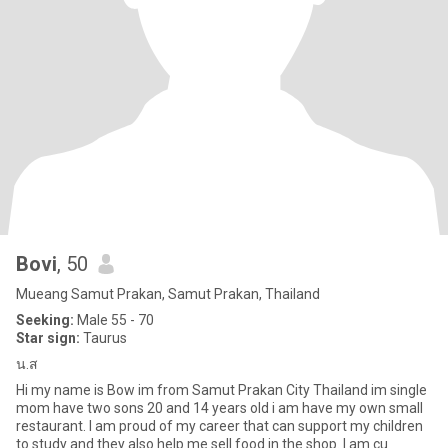
Bovi
, 50
Mueang Samut Prakan, Samut Prakan, Thailand
Seeking:
Male 55 - 70
Star sign:
Taurus
น.ส
Hi my name is Bow im from Samut Prakan City Thailand im single
mom have two sons 20 and 14 years old i am have my own small
restaurant. I am proud of my career that can support my children
to study and they also help me sell food in the shop. I am cu