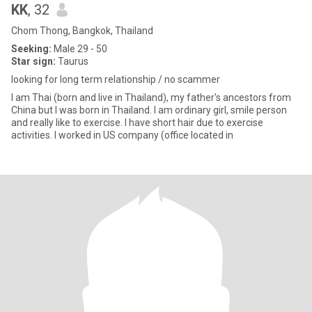
KK
, 32
Chom Thong, Bangkok, Thailand
Seeking:
Male 29 - 50
Star sign:
Taurus
looking for long term relationship / no scammer
I am Thai (born and live in Thailand), my father's ancestors from
China but I was born in Thailand. I am ordinary girl, smile person
and really like to exercise. I have short hair due to exercise
activities. I worked in US company (office located in