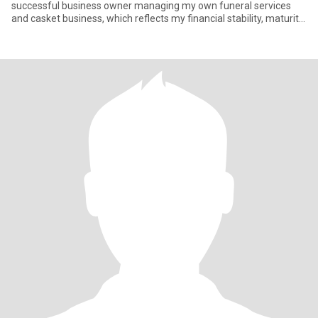
successful business owner managing my own funeral services
and casket business, which reflects my financial stability, maturity,
and