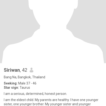
Siriwan
, 42
Bang Na, Bangkok, Thailand
Seeking:
Male 37 - 46
Star sign:
Taurus
I am a serious, determined, honest person.
I am the eldest child. My parents are healthy. I have one younger
sister, one younger brother. My younger sister and younger