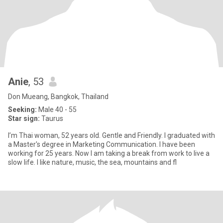
Anie
, 53
Don Mueang, Bangkok, Thailand
Seeking:
Male 40 - 55
Star sign:
Taurus
I’m Thai woman, 52 years old. Gentle and Friendly. l graduated with
a Master's degree in Marketing Communication. I have been
working for 25 years. Now I am taking a break from work to live a
slow life. I like nature, music, the sea, mountains and fl