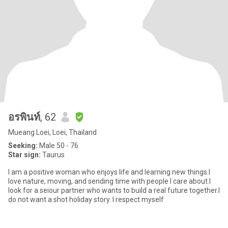
อรพินท์
, 62
Mueang Loei, Loei, Thailand
Seeking:
Male 50 - 76
Star sign:
Taurus
I am a positive woman who enjoys life and learning new things.l
love nature, moving, and sending time with people l care about.l
look for a seiour partner who wants to build a real future together.l
do not want a shot holiday story. l respect myself