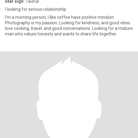
Star sign:
Taurus
I looking for serious relationship
I’m a morning person, I like coffee have positive mindset.
Photography is my passion. Looking for kindness, and good vibes
love cooking, travel, and good conversations. Looking for a mature
man who values honesty and wants to share life together.