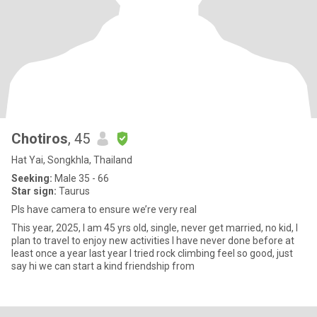
Chotiros
, 45
Hat Yai, Songkhla, Thailand
Seeking:
Male 35 - 66
Star sign:
Taurus
Pls have camera to ensure we’re very real
This year, 2025, I am 45 yrs old, single, never get married, no kid, I
plan to travel to enjoy new activities I have never done before at
least once a year last year I tried rock climbing feel so good, just
say hi we can start a kind friendship from