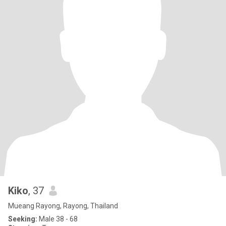
Kiko
, 37
Mueang Rayong, Rayong, Thailand
Seeking:
Male 38 - 68