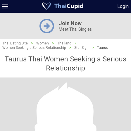
Login
Join Now
Meet Thai Singles
Thai Dating Site
>
Women
>
Thailand
>
Women Seeking a Serious Relationship
>
Star Sign
>
Taurus
Taurus Thai Women Seeking a Serious
Relationship