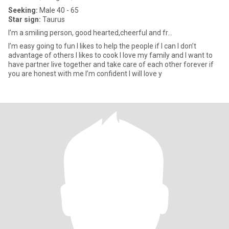
Seeking:
Male 40 - 65
Star sign:
Taurus
I’m a smiling person, good hearted,cheerful and fr...
I’m easy going to fun I likes to help the people if I can I don’t
advantage of others I likes to cook I love my family and I want to
have partner live together and take care of each other forever if
you are honest with me I’m confident I will love y