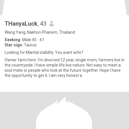
THanyaLuck
, 43
Wang Yang, Nakhon Phanom, Thailand
Seeking:
Male 45 - 61
Star sign:
Taurus
Looking for Marital stability. You want wife?
Owner farm here. I'm divorced 12 year, single mom, farmers live in
the countryside. I have simple life live nature. Not easy to meet a
soul mate or people who look at the future together. Hope I have
the opportunity to get it. I am very honest a