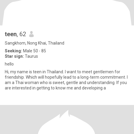
teen
, 62
Sangkhom, Nong Khai, Thailand
Seeking:
Male 50 - 85
Star sign:
Taurus
hello
Hi, my name is teen in Thailand. I want to meet gentlemen for
friendship. Which will hopefully lead to a long-term commitment. I
am a Thai woman who is sweet, gentle and understanding. If you
are interested in getting to know me and developing a