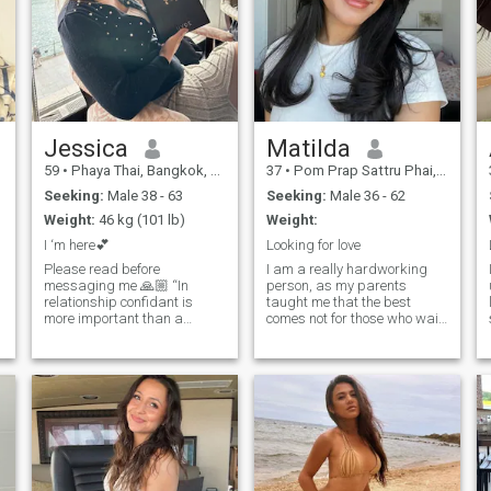
Jessica
Matilda
59
•
Phaya Thai, Bangkok, Thailand
37
•
Pom Prap Sattru Phai, Bangkok, Thailand
Seeking:
Male 38 - 63
Seeking:
Male 36 - 62
Weight:
46 kg (101 lb)
Weight:
I ‘m here💕
Looking for love
Please read before
I am a really hardworking
messaging me 🙏🏼 “In
person, as my parents
relationship confidant is
taught me that the best
more important than a
comes not for those who wait,
partner “ Sometimes the
but for those who do
person beside you not good
something daily to achieve
enough as growing life
their dreams and goals, even
together 💕 The best of love
in tiny steps. In addition to
not just holding each other
working hard, I allow myself
o
hands when happiness but
to be grateful for what I do,
who’s stay together when
so I relax with the same joy
your life ruined , not jealous
as I work. I want to find
when your life is go to the top
someone suitable for me to
or put you flat when you’re
enjoy these moments of