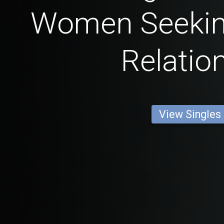
Women Seekin
Relatio
View Singles