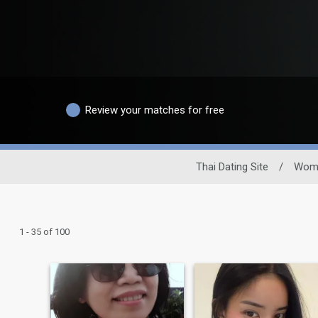
Review your matches for free
Thai Dating Site
/
Wom
1 - 35 of 100