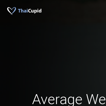
Average Wei