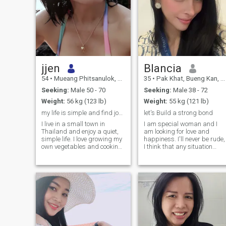
jjen
Blancia
54
•
Mueang Phitsanulok, Phitsanulok, Thailand
35
•
Pak Khat, Bueng Kan, Thailand
Seeking:
Male 50 - 70
Seeking:
Male 38 - 72
Weight:
56 kg (123 lb)
Weight:
55 kg (121 lb)
my life is simple and find joy in the small things
let's Build a strong bond
I live in a small town in
I am special woman and I
Thailand and enjoy a quiet,
am looking for love and
simple life. I love growing my
happiness. I'll never be rude,
own vegetables and cooking
I think that any situation
from what I harvest. I live
should be resolved with
alone now since my parents
dignity but nobody deserves
passed away, but I find
humiliation and neglect of
peace in my garden and the
his/her feelings and human
little things in life.
rights. I am very kind and
cheerful! I want my beloved t
be the same