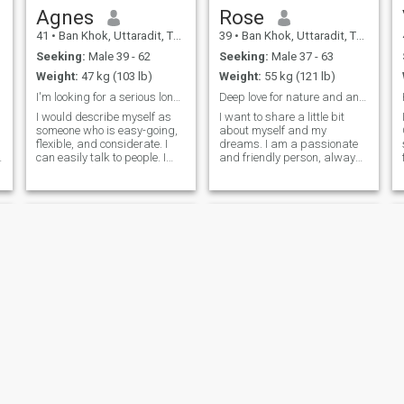
Agnes
Rose
41
•
Ban Khok, Uttaradit, Thailand
39
•
Ban Khok, Uttaradit, Thailand
Seeking:
Male 39 - 62
Seeking:
Male 37 - 63
Weight:
47 kg (103 lb)
Weight:
55 kg (121 lb)
I'm looking for a serious long term relationship
Deep love for nature and animals. Traveling
I would describe myself as
I want to share a little bit
someone who is easy-going,
about myself and my
flexible, and considerate. I
dreams. I am a passionate
can easily talk to people. I
and friendly person, always
also have a smiling
looking to get closer to my
personality that has become
goals. I enjoy making new
my asset for my work. I am
friends and have a deep love
also flexible because I like to
for nature and animals.
learn new things and
Traveling is one of my great
develop new skills. I believe I
passions; I get excited about
am someone who doesn't
exploring cultures and trying
stop learning in life
new cuisines.
Kawissara
Chalalai