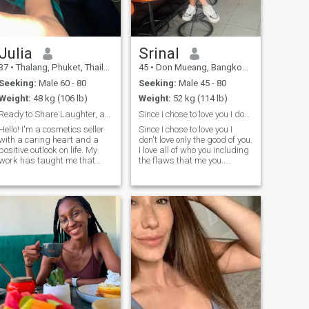
me, as those moments are
truly special…
Julia
Srinal
37
•
Thalang, Phuket, Thailand
45
•
Don Mueang, Bangkok, Thailand
Seeking:
Male 60 - 80
Seeking:
Male 45 - 80
Weight:
48 kg (106 lb)
Weight:
52 kg (114 lb)
Ready to Share Laughter, and a Beautiful Future
Since I chose to love you I don't love only
Hello! I'm a cosmetics seller
Since I chose to love you I
with a caring heart and a
don't love only the good of you.
positive outlook on life. My
I love all of who you including
work has taught me that
the flaws that me you..
confidence starts from
you.Because love is not about
within, and I love helping
finding someone perfect It's
people feel beautiful and
about choosing someone,
appy. I'm affectionate, loyal,
nodding their hand,and
easy to talk to, and I value
growing together little by
honesty, respect, and
little.
kindness. I enjoy quiet
evenings, good
conversations, music,
traveling, and discovering
new places. Family and
strong values are important
to me, and I believe a lasting
relationship is built on trust,