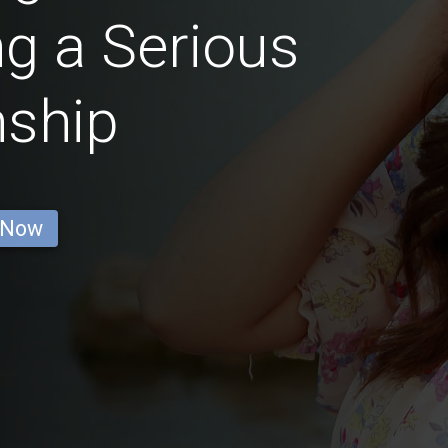
g a Serious
nship
 Now