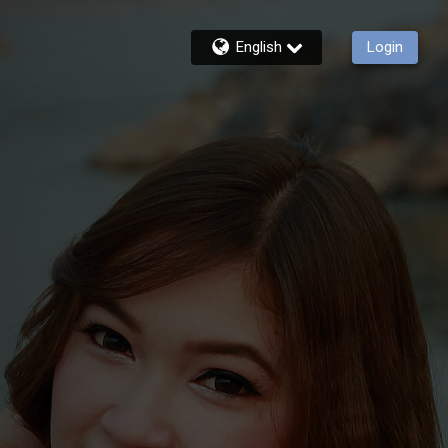
English
Login