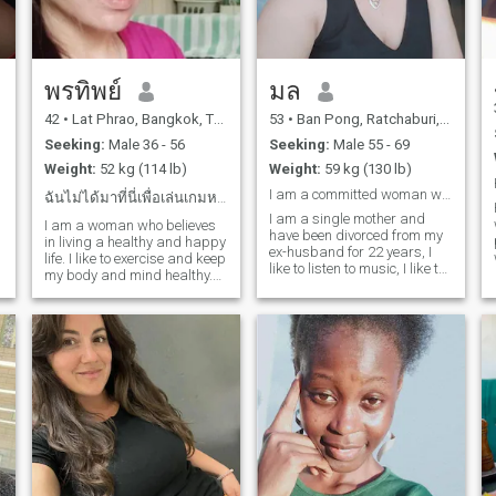
can make me laugh until my
cheeks hurt. Life’s too short
for games let’s keep it real.
💫
พรทิพย์
มล
42
•
Lat Phrao, Bangkok, Thailand
53
•
Ban Pong, Ratchaburi, Thailand
Seeking:
Male 36 - 56
Seeking:
Male 55 - 69
Weight:
52 kg (114 lb)
Weight:
59 kg (130 lb)
I am a committed woman who wants to meet a man who
ฉันไม่ได้มาที่นี่เพื่อเล่นเกมหรือเดทระยะสั้น
I am a single mother and
.
I am a woman who believes
have been divorced from my
in living a healthy and happy
ex-husband for 22 years, I
life. I like to exercise and keep
like to listen to music, I like to
my body and mind healthy.
travelI am a person who is a
People say that my smile
woman who loves me.
and laughter are the best,
h
and I like to share good
energy with others. I'm not
here for games or short
dates