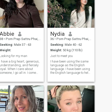
Abbie
Nydia
38
•
Pom Prap Sattru Phai, Bangkok, Thailand
36
•
Pom Prap Sattru Phai, Bangkok, Thailand
Seeking:
Male 37 - 63
Seeking:
Male 40 - 62
Weight:
Weight:
50 kg (110 lb)
Looking for my man
Just to meet you
I have a big heart, generous,
I have been using the same
understanding, and fiercely
language as the English
loyal. When I care about
language. I have been using
someone, I go all in. I come
the English language to help
from a family where love was
me with my work. I have been
real, deep, and
using the English language
unconditional, so trust me, I
to help me with my work.I
know what love is and how to
have not changed my IP
make it last. I love being a
address. I have not changed
woman in beautiful dresses,
my IP address. I have not
heels, feeling elegant but
found any one I like. I think it
don't let that fool you. I can fix
is not a critical for judging a
furniture like a pro (who
person. I have prefer mature
needs a handyman when you
and stable men because