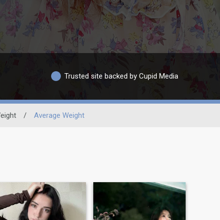
Trusted site backed by Cupid Media
eight
/
Average Weight