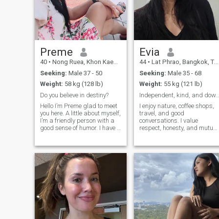
Preme
Evia
40
•
Nong Ruea, Khon Kaen, Thailand
44
•
Lat Phrao, Bangkok, Thailand
Seeking:
Male 37 - 50
Seeking:
Male 35 - 68
Weight:
58 kg (128 lb)
Weight:
55 kg (121 lb)
Do you believe in destiny?
Independent, kind, and down-
Hello I’m Preme glad to meet
I enjoy nature, coffee shops,
you here. A little about myself,
travel, and good
I’m a friendly person with a
conversations. I value
good sense of humor. I have a
respect, honesty, and mutual
good heart and love children.
effort. Not high maintenance
In my free time I enjoy
at all — I've even survived
cooking, gardening and
camping with a bucket
being in a beautiful quiet
instead of a bathroom. 😄 I
places, surrounded with n
have a busy life, so I
appreciate people who
respect each other's time an
communicate with
understanding rather than
expectations. Please get to
know me before making
assumptions. That's where