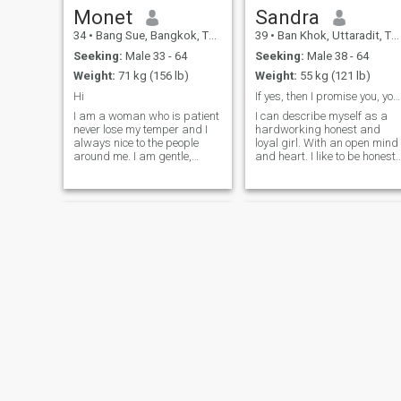
of ideas. You will never be
Monet
Sandra
bored with me).
34
•
Bang Sue, Bangkok, Thailand
39
•
Ban Khok, Uttaradit, Thailand
Seeking:
Male 33 - 64
Seeking:
Male 38 - 64
Weight:
71 kg (156 lb)
Weight:
55 kg (121 lb)
Hi
If yes, then I promise you, you will not regret it
I am a woman who is patient
I can describe myself as a
never lose my temper and I
hardworking honest and
always nice to the people
loyal girl. With an open mind
around me. I am gentle,
and heart. I like to be honest
loving and a one-man-
and mutual. I prefer to be
woman. I only need one in my
open with everyone. But I am
life. I am ready for a new life
good at reading people and
and right now I only need a
if I see that a person is
great man walking into my
bullshitting me, I just turn
life and explore this world
around and leave. I'm very
together.
careful and attentive
Janyis
Kukkai