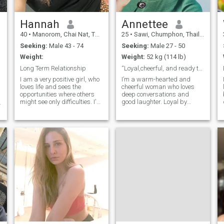
Hannah
Annettee
d
40
•
Manorom, Chai Nat, Thailand
25
•
Sawi, Chumphon, Thailand
Seeking:
Male 43 - 74
Seeking:
Male 27 - 50
Weight:
Weight:
52 kg (114 lb)
Long Term Relationship
“Loyal,cheerful, and ready to build a lasting love
I am a very positive girl, who
I’m a warm-hearted and
loves life and sees the
cheerful woman who loves
opportunities where others
deep conversations and
might see only difficulties. I'm
good laughter. Loyal by
not afraid of changes, I
nature, I believe in faith,
believe that if you really want
family, and creating joyful
something, there is nothing
memories. I enjoy reading,
impossible for you. I love
hiking, traveling, dancing,
nature and animals, and I
and spending fun moments
dedicated my life to helping
with friends. Wheth
them. I think that I am at the
right age for creating my
own family. I am interested in
a long-term relationship and
marriage.