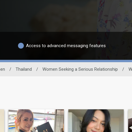
Access to advanced messaging features
en
/
Thailand
/
Women Seeking a Serious Relationship
/
W