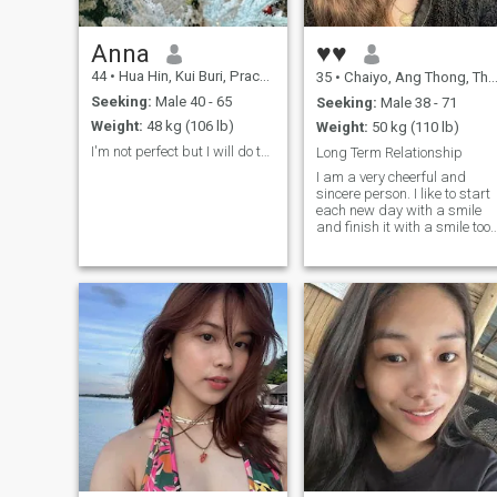
Anna
♥♥
44
•
Hua Hin, Kui Buri, Prachuap Khiri Khan, Thailand
35
•
Chaiyo, Ang Thong, Thailand
Seeking:
Male 40 - 65
Seeking:
Male 38 - 71
Weight:
48 kg (106 lb)
Weight:
50 kg (110 lb)
I'm not perfect but I will do the best for you.
Long Term Relationship
I am a very cheerful and
sincere person. I like to start
each new day with a smile
and finish it with a smile too.
In life, there are many
reasons for sadness and I
understand that you cannot
always feel happy, but still I
think that you need the most
positive attitude to life and
then everything will be fine.
Would you like to have a
faithful, kind, bright and
energetic lady by your side
who knows how to take care
of herself and her man? If
your answer is "yes", then I
am just the right person for
you! Besides, I have a good
sense of humor and I am full