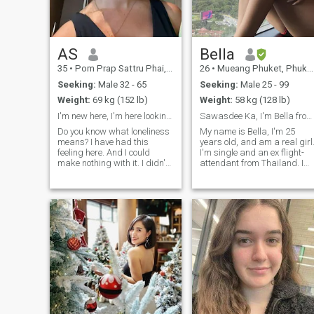
real connections begin.
AS
Bella
35
•
Pom Prap Sattru Phai, Bangkok, Thailand
26
•
Mueang Phuket, Phuket, Thailand
Seeking:
Male 32 - 65
Seeking:
Male 25 - 99
Weight:
69 kg (152 lb)
Weight:
58 kg (128 lb)
I'm new here, I'm here looking for a love
Sawasdee Ka, I'm Bella from Thailand💕
Do you know what loneliness
My name is Bella, I'm 25
means? I have had this
years old, and am a real girl
feeling here. And I could
I'm single and an ex flight-
make nothing with it. I didn't
attendant from Thailand. I
meet the person with whom I
studied business
can share happiness, family
management abroad at
life and such fine feeling as
university, and so speak
love! That is why I am here. I
English well. I love to travel,
am educated, sociable,
and enjoy being single but
cheerful, kind, gentle, honest,
am looking for a partner in
and sincere by nature. Let's
life.🥹
start getting to know each
other closer, for each woman
knows subconsciously what
man is necessary for her, I
see a very self-assured man
near me who knows what he
wants from life.