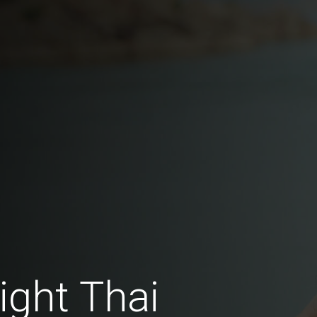
ght Thai