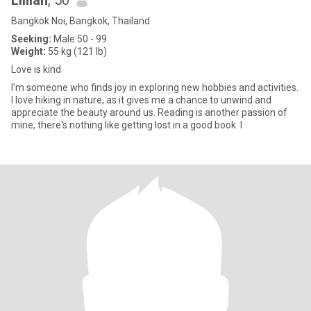
Lillian
, 50
Bangkok Noi, Bangkok, Thailand
Seeking:
Male 50 - 99
Weight:
55 kg (121 lb)
Love is kind
I'm someone who finds joy in exploring new hobbies and activities.
I love hiking in nature, as it gives me a chance to unwind and
appreciate the beauty around us. Reading is another passion of
mine, there's nothing like getting lost in a good book. I