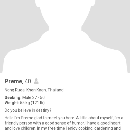
Preme
, 40
Nong Ruea, Khon Kaen, Thailand
Seeking:
Male 37 - 50
Weight:
55 kg (121 lb)
Do you believe in destiny?
Hello I’m Preme glad to meet you here. A little about myself, I’m a
friendly person with a good sense of humor. I have a good heart
and love children. In my free time I enjoy cooking, gardening and