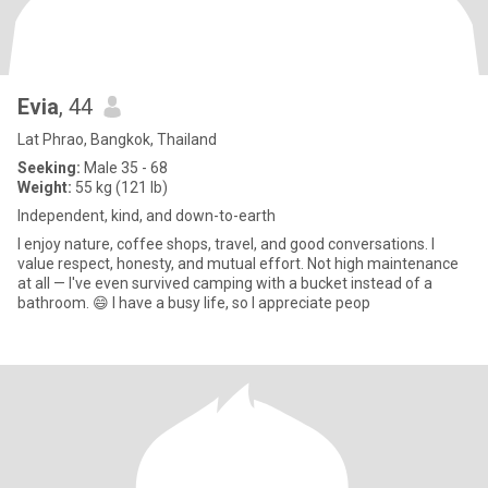
Evia
, 44
Lat Phrao, Bangkok, Thailand
Seeking:
Male 35 - 68
Weight:
55 kg (121 lb)
Independent, kind, and down-to-earth
I enjoy nature, coffee shops, travel, and good conversations. I
value respect, honesty, and mutual effort. Not high maintenance
at all — I've even survived camping with a bucket instead of a
bathroom. 😄 I have a busy life, so I appreciate peop