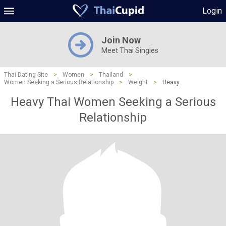
Login
Join Now
Meet Thai Singles
Thai Dating Site
>
Women
>
Thailand
>
Women Seeking a Serious Relationship
>
Weight
>
Heavy
Heavy Thai Women Seeking a Serious
Relationship