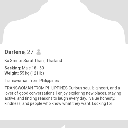
Darlene
, 27
Ko Samui, Surat Thani, Thailand
Seeking:
Male 18 - 60
Weight:
55 kg (121 lb)
Transwoman from Philippines
TRANSWOMAN FROM PHILIPPINES Curious soul, big heart, and a
lover of good conversations. I enjoy exploring new places, staying
active, and finding reasons to laugh every day. I value honesty,
kindness, and people who know what they want. Looking for