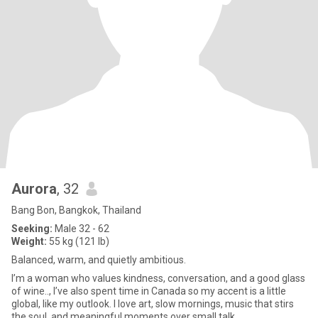
Aurora
, 32
Bang Bon, Bangkok, Thailand
Seeking:
Male 32 - 62
Weight:
55 kg (121 lb)
Balanced, warm, and quietly ambitious.
I’m a woman who values kindness, conversation, and a good glass
of wine.., I’ve also spent time in Canada so my accent is a little
global, like my outlook. I love art, slow mornings, music that stirs
the soul, and meaningful moments over small talk.