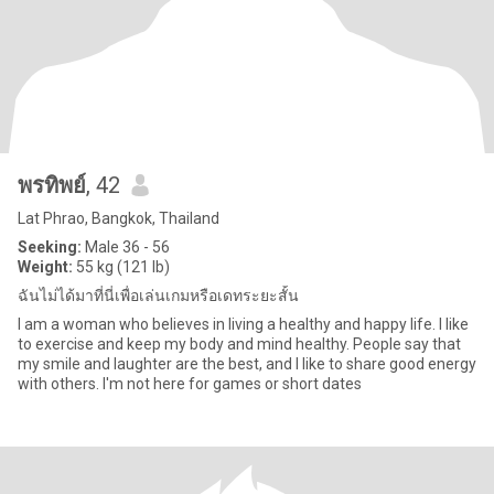
พรทิพย์
, 42
Lat Phrao, Bangkok, Thailand
Seeking:
Male 36 - 56
Weight:
55 kg (121 lb)
ฉันไม่ได้มาที่นี่เพื่อเล่นเกมหรือเดทระยะสั้น
I am a woman who believes in living a healthy and happy life. I like
to exercise and keep my body and mind healthy. People say that
my smile and laughter are the best, and I like to share good energy
with others. I'm not here for games or short dates