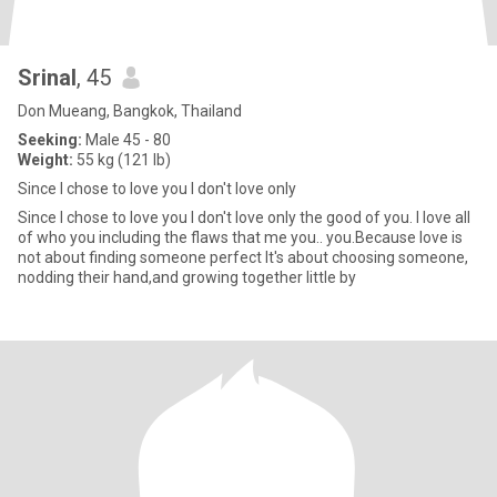
Srinal
, 45
Don Mueang, Bangkok, Thailand
Seeking:
Male 45 - 80
Weight:
55 kg (121 lb)
Since I chose to love you I don't love only
Since I chose to love you I don't love only the good of you. I love all
of who you including the flaws that me you.. you.Because love is
not about finding someone perfect It's about choosing someone,
nodding their hand,and growing together little by