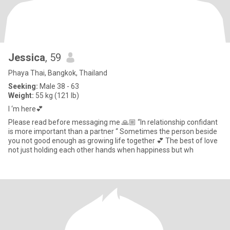
Jessica
, 59
Phaya Thai, Bangkok, Thailand
Seeking:
Male 38 - 63
Weight:
55 kg (121 lb)
I ‘m here💕
Please read before messaging me 🙏🏼 “In relationship confidant
is more important than a partner “ Sometimes the person beside
you not good enough as growing life together 💕 The best of love
not just holding each other hands when happiness but wh