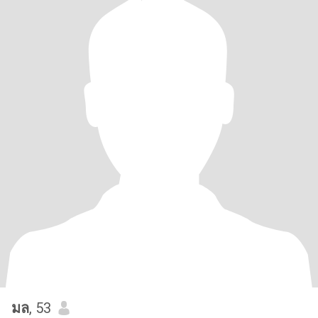
มล
, 53