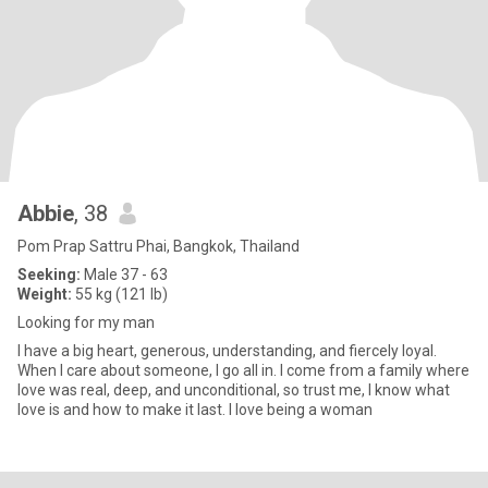
Abbie
, 38
Pom Prap Sattru Phai, Bangkok, Thailand
Seeking:
Male 37 - 63
Weight:
55 kg (121 lb)
Looking for my man
I have a big heart, generous, understanding, and fiercely loyal.
When I care about someone, I go all in. I come from a family where
love was real, deep, and unconditional, so trust me, I know what
love is and how to make it last. I love being a woman