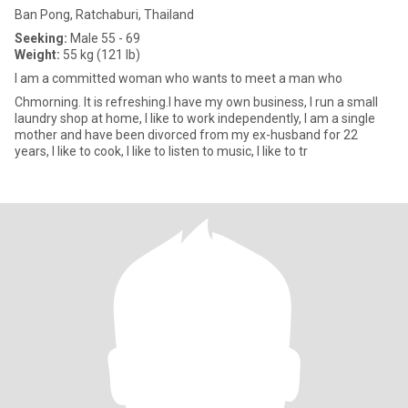
Ban Pong, Ratchaburi, Thailand
Seeking:
Male 55 - 69
Weight:
55 kg (121 lb)
I am a committed woman who wants to meet a man who
Chmorning. It is refreshing.I have my own business, I run a small
laundry shop at home, I like to work independently, I am a single
mother and have been divorced from my ex-husband for 22
years, I like to cook, I like to listen to music, I like to tr