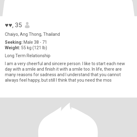
♥♥
, 35
Chaiyo, Ang Thong, Thailand
Seeking:
Male 38 - 71
Weight:
55 kg (121 lb)
Long Term Relationship
I am a very cheerful and sincere person. I like to start each new
day with a smile and finish it with a smile too. In life, there are
many reasons for sadness and I understand that you cannot
always feel happy, but still I think that you need the mos