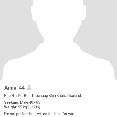
Anna
, 44
Hua Hin, Kui Buri, Prachuap Khiri Khan, Thailand
Seeking:
Male 40 - 65
Weight:
55 kg (121 lb)
I'm not perfect but I will do the best for you.