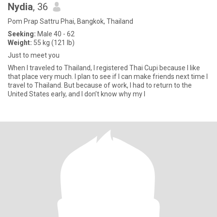
Nydia
, 36
Pom Prap Sattru Phai, Bangkok, Thailand
Seeking:
Male 40 - 62
Weight:
55 kg (121 lb)
Just to meet you
When I traveled to Thailand, I registered Thai Cupi because I like
that place very much. I plan to see if I can make friends next time I
travel to Thailand. But because of work, I had to return to the
United States early, and I don’t know why my I