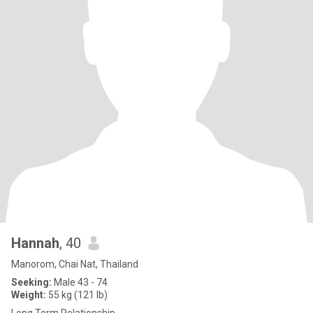
Hannah
, 40
Manorom, Chai Nat, Thailand
Seeking:
Male 43 - 74
Weight:
55 kg (121 lb)