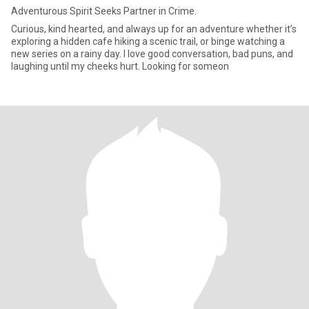
Adventurous Spirit Seeks Partner in Crime.
Curious, kind hearted, and always up for an adventure whether it’s
exploring a hidden cafe hiking a scenic trail, or binge watching a
new series on a rainy day. I love good conversation, bad puns, and
laughing until my cheeks hurt. Looking for someon