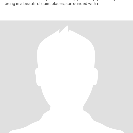
being in a beautiful quiet places, surrounded with n