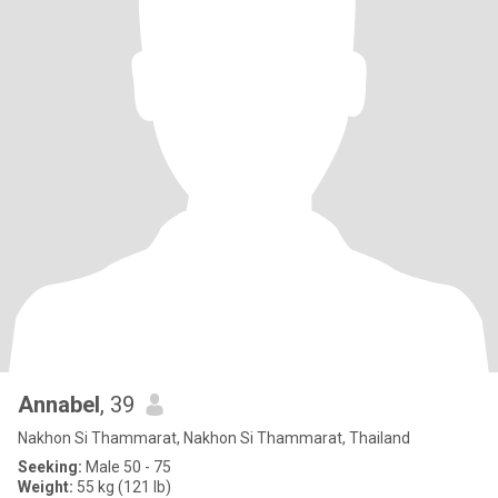
Annabel
, 39
Nakhon Si Thammarat, Nakhon Si Thammarat, Thailand
Seeking:
Male 50 - 75
Weight:
55 kg (121 lb)