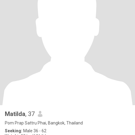
Matilda
, 37
Pom Prap Sattru Phai, Bangkok, Thailand
Seeking:
Male 36 - 62