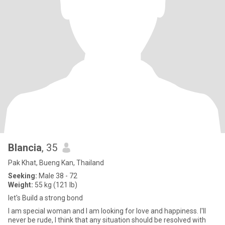
Blancia
, 35
Pak Khat, Bueng Kan, Thailand
Seeking:
Male 38 - 72
Weight:
55 kg (121 lb)
let's Build a strong bond
I am special woman and I am looking for love and happiness. I'll
never be rude, I think that any situation should be resolved with