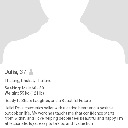
Julia
, 37
Thalang, Phuket, Thailand
Seeking:
Male 60 - 80
Weight:
55 kg (121 lb)
Ready to Share Laughter, and a Beautiful Future
Hello! I'm a cosmetics seller with a caring heart and a positive
outlook on life. My work has taught me that confidence starts
from within, and I love helping people feel beautiful and happy. I'm
affectionate, loyal, easy to talk to, and I value hon