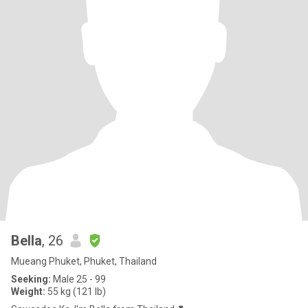
Bella
, 26
Mueang Phuket, Phuket, Thailand
Seeking:
Male 25 - 99
Weight:
55 kg (121 lb)