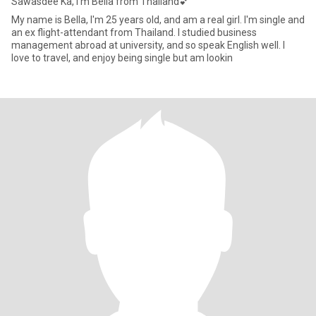
Sawasdee Ka, I'm Bella from Thailand💕
My name is Bella, I'm 25 years old, and am a real girl. I'm single and
an ex flight-attendant from Thailand. I studied business
management abroad at university, and so speak English well. I
love to travel, and enjoy being single but am lookin