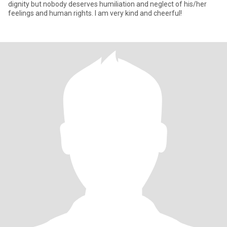
dignity but nobody deserves humiliation and neglect of his/her
feelings and human rights. I am very kind and cheerful!