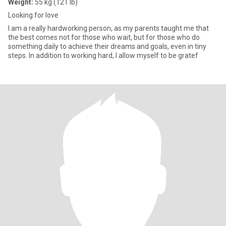
Weight:
55 kg (121 lb)
Looking for love
I am a really hardworking person, as my parents taught me that
the best comes not for those who wait, but for those who do
something daily to achieve their dreams and goals, even in tiny
steps. In addition to working hard, I allow myself to be gratef