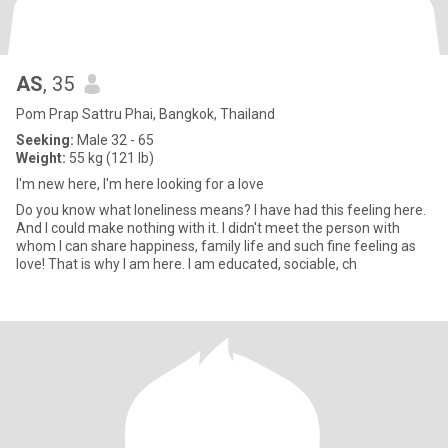
AS
, 35
Pom Prap Sattru Phai, Bangkok, Thailand
Seeking:
Male 32 - 65
Weight:
55 kg (121 lb)
I'm new here, I'm here looking for a love
Do you know what loneliness means? I have had this feeling here.
And I could make nothing with it. I didn't meet the person with
whom I can share happiness, family life and such fine feeling as
love! That is why I am here. I am educated, sociable, ch