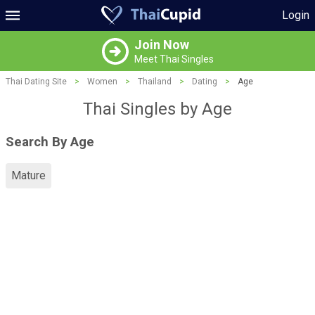
Login
Join Now
Meet Thai Singles
Thai Dating Site
>
Women
>
Thailand
>
Dating
>
Age
Thai Singles by Age
Search By Age
Mature