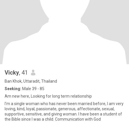
Vicky
, 41
Ban Khok, Uttaradit, Thailand
Seeking:
Male 39 - 85
Am new here, Looking for long term relationship
I'm a single woman who has never been married before, I am very
loving, kind, loyal, passionate, generous, affectionate, sexual,
supportive, sensitive, and giving woman. I have been a student of
the Bible since I was a child. Communication with God