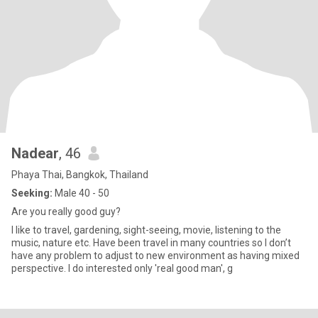
Nadear
, 46
Phaya Thai, Bangkok, Thailand
Seeking:
Male 40 - 50
Are you really good guy?
I like to travel, gardening, sight-seeing, movie, listening to the
music, nature etc. Have been travel in many countries so I don’t
have any problem to adjust to new environment as having mixed
perspective. I do interested only 'real good man', g