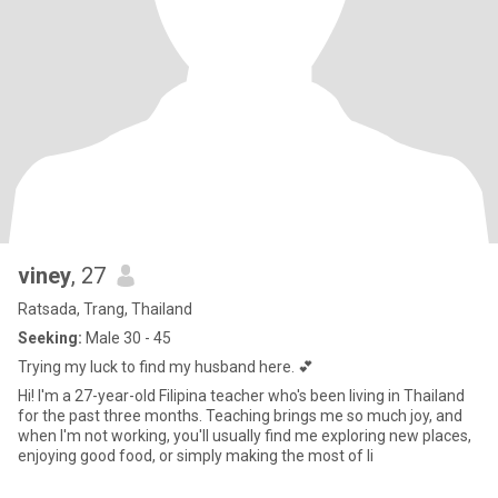
viney
, 27
Ratsada, Trang, Thailand
Seeking:
Male 30 - 45
Trying my luck to find my husband here. 💕
Hi! I'm a 27-year-old Filipina teacher who's been living in Thailand
for the past three months. Teaching brings me so much joy, and
when I'm not working, you'll usually find me exploring new places,
enjoying good food, or simply making the most of li