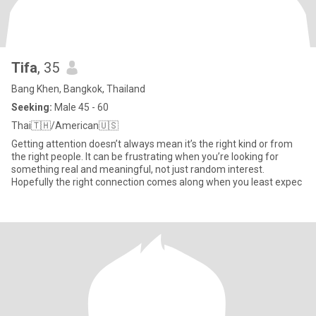
Tifa
, 35
Bang Khen, Bangkok, Thailand
Seeking:
Male 45 - 60
Thai🇹🇭/American🇺🇸
Getting attention doesn’t always mean it’s the right kind or from
the right people. It can be frustrating when you’re looking for
something real and meaningful, not just random interest.
Hopefully the right connection comes along when you least expec