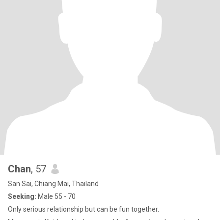
Chan
, 57
San Sai, Chiang Mai, Thailand
Seeking:
Male 55 - 70
Only serious relationship but can be fun together.