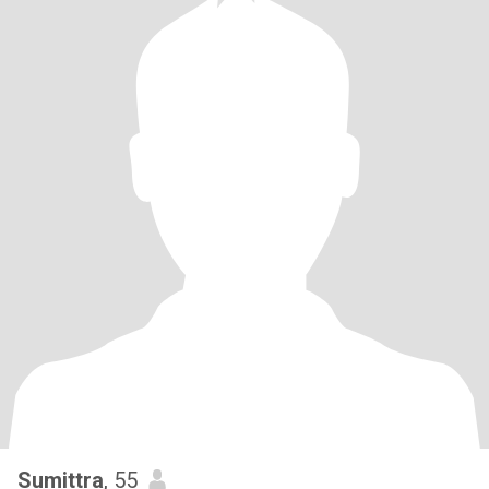
Sumittra
, 55