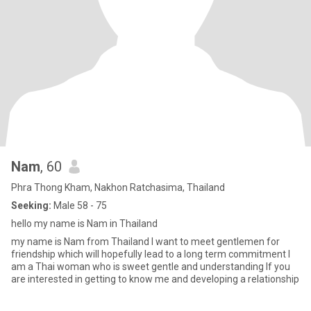
Nam
, 60
Phra Thong Kham, Nakhon Ratchasima, Thailand
Seeking:
Male 58 - 75
hello my name is Nam in Thailand
my name is Nam from Thailand l want to meet gentlemen for
friendship which will hopefully lead to a long term commitment l
am a Thai woman who is sweet gentle and understanding lf you
are interested in getting to know me and developing a relationship