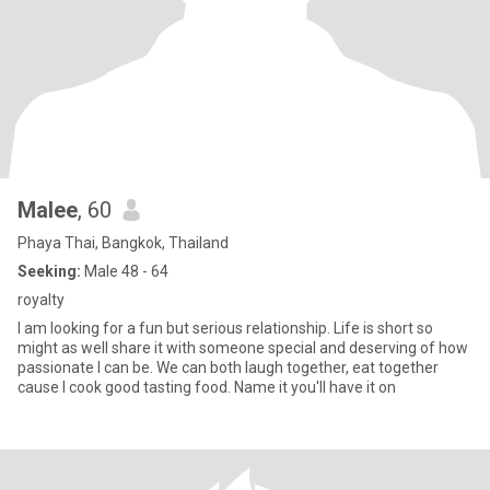
Malee
, 60
Phaya Thai, Bangkok, Thailand
Seeking:
Male 48 - 64
royalty
I am looking for a fun but serious relationship. Life is short so
might as well share it with someone special and deserving of how
passionate I can be. We can both laugh together, eat together
cause I cook good tasting food. Name it you'll have it on