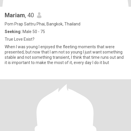
Mariam
, 40
Pom Prap Sattru Phai, Bangkok, Thailand
Seeking:
Male 50 - 75
True Love Exist?
When I was young I enjoyed the fleeting moments that were
presented, but now that I am not so young I just want something
stable and not something transient, I think that time runs out and
it is important to make the most of it, every day I do it but