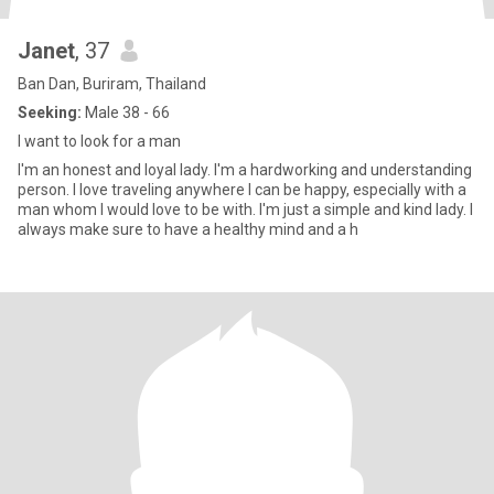
Janet
, 37
Ban Dan, Buriram, Thailand
Seeking:
Male 38 - 66
I want to look for a man
I'm an honest and loyal lady. I'm a hardworking and understanding
person. I love traveling anywhere I can be happy, especially with a
man whom I would love to be with. I'm just a simple and kind lady. I
always make sure to have a healthy mind and a h