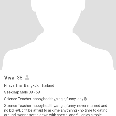
Viva
, 38
Phaya Thai, Bangkok, Thailand
Seeking:
Male 38 - 59
Science Teacher..happy,healthy,single,funny lady😊
Science Teacher..happy,healthy,single,funny, never married and
no kid. 😀Don't be afraid to ask me anythinng - no time to dating
around, wanna settle down with special one^^ - enjoy simple