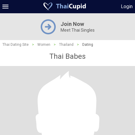
Login
Join Now
Meet Thai Singles
Thai Dating Site
>
Women
>
Thailand
>
Dating
Thai Babes