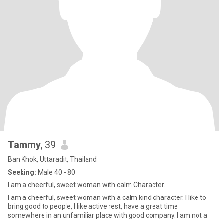
Tammy
, 39
Ban Khok, Uttaradit, Thailand
Seeking:
Male 40 - 80
I am a cheerful, sweet woman with calm Character.
I am a cheerful, sweet woman with a calm kind character. I like to
bring good to people, I like active rest, have a great time
somewhere in an unfamiliar place with good company. I am not a