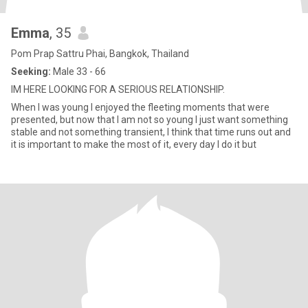
Emma
, 35
Pom Prap Sattru Phai, Bangkok, Thailand
Seeking:
Male 33 - 66
IM HERE LOOKING FOR A SERIOUS RELATIONSHIP.
When I was young I enjoyed the fleeting moments that were
presented, but now that I am not so young I just want something
stable and not something transient, I think that time runs out and
it is important to make the most of it, every day I do it but