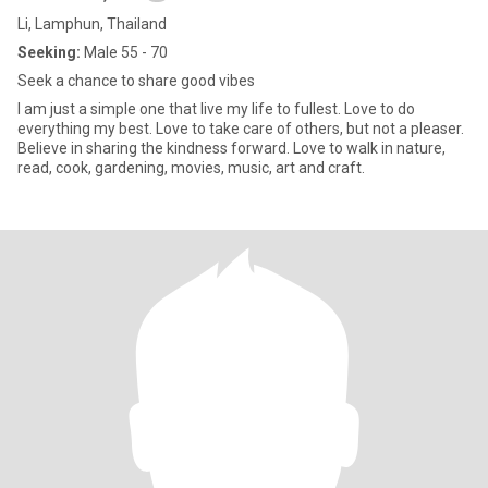
Li, Lamphun, Thailand
Seeking:
Male 55 - 70
Seek a chance to share good vibes
I am just a simple one that live my life to fullest. Love to do
everything my best. Love to take care of others, but not a pleaser.
Believe in sharing the kindness forward. Love to walk in nature,
read, cook, gardening, movies, music, art and craft.