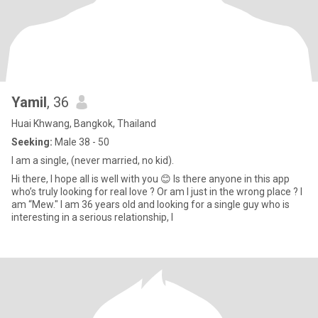
Yamil
, 36
Huai Khwang, Bangkok, Thailand
Seeking:
Male 38 - 50
I am a single, (never married, no kid).
Hi there, I hope all is well with you 😊 Is there anyone in this app
who’s truly looking for real love ? Or am I just in the wrong place ? I
am “Mew." I am 36 years old and looking for a single guy who is
interesting in a serious relationship, l