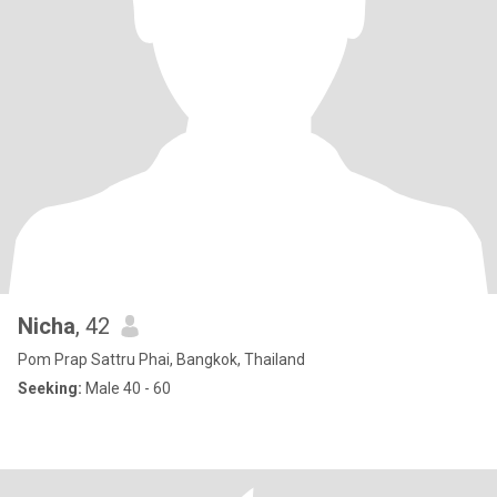
Nicha
, 42
Pom Prap Sattru Phai, Bangkok, Thailand
Seeking:
Male 40 - 60