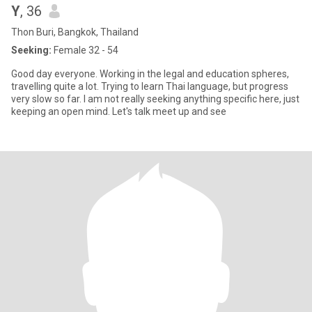
Y
, 36
Thon Buri, Bangkok, Thailand
Seeking:
Female 32 - 54
Good day everyone. Working in the legal and education spheres,
travelling quite a lot. Trying to learn Thai language, but progress
very slow so far. I am not really seeking anything specific here, just
keeping an open mind. Let's talk meet up and see