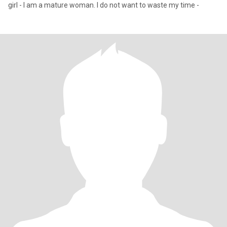
girl - I am a mature woman. I do not want to waste my time -