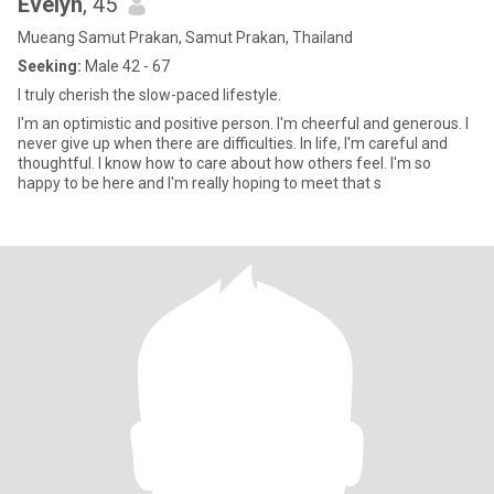
Evelyn
, 45
Mueang Samut Prakan, Samut Prakan, Thailand
Seeking:
Male 42 - 67
I truly cherish the slow-paced lifestyle.
I'm an optimistic and positive person. I'm cheerful and generous. I
never give up when there are difficulties. In life, I'm careful and
thoughtful. I know how to care about how others feel. I'm so
happy to be here and I'm really hoping to meet that s