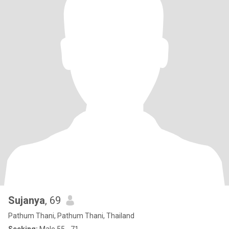
Sujanya
, 69
Pathum Thani, Pathum Thani, Thailand