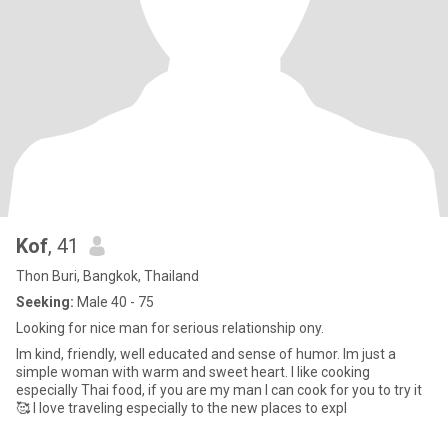
Kof
, 41
Thon Buri, Bangkok, Thailand
Seeking:
Male 40 - 75
Looking for nice man for serious relationship ony.
Im kind, friendly, well educated and sense of humor. Im just a
simple woman with warm and sweet heart. I like cooking
especially Thai food, if you are my man I can cook for you to try it
🥰 I love traveling especially to the new places to expl