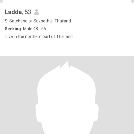
Ladda
, 53
Si Satchanalai, Sukhothai, Thailand
Seeking:
Male 48 - 65
I live in the northern part of Thailand.