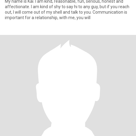
My name is Kai. I am kind, reasonable, fun, serious, honest and
affectionate. I am kind of shy to say hi to any guy, but if you reach
out, I will come out of my shell and talk to you. Communication is
important for a relationship, with me, you will