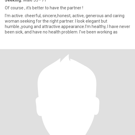
Seeking:
Male 55 - 71
Of course , it's better to have the partner !
I'm active. cheerful, sincere,honest, active, generous and caring
woman seeking for the right partner. I look elegant but
humble.,young and attractive.appearance.I'm healthy, I have never
been sick, and have no health problem. I've been working as