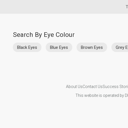
T
Search By Eye Colour
Black Eyes
Blue Eyes
Brown Eyes
Grey 
About Us
Contact Us
Success Stor
This website is operated by D