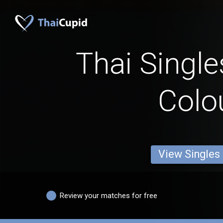
Thai Single
Colo
View Singles
Review your matches for free