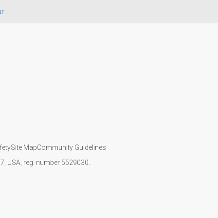
ur
fety
Site Map
Community Guidelines
107, USA, reg. number 5529030.