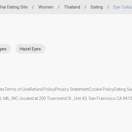
hai Dating Site
/
Women
/
Thailand
/
Dating
/
Eye Colo
Eyes
Hazel Eyes
ies
Terms of Use
Refund Policy
Privacy Statement
Cookie Policy
Dating Sa
IL MIL, INC. located at 200 Townsend St., Unit 43, San Francisco CA 94