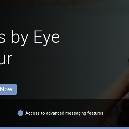
s by Eye
ur
 Now
Access to advanced messaging features