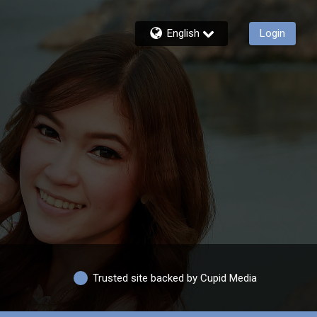
English
Login
Trusted site backed by Cupid Media