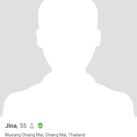
Jina
, 55
Mueang Chiang Mai, Chiang Mai, Thailand