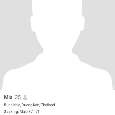
Mia
, 35
Bung Khla, Bueng Kan, Thailand
Seeking:
Male 37 - 71