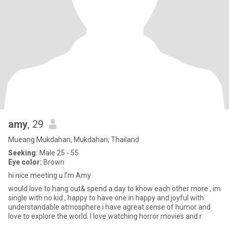
amy
, 29
Mueang Mukdahan, Mukdahan, Thailand
Seeking:
Male 25 - 55
Eye color:
Brown
hi nice meeting u I’m Amy
would love to hang out& spend a day to khow each other more , im
single with no kid , happy to have one in happy and joyful with
understandable atmosphere i have agreat sense of humor and
love to explore the world. I love watching horror movies and r