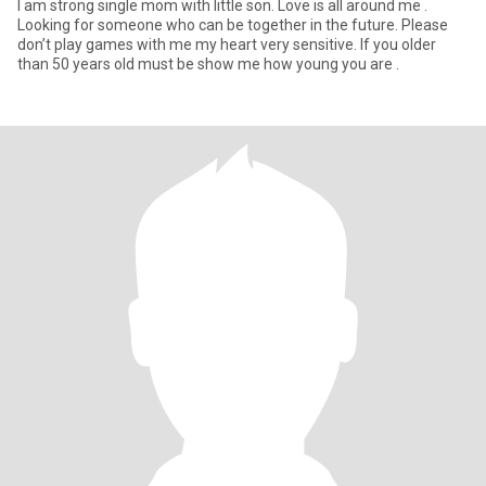
I am strong single mom with little son. Love is all around me .
Looking for someone who can be together in the future. Please
don’t play games with me my heart very sensitive. If you older
than 50 years old must be show me how young you are .