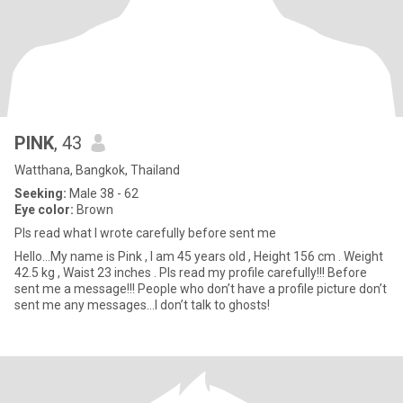
PINK
, 43
Watthana, Bangkok, Thailand
Seeking:
Male 38 - 62
Eye color:
Brown
Pls read what I wrote carefully before sent me
Hello…My name is Pink , I am 45 years old , Height 156 cm . Weight
42.5 kg , Waist 23 inches . Pls read my profile carefully!!! Before
sent me a message!!! People who don’t have a profile picture don’t
sent me any messages…I don’t talk to ghosts!