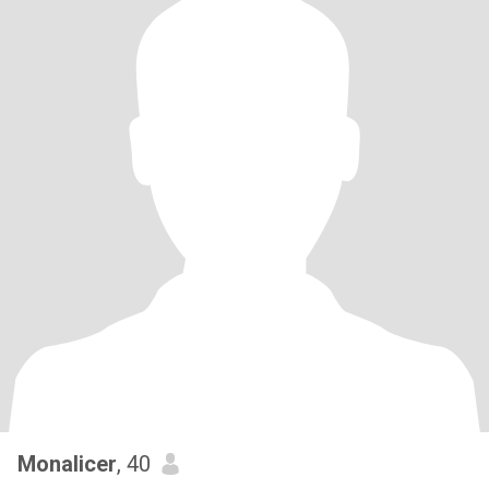
Monalicer
, 40