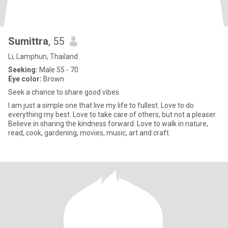
Sumittra
, 55
Li, Lamphun, Thailand
Seeking:
Male 55 - 70
Eye color:
Brown
Seek a chance to share good vibes
I am just a simple one that live my life to fullest. Love to do
everything my best. Love to take care of others, but not a pleaser.
Believe in sharing the kindness forward. Love to walk in nature,
read, cook, gardening, movies, music, art and craft.