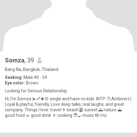
Somza
, 39
Bang Na, Bangkok, Thailand
Seeking:
Male 40 - 59
Eye color:
Brown
Looking for Serious Relationship
Hi, I’m Somza 💫♐🍀🌻 single and have no kids. INTP-T| Ambivert |
Loyal & playful, friendly, Love deep talks, real laughs, and great
company. Things I love: travel ✈ beach🏖 sunset 🌅 nature ⛰
good food 🥗 good drink 🍷 cooking 🧑🍳 music 🎼 mo