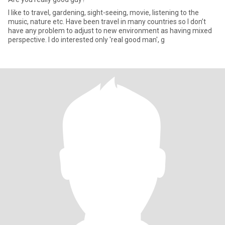
I like to travel, gardening, sight-seeing, movie, listening to the
music, nature etc. Have been travel in many countries so I don’t
have any problem to adjust to new environment as having mixed
perspective. I do interested only 'real good man', g