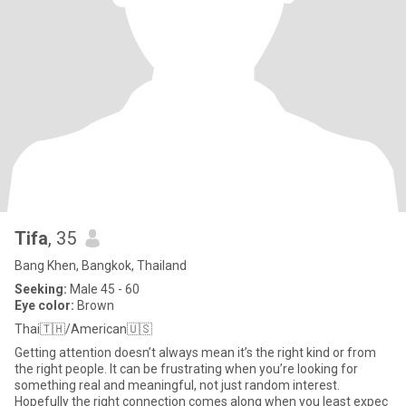
Tifa
, 35
Bang Khen, Bangkok, Thailand
Seeking:
Male 45 - 60
Eye color:
Brown
Thai🇹🇭/American🇺🇸
Getting attention doesn’t always mean it’s the right kind or from
the right people. It can be frustrating when you’re looking for
something real and meaningful, not just random interest.
Hopefully the right connection comes along when you least expec