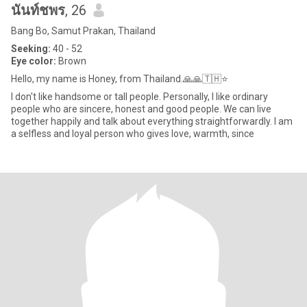
นันท์ชพร
, 26
Bang Bo, Samut Prakan, Thailand
Seeking:
40 - 52
Eye color:
Brown
Hello, my name is Honey, from Thailand.🙏🙏🇹🇭⭐
I don't like handsome or tall people. Personally, I like ordinary
people who are sincere, honest and good people. We can live
together happily and talk about everything straightforwardly. I am
a selfless and loyal person who gives love, warmth, since