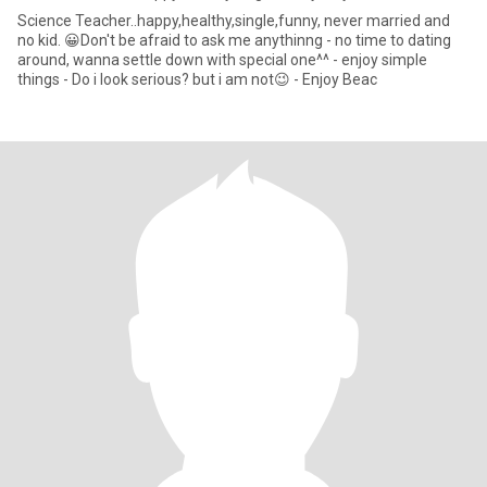
Science Teacher..happy,healthy,single,funny, never married and
no kid. 😀Don't be afraid to ask me anythinng - no time to dating
around, wanna settle down with special one^^ - enjoy simple
things - Do i look serious? but i am not😉 - Enjoy Beac