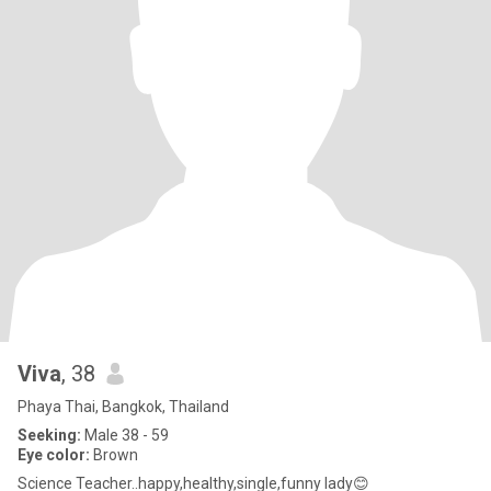
Viva
, 38
Phaya Thai, Bangkok, Thailand
Seeking:
Male 38 - 59
Eye color:
Brown
Science Teacher..happy,healthy,single,funny lady😊