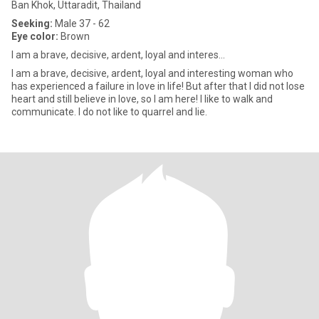
Ban Khok, Uttaradit, Thailand
Seeking:
Male 37 - 62
Eye color:
Brown
I am a brave, decisive, ardent, loyal and interes...
I am a brave, decisive, ardent, loyal and interesting woman who
has experienced a failure in love in life! But after that I did not lose
heart and still believe in love, so I am here! I like to walk and
communicate. I do not like to quarrel and lie.