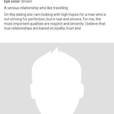
Eye color:
Brown
A serious relationship who like travelling
On this dating site I am looking with high hopes for a man who is
not striving for perfection, but is real and sincere. For me, the
most important qualities are respect and sincerity. I believe that
true relationships are based on loyalty, trust and