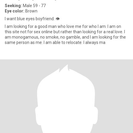
Seeking:
Male 59 - 77
Eye color:
Brown
I want blue eyes boyfriend. 👁️
I am looking for a good man who love me for who I am. I am on
this site not for sex online but rather than looking for a real love. I
am monogamous, no smoke, no gamble, and I am looking for the
same person as me. I am able to relocate. I always ma