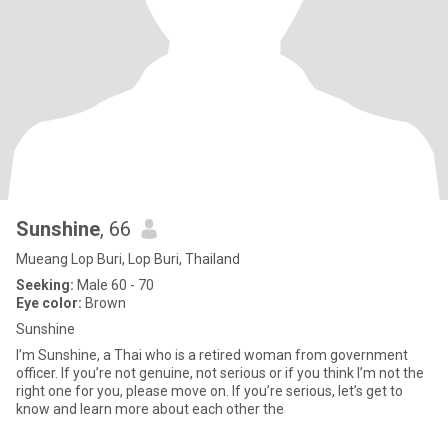
Sunshine
, 66
Mueang Lop Buri, Lop Buri, Thailand
Seeking:
Male 60 - 70
Eye color:
Brown
Sunshine
I’m Sunshine, a Thai who is a retired woman from government
officer. If you’re not genuine, not serious or if you think I’m not the
right one for you, please move on. If you’re serious, let’s get to
know and learn more about each other the