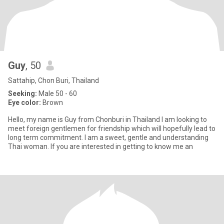
Guy
, 50
Sattahip, Chon Buri, Thailand
Seeking:
Male 50 - 60
Eye color:
Brown
Hello, my name is Guy from Chonburi in Thailand I am looking to
meet foreign gentlemen for friendship which will hopefully lead to
long term commitment. I am a sweet, gentle and understanding
Thai woman. If you are interested in getting to know me an