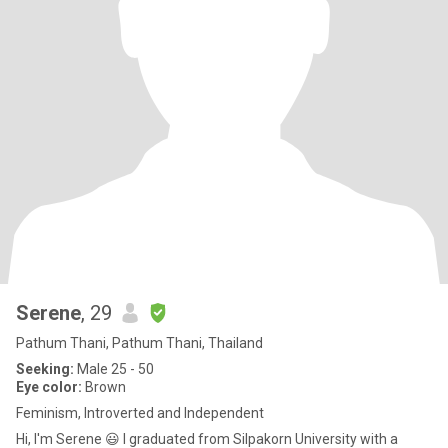
Serene
, 29
Pathum Thani, Pathum Thani, Thailand
Seeking:
Male 25 - 50
Eye color:
Brown
Feminism, Introverted and Independent
Hi, I'm Serene 😃 I graduated from Silpakorn University with a