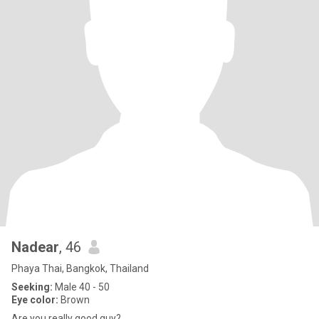
Nadear
, 46
Phaya Thai, Bangkok, Thailand
Seeking:
Male 40 - 50
Eye color:
Brown
Are you really good guy?