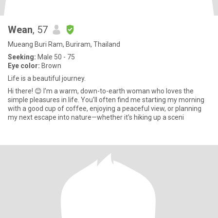
Wean
, 57
Mueang Buri Ram, Buriram, Thailand
Seeking:
Male 50 - 75
Eye color:
Brown
Life is a beautiful journey.
​Hi there! 😊 I’m a warm, down-to-earth woman who loves the
simple pleasures in life. You’ll often find me starting my morning
with a good cup of coffee, enjoying a peaceful view, or planning
my next escape into nature—whether it’s hiking up a sceni