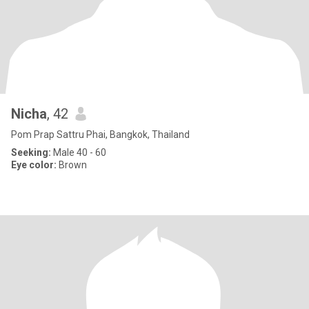
Nicha
, 42
Pom Prap Sattru Phai, Bangkok, Thailand
Seeking:
Male 40 - 60
Eye color:
Brown