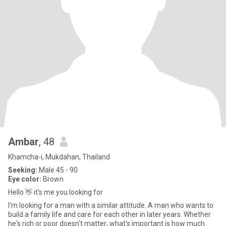
Ambar
, 48
Khamcha-i, Mukdahan, Thailand
Seeking:
Male 45 - 90
Eye color:
Brown
Hello 👋 it's me you looking for
I'm looking for a man with a similar attitude. A man who wants to
build a family life and care for each other in later years. Whether
he's rich or poor doesn't matter; what's important is how much