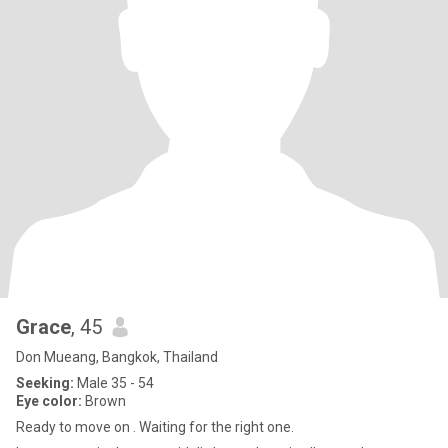
Grace
, 45
Don Mueang, Bangkok, Thailand
Seeking:
Male 35 - 54
Eye color:
Brown
Ready to move on . Waiting for the right one.