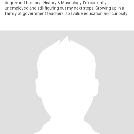
degree in Thai Local History & Museology. I’m currently
unemployed and still figuring out my next steps. Growing up in a
family of government teachers, so I value education and curiosity