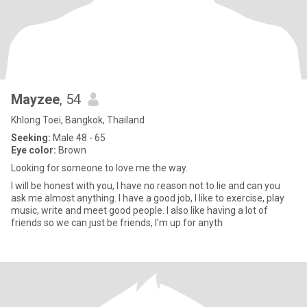
Mayzee
, 54
Khlong Toei, Bangkok, Thailand
Seeking:
Male 48 - 65
Eye color:
Brown
Looking for someone to love me the way.
I will be honest with you, I have no reason not to lie and can you
ask me almost anything. I have a good job, I like to exercise, play
music, write and meet good people. I also like having a lot of
friends so we can just be friends, I'm up for anyth