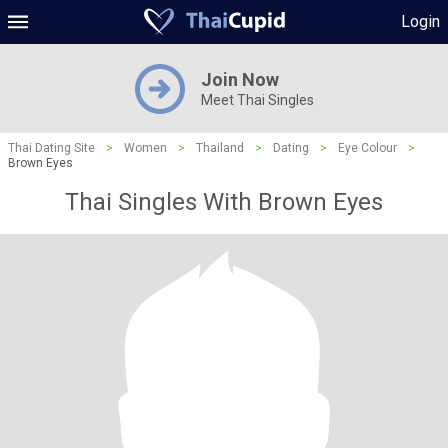
Login
Join Now
Meet Thai Singles
Thai Dating Site
>
Women
>
Thailand
>
Dating
>
Eye Colour
>
Brown Eyes
Thai Singles With Brown Eyes