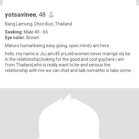
yotsavinee
, 48
Bang Lamung, Chon Buri, Thailand
Seeking:
Male 40 - 65
Eye color:
Brown
Mature humanbeing easy going, open minď,i am here
hello..my name is Jo,i am,45 yrs,old women never marrige oly be
in the relationship,looking for the good and cool guy,here i am
from Thailand,who is really want to be and serious the
relationship with me we can chat and talk nomatter is take some
tim