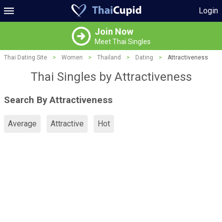
Login
Join Now
Meet Thai Singles
Thai Dating Site
>
Women
>
Thailand
>
Dating
>
Attractiveness
Thai Singles by Attractiveness
Search By Attractiveness
Average
Attractive
Hot