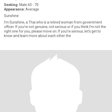
Seeking:
Male 60 - 70
Appearance:
Average
Sunshine
I’m Sunshine, a Thai who is a retired woman from government
officer. If you’re not genuine, not serious or if you think I’m not the
right one for you, please move on. If you’re serious, let’s get to
know and learn more about each other the