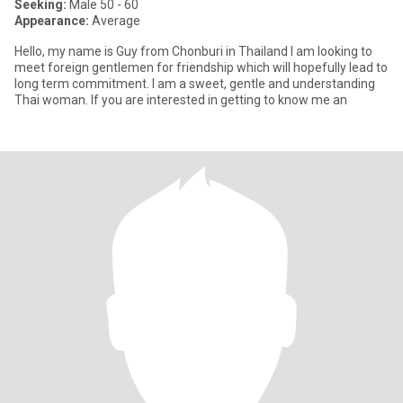
Seeking:
Male 50 - 60
Appearance:
Average
Hello, my name is Guy from Chonburi in Thailand I am looking to
meet foreign gentlemen for friendship which will hopefully lead to
long term commitment. I am a sweet, gentle and understanding
Thai woman. If you are interested in getting to know me an