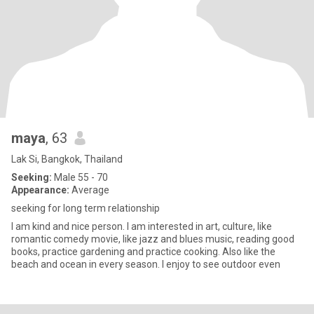
maya
, 63
Lak Si, Bangkok, Thailand
Seeking:
Male 55 - 70
Appearance:
Average
seeking for long term relationship
I am kind and nice person. I am interested in art, culture, like
romantic comedy movie, like jazz and blues music, reading good
books, practice gardening and practice cooking. Also like the
beach and ocean in every season. I enjoy to see outdoor even