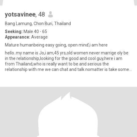
yotsavinee
, 48
Bang Lamung, Chon Buri, Thailand
Seeking:
Male 40 - 65
Appearance:
Average
Mature humanbeing easy going, open minď,i am here
hello..my name is Jo,i am,45 yrs,old women never marrige oly be
in the relationship,looking for the good and cool guy,here i am
from Thailand,who is really want to be and serious the
relationship with me we can chat and talk nomatter is take some
tim