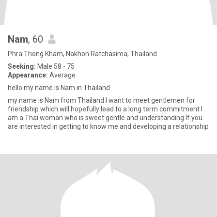
Nam
, 60
Phra Thong Kham, Nakhon Ratchasima, Thailand
Seeking:
Male 58 - 75
Appearance:
Average
hello my name is Nam in Thailand
my name is Nam from Thailand l want to meet gentlemen for
friendship which will hopefully lead to a long term commitment l
am a Thai woman who is sweet gentle and understanding lf you
are interested in getting to know me and developing a relationship