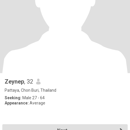
Zeynep
, 32
Pattaya, Chon Buri, Thailand
Seeking:
Male 27 - 64
Appearance:
Average