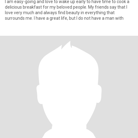
I am easy-going and love to wake up early to have time to cook a
delicious breakfast for my beloved people. My friends say that I
love very much and always find beauty in everything that
surrounds me. I have a great life, but I do not have a man with