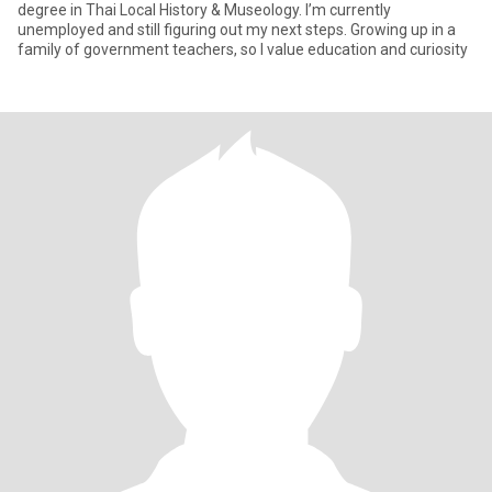
degree in Thai Local History & Museology. I’m currently
unemployed and still figuring out my next steps. Growing up in a
family of government teachers, so I value education and curiosity