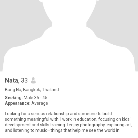
Nata
, 33
Bang Na, Bangkok, Thailand
Seeking:
Male 35 - 45
Appearance:
Average
Looking for a serious relationship and someone to build
something meaningful with. I work in education, focusing on kids’
development and skills training. I enjoy photography, exploring art,
and listening to music—things that help me see the world in