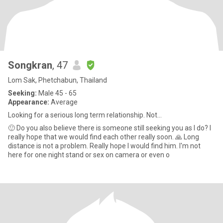
Songkran
, 47
Lom Sak, Phetchabun, Thailand
Seeking:
Male 45 - 65
Appearance:
Average
Looking for a serious long term relationship. Not...
🙂 Do you also believe there is someone still seeking you as I do? I
really hope that we would find each other really soon. 🙏 Long
distance is not a problem. Really hope I would find him. I'm not
here for one night stand or sex on camera or even o