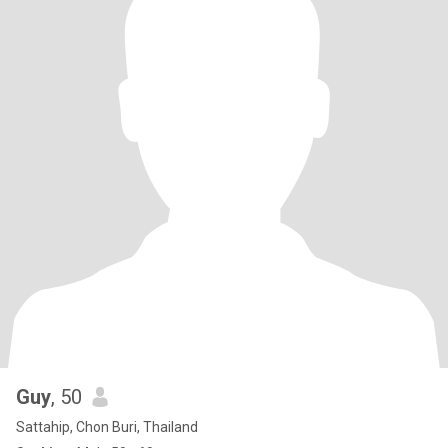
Guy
, 50
Sattahip, Chon Buri, Thailand