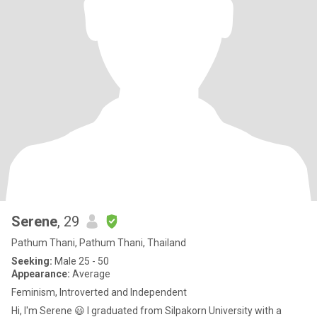
Serene
, 29
Pathum Thani, Pathum Thani, Thailand
Seeking:
Male 25 - 50
Appearance:
Average
Feminism, Introverted and Independent
Hi, I'm Serene 😃 I graduated from Silpakorn University with a