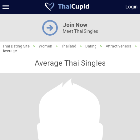
Login
Join Now
Meet Thai Singles
Thai Dating Site
>
Women
>
Thailand
>
Dating
>
Attractiveness
>
Average
Average Thai Singles