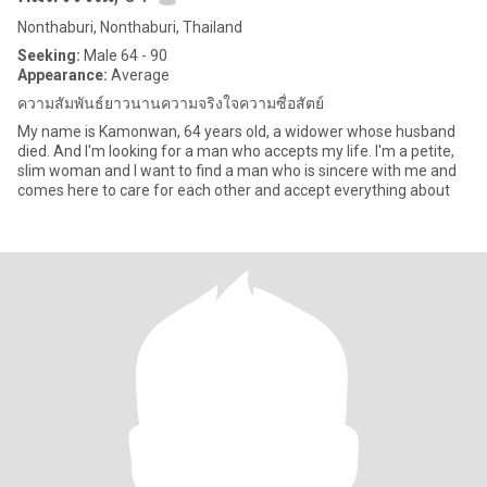
Nonthaburi, Nonthaburi, Thailand
Seeking:
Male 64 - 90
Appearance:
Average
ความสัมพันธ์ยาวนานความจริงใจความซื่อสัตย์
My name is Kamonwan, 64 years old, a widower whose husband
died. And I'm looking for a man who accepts my life. I'm a petite,
slim woman and I want to find a man who is sincere with me and
comes here to care for each other and accept everything about