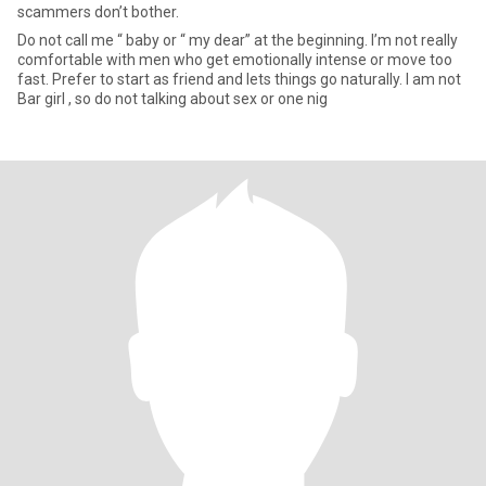
scammers don’t bother.
Do not call me “ baby or “ my dear” at the beginning. I’m not really
comfortable with men who get emotionally intense or move too
fast. Prefer to start as friend and lets things go naturally. I am not
Bar girl , so do not talking about sex or one nig