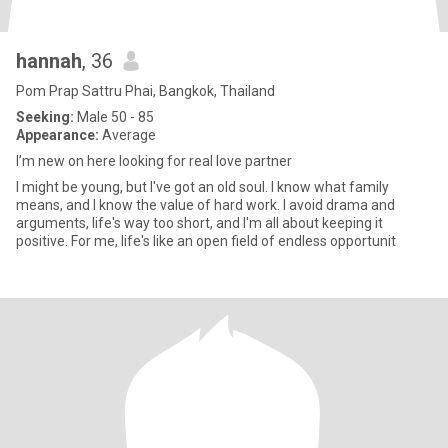
hannah
, 36
Pom Prap Sattru Phai, Bangkok, Thailand
Seeking:
Male 50 - 85
Appearance:
Average
I’m new on here looking for real love partner
I might be young, but I've got an old soul. I know what family
means, and I know the value of hard work. I avoid drama and
arguments, life's way too short, and I'm all about keeping it
positive. For me, life's like an open field of endless opportunit