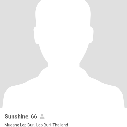
Sunshine
, 66
Mueang Lop Buri, Lop Buri, Thailand