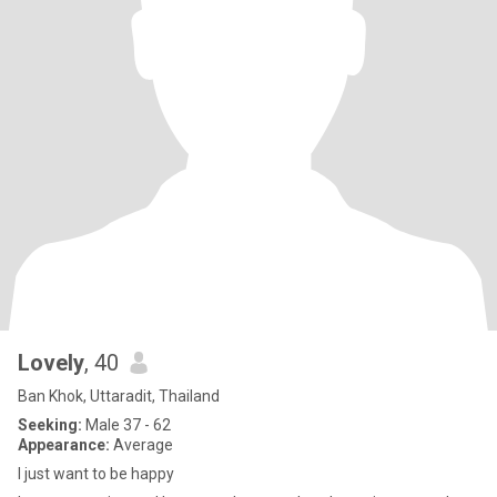
Lovely
, 40
Ban Khok, Uttaradit, Thailand
Seeking:
Male 37 - 62
Appearance:
Average
I just want to be happy