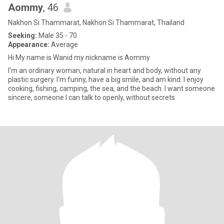
Aommy
, 46
Nakhon Si Thammarat, Nakhon Si Thammarat, Thailand
Seeking:
Male 35 - 70
Appearance:
Average
Hi My name is Wanid my nickname is Aommy
I'm an ordinary woman, natural in heart and body, without any
plastic surgery. I'm funny, have a big smile, and am kind. I enjoy
cooking, fishing, camping, the sea, and the beach. I want someone
sincere, someone I can talk to openly, without secrets