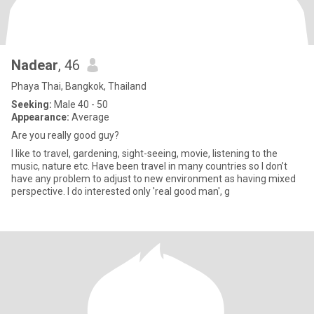
Nadear
, 46
Phaya Thai, Bangkok, Thailand
Seeking:
Male 40 - 50
Appearance:
Average
Are you really good guy?
I like to travel, gardening, sight-seeing, movie, listening to the
music, nature etc. Have been travel in many countries so I don’t
have any problem to adjust to new environment as having mixed
perspective. I do interested only 'real good man', g