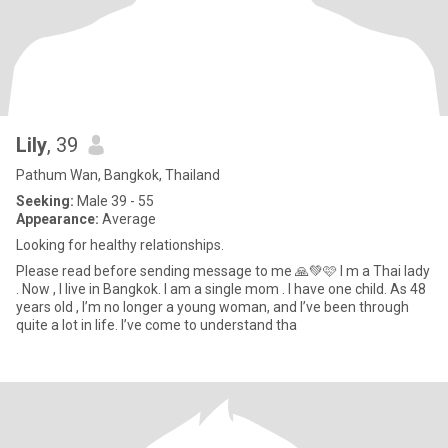
Lily
, 39
Pathum Wan, Bangkok, Thailand
Seeking:
Male 39 - 55
Appearance:
Average
Looking for healthy relationships.
Please read before sending message to me 🙏💚🩷 I m a Thai lady
. Now , I live in Bangkok. I am a single mom . I have one child. As 48
years old , I’m no longer a young woman, and I’ve been through
quite a lot in life. I’ve come to understand tha