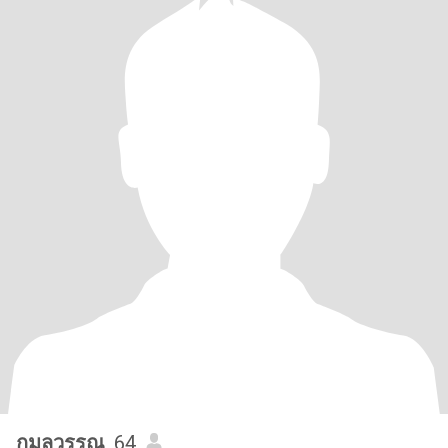
กมลวรรณ
, 64