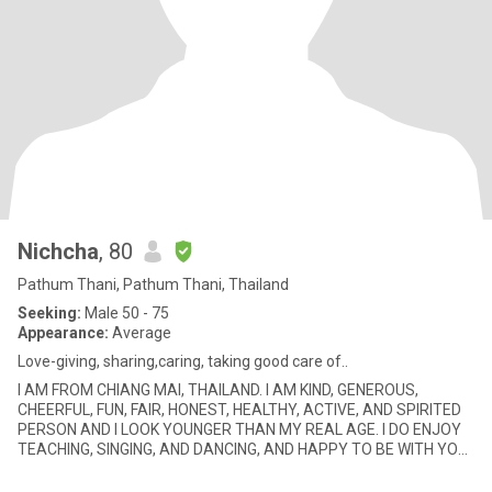
Nichcha
, 80
Pathum Thani, Pathum Thani, Thailand
Seeking:
Male 50 - 75
Appearance:
Average
Love-giving, sharing,caring, taking good care of..
I AM FROM CHIANG MAI, THAILAND. I AM KIND, GENEROUS,
CHEERFUL, FUN, FAIR, HONEST, HEALTHY, ACTIVE, AND SPIRITED
PERSON AND I LOOK YOUNGER THAN MY REAL AGE. I DO ENJOY
TEACHING, SINGING, AND DANCING, AND HAPPY TO BE WITH YOU.
I ALWAYS SMILE ALL THE TI