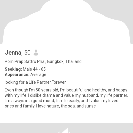
Jenna
, 50
Pom Prap Sattru Phai, Bangkok, Thailand
Seeking:
Male 44 - 65
Appearance:
Average
looking for a Life Partner,Forever
Even though I'm 50 years old, I'm beautiful and healthy, and happy
with my life. I dislike drama and value my husband, my life partner.
I'm always in a good mood, I smile easily, and I value my loved
ones and family. I love nature, the sea, and sunse