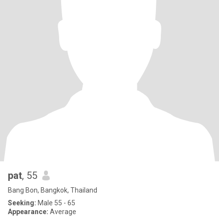
pat
, 55
Bang Bon, Bangkok, Thailand
Seeking:
Male 55 - 65
Appearance:
Average