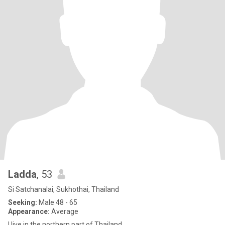
Ladda
, 53
Si Satchanalai, Sukhothai, Thailand
Seeking:
Male 48 - 65
Appearance:
Average
I live in the northern part of Thailand.