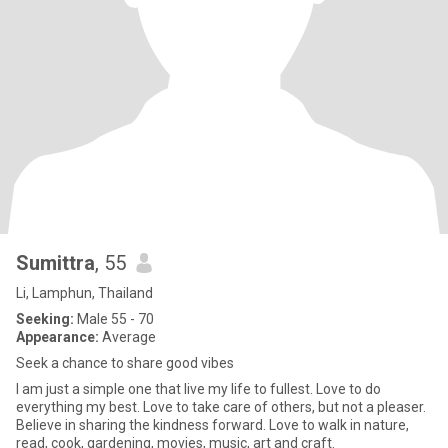
Sumittra
, 55
Li, Lamphun, Thailand
Seeking:
Male 55 - 70
Appearance:
Average
Seek a chance to share good vibes
I am just a simple one that live my life to fullest. Love to do
everything my best. Love to take care of others, but not a pleaser.
Believe in sharing the kindness forward. Love to walk in nature,
read, cook, gardening, movies, music, art and craft.