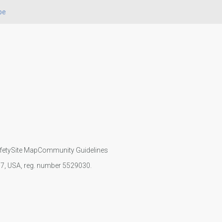
pe
fety
Site Map
Community Guidelines
107, USA, reg. number 5529030.