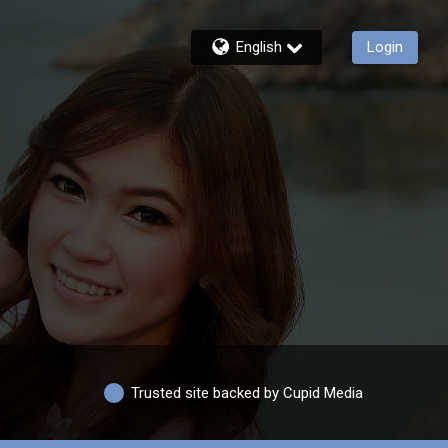
English
Login
Trusted site backed by Cupid Media