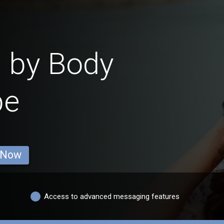
s by Body
pe
 Now
Access to advanced messaging features