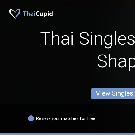
Thai Single
Sha
View Singles
Review your matches for free