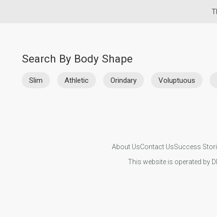
T
Search By Body Shape
Slim
Athletic
Orindary
Voluptuous
About Us
Contact Us
Success Stor
This website is operated by D