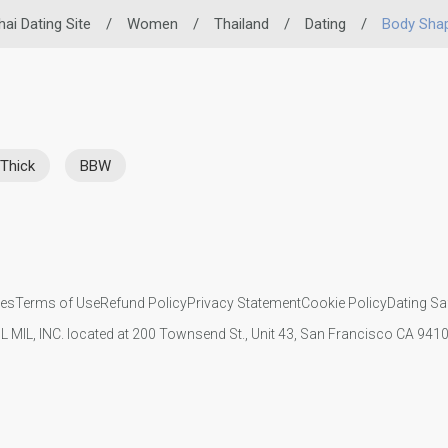
hai Dating Site
/
Women
/
Thailand
/
Dating
/
Body Sha
Thick
BBW
ies
Terms of Use
Refund Policy
Privacy Statement
Cookie Policy
Dating Sa
IL MIL, INC. located at 200 Townsend St., Unit 43, San Francisco CA 94