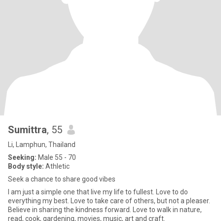
Sumittra
, 55
Li, Lamphun, Thailand
Seeking:
Male 55 - 70
Body style:
Athletic
Seek a chance to share good vibes
I am just a simple one that live my life to fullest. Love to do
everything my best. Love to take care of others, but not a pleaser.
Believe in sharing the kindness forward. Love to walk in nature,
read, cook, gardening, movies, music, art and craft.