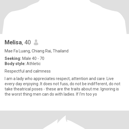
Melisa
, 40
Mae Fa Luang, Chiang Rai, Thailand
Seeking:
Male 40 - 70
Body style:
Athletic
Respectful and calmness
I am a lady who appreciates respect, attention and care. Live
every day enjoying .It does not fuss, do not be indifferent, do not
take theatrical poses - these are the traits about me. Ignoring is
the worst thing men can do with ladies. If I'm too yo