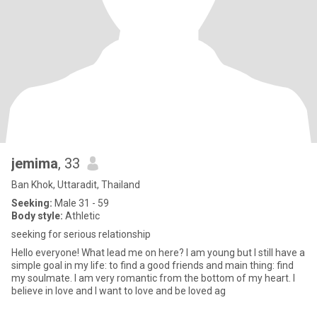
jemima
, 33
Ban Khok, Uttaradit, Thailand
Seeking:
Male 31 - 59
Body style:
Athletic
seeking for serious relationship
Hello everyone! What lead me on here? I am young but I still have a
simple goal in my life: to find a good friends and main thing: find
my soulmate. I am very romantic from the bottom of my heart. I
believe in love and I want to love and be loved ag