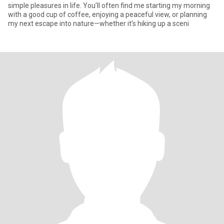
simple pleasures in life. You’ll often find me starting my morning
with a good cup of coffee, enjoying a peaceful view, or planning
my next escape into nature—whether it’s hiking up a sceni