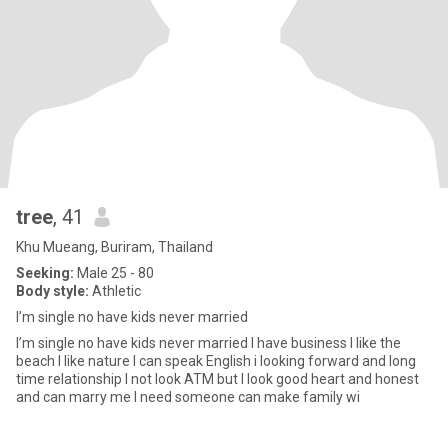
tree
, 41
Khu Mueang, Buriram, Thailand
Seeking:
Male 25 - 80
Body style:
Athletic
I’m single no have kids never married
I’m single no have kids never married I have business I like the
beach I like nature I can speak English i looking forward and long
time relationship I not look ATM but I look good heart and honest
and can marry me I need someone can make family wi