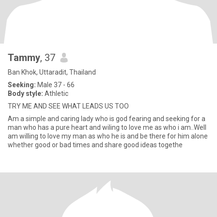
Tammy
, 37
Ban Khok, Uttaradit, Thailand
Seeking:
Male 37 - 66
Body style:
Athletic
TRY ME AND SEE WHAT LEADS US TOO
Am a simple and caring lady who is god fearing and seeking for a
man who has a pure heart and wiling to love me as who i am..Well
am willing to love my man as who he is and be there for him alone
whether good or bad times and share good ideas togethe