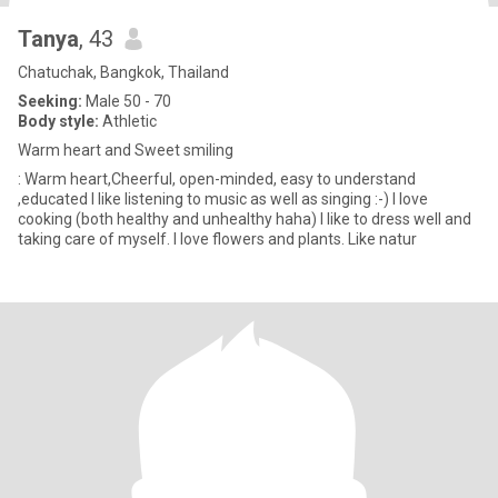
Tanya
, 43
Chatuchak, Bangkok, Thailand
Seeking:
Male 50 - 70
Body style:
Athletic
Warm heart and Sweet smiling
: Warm heart,Cheerful, open-minded, easy to understand
,educated I like listening to music as well as singing :-) I love
cooking (both healthy and unhealthy haha) I like to dress well and
taking care of myself. I love flowers and plants. Like natur