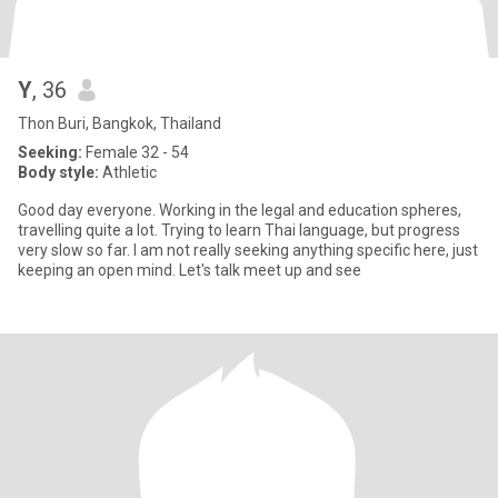
Y
, 36
Thon Buri, Bangkok, Thailand
Seeking:
Female 32 - 54
Body style:
Athletic
Good day everyone. Working in the legal and education spheres,
travelling quite a lot. Trying to learn Thai language, but progress
very slow so far. I am not really seeking anything specific here, just
keeping an open mind. Let's talk meet up and see