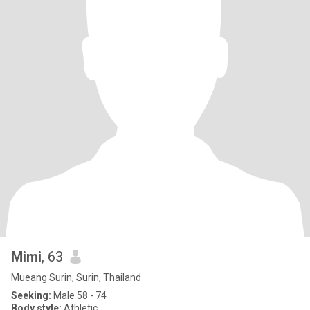
Mimi
, 63
Mueang Surin, Surin, Thailand
Seeking:
Male 58 - 74
Body style:
Athletic