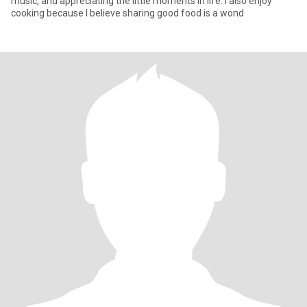
music, and appreciating the little moments in life. I also enjoy
cooking because I believe sharing good food is a wond