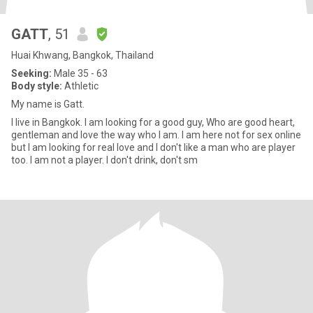
GATT
, 51
Huai Khwang, Bangkok, Thailand
Seeking:
Male 35 - 63
Body style:
Athletic
My name is Gatt.
I live in Bangkok. I am looking for a good guy, Who are good heart,
gentleman and love the way who I am. I am here not for sex online
but I am looking for real love and I don't like a man who are player
too. I am not a player. I don't drink, don't sm