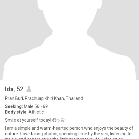
Ida
, 52
Pran Buri, Prachuap Khiri Khan, Thailand
Seeking:
Male 56 - 69
Body style:
Athletic
Smile at yourself today! 😊✨🌸
I am a simple and warm-hearted person who enjoys the beauty of
nature. I love taking photos, spending time by the sea, listening to