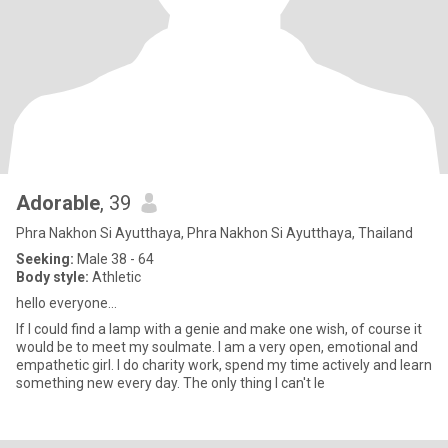
Adorable
, 39
Phra Nakhon Si Ayutthaya, Phra Nakhon Si Ayutthaya, Thailand
Seeking:
Male 38 - 64
Body style:
Athletic
hello everyone...
If I could find a lamp with a genie and make one wish, of course it
would be to meet my soulmate. I am a very open, emotional and
empathetic girl. I do charity work, spend my time actively and learn
something new every day. The only thing I can't le