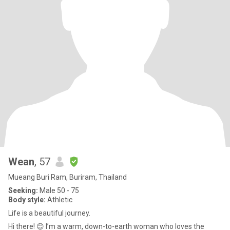
Wean
, 57
Mueang Buri Ram, Buriram, Thailand
Seeking:
Male 50 - 75
Body style:
Athletic
Life is a beautiful journey.
​Hi there! 😊 I’m a warm, down-to-earth woman who loves the