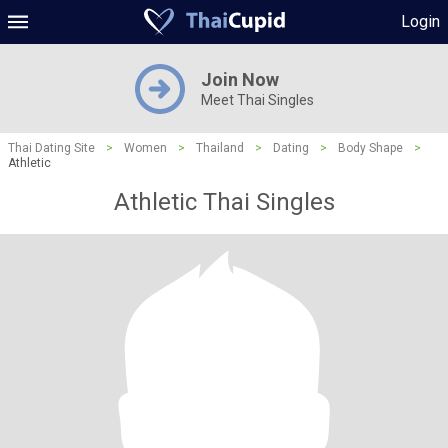
Login
Join Now
Meet Thai Singles
Thai Dating Site
>
Women
>
Thailand
>
Dating
>
Body Shape
>
Athletic
Athletic Thai Singles