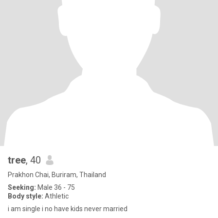
tree
, 40
Prakhon Chai, Buriram, Thailand
Seeking:
Male 36 - 75
Body style:
Athletic
i am single i no have kids never married