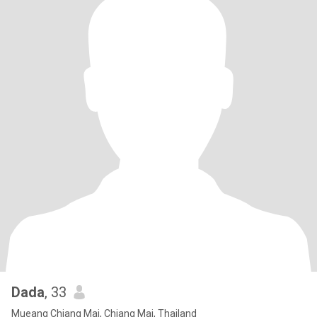
Dada
, 33
Mueang Chiang Mai, Chiang Mai, Thailand