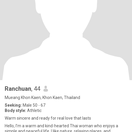
Ranchuan
, 44
Mueang Khon Kaen, Khon Kaen, Thailand
Seeking:
Male 50 - 67
Body style:
Athletic
Warm sincere and ready for real love that lasts
Hello, I’m a warm and kind-hearted Thai woman who enjoys a
simple and peaceful life. I like nature, relaxing places, and