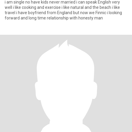
i am single no have kids never married i can speak English very
well i like cooking and exercise i like natural and the beach i like
travel i have boyfriend from England but now we Finnic i looking
forward and long time relationship with honesty man