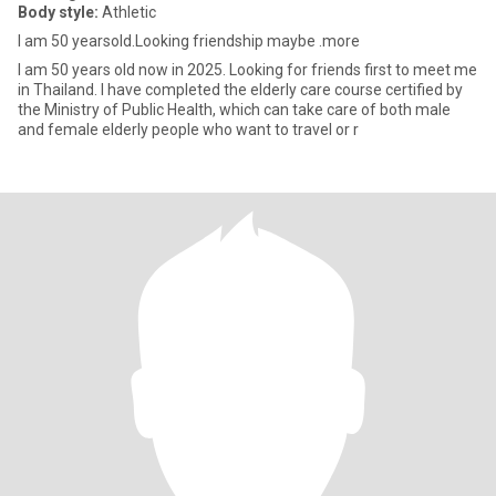
Body style:
Athletic
I am 50 yearsold.Looking friendship maybe .more
I am 50 years old now in 2025. Looking for friends first to meet me
in Thailand. I have completed the elderly care course certified by
the Ministry of Public Health, which can take care of both male
and female elderly people who want to travel or r