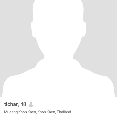
tichar
, 48
Mueang Khon Kaen, Khon Kaen, Thailand