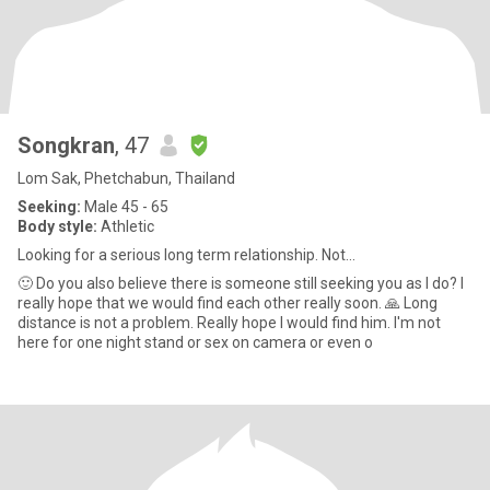
Songkran
, 47
Lom Sak, Phetchabun, Thailand
Seeking:
Male 45 - 65
Body style:
Athletic
Looking for a serious long term relationship. Not...
🙂 Do you also believe there is someone still seeking you as I do? I
really hope that we would find each other really soon. 🙏 Long
distance is not a problem. Really hope I would find him. I'm not
here for one night stand or sex on camera or even o