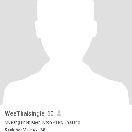
WeeThaisingle
, 50
Mueang Khon Kaen, Khon Kaen, Thailand
Seeking:
Male 47 - 68