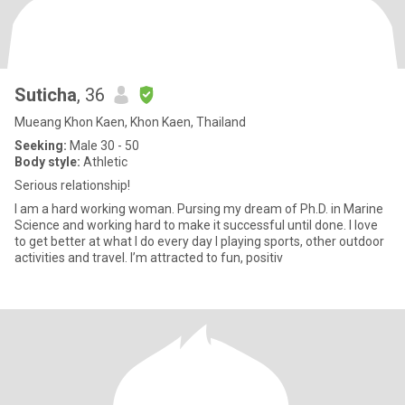
Suticha
, 36
Mueang Khon Kaen, Khon Kaen, Thailand
Seeking:
Male 30 - 50
Body style:
Athletic
Serious relationship!
I am a hard working woman. Pursing my dream of Ph.D. in Marine
Science and working hard to make it successful until done. I love
to get better at what I do every day I playing sports, other outdoor
activities and travel. I’m attracted to fun, positiv