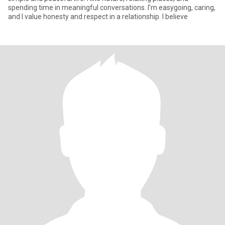
spending time in meaningful conversations. I’m easygoing, caring,
and I value honesty and respect in a relationship. I believe