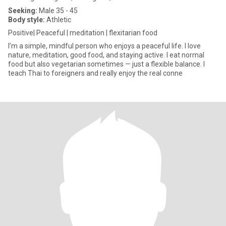
Seeking:
Male 35 - 45
Body style:
Athletic
Positive| Peaceful | meditation | flexitarian food
I’m a simple, mindful person who enjoys a peaceful life. I love
nature, meditation, good food, and staying active. I eat normal
food but also vegetarian sometimes — just a flexible balance. I
teach Thai to foreigners and really enjoy the real conne