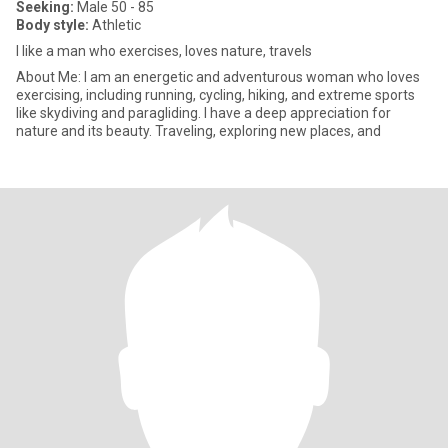
Seeking:
Male 50 - 85
Body style:
Athletic
I like a man who exercises, loves nature, travels
About Me: I am an energetic and adventurous woman who loves
exercising, including running, cycling, hiking, and extreme sports
like skydiving and paragliding. I have a deep appreciation for
nature and its beauty. Traveling, exploring new places, and