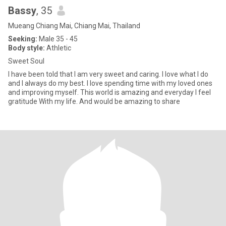
Bassy
, 35
Mueang Chiang Mai, Chiang Mai, Thailand
Seeking:
Male 35 - 45
Body style:
Athletic
Sweet Soul
I have been told that I am very sweet and caring. I love what I do
and I always do my best. I love spending time with my loved ones
and improving myself. This world is amazing and everyday I feel
gratitude With my life. And would be amazing to share