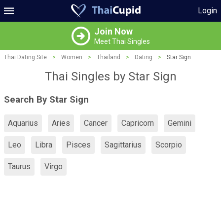
Login
Join Now
Meet Thai Singles
Thai Dating Site
>
Women
>
Thailand
>
Dating
>
Star Sign
Thai Singles by Star Sign
Search By Star Sign
Aquarius
Aries
Cancer
Capricorn
Gemini
Leo
Libra
Pisces
Sagittarius
Scorpio
Taurus
Virgo