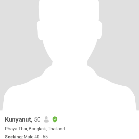
Kunyanut
, 50
Phaya Thai, Bangkok, Thailand
Seeking:
Male 40 - 65