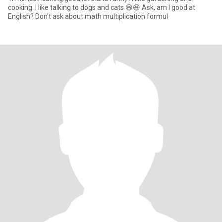
cooking. I like talking to dogs and cats 😆😆 Ask, am I good at
English? Don't ask about math multiplication formul