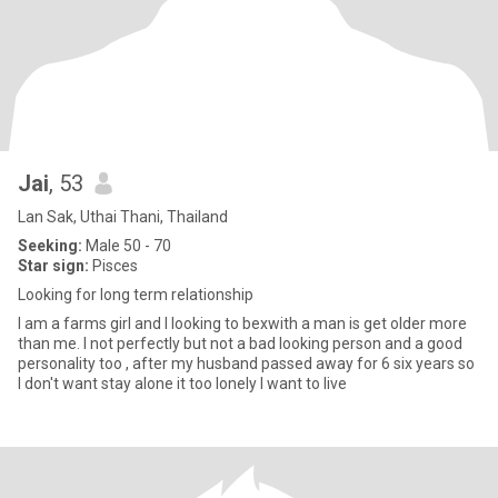
Jai
, 53
Lan Sak, Uthai Thani, Thailand
Seeking:
Male 50 - 70
Star sign:
Pisces
Looking for long term relationship
I am a farms girl and I looking to bexwith a man is get older more
than me. I not perfectly but not a bad looking person and a good
personality too , after my husband passed away for 6 six years so
I don't want stay alone it too lonely I want to live