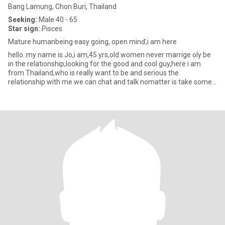
Bang Lamung, Chon Buri, Thailand
Seeking:
Male 40 - 65
Star sign:
Pisces
Mature humanbeing easy going, open minď,i am here
hello..my name is Jo,i am,45 yrs,old women never marrige oly be
in the relationship,looking for the good and cool guy,here i am
from Thailand,who is really want to be and serious the
relationship with me we can chat and talk nomatter is take some
tim