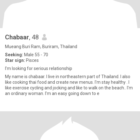
Chabaar
, 48
Mueang Buri Ram, Buriram, Thailand
Seeking:
Male 55 - 70
Star sign:
Pisces
I'm looking for serious relationship
My name is chabaar. I live in northeastern part of Thailand. I also
like cooking thai food and create new menus. I'm stay healthy . I
like exercise cycling and jocking and like to walk on the beach.. I'm
an ordinary woman. I'm an easy going down to e