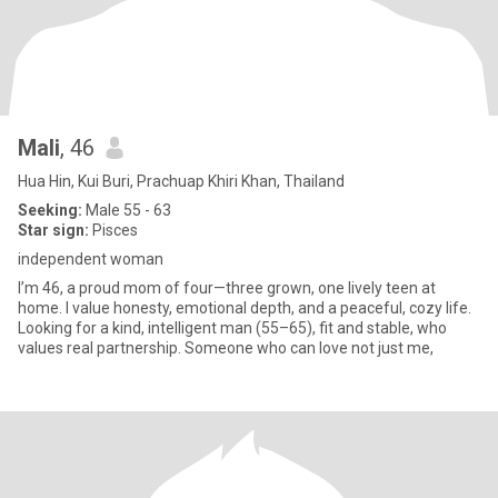
Mali
, 46
Hua Hin, Kui Buri, Prachuap Khiri Khan, Thailand
Seeking:
Male 55 - 63
Star sign:
Pisces
independent woman
I’m 46, a proud mom of four—three grown, one lively teen at
home. I value honesty, emotional depth, and a peaceful, cozy life.
Looking for a kind, intelligent man (55–65), fit and stable, who
values real partnership. Someone who can love not just me,