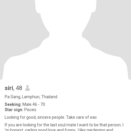
siri
, 48
Pa Sang, Lamphun, Thailand
Seeking:
Male 46 - 70
Star sign:
Pisces
Looking for good, sincere people. Take care of eac
If you are looking for the last soul mate I want to be that person..I
'm honest .carling.good love.and funny.. I like gardening and