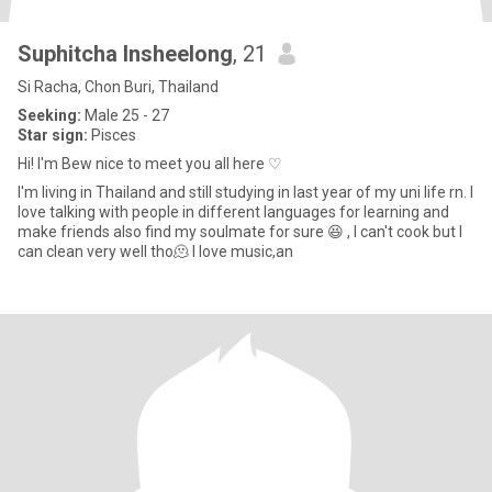
Suphitcha Insheelong
, 21
Si Racha, Chon Buri, Thailand
Seeking:
Male 25 - 27
Star sign:
Pisces
Hi! I'm Bew nice to meet you all here ♡
I'm living in Thailand and still studying in last year of my uni life rn. I
love talking with people in different languages for learning and
make friends also find my soulmate for sure 😆 , I can't cook but I
can clean very well tho🫠 I love music,an