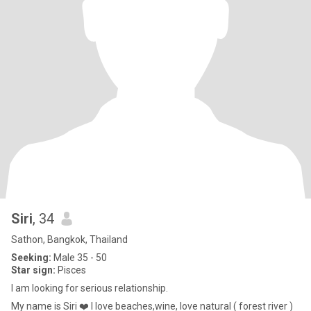
Siri
, 34
Sathon, Bangkok, Thailand
Seeking:
Male 35 - 50
Star sign:
Pisces
l am looking for serious relationship.
My name is Siri ❤️ I love beaches,wine, love natural ( forest river )