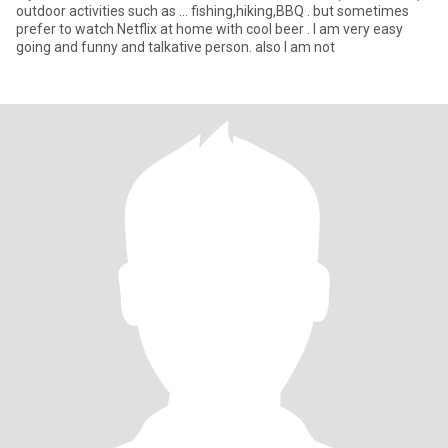
outdoor activities such as … fishing,hiking,BBQ . but sometimes
prefer to watch Netflix at home with cool beer . I am very easy
going and funny and talkative person. also I am not