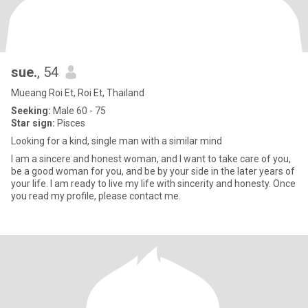
sue.
, 54
Mueang Roi Et, Roi Et, Thailand
Seeking:
Male 60 - 75
Star sign:
Pisces
Looking for a kind, single man with a similar mind
I am a sincere and honest woman, and I want to take care of you,
be a good woman for you, and be by your side in the later years of
your life. I am ready to live my life with sincerity and honesty. Once
you read my profile, please contact me.