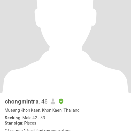
chongmintra
, 46
Mueang Khon Kaen, Khon Kaen, Thailand
Seeking:
Male 42 - 53
Star sign:
Pisces
Of course ^-^ will find my special one