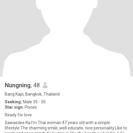
Nungning
, 48
Bang Kapi, Bangkok, Thailand
Seeking:
Male 35 - 55
Star sign:
Pisces
Ready for love.
Sawasdee Ka.I'm Thai woman 47 years old with a simple
lifestyle.The charming smile ,well educate, nice personality.Like to