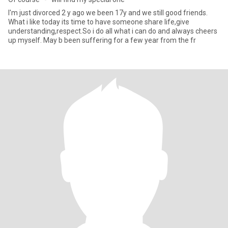
I'm just divorced 2 y ago we been 17y and we still good friends.
What i like today its time to have someone share life,give
understanding,respect.So i do all what i can do and always cheers
up myself. May b been suffering for a few year from the fr