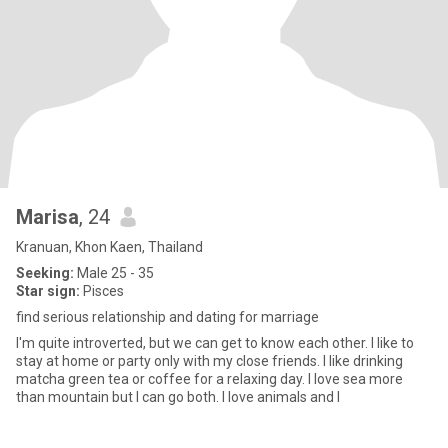
Marisa
, 24
Kranuan, Khon Kaen, Thailand
Seeking:
Male 25 - 35
Star sign:
Pisces
find serious relationship and dating for marriage
I'm quite introverted, but we can get to know each other. I like to
stay at home or party only with my close friends. I like drinking
matcha green tea or coffee for a relaxing day. I love sea more
than mountain but I can go both. I love animals and I