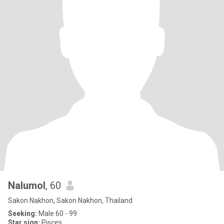
Nalumol
, 60
Sakon Nakhon, Sakon Nakhon, Thailand
Seeking:
Male 60 - 99
Star sign:
Pisces