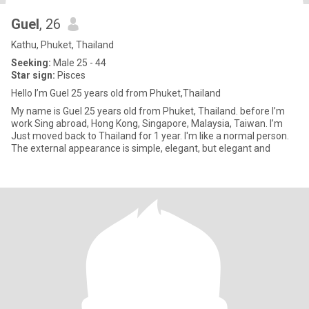
Guel
, 26
Kathu, Phuket, Thailand
Seeking:
Male 25 - 44
Star sign:
Pisces
Hello I’m Guel 25 years old from Phuket,Thailand
My name is Guel 25 years old from Phuket, Thailand. before I’m
work Sing abroad, Hong Kong, Singapore, Malaysia, Taiwan. I’m
Just moved back to Thailand for 1 year. I'm like a normal person.
The external appearance is simple, elegant, but elegant and