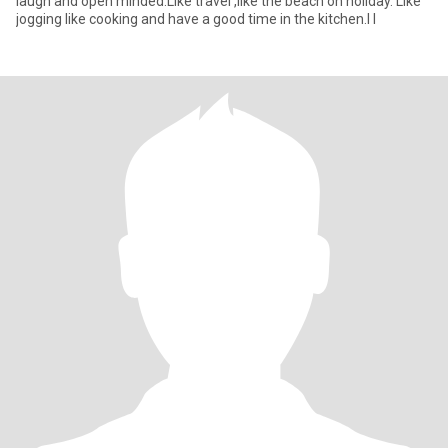
laugh and open minded.Like travel ,like the beach on holiday. Like
jogging like cooking and have a good time in the kitchen.I l