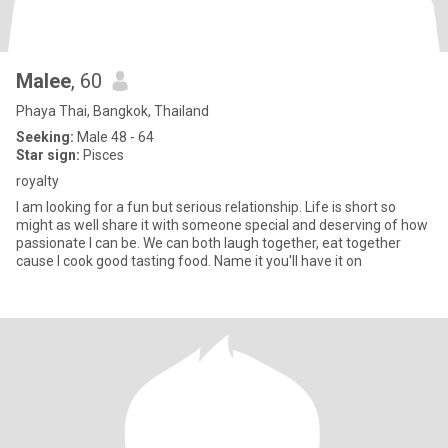
Malee
, 60
Phaya Thai, Bangkok, Thailand
Seeking:
Male 48 - 64
Star sign:
Pisces
royalty
I am looking for a fun but serious relationship. Life is short so
might as well share it with someone special and deserving of how
passionate I can be. We can both laugh together, eat together
cause I cook good tasting food. Name it you'll have it on