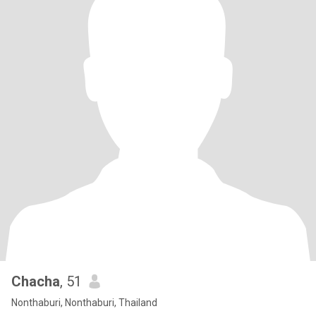
Chacha
, 51
Nonthaburi, Nonthaburi, Thailand