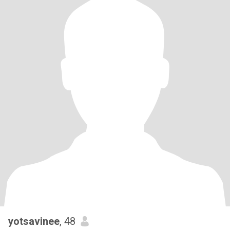
yotsavinee
, 48