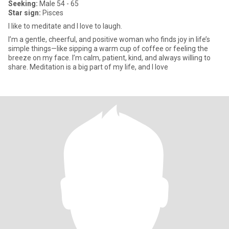
Seeking:
Male 54 - 65
Star sign:
Pisces
I like to meditate and I love to laugh.
I’m a gentle, cheerful, and positive woman who finds joy in life’s
simple things—like sipping a warm cup of coffee or feeling the
breeze on my face. I’m calm, patient, kind, and always willing to
share. Meditation is a big part of my life, and I love