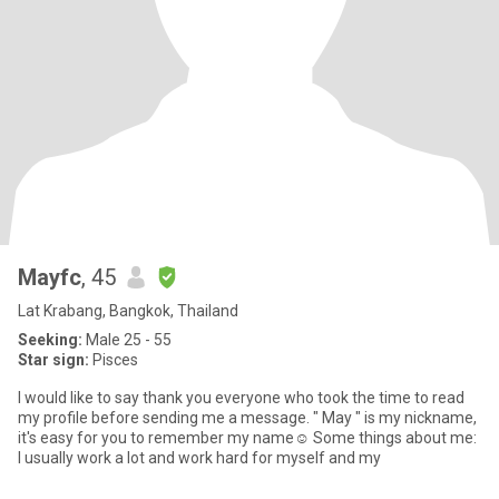
Mayfc
, 45
Lat Krabang, Bangkok, Thailand
Seeking:
Male 25 - 55
Star sign:
Pisces
I would like to say thank you everyone who took the time to read
my profile before sending me a message. " May " is my nickname,
it's easy for you to remember my name☺️ Some things about me:
I usually work a lot and work hard for myself and my