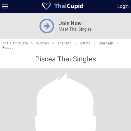
Login
Join Now
Meet Thai Singles
Thai Dating Site
>
Women
>
Thailand
>
Dating
>
Star Sign
>
Pisces
Pisces Thai Singles