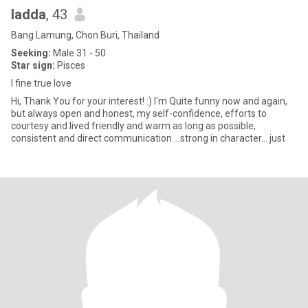
ladda
, 43
Bang Lamung, Chon Buri, Thailand
Seeking:
Male 31 - 50
Star sign:
Pisces
I fine true love
Hi, Thank You for your interest! :) I'm Quite funny now and again,
but always open and honest, my self-confidence, efforts to
courtesy and lived friendly and warm as long as possible,
consistent and direct communication ...strong in character... just