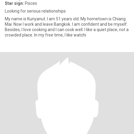
Star sign:
Pisces
Looking for serious relationships
My name is Kunyanut. I am 51 years old. My hometown is Chiang
Mai. Now I work and leave Bangkok. I am confident and be myself.
Besides, I love cooking and I can cook well. I like a quiet place, not a
crowded place. In my free time, I like watchi