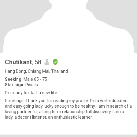
Chutikant
, 58
Hang Dong, Chiang Mai, Thailand
Seeking:
Male 65 - 75
Star sign:
Pisces
I'm ready to start a new life.
Greetings! Thank you for reading my profile. I'm a well-educated
and easy going lady lucky enough to be healthy. I am in search of a
loving partner for a long term relationship full discovery. I am a
lady, a decent listener, an enthusiastic learner.