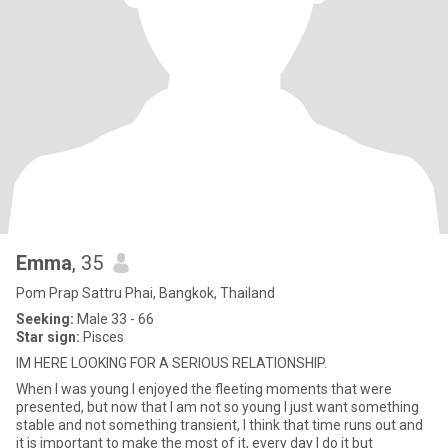
Emma
, 35
Pom Prap Sattru Phai, Bangkok, Thailand
Seeking:
Male 33 - 66
Star sign:
Pisces
IM HERE LOOKING FOR A SERIOUS RELATIONSHIP.
When I was young I enjoyed the fleeting moments that were
presented, but now that I am not so young I just want something
stable and not something transient, I think that time runs out and
it is important to make the most of it, every day I do it but