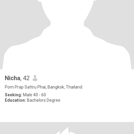
Nicha
, 42
Pom Prap Sattru Phai, Bangkok, Thailand
Seeking:
Male 40 - 60
Education:
Bachelors Degree