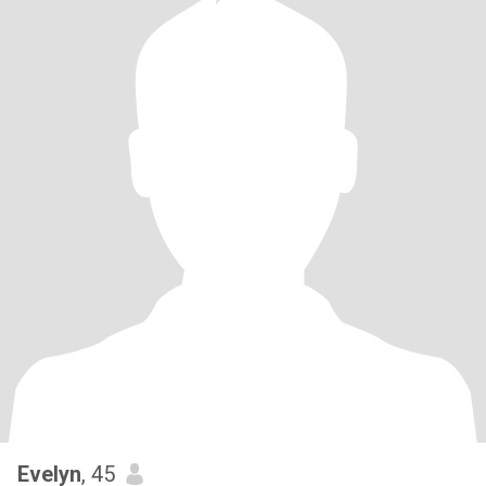
Evelyn
, 45