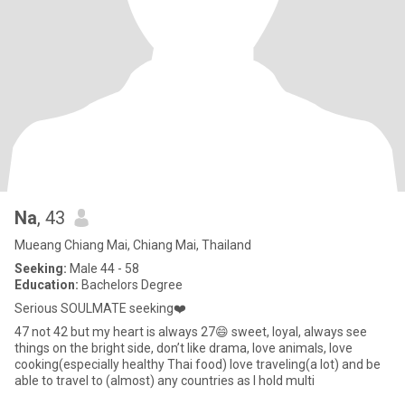
Na
, 43
Mueang Chiang Mai, Chiang Mai, Thailand
Seeking:
Male 44 - 58
Education:
Bachelors Degree
Serious SOULMATE seeking❤️
47 not 42 but my heart is always 27😄 sweet, loyal, always see
things on the bright side, don’t like drama, love animals, love
cooking(especially healthy Thai food) love traveling(a lot) and be
able to travel to (almost) any countries as I hold multi