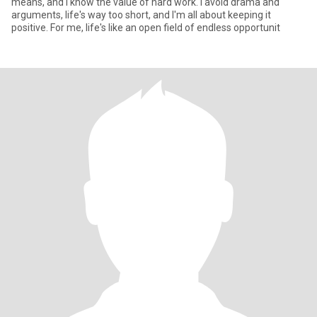
means, and I know the value of hard work. I avoid drama and
arguments, life's way too short, and I'm all about keeping it
positive. For me, life's like an open field of endless opportunit