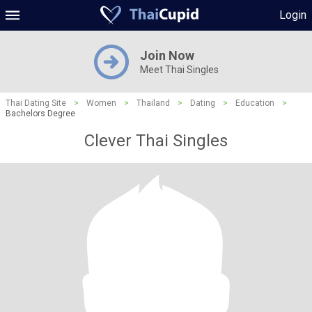
Login
Join Now
Meet Thai Singles
Thai Dating Site
>
Women
>
Thailand
>
Dating
>
Education
>
Bachelors Degree
Clever Thai Singles