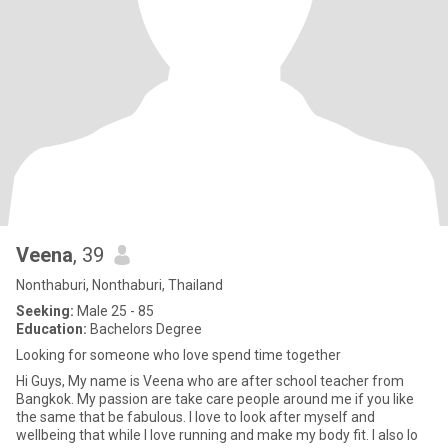
Veena
, 39
Nonthaburi, Nonthaburi, Thailand
Seeking:
Male 25 - 85
Education:
Bachelors Degree
Looking for someone who love spend time together
Hi Guys, My name is Veena who are after school teacher from
Bangkok. My passion are take care people around me if you like
the same that be fabulous. I love to look after myself and
wellbeing that while I love running and make my body fit. I also lo