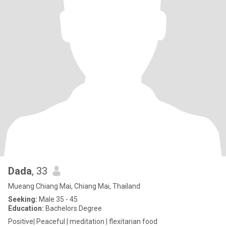
Dada
, 33
Mueang Chiang Mai, Chiang Mai, Thailand
Seeking:
Male 35 - 45
Education:
Bachelors Degree
Positive| Peaceful | meditation | flexitarian food