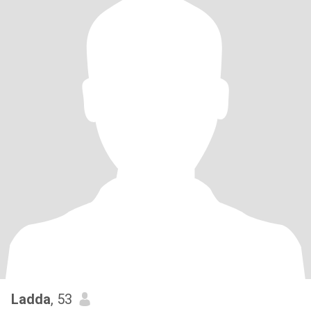
Ladda
, 53