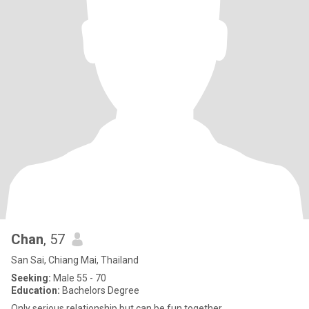
Chan
, 57
San Sai, Chiang Mai, Thailand
Seeking:
Male 55 - 70
Education:
Bachelors Degree
Only serious relationship but can be fun together.