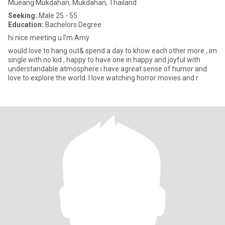
Mueang Mukdahan, Mukdahan, Thailand
Seeking:
Male 25 - 55
Education:
Bachelors Degree
hi nice meeting u I’m Amy
would love to hang out& spend a day to khow each other more , im
single with no kid , happy to have one in happy and joyful with
understandable atmosphere i have agreat sense of humor and
love to explore the world. I love watching horror movies and r