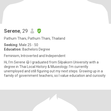
Serene
, 29
Pathum Thani, Pathum Thani, Thailand
Seeking:
Male 25 - 50
Education:
Bachelors Degree
Feminism, Introverted and Independent
Hi, I'm Serene 😃 I graduated from Silpakorn University with a
degree in Thai Local History & Museology. I’m currently
unemployed and still figuring out my next steps. Growing up in a
family of government teachers, so I value education and curiosity