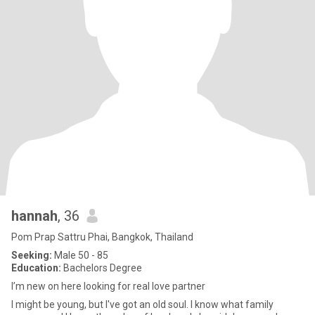
hannah
, 36
Pom Prap Sattru Phai, Bangkok, Thailand
Seeking:
Male 50 - 85
Education:
Bachelors Degree
I’m new on here looking for real love partner
I might be young, but I've got an old soul. I know what family