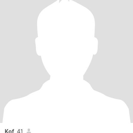
Kof
, 41