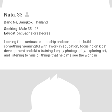
Nata
, 33
Bang Na, Bangkok, Thailand
Seeking:
Male 35 - 45
Education:
Bachelors Degree
Looking for a serious relationship and someone to build
something meaningful with. I work in education, focusing on kids’
development and skills training. I enjoy photography, exploring art,
and listening to music—things that help me see the world in