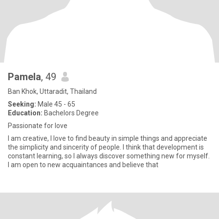
Pamela
, 49
Ban Khok, Uttaradit, Thailand
Seeking:
Male 45 - 65
Education:
Bachelors Degree
Passionate for love
I am creative, I love to find beauty in simple things and appreciate
the simplicity and sincerity of people. I think that development is
constant learning, so I always discover something new for myself.
I am open to new acquaintances and believe that