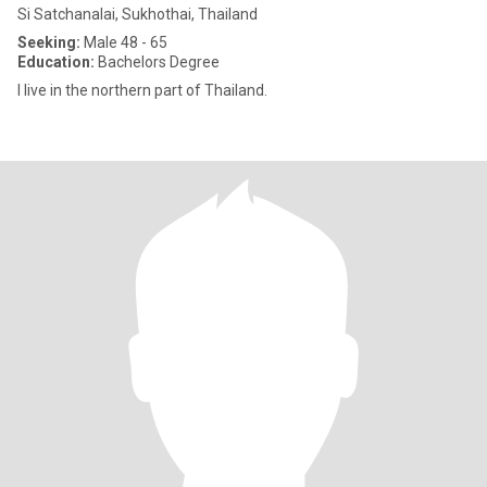
Si Satchanalai, Sukhothai, Thailand
Seeking:
Male 48 - 65
Education:
Bachelors Degree
I live in the northern part of Thailand.