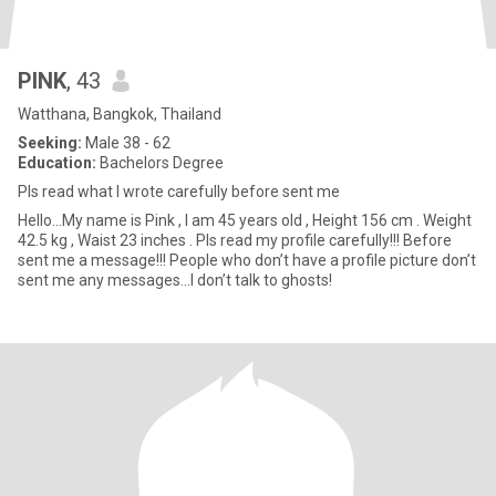
PINK
, 43
Watthana, Bangkok, Thailand
Seeking:
Male 38 - 62
Education:
Bachelors Degree
Pls read what I wrote carefully before sent me
Hello…My name is Pink , I am 45 years old , Height 156 cm . Weight
42.5 kg , Waist 23 inches . Pls read my profile carefully!!! Before
sent me a message!!! People who don’t have a profile picture don’t
sent me any messages…I don’t talk to ghosts!