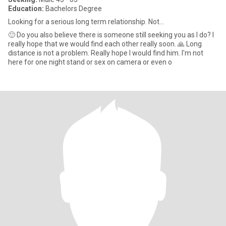
Education:
Bachelors Degree
Looking for a serious long term relationship. Not...
🙂 Do you also believe there is someone still seeking you as I do? I
really hope that we would find each other really soon. 🙏 Long
distance is not a problem. Really hope I would find him. I'm not
here for one night stand or sex on camera or even o