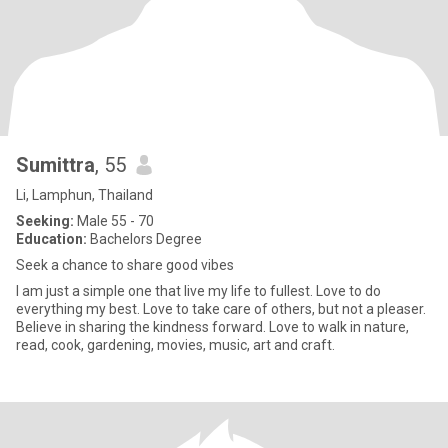
Sumittra
, 55
Li, Lamphun, Thailand
Seeking:
Male 55 - 70
Education:
Bachelors Degree
Seek a chance to share good vibes
I am just a simple one that live my life to fullest. Love to do
everything my best. Love to take care of others, but not a pleaser.
Believe in sharing the kindness forward. Love to walk in nature,
read, cook, gardening, movies, music, art and craft.