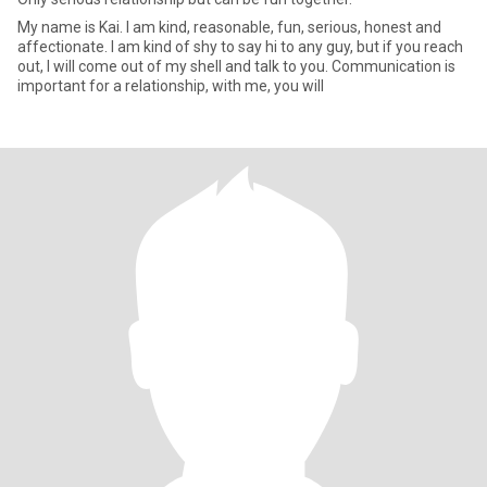
My name is Kai. I am kind, reasonable, fun, serious, honest and
affectionate. I am kind of shy to say hi to any guy, but if you reach
out, I will come out of my shell and talk to you. Communication is
important for a relationship, with me, you will