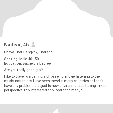
Nadear
, 46
Phaya Thai, Bangkok, Thailand
Seeking:
Male 40 - 50
Education:
Bachelors Degree
Are you really good guy?
I like to travel, gardening, sight-seeing, movie, listening to the
music, nature etc. Have been travel in many countries so I don’t
have any problem to adjust to new environment as having mixed
perspective. I do interested only 'real good man', g