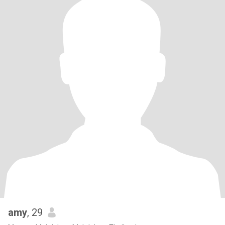
amy
, 29