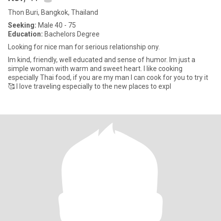
Thon Buri, Bangkok, Thailand
Seeking:
Male 40 - 75
Education:
Bachelors Degree
Looking for nice man for serious relationship ony.
Im kind, friendly, well educated and sense of humor. Im just a
simple woman with warm and sweet heart. I like cooking
especially Thai food, if you are my man I can cook for you to try it
🥰 I love traveling especially to the new places to expl