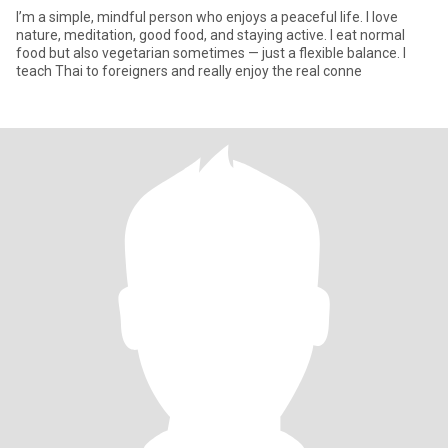
I’m a simple, mindful person who enjoys a peaceful life. I love
nature, meditation, good food, and staying active. I eat normal
food but also vegetarian sometimes — just a flexible balance. I
teach Thai to foreigners and really enjoy the real conne