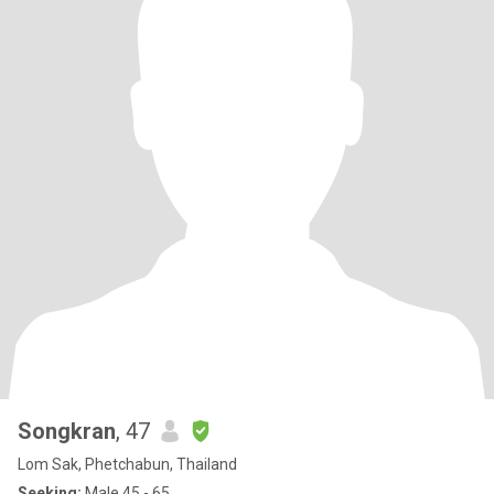
Songkran
, 47
Lom Sak, Phetchabun, Thailand
Seeking:
Male 45 - 65