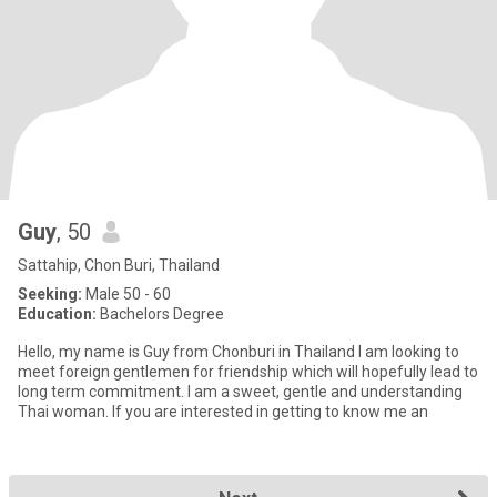
Guy
, 50
Sattahip, Chon Buri, Thailand
Seeking:
Male 50 - 60
Education:
Bachelors Degree
Hello, my name is Guy from Chonburi in Thailand I am looking to
meet foreign gentlemen for friendship which will hopefully lead to
long term commitment. I am a sweet, gentle and understanding
Thai woman. If you are interested in getting to know me an