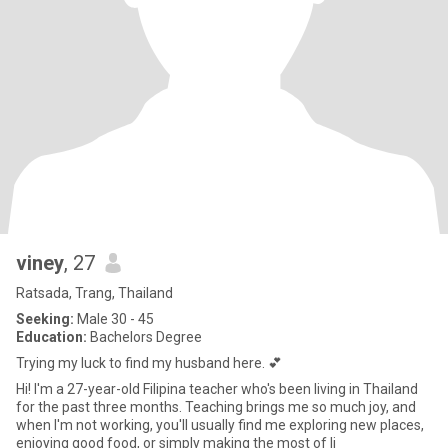
viney
, 27
Ratsada, Trang, Thailand
Seeking:
Male 30 - 45
Education:
Bachelors Degree
Trying my luck to find my husband here. 💕
Hi! I'm a 27-year-old Filipina teacher who's been living in Thailand
for the past three months. Teaching brings me so much joy, and
when I'm not working, you'll usually find me exploring new places,
enjoying good food, or simply making the most of li