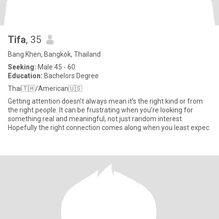
Tifa
, 35
Bang Khen, Bangkok, Thailand
Seeking:
Male 45 - 60
Education:
Bachelors Degree
Thai🇹🇭/American🇺🇸
Getting attention doesn’t always mean it’s the right kind or from
the right people. It can be frustrating when you’re looking for
something real and meaningful, not just random interest.
Hopefully the right connection comes along when you least expec