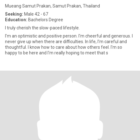
Mueang Samut Prakan, Samut Prakan, Thailand
Seeking:
Male 42 - 67
Education:
Bachelors Degree
I truly cherish the slow-paced lifestyle.
I'm an optimistic and positive person. I'm cheerful and generous. I
never give up when there are difficulties. In life, I'm careful and
thoughtful. I know how to care about how others feel. I'm so
happy to be here and I'm really hoping to meet that s