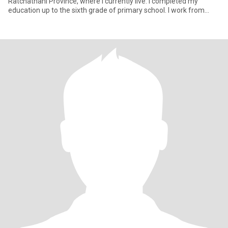
Ratchathani Province, where I currently live. I completed my
education up to the sixth grade of primary school. I work from
home fo