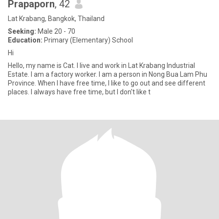
Prapaporn
, 42
Lat Krabang, Bangkok, Thailand
Seeking:
Male 20 - 70
Education:
Primary (Elementary) School
Hi
Hello, my name is Cat. I live and work in Lat Krabang Industrial
Estate. I am a factory worker. I am a person in Nong Bua Lam Phu
Province. When I have free time, I like to go out and see different
places. I always have free time, but I don't like t