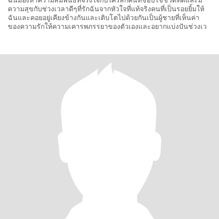
ฉันมองหาความสัมพันธ์ที่จริงใจกับใครสักคนที่ชอบใช้ชีวิตที่ดีและมี
ความสุขกับช่วงเวลาดีๆที่รักฉันจากหัวใจที่แท้จริงคนที่เป็นรอยยิ้มให้
ฉันและคอยอยู่เคียงข้างกันและเติบโตไปด้วยกันเป็นผู้ชายที่เห็นค่า
ของความรักให้ความเคารพภรรยาของตัวเองและอยากแบ่งปันช่วงเว