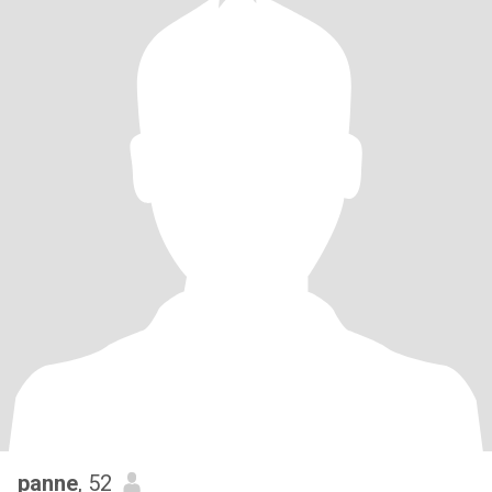
panne
, 52