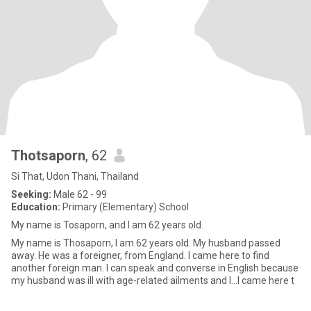
Thotsaporn
, 62
Si That, Udon Thani, Thailand
Seeking:
Male 62 - 99
Education:
Primary (Elementary) School
My name is Tosaporn, and I am 62 years old.
My name is Thosaporn, I am 62 years old. My husband passed
away. He was a foreigner, from England. I came here to find
another foreign man. I can speak and converse in English because
my husband was ill with age-related ailments and I...I came here t