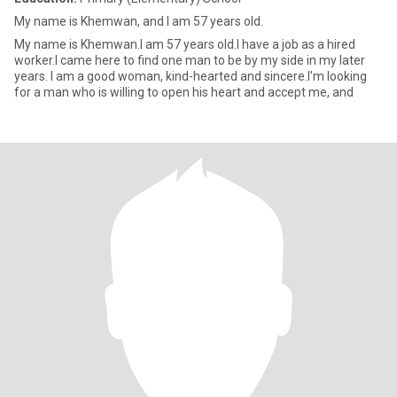
My name is Khemwan, and I am 57 years old.
My name is Khemwan.I am 57 years old.I have a job as a hired
worker.I came here to find one man to be by my side in my later
years. I am a good woman, kind-hearted and sincere.I'm looking
for a man who is willing to open his heart and accept me, and