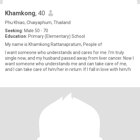
Khamkong
, 40
Phu Khiao, Chaiyaphum, Thailand
Seeking:
Male 50 - 70
Education:
Primary (Elementary) School
My name is Khamkong Rattanapratum, People of
I want someone who understands and cares for me. I'm truly
single now, and my husband passed away from liver cancer. Now I
want someone who understands me and can take care of me,
and I can take care of him/her in return. If I fall in love with him/h