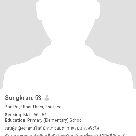
Songkran
, 53
Ban Rai, Uthai Thani, Thailand
Seeking:
Male 56 - 66
Education:
Primary (Elementary) School
เป็นผู้หญิงง่ายๆสไตล์บ้านๆชอบความสงบและจริงใจ