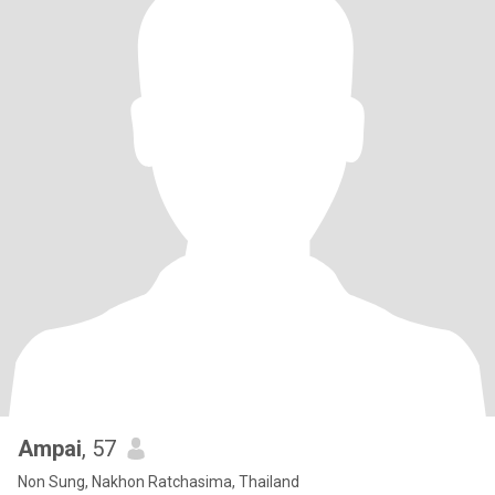
Ampai
, 57
Non Sung, Nakhon Ratchasima, Thailand