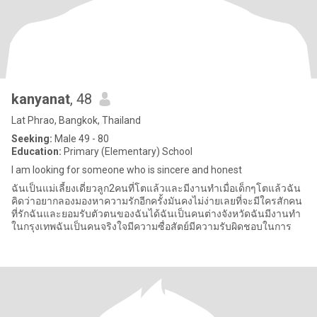
kanyanat
, 48
Lat Phrao, Bangkok, Thailand
Seeking:
Male 49 - 80
Education:
Primary (Elementary) School
I am looking for someone who is sincere and honest
ฉันเป็นแม่เลี้ยงเดี่ยวลูก2คนที่โตแล้วและมีงานทำเมื่อเด็กๆโตแล้วฉัน
คิดว่าอยากลองมองหาความรักอีกครั้งมันคงไม่ง่ายเลยที่จะมีใครสักคน
ที่รักฉันและยอมรับตัวตนของฉันได้ฉันเป็นคนต่างจังหวัดฉันมีงานทำ
ในกรุงเทพฉันเป็นคนจริงใจมีความซื่อสัตย์มีความรับผิดชอบในการ