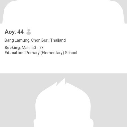
Aoy
, 44
Bang Lamung, Chon Buri, Thailand
Seeking:
Male 50 - 73
Education:
Primary (Elementary) School