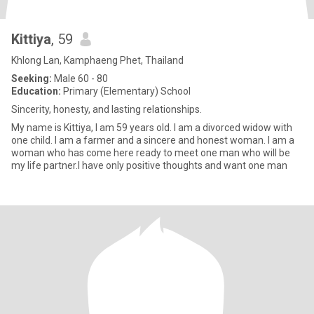
Kittiya
, 59
Khlong Lan, Kamphaeng Phet, Thailand
Seeking:
Male 60 - 80
Education:
Primary (Elementary) School
Sincerity, honesty, and lasting relationships.
My name is Kittiya, I am 59 years old. I am a divorced widow with
one child. I am a farmer and a sincere and honest woman. I am a
woman who has come here ready to meet one man who will be
my life partner.I have only positive thoughts and want one man