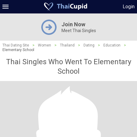
Login
Join Now
Meet Thai Singles
Thai Dating Site
>
Women
>
Thailand
>
Dating
>
Education
>
Elementary School
Thai Singles Who Went To Elementary
School