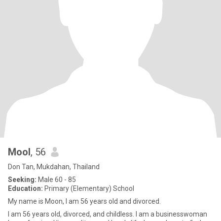
Mool
, 56
Don Tan, Mukdahan, Thailand
Seeking:
Male 60 - 85
Education:
Primary (Elementary) School
My name is Moon, I am 56 years old and divorced.
I am 56 years old, divorced, and childless. I am a businesswoman