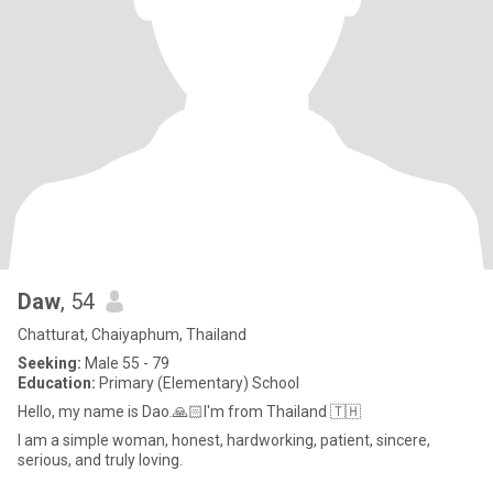
Daw
, 54
Chatturat, Chaiyaphum, Thailand
Seeking:
Male 55 - 79
Education:
Primary (Elementary) School
Hello, my name is Dao.🙏🏻I'm from Thailand 🇹🇭
I am a simple woman, honest, hardworking, patient, sincere,
serious, and truly loving.