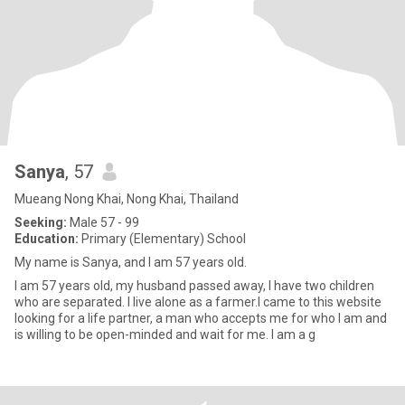
Sanya
, 57
Mueang Nong Khai, Nong Khai, Thailand
Seeking:
Male 57 - 99
Education:
Primary (Elementary) School
My name is Sanya, and I am 57 years old.
I am 57 years old, my husband passed away, I have two children
who are separated. I live alone as a farmer.I came to this website
looking for a life partner, a man who accepts me for who I am and
is willing to be open-minded and wait for me. I am a g