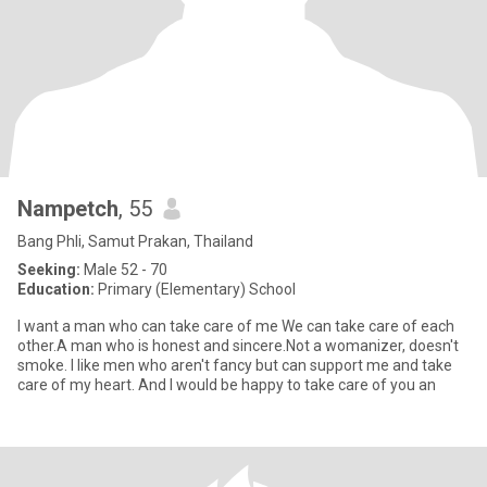
Nampetch
, 55
Bang Phli, Samut Prakan, Thailand
Seeking:
Male 52 - 70
Education:
Primary (Elementary) School
I want a man who can take care of me We can take care of each
other.A man who is honest and sincere.Not a womanizer, doesn't
smoke. I like men who aren't fancy but can support me and take
care of my heart. And I would be happy to take care of you an