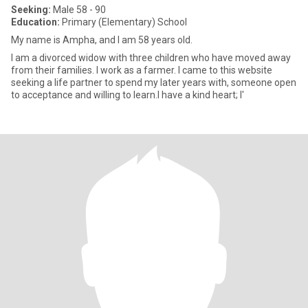
Seeking:
Male 58 - 90
Education:
Primary (Elementary) School
My name is Ampha, and I am 58 years old.
I am a divorced widow with three children who have moved away
from their families. I work as a farmer. I came to this website
seeking a life partner to spend my later years with, someone open
to acceptance and willing to learn.I have a kind heart; I'