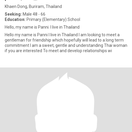
Khaen Dong, Buriram, Thailand
Seeking:
Male 48 - 66
Education:
Primary (Elementary) School
Hello, my name is Panni. I live in Thailand
Hello my name is Panni I live in Thailand I am looking to meet a
gentleman for friendship which hopefully will lead to a long term
commitment I am a sweet, gentle and understanding Thai woman
if you are interested To meet and develop relationships wi