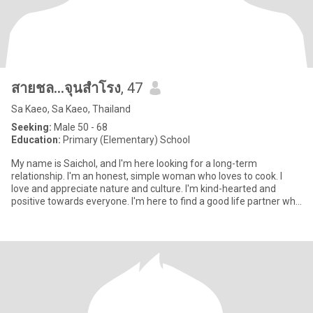
สายชล...จุนสำโรง
, 47
Sa Kaeo, Sa Kaeo, Thailand
Seeking:
Male 50 - 68
Education:
Primary (Elementary) School
My name is Saichol, and I'm here looking for a long-term
relationship. I'm an honest, simple woman who loves to cook. I
love and appreciate nature and culture. I'm kind-hearted and
positive towards everyone. I'm here to find a good life partner who
l