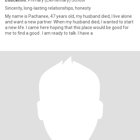
Education:
Primary (Elementary) School
Sincerity, long-lasting relationships, honesty
My name is Pachanee, 47 years old, my husband died, I live alone
and want a new partner. When my husband died, I wanted to start
a new life. I came here hoping that this place would be good for
me to find a good . I am ready to talk. I have a