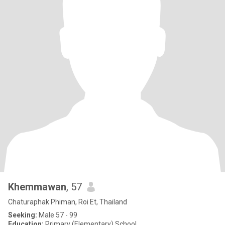
Khemmawan
, 57
Chaturaphak Phiman, Roi Et, Thailand
Seeking:
Male 57 - 99
Education:
Primary (Elementary) School