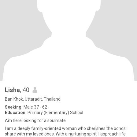
Lisha
, 40
Ban Khok, Uttaradit, Thailand
Seeking:
Male 37 - 62
Education:
Primary (Elementary) School
Am here looking for a soulmate
I am a deeply family-oriented woman who cherishes the bonds I
share with my loved ones. With a nurturing spirit, I approach life