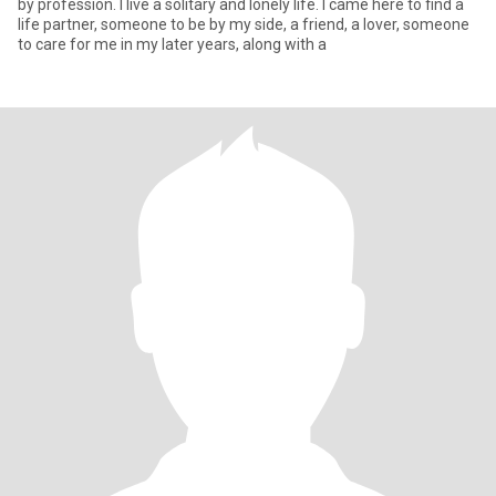
by profession. I live a solitary and lonely life. I came here to find a
life partner, someone to be by my side, a friend, a lover, someone
to care for me in my later years, along with a