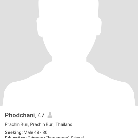
Phodchani
, 47
Prachin Buri, Prachin Buri, Thailand
Seeking:
Male 48 - 80