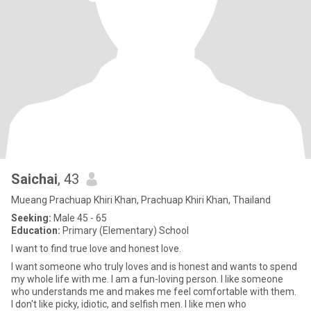
Saichai
, 43
Mueang Prachuap Khiri Khan, Prachuap Khiri Khan, Thailand
Seeking:
Male 45 - 65
Education:
Primary (Elementary) School
I want to find true love and honest love.
I want someone who truly loves and is honest and wants to spend
my whole life with me. I am a fun-loving person. I like someone
who understands me and makes me feel comfortable with them.
I don't like picky, idiotic, and selfish men. I like men who