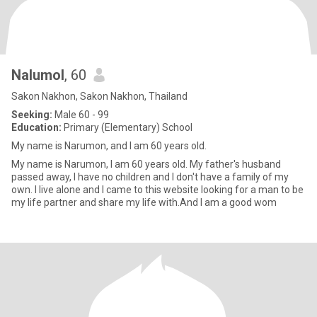
Nalumol
, 60
Sakon Nakhon, Sakon Nakhon, Thailand
Seeking:
Male 60 - 99
Education:
Primary (Elementary) School
My name is Narumon, and I am 60 years old.
My name is Narumon, I am 60 years old. My father's husband
passed away, I have no children and I don't have a family of my
own. I live alone and I came to this website looking for a man to be
my life partner and share my life with.And I am a good wom