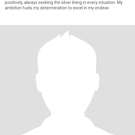
positively, always seeking the silver lining in every situation. My
ambition fuels my determination to excel in my endeav