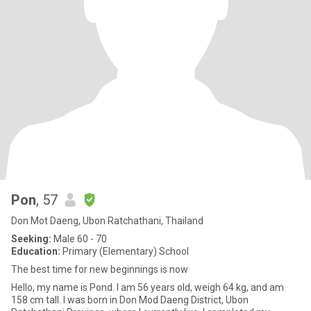
Pon
, 57
Don Mot Daeng, Ubon Ratchathani, Thailand
Seeking:
Male 60 - 70
Education:
Primary (Elementary) School
The best time for new beginnings is now
Hello, my name is Pond. I am 56 years old, weigh 64 kg, and am
158 cm tall. I was born in Don Mod Daeng District, Ubon