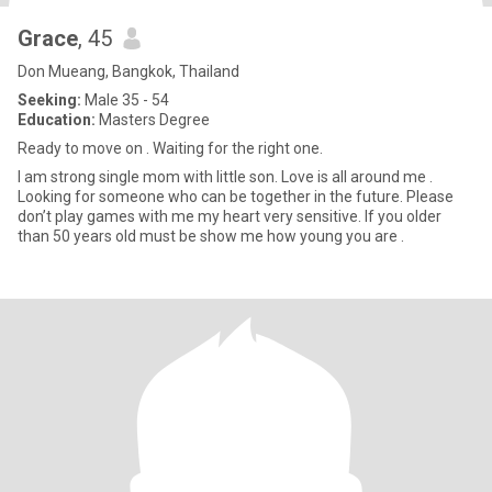
Grace
, 45
Don Mueang, Bangkok, Thailand
Seeking:
Male 35 - 54
Education:
Masters Degree
Ready to move on . Waiting for the right one.
I am strong single mom with little son. Love is all around me .
Looking for someone who can be together in the future. Please
don’t play games with me my heart very sensitive. If you older
than 50 years old must be show me how young you are .