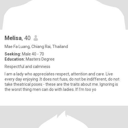
Melisa
, 40
Mae Fa Luang, Chiang Rai, Thailand
Seeking:
Male 40 - 70
Education:
Masters Degree
Respectful and calmness
I am a lady who appreciates respect, attention and care. Live
every day enjoying .It does not fuss, do not be indifferent, do not
take theatrical poses - these are the traits about me. Ignoring is
the worst thing men can do with ladies. If I'm too yo