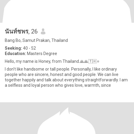
นันท์ชพร
, 26
Bang Bo, Samut Prakan, Thailand
Seeking:
40 - 52
Education:
Masters Degree
Hello, my name is Honey, from Thailand.🙏🙏🇹🇭⭐
I don't like handsome or tall people. Personally, I like ordinary
people who are sincere, honest and good people. We can live
together happily and talk about everything straightforwardly. I am
a selfless and loyal person who gives love, warmth, since