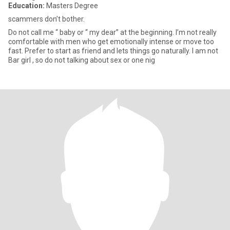
Education:
Masters Degree
scammers don’t bother.
Do not call me “ baby or “ my dear” at the beginning. I’m not really
comfortable with men who get emotionally intense or move too
fast. Prefer to start as friend and lets things go naturally. I am not
Bar girl , so do not talking about sex or one nig