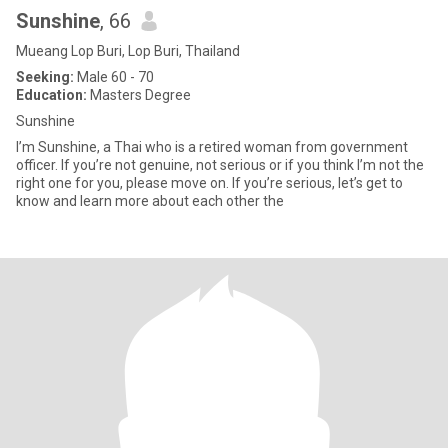
Sunshine
, 66
Mueang Lop Buri, Lop Buri, Thailand
Seeking:
Male 60 - 70
Education:
Masters Degree
Sunshine
I’m Sunshine, a Thai who is a retired woman from government
officer. If you’re not genuine, not serious or if you think I’m not the
right one for you, please move on. If you’re serious, let’s get to
know and learn more about each other the