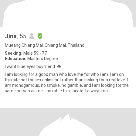
Jina
, 55
Mueang Chiang Mai, Chiang Mai, Thailand
Seeking:
Male 59 - 77
Education:
Masters Degree
I want blue eyes boyfriend. 👁️
I am looking for a good man who love me for who I am. I am on
this site not for sex online but rather than looking for a real love. I
am monogamous, no smoke, no gamble, and I am looking for the
same person as me. I am able to relocate. I always ma