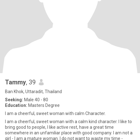
Tammy
, 39
Ban Khok, Uttaradit, Thailand
Seeking:
Male 40 - 80
Education:
Masters Degree
I am a cheerful, sweet woman with calm Character.
I am a cheerful, sweet woman with a calm kind character. I like to
bring good to people, I like active rest, have a great time
somewhere in an unfamiliar place with good company. I am not a
girl - I am a mature woman. I do not want to waste my time -