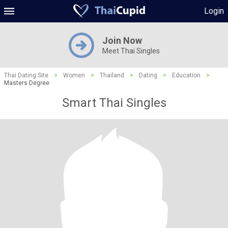
Login
Join Now
Meet Thai Singles
Thai Dating Site
>
Women
>
Thailand
>
Dating
>
Education
>
Masters Degree
Smart Thai Singles