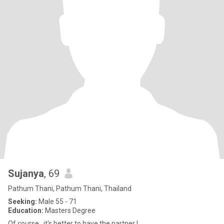
Sujanya
, 69
Pathum Thani, Pathum Thani, Thailand
Seeking:
Male 55 - 71
Education:
Masters Degree
Of course , it's better to have the partner !