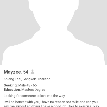
Mayzee
, 54
Khlong Toei, Bangkok, Thailand
Seeking:
Male 48 - 65
Education:
Masters Degree
Looking for someone to love me the way.
I will be honest with you, I have no reason not to lie and can you
ask me almost anything. I have a good job, I like to exercise, play