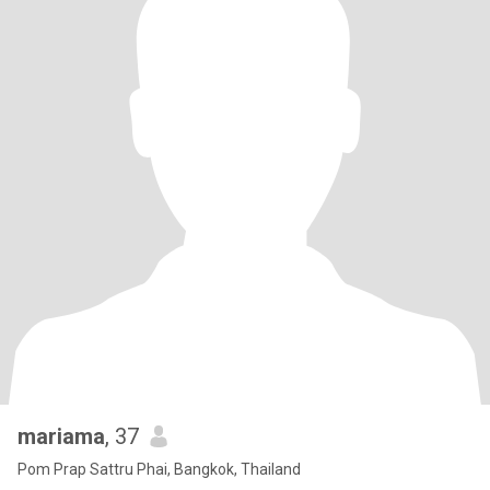
mariama
, 37
Pom Prap Sattru Phai, Bangkok, Thailand