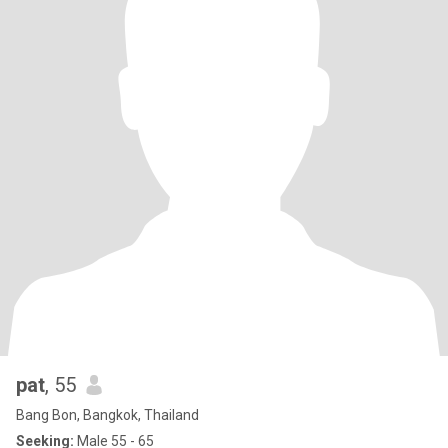
pat
, 55
Bang Bon, Bangkok, Thailand
Seeking:
Male 55 - 65