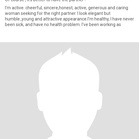
I'm active. cheerful, sincere,honest, active, generous and caring
woman seeking for the right partner. I look elegant but
humble.,young and attractive.appearance.I'm healthy, I have never
been sick, and have no health problem. I've been working as