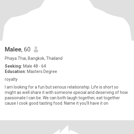
Malee
, 60
Phaya Thai, Bangkok, Thailand
Seeking:
Male 48 - 64
Education:
Masters Degree
royalty
I am looking for a fun but serious relationship. Life is short so
might as well share it with someone special and deserving of how
passionate I can be. We can both laugh together, eat together
cause I cook good tasting food. Name it you'll have it on