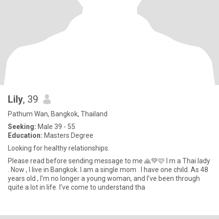
Lily
, 39
Pathum Wan, Bangkok, Thailand
Seeking:
Male 39 - 55
Education:
Masters Degree
Looking for healthy relationships.
Please read before sending message to me 🙏💚🩷 I m a Thai lady
. Now , I live in Bangkok. I am a single mom . I have one child. As 48
years old , I’m no longer a young woman, and I’ve been through
quite a lot in life. I’ve come to understand tha