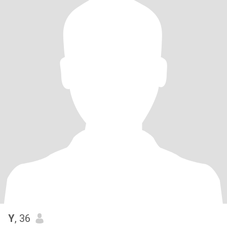
Y
, 36