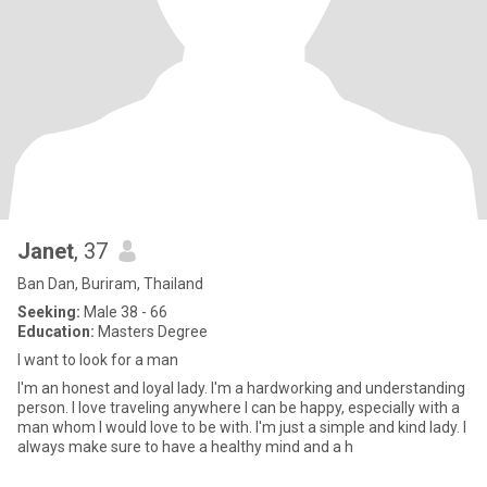
Janet
, 37
Ban Dan, Buriram, Thailand
Seeking:
Male 38 - 66
Education:
Masters Degree
I want to look for a man
I'm an honest and loyal lady. I'm a hardworking and understanding
person. I love traveling anywhere I can be happy, especially with a
man whom I would love to be with. I'm just a simple and kind lady. I
always make sure to have a healthy mind and a h