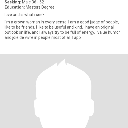
Seeking:
Male 36 - 62
Education:
Masters Degree
love and is what i seek
I'm a grown woman in every sense. I am a good judge of people, I
like to be friends, I like to be useful and kind. I have an original
outlook on life, and I always try to be full of energy. I value humor
and joie de vivre in people most of all, I app