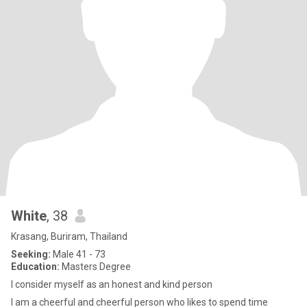
White
, 38
Krasang, Buriram, Thailand
Seeking:
Male 41 - 73
Education:
Masters Degree
I consider myself as an honest and kind person
I am a cheerful and cheerful person who likes to spend time