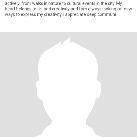
actively: from walks in nature to cultural events in the city. My
heart belongs to art and creativity and I am always looking for new
ways to express my creativity. I appreciate deep communi