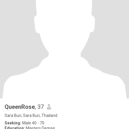
QueenRose
, 37
Sara Buri, Sara Buri, Thailand
Seeking:
Male 40 - 70
Education:
Masters Degree