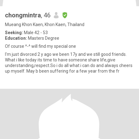
chongmintra
, 46
Mueang Khon Kaen, Khon Kaen, Thailand
Seeking:
Male 42 - 53
Education:
Masters Degree
Of course ^-^ will find my special one
I'm just divorced 2 y ago we been 17y and we still good friends.
What i like today its time to have someone share life,give
understanding,respect.So i do all what i can do and always cheers
up myself. May b been suffering for a few year from the fr