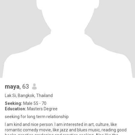
maya
, 63
Lak Si, Bangkok, Thailand
Seeking:
Male 55 - 70
Education:
Masters Degree
seeking for long term relationship
I am kind and nice person. I am interested in art, culture, like
romantic comedy movie, like jazz and blues music, reading good