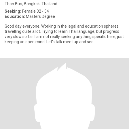
Thon Buri, Bangkok, Thailand
Seeking:
Female 32 - 54
Education:
Masters Degree
Good day everyone. Working in the legal and education spheres,
travelling quite a lot. Trying to learn Thai language, but progress
very slow so far. I am not really seeking anything specific here, just
keeping an open mind. Let's talk meet up and see