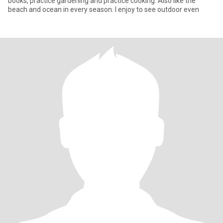
books, practice gardening and practice cooking. Also like the
beach and ocean in every season. I enjoy to see outdoor even