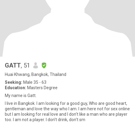
GATT
, 51
Huai Khwang, Bangkok, Thailand
Seeking:
Male 35 - 63
Education:
Masters Degree
My name is Gatt.
I live in Bangkok. I am looking for a good guy, Who are good heart,
gentleman and love the way who I am. I am here not for sex online
but I am looking for real love and I don't like a man who are player
too. I am not a player. I don't drink, don't sm