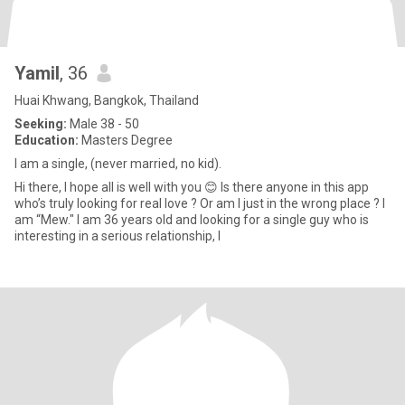
Yamil
, 36
Huai Khwang, Bangkok, Thailand
Seeking:
Male 38 - 50
Education:
Masters Degree
I am a single, (never married, no kid).
Hi there, I hope all is well with you 😊 Is there anyone in this app
who’s truly looking for real love ? Or am I just in the wrong place ? I
am “Mew." I am 36 years old and looking for a single guy who is
interesting in a serious relationship, l