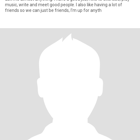
music, write and meet good people. I also like having a lot of
friends so we can just be friends, I'm up for anyth