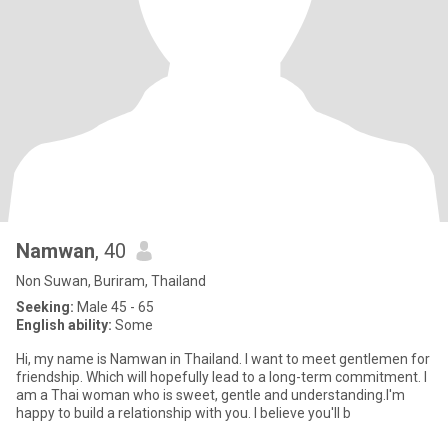
Namwan
, 40
Non Suwan, Buriram, Thailand
Seeking:
Male 45 - 65
English ability:
Some
Hi, my name is Namwan in Thailand. I want to meet gentlemen for
friendship. Which will hopefully lead to a long-term commitment. I
am a Thai woman who is sweet, gentle and understanding.I'm
happy to build a relationship with you. I believe you'll b