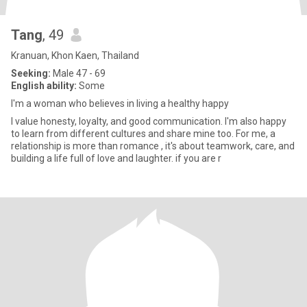
Tang
, 49
Kranuan, Khon Kaen, Thailand
Seeking:
Male 47 - 69
English ability:
Some
I'm a woman who believes in living a healthy happy
I value honesty, loyalty, and good communication. I'm also happy
to learn from different cultures and share mine too. For me, a
relationship is more than romance , it's about teamwork, care, and
building a life full of love and laughter. if you are r