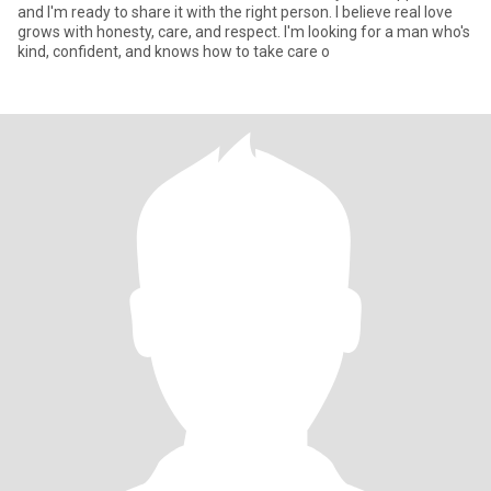
and I'm ready to share it with the right person. I believe real love
grows with honesty, care, and respect. I'm looking for a man who's
kind, confident, and knows how to take care o