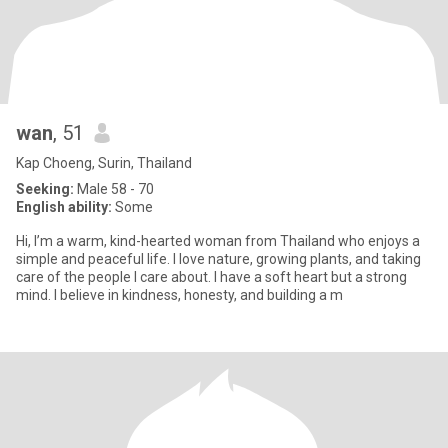
wan
, 51
Kap Choeng, Surin, Thailand
Seeking:
Male 58 - 70
English ability:
Some
Hi, I’m a warm, kind-hearted woman from Thailand who enjoys a
simple and peaceful life. I love nature, growing plants, and taking
care of the people I care about. I have a soft heart but a strong
mind. I believe in kindness, honesty, and building a m