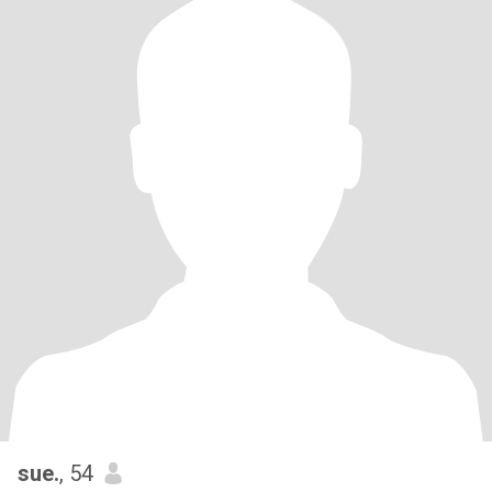
sue.
, 54