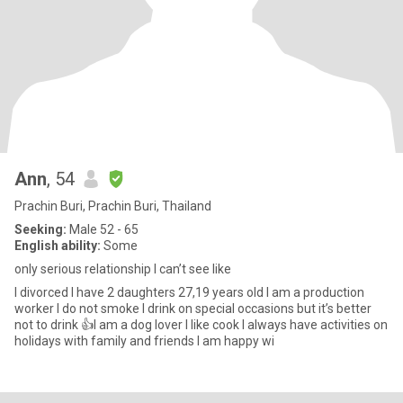
Ann
, 54
Prachin Buri, Prachin Buri, Thailand
Seeking:
Male 52 - 65
English ability:
Some
only serious relationship I can’t see like
I divorced I have 2 daughters 27,19 years old I am a production
worker I do not smoke I drink on special occasions but it’s better
not to drink 👍I am a dog lover I like cook I always have activities on
holidays with family and friends I am happy wi