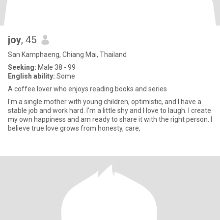
joy
, 45
San Kamphaeng, Chiang Mai, Thailand
Seeking:
Male 38 - 99
English ability:
Some
A coffee lover who enjoys reading books and series
I'm a single mother with young children, optimistic, and I have a
stable job and work hard. I'm a little shy and I love to laugh. I create
my own happiness and am ready to share it with the right person. I
believe true love grows from honesty, care,