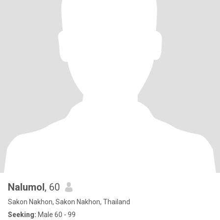
Nalumol
, 60
Sakon Nakhon, Sakon Nakhon, Thailand
Seeking:
Male 60 - 99