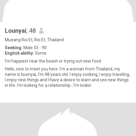
Lounyai
, 48
Mueang Roi Et, Roi Et, Thailand
Seeking:
Male 55 - 90
English ability:
Some
I’m happiest near the beach or trying out new food
Hello, nice to meet you here. I'm a woman from Thailand, my
name is loumyai, I'm 48 years old. I enjoy cooking, I enjoy traveling,
I enjoy new things and I have a desire to learn and see new things
in life. I'm looking for a relationship...I'm lookin