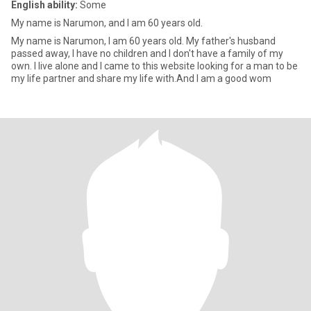
English ability:
Some
My name is Narumon, and I am 60 years old.
My name is Narumon, I am 60 years old. My father's husband
passed away, I have no children and I don't have a family of my
own. I live alone and I came to this website looking for a man to be
my life partner and share my life with.And I am a good wom