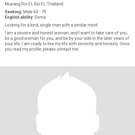
Mueang Roi Et, Roi Et, Thailand
Seeking:
Male 60 - 75
English ability:
Some
Looking for a kind, single man with a similar mind
I am a sincere and honest woman, and I want to take care of you,
be a good woman for you, and be by your side in the later years of
your life. I am ready to live my life with sincerity and honesty. Once
you read my profile, please contact me.