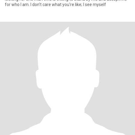
for who I am. I don't care what you're like; I see myself