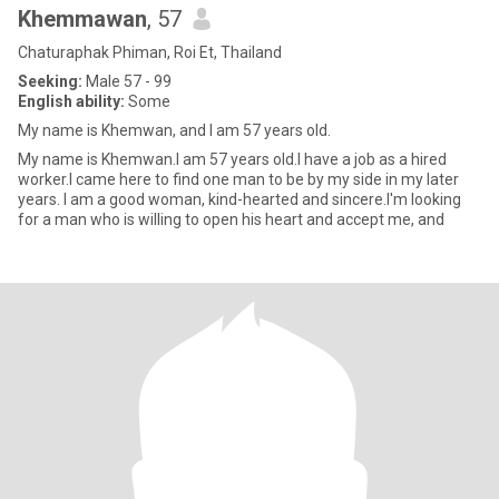
Khemmawan
, 57
Chaturaphak Phiman, Roi Et, Thailand
Seeking:
Male 57 - 99
English ability:
Some
My name is Khemwan, and I am 57 years old.
My name is Khemwan.I am 57 years old.I have a job as a hired
worker.I came here to find one man to be by my side in my later
years. I am a good woman, kind-hearted and sincere.I'm looking
for a man who is willing to open his heart and accept me, and