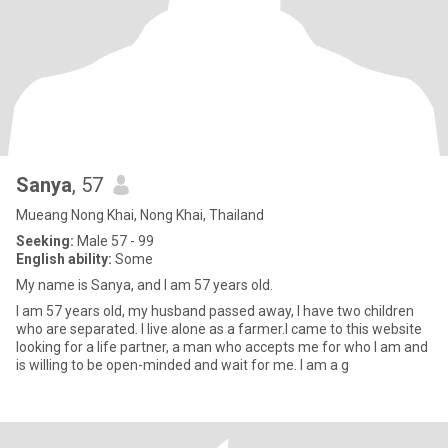
Sanya
, 57
Mueang Nong Khai, Nong Khai, Thailand
Seeking:
Male 57 - 99
English ability:
Some
My name is Sanya, and I am 57 years old.
I am 57 years old, my husband passed away, I have two children
who are separated. I live alone as a farmer.I came to this website
looking for a life partner, a man who accepts me for who I am and
is willing to be open-minded and wait for me. I am a g