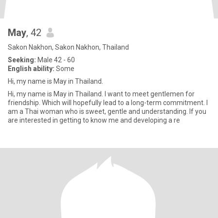
May
, 42
Sakon Nakhon, Sakon Nakhon, Thailand
Seeking:
Male 42 - 60
English ability:
Some
Hi, my name is May in Thailand.
Hi, my name is May in Thailand. I want to meet gentlemen for
friendship. Which will hopefully lead to a long-term commitment. I
am a Thai woman who is sweet, gentle and understanding. If you
are interested in getting to know me and developing a re