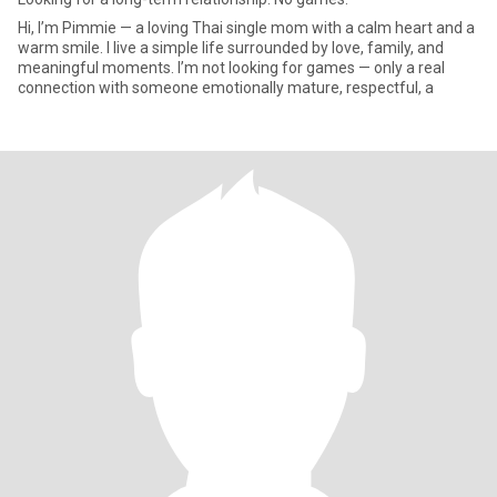
Hi, I’m Pimmie — a loving Thai single mom with a calm heart and a
warm smile. I live a simple life surrounded by love, family, and
meaningful moments. I’m not looking for games — only a real
connection with someone emotionally mature, respectful, a