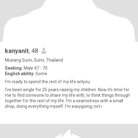
kanyanit
, 48
Mueang Surin, Surin, Thailand
Seeking:
Male 47 - 70
English ability:
Some
I'm ready to spend the rest of my life wityou
I've been single for 25 years raising my children. Now it's time for
me to find someone to share my life with, to think things through
together for the rest of my life. I'm a seamstress with a small
shop, doing everything myself. I'm easygoing, not i