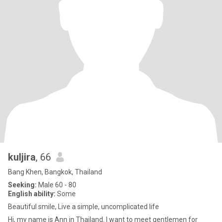
kuljira
, 66
Bang Khen, Bangkok, Thailand
Seeking:
Male 60 - 80
English ability:
Some
Beautiful smile, Live a simple, uncomplicated life
Hi, my name is Ann in Thailand. I want to meet gentlemen for