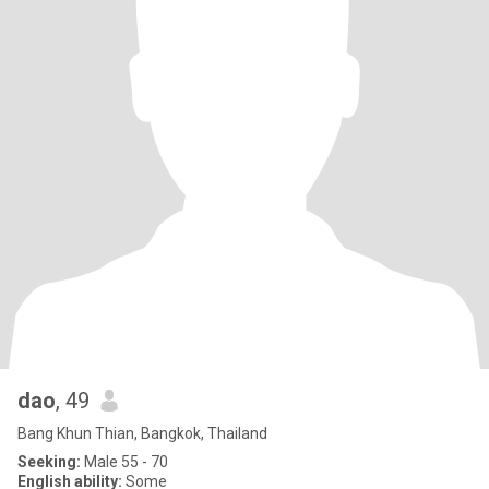
dao
, 49
Bang Khun Thian, Bangkok, Thailand
Seeking:
Male 55 - 70
English ability:
Some