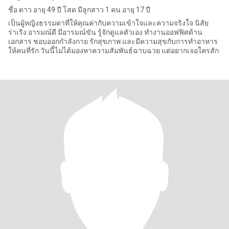
ชื่อ ดาว อายุ 49 ปี โสด มีลูกสาว 1 คน อายุ 17 ปี
เป็นผู้หญิงธรรมดาที่ให้คุณค่ากับความเข้าใจและความจริงใจ นิสัย
ร่าเริง อารมณ์ดี มีอารมณ์ขัน รู้จักดูแลตัวเอง ทำงานออฟฟิศด้าน
เอกสาร ชอบออกกำลังกาย รักสุขภาพ และมีความสุขกับการทำอาหาร
ให้คนที่รัก วันนี้ไม่ได้มองหาความสัมพันธ์ฉาบฉวย แต่อยากเจอใครสัก