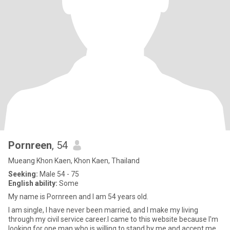
Pornreen
, 54
Mueang Khon Kaen, Khon Kaen, Thailand
Seeking:
Male 54 - 75
English ability:
Some
My name is Pornreen and I am 54 years old.
I am single, I have never been married, and I make my living
through my civil service career.I came to this website because I'm
looking for one man who is willing to stand by me and accept me