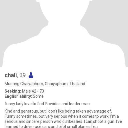
chali
, 39
Mueang Chaiyaphum, Chaiyaphum, Thailand
Seeking:
Male 42 - 73
English ability:
Some
funny lady love to find Provider. and leader man
Kind and generous, but I don't like being taken advantage of.
Funny sometimes, but very serious when it comes to work. I'm a
serious and sincere person who dislikes lies. I can shoot a gun. I've
learned to drive race cars and pilot small planes. I en