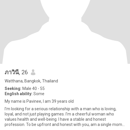
ภาวินี
, 26
Watthana, Bangkok, Thailand
Seeking:
Male 40 - 55
English ability:
Some
My name is Pavinee, I am 39 years old
I'm looking for a serious relationship with a man who is loving,
loyal, and not just playing games. I'm a cheerful woman who
values health and well-being. I have a stable and honest
profession. To be upfront and honest with you, am a single mom.
How