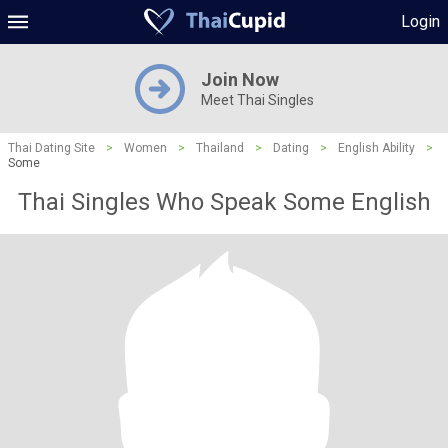
Login
Join Now
Meet Thai Singles
Thai Dating Site
>
Women
>
Thailand
>
Dating
>
English Ability
>
Some
Thai Singles Who Speak Some English