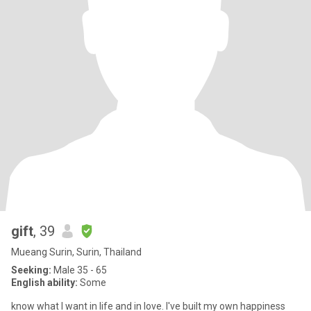
gift
, 39
Mueang Surin, Surin, Thailand
Seeking:
Male 35 - 65
English ability:
Some
know what I want in life and in love. I've built my own happiness