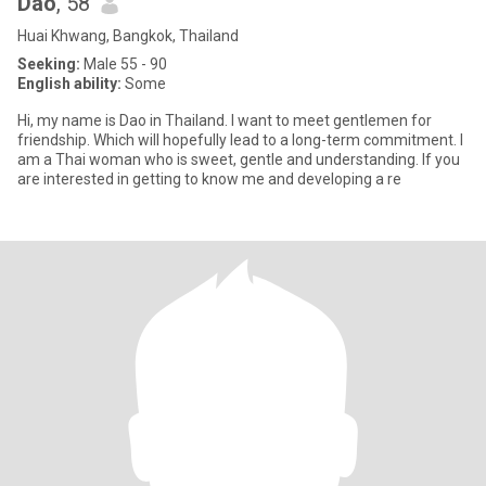
Dao
, 58
Huai Khwang, Bangkok, Thailand
Seeking:
Male 55 - 90
English ability:
Some
Hi, my name is Dao in Thailand. I want to meet gentlemen for
friendship. Which will hopefully lead to a long-term commitment. I
am a Thai woman who is sweet, gentle and understanding. If you
are interested in getting to know me and developing a re