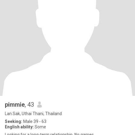
pimmie
, 43
Lan Sak, Uthai Thani, Thailand
Seeking:
Male 39 - 63
English ability:
Some
Looking for a long-term relationship. No games.