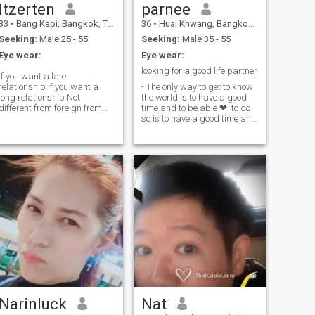
Itzerten
parnee
33
•
Bang Kapi, Bangkok, Thailand
36
•
Huai Khwang, Bangkok, Thailand
Seeking:
Male 25 - 55
Seeking:
Male 35 - 55
Eye wear:
Eye wear:
looking for a good life partner
If you want a late
relationship if you want a
- The only way to get to know
long relationship Not
the world is to have a good
different from foreign from
time and to be able ❤ ️ to do
forest. Honor and not all Thai
so is to have a good time and
stand are proittes.
to be able to do so. - I'm not a
good person and work and
live and work.with daughter
(single mother)
Narinluck
Nat