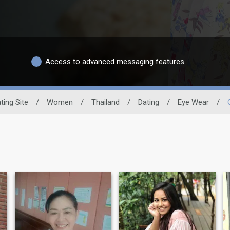
Access to advanced messaging features
ting Site
/
Women
/
Thailand
/
Dating
/
Eye Wear
/