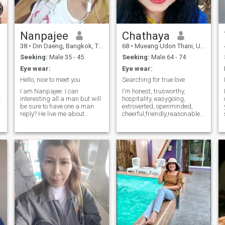
scammer please don’t waste
my time. ❌ ONS
Nanpajee
Chathaya
38
•
Din Daeng, Bangkok, Thailand
68
•
Mueang Udon Thani, Udon Thani, Thailand
.
Seeking:
Male 35 - 45
Seeking:
Male 64 - 74
Eye wear:
Eye wear:
Hello, nice to meet you
Searching for true love
I am Nanpajee. I can
I'm honest, trusworthy,
.
interesting all a man but will
hospitality, easygoing,
be sure to have one a man
extroverted, openminded,
reply? He live me about
cheerful,friendly,reasonable,unders
releases. I want only one
caring and optimistic.I've
thing. It is love me, data. We
never judged people from
if sure in love we can try to
their looks.I'm so curious and
learning. I wish soday found.
love to learn new things. I like
Wait if l old hhh. If I slides will
cooking, travelling and
haha. ( I play this is long time
singing karaoke. I'm down
don't find it.) you can read
on earth. I like to laugh and
before add me and then
make peopIe laugh. My
doing fine before starting a
friends said, I look younger
relocation you.
than my own age. I'm a one
man woman and I want to
get the same in return. I'd
love to see the one who
doesn't mind to get to know