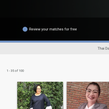
Review your matches for free
Thai Da
1 - 35 of 100