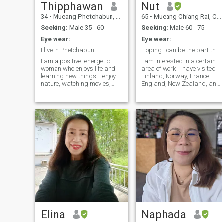
Thipphawan
Nut
34
•
Mueang Phetchabun, Phetchabun, Thailand
65
•
Mueang Chiang Rai, Chiang Rai, Thailand
Seeking:
Male 35 - 60
Seeking:
Male 60 - 75
Eye wear:
Eye wear:
I live in Phetchabun
Hoping I can be the part that fulfills your life.
I am a positive, energetic
I am interested in a certain
woman who enjoys life and
area of work. I have visited
learning new things. I enjoy
Finland, Norway, France,
nature, watching movies,
England, New Zealand, and 
and spending time with my
am very happy to go and
loved ones. I am looking for a
adapt to different
serious partner who wants to
culture.that was a wonderful
build a future together. I do
memory for me. I am looking
not want a short-term
to find someone who we can
relationship. I always
share experience, build
respect myself.and my
memories, and grow old
partner.
together.
Elina
Naphada