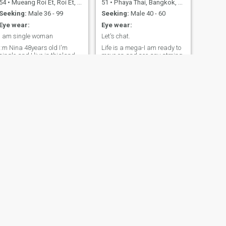
54
•
Mueang Roi Et, Roi Et, Thailand
51
•
Phaya Thai, Bangkok, Thailand
Seeking:
Male 36 - 99
Seeking:
Male 40 - 60
Eye wear:
Eye wear:
I am single woman
Let's chat.
I:m Nina 48years old I'm
Life is a mega-I am ready to
single and I live in thialand
move on and see any atming
out!!
NEXT
Nidnoi
41
•
Warin Chamrap, Ubon Ratchathani, Thailand
Seeking:
Male 35 - 45