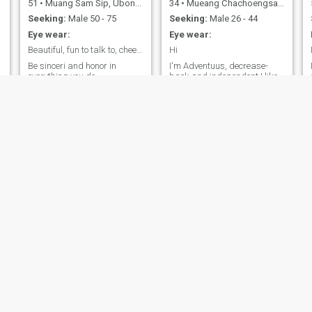
51
•
Muang Sam Sip, Ubon Ratchathani, Thailand
34
•
Mueang Chachoengsao, Chachoengsao, Thailand
Seeking:
Male 50 - 75
Seeking:
Male 26 - 44
Eye wear:
Eye wear:
aring
Beautiful, fun to talk to, cheerful, bright, and
Hi
Be sinceri and honor in
I'm Adventuus, decrease-
everything you do.
back and independent I like
traveling to broadband my
experience I'm looking at for
serious relationship with
somone who will be and by
,
my side through and downs
,
Rinny
Joy
55
•
Pom Prap Sattru Phai, Bangkok, Thailand
55
•
Ko Samui, Surat Thani, Thailand
Seeking:
Male 57 - 67
Seeking:
Male 54 - 66