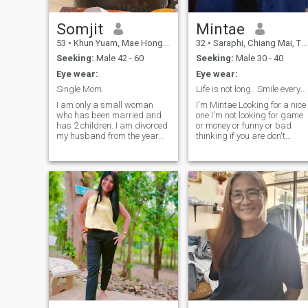
do day. The things my best
and there will be no gret
later. If like attributes like, I
Somjit
Mintae
beleve that doesn't have hood
53
•
Khun Yuam, Mae Hong Son, Thailand
32
•
Saraphi, Chiang Mai, Thailand
will bring me to people who
share the simar values in life.
Seeking:
Male 42 - 60
Seeking:
Male 30 - 40
Eye wear:
Eye wear:
Single Mom.
Life is not long...Smile everyday.
I am only a small woman
I'm Mintae Looking for a nice
who has been married and
one I'm not looking for game
has 2 children. I am divorced
or money or funny or bad
my husband from the year
thinking if you are don't
2015. I live with a young child
contact me please. I like
child. As for the older person,
cooking and traveling when
he is with his father. I have to
free time. I will be guide for
take care of raising young
you to travel and learn many
children alone. I moved to the
culture & food in Thailand.
same day.I think I will find
Thank you somuch for read
true love. that he will love me
my profile.
from the heart. take care of
me and my children without
distrust.