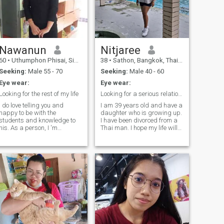
Nawanun
Nitjaree
60
•
Uthumphon Phisai, Sisaket, Thailand
38
•
Sathon, Bangkok, Thailand
Seeking:
Male 55 - 70
Seeking:
Male 40 - 60
Eye wear:
Eye wear:
Looking for the rest of my life
Looking for a serious relationship
I do love telling you and
I am 39 years old and have a
happy to be with the
daughter who is growing up.
students and knowledge to
I have been divorced from a
his. As a person, I 'm
Thai man. I hope my life will
personally, I 'm sure, I am
continue to be filled with new
sure, timely, and satisfied,
and beautiful happiness
t, When I have free time, I
with someone I respect and
like cooking, reading and
who will always be faithful to
travel. And I like to w up the
my family and love.
plant. For my holiday, I like to
visit the beach, natural and
future time with family. And
travel sharing. I hope to meet
moomone who's a good
person here, we can be
friends and may be more, the