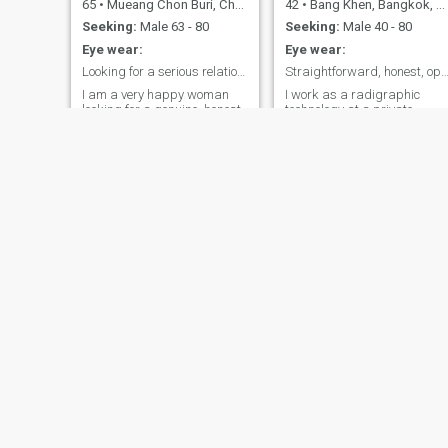
65
•
Mueang Chon Buri, Chon Buri, Thailand
42
•
Bang Khen, Bangkok, Thailand
Seeking:
Male 63 - 80
Seeking:
Male 40 - 80
Eye wear:
Eye wear:
Looking for a serious relationship and true love.
Straightforward, honest, open-minded, c
I am a very happy woman
I work as a radigraphic
looking for a genuine, honest,
technology at a private
polite and gentleman who
hospital in BK. Althin I m a
will treat me with respect
not urse or a doc, I am
and please understand that
Happy to be a part of the
I am 100% sincerere and
team to support and save
genuine in regulations to this
people’s life :-) in my free time
goal. I am definitely not
you will find me in the coffee
interested in being anyone's
shop withFriends, at the
Holiday Girlfriend
restaurant chain new chain
food:-) I also give sending
easy time at home - tv, music
good books (most often hard
books) if I have a long week
end, I would go travel outside
of bkk to refresh my self and
back to work fresh :-)
Maymee
แมวเหมียว
57
•
Mueang Ubon Ratchathani, Ubon Ratchathani, Thailand
45
•
Nang Rong, Buriram, Thailand
Seeking:
Male 48 - 66