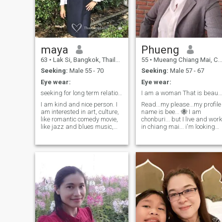
maya
Phueng
63
•
Lak Si, Bangkok, Thailand
55
•
Mueang Chiang Mai, Chiang Mai, Thailand
Seeking:
Male 55 - 70
Seeking:
Male 57 - 67
Eye wear:
Eye wear:
seeking for long term relationship
I am a woman That is beautiful And I have a strong
I am kind and nice person. I
Read...my please...my profile
am interested in art, culture,
name is bee... 🐝 I am
like romantic comedy movie,
chonburi... but I live and wor
like jazz and blues music,
in chiang mai... i'm looking
reading good books, practice
for a friend with a different
gardening and practice
culture right now... to learn
cooking. Also like the beach
and experience new things
and ocean in every season. I
and change the world ...
enjoy to see outdoor events.
being a nature lover... don't
Interested in meditation and
like lying... I have the honesty
spiritual. I try to eating and
in love and heart always... I
living in healthy lifestyles. By
am a single-minded person..
the way. My age is 57.
looking optimistic... I have a
lot of painful lives... I have
never received justice all my
life.. .. I met a world with