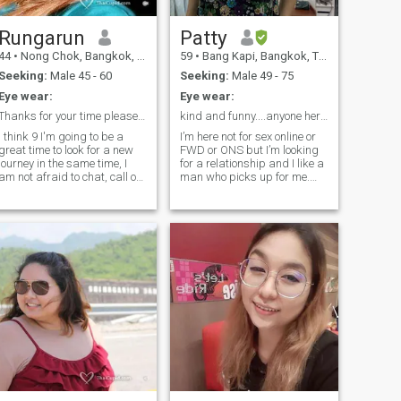
accept it if you are a father. I
like children very much, and I
am happy when I am with
Rungarun
Patty
them. but I am also a very
44
•
Nong Chok, Bangkok, Thailand
59
•
Bang Kapi, Bangkok, Thailand
private person.I am not right
for you. thank you.
Seeking:
Male 45 - 60
Seeking:
Male 49 - 75
Eye wear:
Eye wear:
Thanks for your time please read profile rungyuon
kind and funny....anyone here?
I think 9 I'm going to be a
I’m here not for sex online or
great time to look for a new
FWD or ONS but I’m looking
journey in the same time, I
for a relationship and I like a
am not afraid to chat, call or
man who picks up for me.
meet but am not that easy.
For me , I am not a playout. I
Only for a serious looking ,
don’ t playing games. I m
I'm real, nice, Sincere and
friendly person and good
friendly Love/crazy in
with you.Would like to know
cooking, peets, gardening, I
me getter , please ask me
will teach you.
anyway. I m not pay for a
member so can't read and
can't email message. Line ID
.Patta