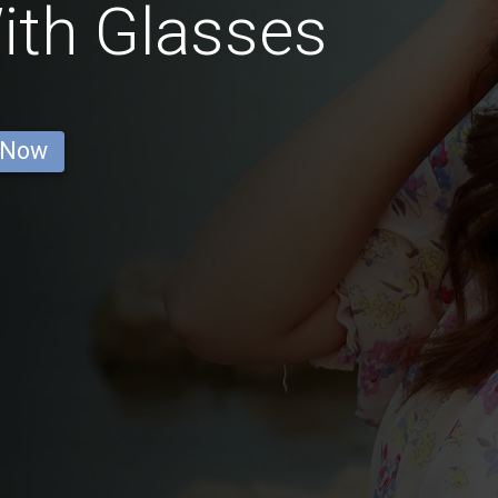
ith Glasses
 Now