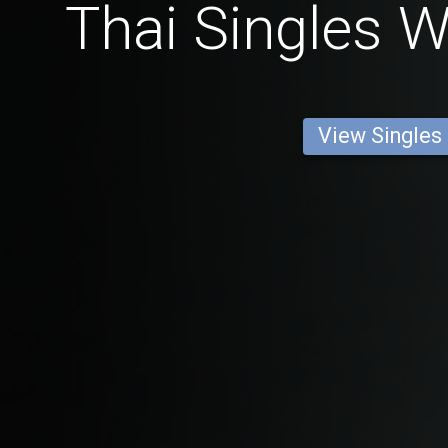
Thai Singles W
View Singles