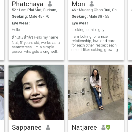
Phatchaya
Mon
52
•
Lam Plai Mat, Buriram, Thailand
46
•
Mueang Chon Buri, Chon Buri, Thailand
Seeking:
Male 45 - 70
Seeking:
Male 38 - 55
Eye wear:
Eye wear:
Hello
Looking for nice guy
I am looking for a nice
คำแนะนำตัว Hello my name
relationship, love and care
Nat, 51years old, works as a
for each other, respect each
seamstress. I'm a simple
I
other. I like cooking, growing
person who gets along well
vegetables, gardening and
with others. Friends at work
animal lover.*** I hate
say I'm kind. I don't drink. I
scammer so, don't be waste
like to go to temples and
time to massage me ***
make merit. and likes to
travel in nature I get along
with others easily, shy, gentle,
smiles well, has a good
mood, and cooks delicious
Thai food. sometimes
peaceful love
Sappanee
Natjaree