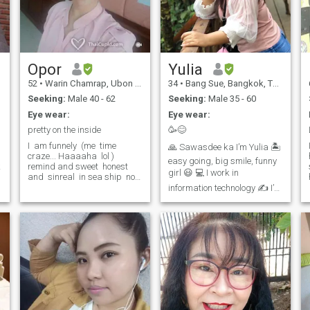
Opor​
Yulia
52
•
Warin Chamrap, Ubon Ratchathani, Thailand
34
•
Bang Sue, Bangkok, Thailand
Seeking:
Male 40 - 62
Seeking:
Male 35 - 60
Eye wear:
Eye wear:
pretty on the inside
🥳😊
I ​ am funnely ​ (me ​ time ​
🙏 Sawasdee ka I’m Yulia 🏝
craze... Haaaaha ​ lol ​) ​
easy going, big smile, funny
k
remind and sweet ​ honest ​
girl 😃 💻 I work in
and ​ sinreal ​ in sea ship ​ not
game ​ and ​ ​ ​ ​ ​ ​ ​ ​ ​ ​ SMS ​ and ​ ​
information technology ✍️ I’m
not ​ beautiful ​ picture ​ no
single person. 🥩Let’s go eat
reply ​ if you want, ​ bring ​ ​ ​ ​ ​
bu
Thai BBQ with me🍻 👉I love
to smile, funny person, take
care of the house, work out,
reading, take photographs,
and travel 😬🥰 💌 Let's get
.
to know each other. 🙏 If you
want to start chat with me
don’t hesitate to chat with
me:) 🚭 I don’t smoke ❌