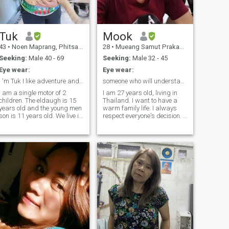
rest of life.
Tuk
Mook
43
•
Noen Maprang, Phitsanulok, Thailand
28
•
Mueang Samut Prakan, Samut Prakan, Thailand
Seeking:
Male 40 - 69
Seeking:
Male 32 - 45
Eye wear:
Eye wear:
I 'm Tuk I like adventure and nature , smile
someone who will understand me 🥰😊
I am a single motor of 2
I am 27 years old, living in
children. The eldaugh is 15
Thailand. I want to have a
years old and the young men
warm family life. I always
tanding,
son is 11 years old. We live in
respect everyone's decision. I
a house. I'm 40 years old, div
like a peaceful life with
for 5 years, I work as a day
nature, mountains, rivers,
service for a small health
and love cooking. I don't
care provider. 'Ve.I 8 have 3
smoke, drink alcohol, and
cats. I am was required for a
don't like to go to clubs. I like
part-time job on days and
spending time with time.I
Sunday.(False positive,
have a family, and I have a
trusty and define already to
family, and I hope to find
find the match, waiting for
someone who truly loves me,
you are serial relationship I
is my life, and is ready to
must, traveler, learning new
share happiness and
things..romantic.
sadness with each other,
share miles and laughter
every day. I like pets.I can