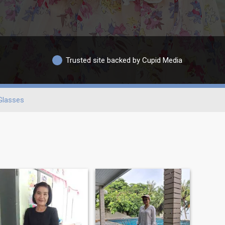
Trusted site backed by Cupid Media
Glasses