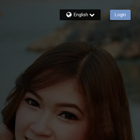
English
Login