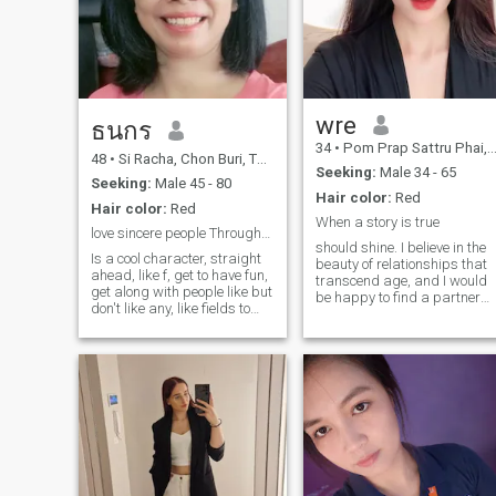
wre
ธนกร
34
•
Pom Prap Sattru Phai, Bangkok, Thailand
48
•
Si Racha, Chon Buri, Thailand
Seeking:
Male 34 - 65
Seeking:
Male 45 - 80
Hair color:
Red
Hair color:
Red
When a story is true
love sincere people Throughout the rest of my life
should shine. I believe in the
Is a cool character, straight
beauty of relationships that
ahead, like f, get to have fun,
transcend age, and I would
get along with people like but
be happy to find a partner
don't like any, like fields to
who shares this view. I am
listen to music, watch, but
seeking a genuine and
not like the style. I like here
energetic male who is equall
like here but I like how like it
happy to explore the world
to don't like any other I like
as to enjoy a quiet night at
any other to do.Partner. I
home.
don't come to play.