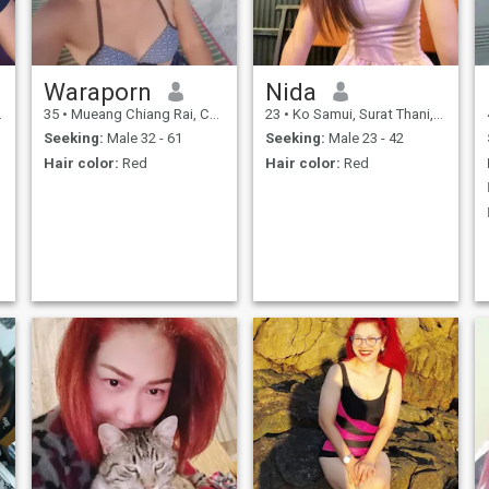
I'm looking for a long
relationship with someone, so
I'm not going to be a good
person.someone to talk to.
Waraporn
Nida
35
•
Mueang Chiang Rai, Chiang Rai, Thailand
23
•
Ko Samui, Surat Thani, Thailand
Seeking:
Male 32 - 61
Seeking:
Male 23 - 42
Hair color:
Red
Hair color:
Red