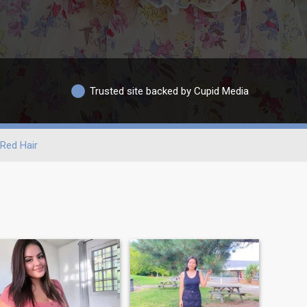
Trusted site backed by Cupid Media
Red Hair