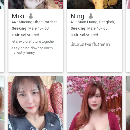
Miki
Ning
44
•
Mueang Ubon Ratchathani, Ubon Ratchathani, Thailand
43
•
Suan Luang, Bangkok, Thailand
Seeking:
Male 45 - 60
Seeking:
Male 40 - 65
Hair color:
Red
Hair color:
Red
let's explore future together
เป็นคนศรัทธาในรักเดียว
easy going down to earth
honestly funny