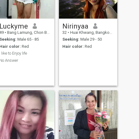
Luckyme
Nirinyaa
49
•
Bang Lamung, Chon Buri, Thailand
32
•
Huai Khwang, Bangkok, Thailand
Seeking:
Male 65 - 85
Seeking:
Male 29 - 50
Hair color:
Red
Hair color:
Red
I like to Enjoy life
No Answer