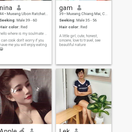
nina
gam
44
•
Mueang Ubon Ratchathani, Ubon Ratchathani, Thailand
39
•
Mueang Chiang Mai, Chiang Mai, Thailand
Seeking:
Male 39 - 60
Seeking:
Male 35 - 56
Hair color:
Red
Hair color:
Red
hello where is my soulmate 😊
A little girl, cute, honest,
I can cook don’t worry if you
sincere, love to travel, see
have me you will enjoy eating
beautiful nature
😀
Apple 🍏
Lek