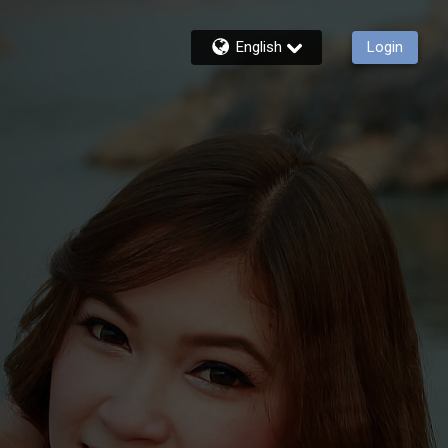
English
Login