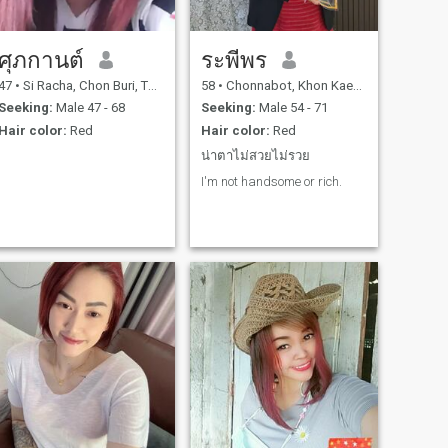
ศุภกานต์
ระพีพร
47
•
Si Racha, Chon Buri, Thailand
58
•
Chonnabot, Khon Kaen, Thailand
Seeking:
Male 47 - 68
Seeking:
Male 54 - 71
Hair color:
Red
Hair color:
Red
น่าตาไม่สวยไม่รวย
I'm not handsome or rich.