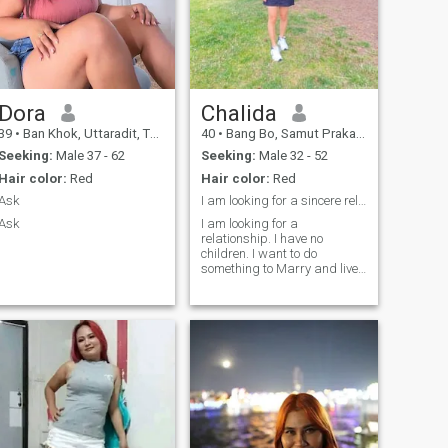
Dora
Chalida
39
•
Ban Khok, Uttaradit, Thailand
40
•
Bang Bo, Samut Prakan, Thailand
Seeking:
Male 37 - 62
Seeking:
Male 32 - 52
Hair color:
Red
Hair color:
Red
Ask
I am looking for a sincere relationship. I have no
Ask
I am looking for a
relationship. I have no
children. I want to do
something to Marry and live
with. I am divorced.