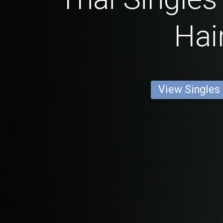
Hai
View Singles