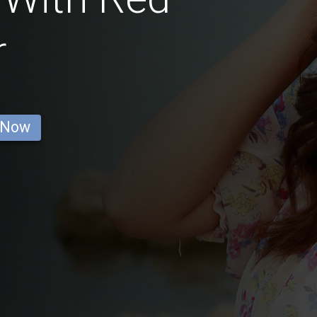
r
 Now