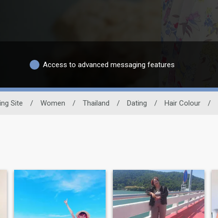
Access to advanced messaging features
ing Site
/
Women
/
Thailand
/
Dating
/
Hair Colour
/