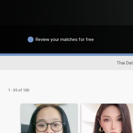
Review your matches for free
Thai Dat
1 - 35 of 100