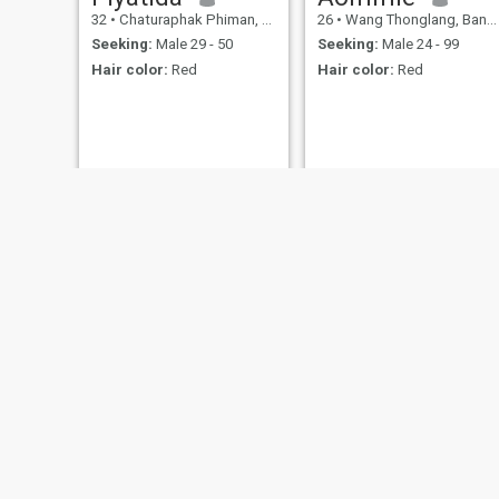
32
•
Chaturaphak Phiman, Roi Et, Thailand
26
•
Wang Thonglang, Bangkok, Thailand
Seeking:
Male 29 - 50
Seeking:
Male 24 - 99
Hair color:
Red
Hair color:
Red
Saowaluk
Jan
29
•
Bang Khen, Bangkok, Thailand
38
•
Bang Lamung, Chon Buri, Thailand