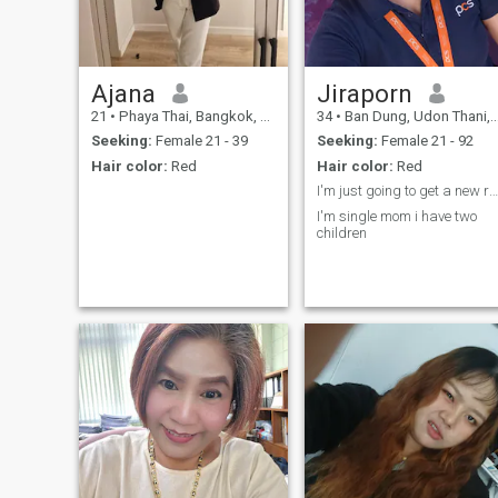
Ajana
Jiraporn
21
•
Phaya Thai, Bangkok, Thailand
34
•
Ban Dung, Udon Thani, Thailand
Seeking:
Female 21 - 39
Seeking:
Female 21 - 92
Hair color:
Red
Hair color:
Red
I'm just going to get a new relationship
I'm single mom i have two
children