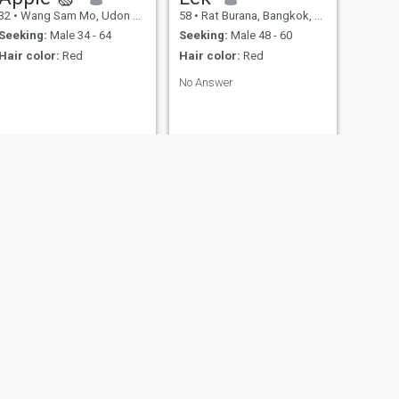
32
•
Wang Sam Mo, Udon Thani, Thailand
58
•
Rat Burana, Bangkok, Thailand
Seeking:
Male 34 - 64
Seeking:
Male 48 - 60
Hair color:
Red
Hair color:
Red
No Answer
NEXT
ภควรรณ พรมเมตตา
67
•
Kaset Sombun, Chaiyaphum, Thailand