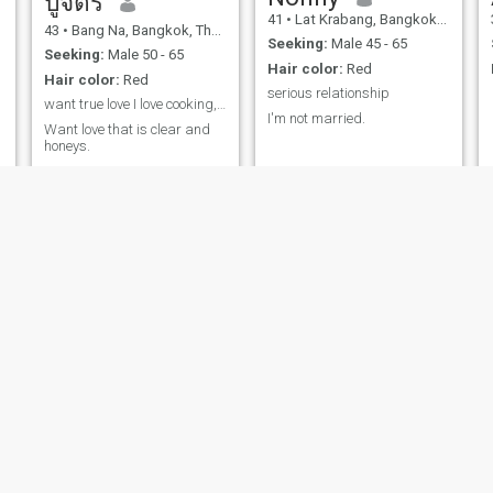
ปูจิตร
41
•
Lat Krabang, Bangkok, Thailand
43
•
Bang Na, Bangkok, Thailand
Seeking:
Male 45 - 65
Seeking:
Male 50 - 65
Hair color:
Red
Hair color:
Red
serious relationship
want true love I love cooking, I love romance,
I'm not married.
Want love that is clear and
honeys.
Bookky
ลภัสรดา กาญจนา
34
•
Lam Plai Mat, Buriram, Thailand
57
•
Saphan Sung, Bangkok, Thailand