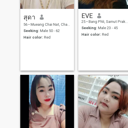
EVE
สุดา
25
•
Bang Phli, Samut Prakan, Thailand
56
•
Mueang Chai Nat, Chai Nat, Thailand
Seeking:
Male 23 - 45
Seeking:
Male 50 - 62
Hair color:
Red
Hair color:
Red