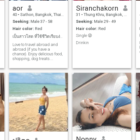
aor
Siranchakorn
40
•
Sathon, Bangkok, Thailand
31
•
Thung Khru, Bangkok, Thailand
Seeking:
Male 37 - 58
Seeking:
Male 29 - 49
Hair color:
Red
Hair color:
Red
Single 😜
เป็นสาวโสด ที่ใช้ชีวิตเรียบง่าย
Drinkin
Love to travel abroad and
abroad (if you have a
chance). Enjoy delicious food,
shopping, dog treats.
Sometimes go out to drink
with friends at leisure.
Nonny