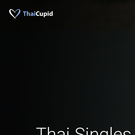
Thai Singles