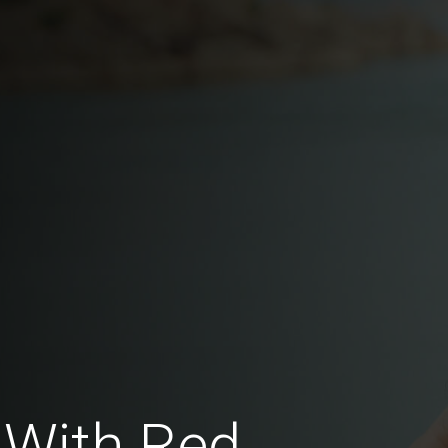
 With Red