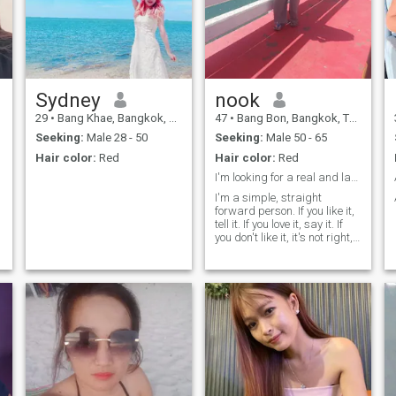
Sydney
nook
29
•
Bang Khae, Bangkok, Thailand
47
•
Bang Bon, Bangkok, Thailand
Seeking:
Male 28 - 50
Seeking:
Male 50 - 65
Hair color:
Red
Hair color:
Red
I'm looking for a real and lasting relationship.
I'm a simple, straight
forward person. If you like it,
tell it. If you love it, say it. If
you don't like it, it's not right,
it's not okay. Love is a
beautiful thing. and cat lover.
y
but I've never owned one.
because in Thailand, if you
don't have time to pay
attention there's no best
thing. I love cooking and I love
trying new dishes. that I've
never seen or done for. likes
traveling in nature, trees,
mountains, sea, waterfalls,