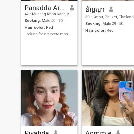
Panadda Areeus
ธัญญา
42
•
Mueang Khon Kaen, Khon Kaen, Thailand
30
•
Kathu, Phuket, Thailand
Seeking:
Male 50 - 70
Seeking:
Male 29 - 50
Hair color:
Red
Hair color:
Red
Looking for a sincere man who loves me for who I a...
Piyatida
Aommie