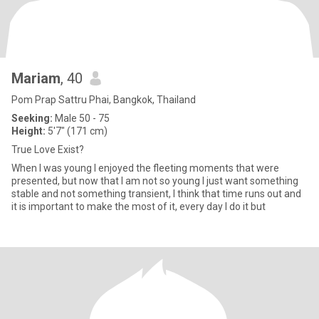
Mariam
, 40
Pom Prap Sattru Phai, Bangkok, Thailand
Seeking:
Male 50 - 75
Height:
5'7" (171 cm)
True Love Exist?
When I was young I enjoyed the fleeting moments that were
presented, but now that I am not so young I just want something
stable and not something transient, I think that time runs out and
it is important to make the most of it, every day I do it but