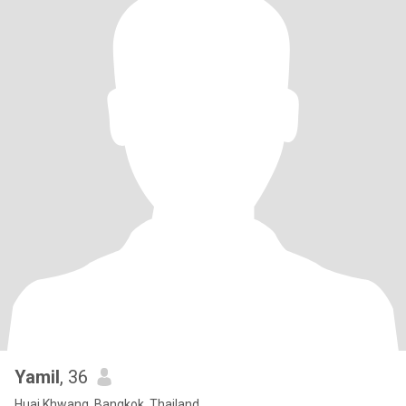
Yamil
, 36
Huai Khwang, Bangkok, Thailand