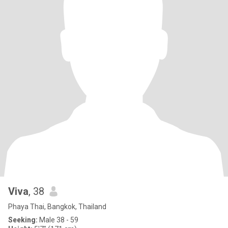
Viva
, 38
Phaya Thai, Bangkok, Thailand
Seeking:
Male 38 - 59