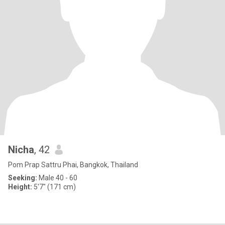
Nicha
, 42
Pom Prap Sattru Phai, Bangkok, Thailand
Seeking:
Male 40 - 60
Height:
5'7" (171 cm)