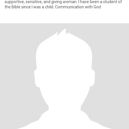
supportive, sensitive, and giving woman. I have been a student of
the Bible since I was a child. Communication with God