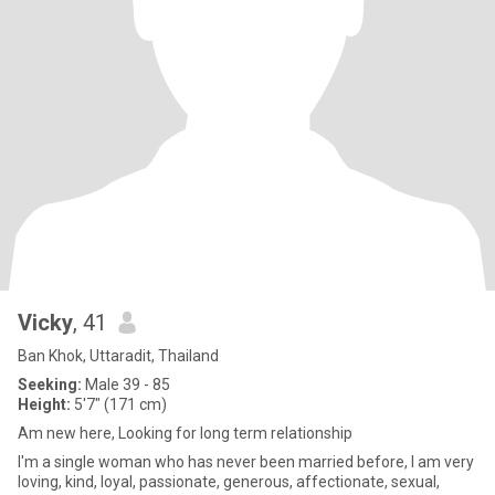
Vicky
, 41
Ban Khok, Uttaradit, Thailand
Seeking:
Male 39 - 85
Height:
5'7" (171 cm)
Am new here, Looking for long term relationship
I'm a single woman who has never been married before, I am very
loving, kind, loyal, passionate, generous, affectionate, sexual,