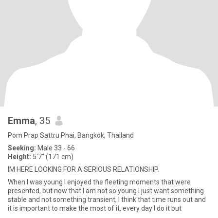
Emma
, 35
Pom Prap Sattru Phai, Bangkok, Thailand
Seeking:
Male 33 - 66
Height:
5'7" (171 cm)
IM HERE LOOKING FOR A SERIOUS RELATIONSHIP.
When I was young I enjoyed the fleeting moments that were
presented, but now that I am not so young I just want something
stable and not something transient, I think that time runs out and
it is important to make the most of it, every day I do it but