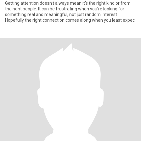
Getting attention doesn’t always mean it’s the right kind or from
the right people. It can be frustrating when you’re looking for
something real and meaningful, not just random interest.
Hopefully the right connection comes along when you least expec