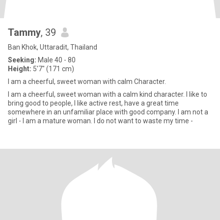
Tammy
, 39
Ban Khok, Uttaradit, Thailand
Seeking:
Male 40 - 80
Height:
5'7" (171 cm)
I am a cheerful, sweet woman with calm Character.
I am a cheerful, sweet woman with a calm kind character. I like to
bring good to people, I like active rest, have a great time
somewhere in an unfamiliar place with good company. I am not a
girl - I am a mature woman. I do not want to waste my time -