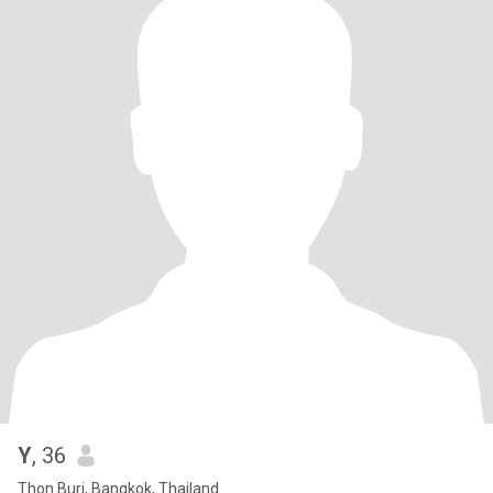
Y
, 36
Thon Buri, Bangkok, Thailand