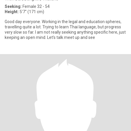
Seeking:
Female 32 - 54
Height:
5'7" (171 cm)
Good day everyone. Working in the legal and education spheres,
travelling quite a lot. Trying to learn Thai language, but progress
very slow so far. I am not really seeking anything specific here, just
keeping an open mind. Let's talk meet up and see