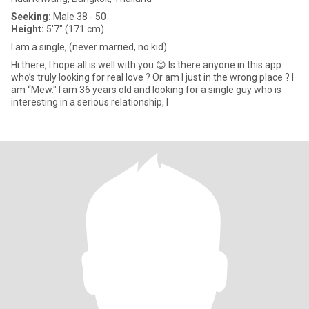
Seeking:
Male 38 - 50
Height:
5'7" (171 cm)
I am a single, (never married, no kid).
Hi there, I hope all is well with you 😊 Is there anyone in this app
who’s truly looking for real love ? Or am I just in the wrong place ? I
am “Mew." I am 36 years old and looking for a single guy who is
interesting in a serious relationship, l