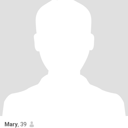
Mary
, 39