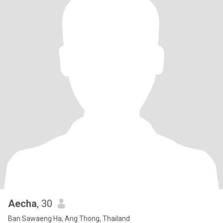
Aecha
, 30
Ban Sawaeng Ha, Ang Thong, Thailand