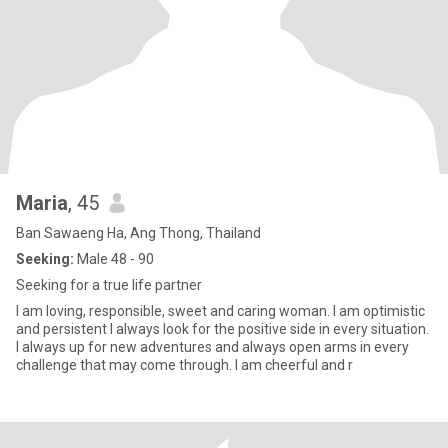
Maria
, 45
Ban Sawaeng Ha, Ang Thong, Thailand
Seeking:
Male 48 - 90
Seeking for a true life partner
I am loving, responsible, sweet and caring woman. I am optimistic
and persistent I always look for the positive side in every situation.
I always up for new adventures and always open arms in every
challenge that may come through. I am cheerful and r