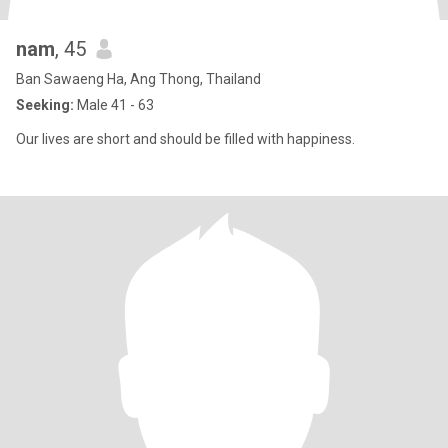
nam
, 45
Ban Sawaeng Ha, Ang Thong, Thailand
Seeking:
Male 41 - 63
Our lives are short and should be filled with happiness.