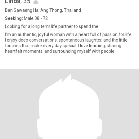
Linda
, 35
Ban Sawaeng Ha, Ang Thong, Thailand
Seeking:
Male 38 - 72
Looking for a long term life partner to spend the
I'm an authentic, joyful woman with a heart full of passion for life.
I enjoy deep conversations, spontaneous laughter, and the little
touches that make every day special. I love learning, sharing
heartfelt moments, and surrounding myself with people