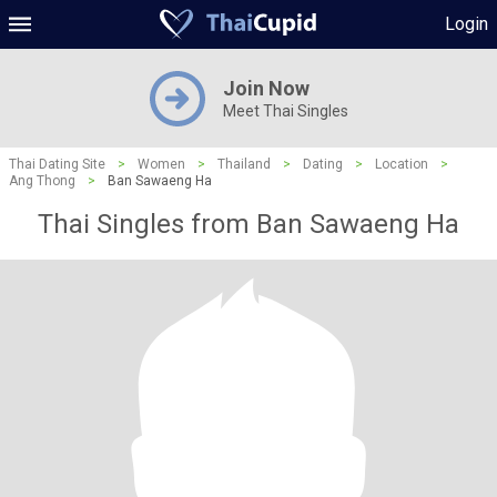
Login
Join Now
Meet Thai Singles
Thai Dating Site
>
Women
>
Thailand
>
Dating
>
Location
>
Ang Thong
>
Ban Sawaeng Ha
Thai Singles from Ban Sawaeng Ha