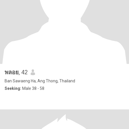
พลอย
, 42
Ban Sawaeng Ha, Ang Thong, Thailand
Seeking:
Male 38 - 58