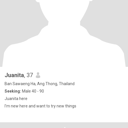
Juanita
, 37
Ban Sawaeng Ha, Ang Thong, Thailand
Seeking:
Male 40 - 90
Juanita here
I'm new here and want to try new things