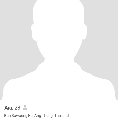
Aia
, 28
Ban Sawaeng Ha, Ang Thong, Thailand