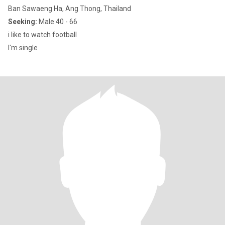
Ban Sawaeng Ha, Ang Thong, Thailand
Seeking:
Male 40 - 66
i like to watch football
I'm single