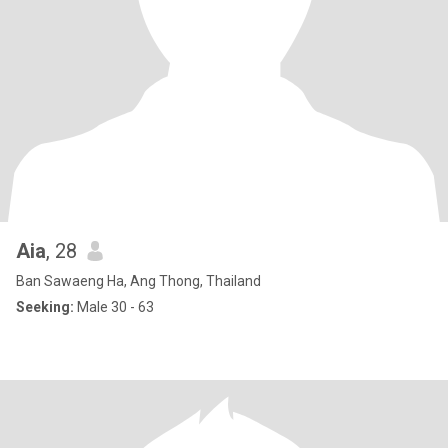
Aia
, 28
Ban Sawaeng Ha, Ang Thong, Thailand
Seeking:
Male 30 - 63