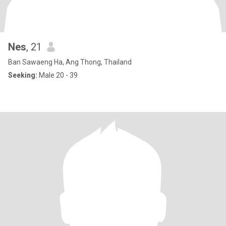
Nes
, 21
Ban Sawaeng Ha, Ang Thong, Thailand
Seeking:
Male 20 - 39