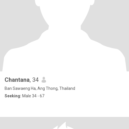
Chantana
, 34
Ban Sawaeng Ha, Ang Thong, Thailand
Seeking:
Male 34 - 67