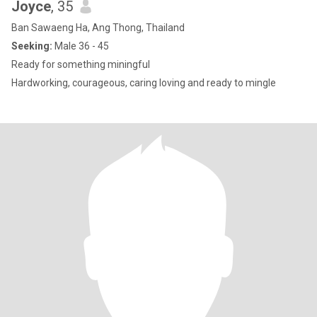
Joyce
, 35
Ban Sawaeng Ha, Ang Thong, Thailand
Seeking:
Male 36 - 45
Ready for something miningful
Hardworking, courageous, caring loving and ready to mingle