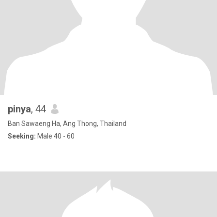
pinya
, 44
Ban Sawaeng Ha, Ang Thong, Thailand
Seeking:
Male 40 - 60