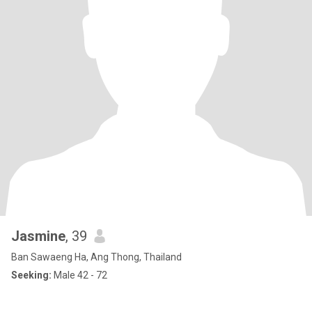
Jasmine
, 39
Ban Sawaeng Ha, Ang Thong, Thailand
Seeking:
Male 42 - 72