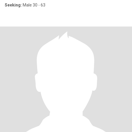
Seeking:
Male 30 - 63