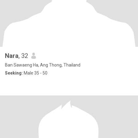
Nara
, 32
Ban Sawaeng Ha, Ang Thong, Thailand
Seeking:
Male 35 - 50