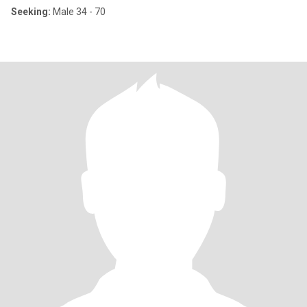
Seeking:
Male 34 - 70