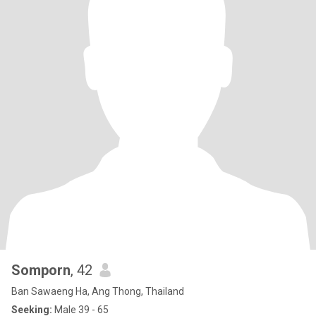
Somporn
, 42
Ban Sawaeng Ha, Ang Thong, Thailand
Seeking:
Male 39 - 65