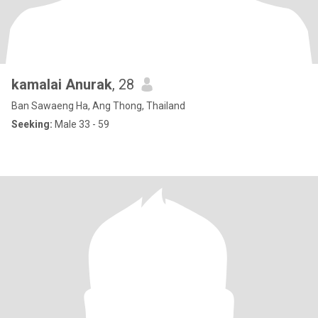
kamalai Anurak
, 28
Ban Sawaeng Ha, Ang Thong, Thailand
Seeking:
Male 33 - 59