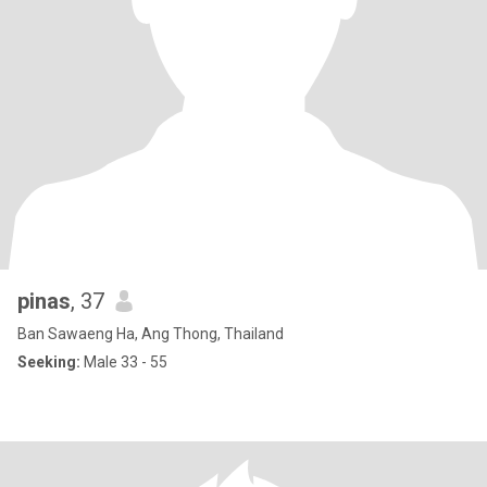
pinas
, 37
Ban Sawaeng Ha, Ang Thong, Thailand
Seeking:
Male 33 - 55