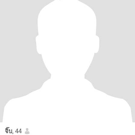
จิ๊บ
, 44