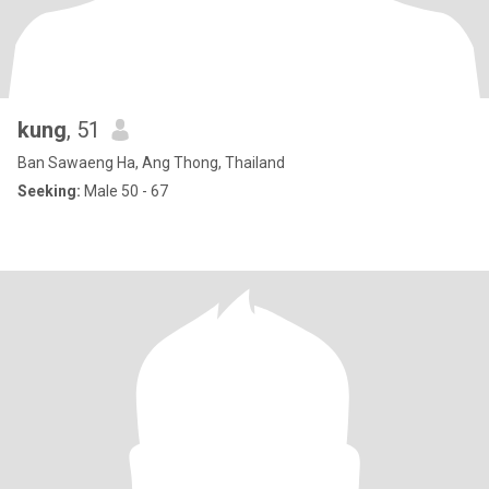
kung
, 51
Ban Sawaeng Ha, Ang Thong, Thailand
Seeking:
Male 50 - 67