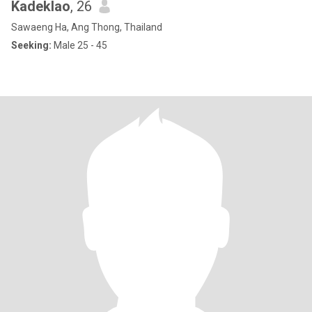
Kadeklao
, 26
Sawaeng Ha, Ang Thong, Thailand
Seeking:
Male 25 - 45