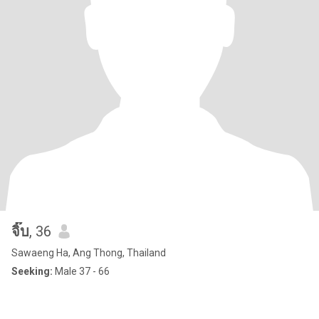
จิ๊บ
, 36
Sawaeng Ha, Ang Thong, Thailand
Seeking:
Male 37 - 66