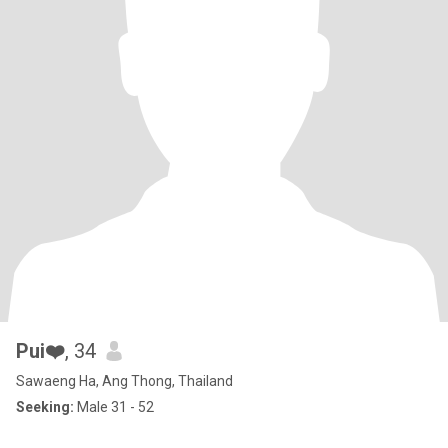
Pui❤️
, 34
Sawaeng Ha, Ang Thong, Thailand
Seeking:
Male 31 - 52