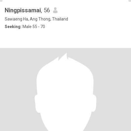
Ningpissamai
, 56
Sawaeng Ha, Ang Thong, Thailand
Seeking:
Male 55 - 70