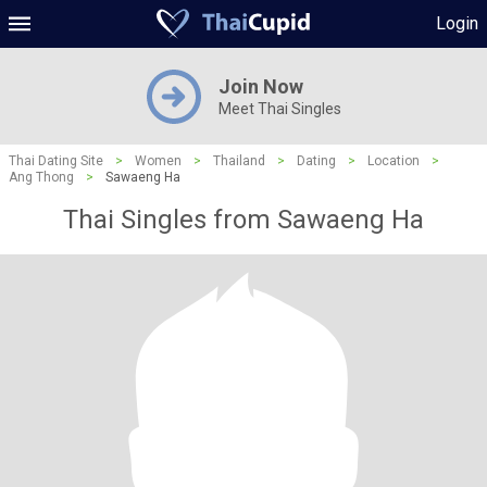
Login
Join Now
Meet Thai Singles
Thai Dating Site
>
Women
>
Thailand
>
Dating
>
Location
>
Ang Thong
>
Sawaeng Ha
Thai Singles from Sawaeng Ha