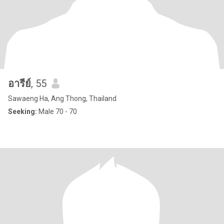
อารีย์
, 55
Sawaeng Ha, Ang Thong, Thailand
Seeking:
Male 70 - 70