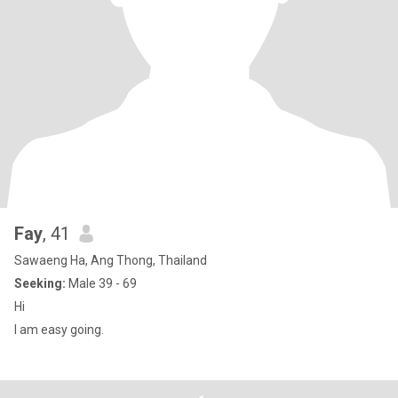
Fay
, 41
Sawaeng Ha, Ang Thong, Thailand
Seeking:
Male 39 - 69
Hi
I am easy going.