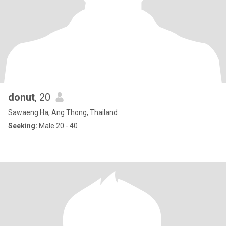
donut
, 20
Sawaeng Ha, Ang Thong, Thailand
Seeking:
Male 20 - 40