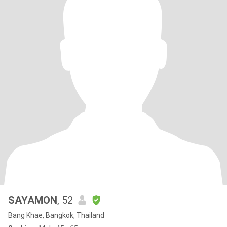
SAYAMON
, 52
Bang Khae, Bangkok, Thailand