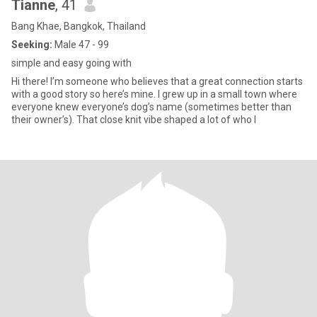
Tianne
, 41
Bang Khae, Bangkok, Thailand
Seeking:
Male 47 - 99
simple and easy going with
Hi there! I’m someone who believes that a great connection starts
with a good story so here’s mine. I grew up in a small town where
everyone knew everyone’s dog’s name (sometimes better than
their owner’s). That close knit vibe shaped a lot of who I