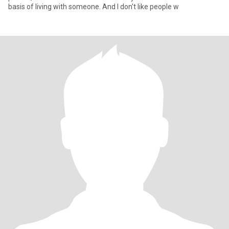
basis of living with someone. And I don't like people w