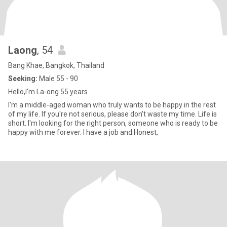
Laong
, 54
Bang Khae, Bangkok, Thailand
Seeking:
Male 55 - 90
Hello,l'm La-ong 55 years
I'm a middle-aged woman who truly wants to be happy in the rest
of my life. If you're not serious, please don't waste my time. Life is
short. I'm looking for the right person, someone who is ready to be
happy with me forever. I have a job and.Honest,