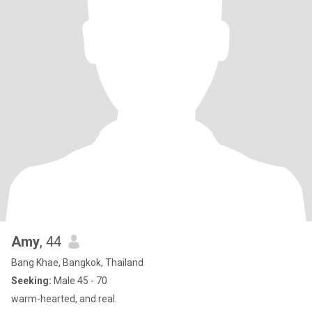
Amy
, 44
Bang Khae, Bangkok, Thailand
Seeking:
Male 45 - 70
warm-hearted, and real.