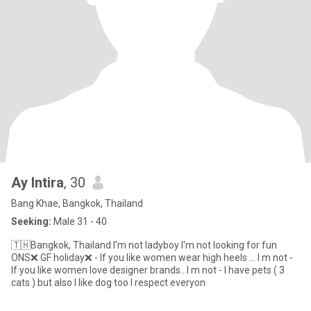
Ay Intira
, 30
Bang Khae, Bangkok, Thailand
Seeking:
Male 31 - 40
🇹🇭Bangkok, Thailand I'm not ladyboy I'm not looking for fun
ONS❌ GF holiday❌ - If you like women wear high heels ... I m not -
If you like women love designer brands...I m not - I have pets ( 3
cats ) but also I like dog too I respect everyon