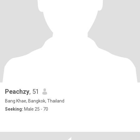
Peachzy
, 51
Bang Khae, Bangkok, Thailand
Seeking:
Male 25 - 70