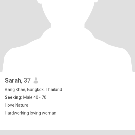
Sarah
, 37
Bang Khae, Bangkok, Thailand
Seeking:
Male 40 - 70
I love Nature
Hardworking loving woman