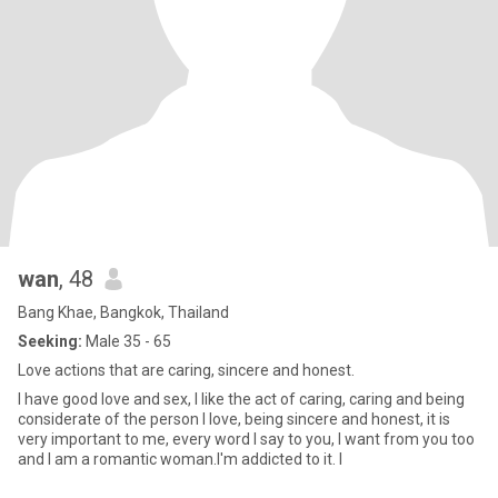
wan
, 48
Bang Khae, Bangkok, Thailand
Seeking:
Male 35 - 65
Love actions that are caring, sincere and honest.
I have good love and sex, I like the act of caring, caring and being
considerate of the person I love, being sincere and honest, it is
very important to me, every word I say to you, I want from you too
and I am a romantic woman.I'm addicted to it. I