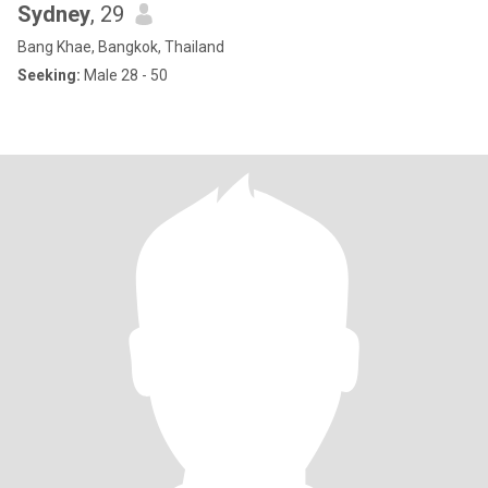
Sydney
, 29
Bang Khae, Bangkok, Thailand
Seeking:
Male 28 - 50