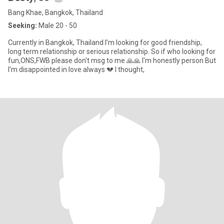
Bang Khae, Bangkok, Thailand
Seeking:
Male 20 - 50
Currently in Bangkok, Thailand I'm looking for good friendship,
long term relationship or serious relationship. So if who looking for
fun,ONS,FWB please don't msg to me 🙏🙏 I'm honestly person But
I'm disappointed in love always 💔 I thought,