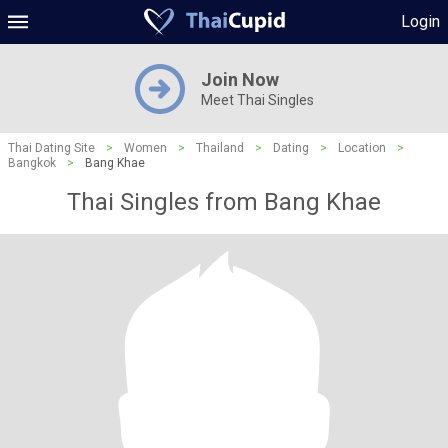
Login
Join Now
Meet Thai Singles
Thai Dating Site
>
Women
>
Thailand
>
Dating
>
Location
>
Bangkok
>
Bang Khae
Thai Singles from Bang Khae