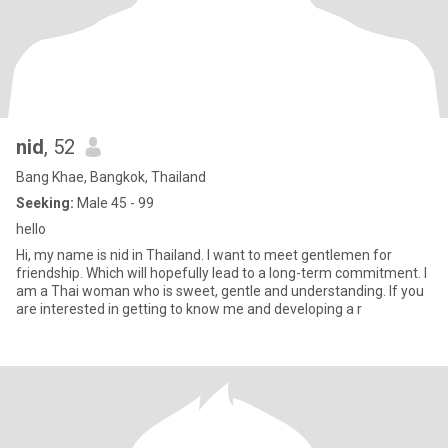
nid
, 52
Bang Khae, Bangkok, Thailand
Seeking:
Male 45 - 99
hello
Hi, my name is nid in Thailand. I want to meet gentlemen for
friendship. Which will hopefully lead to a long-term commitment. I
am a Thai woman who is sweet, gentle and understanding. If you
are interested in getting to know me and developing a r