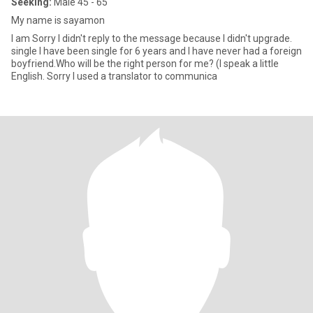
Seeking:
Male 45 - 65
My name is sayamon
I am Sorry I didn't reply to the message because I didn't upgrade.
single I have been single for 6 years and I have never had a foreign
boyfriend.Who will be the right person for me? (I speak a little
English. Sorry I used a translator to communica