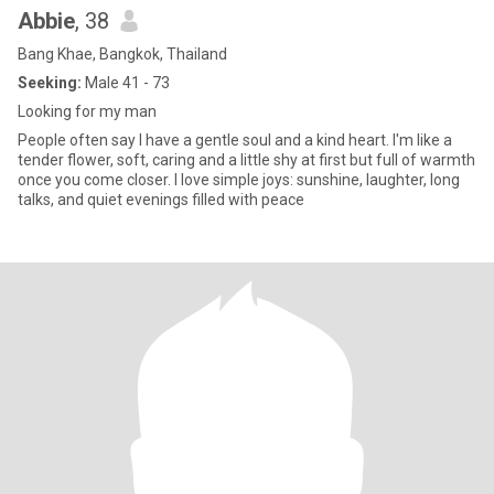
Abbie
, 38
Bang Khae, Bangkok, Thailand
Seeking:
Male 41 - 73
Looking for my man
People often say I have a gentle soul and a kind heart. I'm like a
tender flower, soft, caring and a little shy at first but full of warmth
once you come closer. I love simple joys: sunshine, laughter, long
talks, and quiet evenings filled with peace