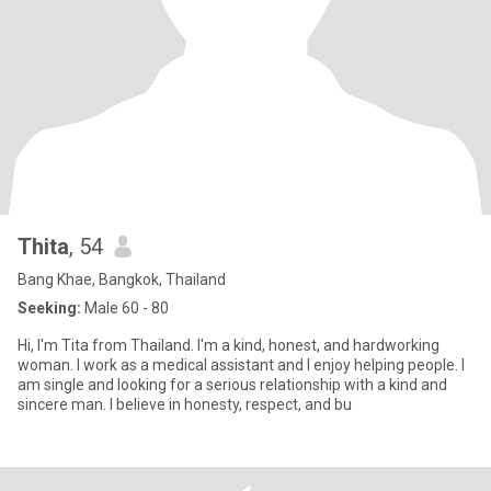
Thita
, 54
Bang Khae, Bangkok, Thailand
Seeking:
Male 60 - 80
Hi, I'm Tita from Thailand. I'm a kind, honest, and hardworking
woman. I work as a medical assistant and I enjoy helping people. I
am single and looking for a serious relationship with a kind and
sincere man. I believe in honesty, respect, and bu