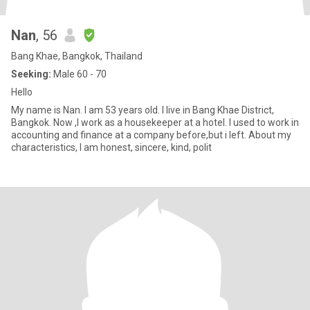
Nan
, 56
Bang Khae, Bangkok, Thailand
Seeking:
Male 60 - 70
Hello
My name is Nan. I am 53 years old. I live in Bang Khae District,
Bangkok. Now ,I work as a housekeeper at a hotel. I used to work in
accounting and finance at a company before,but i left. About my
characteristics, I am honest, sincere, kind, polit