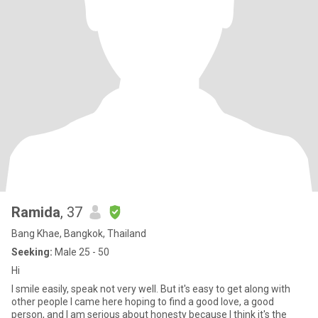
Ramida
, 37
Bang Khae, Bangkok, Thailand
Seeking:
Male 25 - 50
Hi
I smile easily, speak not very well. But it's easy to get along with
other people I came here hoping to find a good love, a good
person, and I am serious about honesty because I think it's the