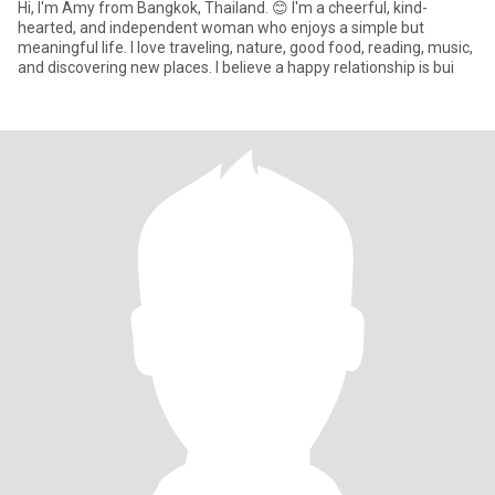
Hi, I'm Amy from Bangkok, Thailand. 😊 I'm a cheerful, kind-
hearted, and independent woman who enjoys a simple but
meaningful life. I love traveling, nature, good food, reading, music,
and discovering new places. I believe a happy relationship is bui