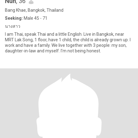
Nun
, 36
Bang Khae, Bangkok, Thailand
Seeking:
Male 45 - 71
นางสาว
I am Thai, speak Thai and a little English. Live in Bangkok, near
MRT Lak Song, 1 floor, have 1 child, the child is already grown up. I
work and have a family. We live together with 3 people: my son,
daughter-in-law and myself. I'm not being honest.