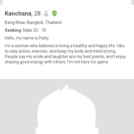
Kanchana
, 28
Bang Khae, Bangkok, Thailand
Seeking:
Male 25 - 70
Hello, my name is Patty.
I'm a woman who believes in living a healthy and happy life. I like
to stay active, exercise, and keep my body and mind strong.
People say my smile and laughter are my best points, and I enjoy
sharing good energy with others. I'm not here for game