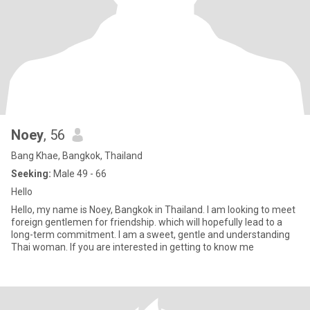
Noey
, 56
Bang Khae, Bangkok, Thailand
Seeking:
Male 49 - 66
Hello
Hello, my name is Noey, Bangkok in Thailand. I am looking to meet
foreign gentlemen for friendship. which will hopefully lead to a
long-term commitment. I am a sweet, gentle and understanding
Thai woman. If you are interested in getting to know me