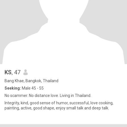
KS
, 47
Bang Khae, Bangkok, Thailand
Seeking:
Male 45 - 55
No scammer. No distance love. Living in Thailand.
Integrity, kind, good sense of humor, successful, love cooking,
painting, active, good shape, enjoy small talk and deep talk.