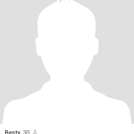
Besty
, 30