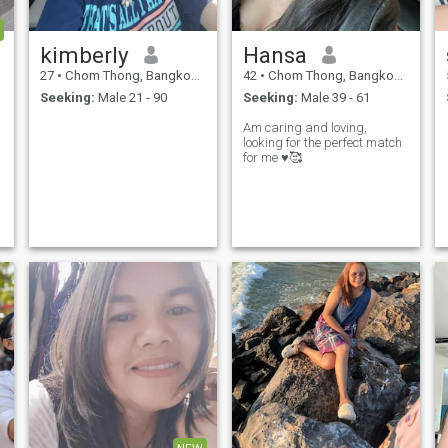
kimberly
Hansa
27
•
Chom Thong, Bangkok, Thailand
42
•
Chom Thong, Bangkok, Thailand
Seeking:
Male 21 - 90
Seeking:
Male 39 - 61
Am caring and loving,
looking for the perfect match
for me ♥️🥰