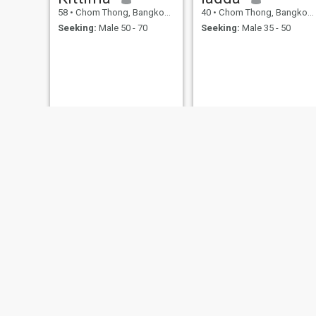
58
•
Chom Thong, Bangkok, Thailand
40
•
Chom Thong, Bangkok, Thailand
Seeking:
Male 50 - 70
Seeking:
Male 35 - 50