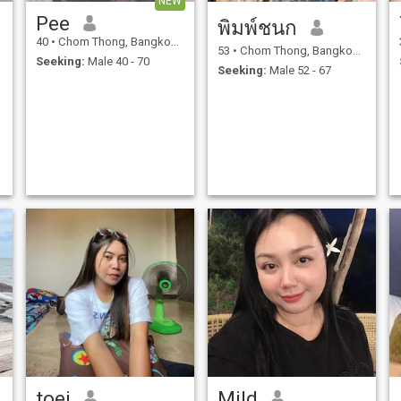
NEW
Pee
พิมพ์ชนก
40
•
Chom Thong, Bangkok, Thailand
53
•
Chom Thong, Bangkok, Thailand
Seeking:
Male 40 - 70
Seeking:
Male 52 - 67
toei
Mild