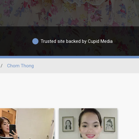
Trusted site backed by Cupid Media
/
Chom Thong