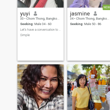
NEW
yuyi
jasmine
33
•
Chom Thong, Bangkok, Thailand
34
•
Chom Thong, Bangkok, Thailand
Seeking:
Male 34 - 60
Seeking:
Male 50 - 86
Let's have a conversation to get to know each othe
Simple