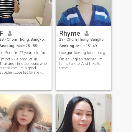
F
Rhyme
28
•
Chom Thong, Bangkok, Thailand
29
•
Chom Thong, Bangkok, Thailand
Seeking:
Male 25 - 55
Seeking:
Male 25 - 49
I'm Fern,I’m 27 years old.I’m a product sale
nice gurl looking for a nice guy
I'm not 27 a product. In
I'm an English teacher. I'm
Thailand.I find someone who
fun to talk to. And I like to
is real love .I'm a good
travel.
upplier. Love list for me -
kind - stable - supporting me
- grows with me