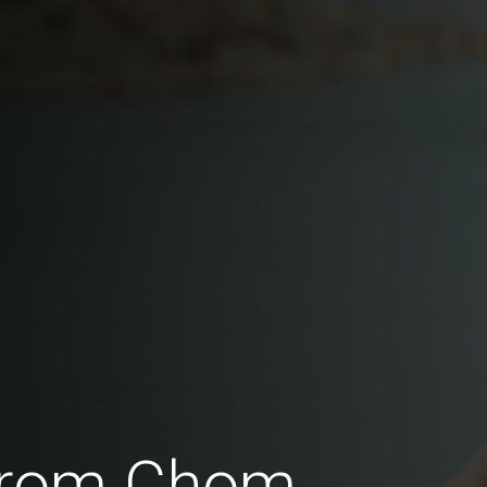
 from Chom