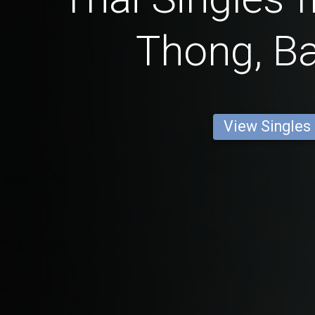
Thong, B
View Singles