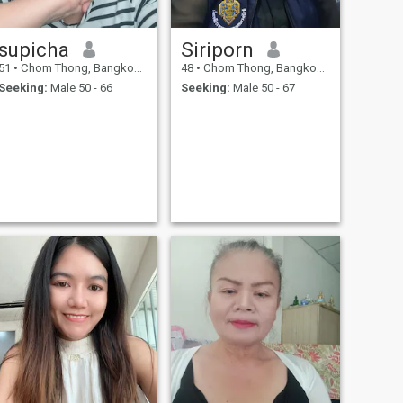
supicha
Siriporn
51
•
Chom Thong, Bangkok, Thailand
48
•
Chom Thong, Bangkok, Thailand
Seeking:
Male 50 - 66
Seeking:
Male 50 - 67