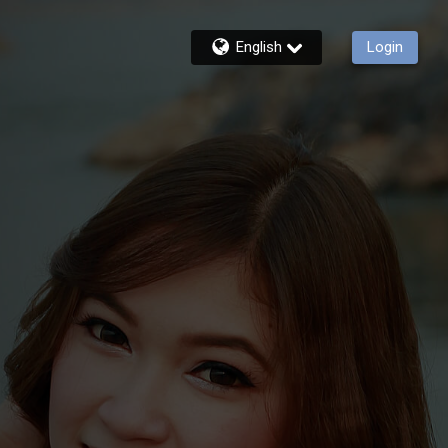
English
Login