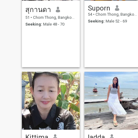
Suporn
สุกานดา
54
•
Chom Thong, Bangkok, Thailand
51
•
Chom Thong, Bangkok, Thailand
Seeking:
Male 52 - 69
Seeking:
Male 48 - 70
Kittima
ladda