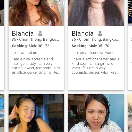
Blancia
Blancia
35
•
Chom Thong, Bangkok, Thailand
35
•
Chom Thong, Bangkok, Thailand
Seeking:
Male 38 - 72
Seeking:
Male 35 - 70
Let love lead us
Let's create our own world.
I am a nice, sociable and
I have a soft character and a
intelligent lady. I am very
kind soul. I am a girl who
a
caring, sweet, romantic. I am
loves life. I am a very
an office worker and my life
optimistic person who likes
s
is very boring. I occasionally
smile. I am a young, cheerful,
see my friends and meet with
sweet, gentle, loving, caring,
my family and I envy them a
passionate, sincere, open
little. I am ready and strive
minded, loyal person for
for a simple life. I dream to
whom mutual understanding
find love and a man who
and respect are the
dreams of me at night.
foundation of a relationship. I
just want to try my luck here
and see what will be.