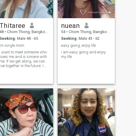
Thitaree
nuean
48
•
Chom Thong, Bangkok, Thailand
54
•
Chom Thong, Bangkok, Thailand
Seeking:
Male 48 - 65
Seeking:
Male 43 - 62
Im single mom
easy going, enjoy life
I want to meet someone who
i am easy going and enjoy
loves me and is sincere with
my life
me. If we get along, we can
live together in the future. I
want a long-term
relationship. I want someone
who supports me in some
matters and is ready to be
by each other's side.