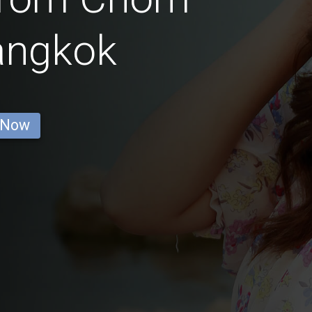
angkok
 Now