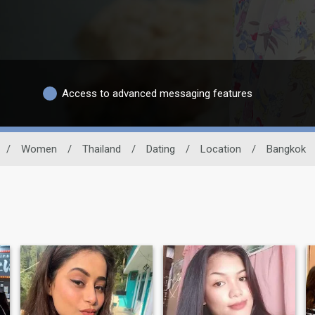
Access to advanced messaging features
/
Women
/
Thailand
/
Dating
/
Location
/
Bangkok