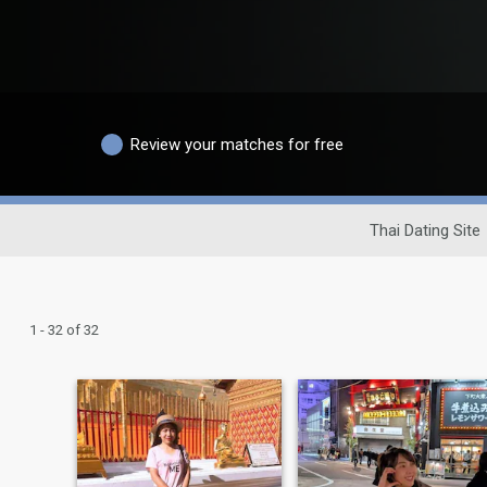
Review your matches for free
Thai Dating Site
1 - 32 of 32