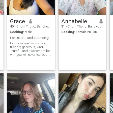
Grace
Annabelle gliponeo
40
•
Chom Thong, Bangkok, Thailand
31
•
Chom Thong, Bangkok, Thailand
Seeking:
Male
Seeking:
Female 20 - 30
Honest and understanding
I am a woman who's loyal,
friendly, generous, kind,
Truthful and awesome to be
with you will never feel board
whiles you are with me..