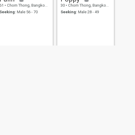
61
•
Chom Thong, Bangkok, Thailand
30
•
Chom Thong, Bangkok, Thailand
Seeking:
Male 56 - 70
Seeking:
Male 28 - 49