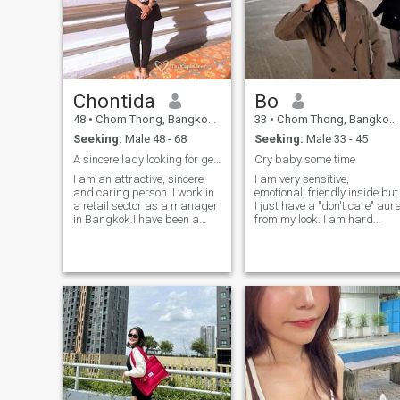
Chontida
Bo
48
•
Chom Thong, Bangkok, Thailand
33
•
Chom Thong, Bangkok, Thailand
Seeking:
Male 48 - 68
Seeking:
Male 33 - 45
A sincere lady looking for genuine life partner
Cry baby some time
I am an attractive, sincere
I am very sensitive,
and caring person. I work in
emotional, friendly inside but
a retail sector as a manager
I just have a "don't care" aur
in Bangkok.I have been a
from my look. I am hard
single mom for 12 years I am
working woman, ambitious
bless a lovely son.I feel now it
and always catch any
is time to look for that special
opportunity to grow in my
someone to share my life and
career. I like to chill at home
who will love me for who I am.
or have people come over for
When I have time I love to
nice dinner, talk or party. I
cook, traveling and exploring
also go out sometimes. I like
Thai culture love cooking and
to keep myself look good, you
I am very fascinated about
know as a woman.
travelling and culture.At the
moment I can communicate a
little bit in English but I am on
an English study course and