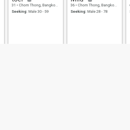
31
•
Chom Thong, Bangkok, Thailand
36
•
Chom Thong, Bangkok, Thailand
Seeking:
Male 30 - 59
Seeking:
Male 28 - 78
SF
sher
28
•
Chom Thong, Bangkok, Thailand
20
•
Chom Thong, Bangkok, Thailand