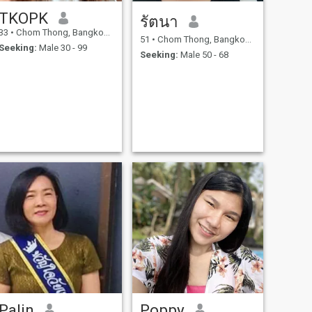
TKOPK
รัตนา
33
•
Chom Thong, Bangkok, Thailand
51
•
Chom Thong, Bangkok, Thailand
Seeking:
Male 30 - 99
Seeking:
Male 50 - 68
Palin
Poppy