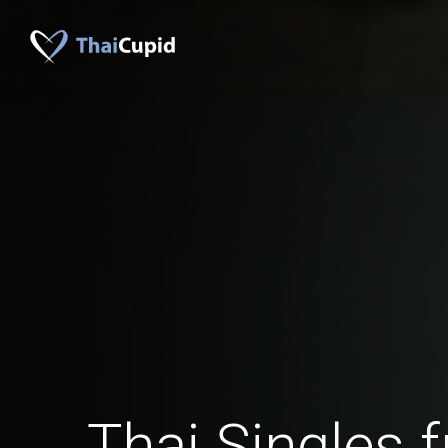
Thai Singles