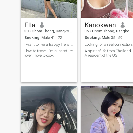
improving my English skills
and confidence.Thank you
very much for visiting my
personal profile.I wishing you
good luck in your search.
Ella
Kanokwan
38
•
Chom Thong, Bangkok, Thailand
35
•
Chom Thong, Bangkok, Thailand
Seeking:
Male 41 - 72
Seeking:
Male 35 - 59
I want to live a happy life with the right friends
Looking for a real connection.
I love to travel, I'm a literature
A spirit of life from Thailand.
lover, I love to cook.
A resident of the US